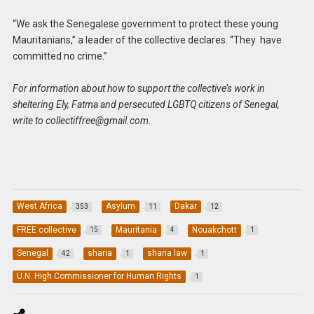
“We ask the Senegalese government to protect these young
Mauritanians,” a leader of the collective declares. “They have
committed no crime.”
For information about how to support the collective’s work in
sheltering Ely, Fatma and persecuted LGBTQ citizens of Senegal,
write to
collectiffree@gmail.com
.
West Africa
Asylum
Dakar
353
11
12
FREE collective
Mauritania
Nouakchott
15
4
1
Senegal
sharia
sharia law
42
1
1
U.N. High Commissioner for Human Rights
1