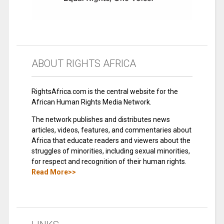
ABOUT RIGHTS AFRICA
RightsAfrica.com is the central website for the
African Human Rights Media Network.
The network publishes and distributes news
articles, videos, features, and commentaries about
Africa that educate readers and viewers about the
struggles of minorities, including sexual minorities,
for respect and recognition of their human rights.
Read More>>