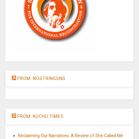
FROM: NOSTRINGSNG
FROM: KUCHU TIMES
Reclaiming Our Narratives: A Review of She Called Me