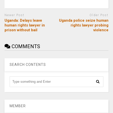
Newer Post
Older Post
Uganda: Delays leave
Uganda police seize human
human rights lawyer in
rights lawyer probing
prison without bail
violence
COMMENTS
SEARCH CONTENTS
MEMBER