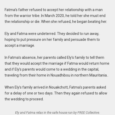
Fatma’s father refused to accept her relationship with a man
from the warrior tribe. In March 2020, he told her she must end
the relationship or die. When she refused, he began beating her.
Ely and Fatma were undeterred. They decided to run away,
hoping to put pressure on her family and persuade them to
accept a marriage.
In Fatma’s absence, her parents called Ely’s family to tell them
that they would accept the marriage if Fatma would return home
and if Ely’s parents would come to a wedding in the capital,
traveling from their home in Nouadhibou in northern Mauritania..
When Ely’s family arrived in Nouakchott, Fatma’s parents asked
for a delay of one or two days. Then they again refused to allow
the wedding to proceed.
Ely and Fatma relax in the safe house run by FREE Collective.