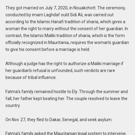
They got married on July 7, 2020, in Nouakchott. The ceremony,
conducted by imam Laghdaf ould Sidi Ali, was carried out
according to the Islamic Hanafi tradition of sharia, which gives a
woman the right to marry without the consent of her guardian. In
contrast, the Islamic Maliki tradition of sharia, which is the form
officially recognized in Mauritania, requires the woman’s guardian
to give his consent before a marriage is held.
Although a judge has the right to authorize a Maliki marriage if
her guardian’s refusal is unfounded, such verdicts are rare
because of tribal influence.
Fatma’s family remained hostile to Ely. Through the summer and
fall, her father kept beating her. The couple resolved to leave the
country.
On Nov. 27, they fled to Dakar, Senegal, and seek asylum.
Fatma’s family asked the Mauritanian legal system to intervene,