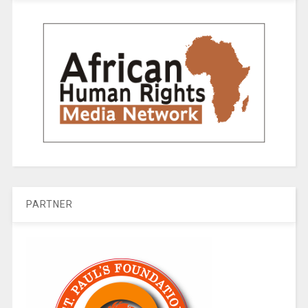
PARTNER