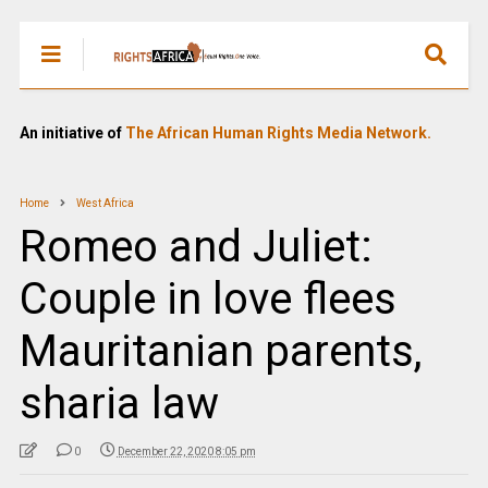
An initiative of
The African Human Rights Media Network.
Home
West Africa
Romeo and Juliet:
Couple in love flees
Mauritanian parents,
sharia law
0
December 22, 2020 8:05 pm