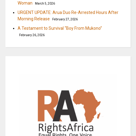
Woman
March 5, 2026
URGENT UPDATE: Arua Duo Re-Arrested Hours After
Morning Release
February 27, 2026
A Testament to Survival “Boy From Mukono”
February 26, 2026