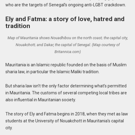
who are the targets of Senegal’s ongoing anti-LGBT crackdown.
Ely and Fatma: a story of love, hatred and
tradition
Map of Mauritania shows Nouadhibou on the north coast; the capital city,
Nouakchott; and Dakar, the capital of Senegal. (Map courtesy of
Britannica.com)
Mauritania is an Islamic republic founded on the basis of Muslim
sharia law, in particular the Islamic Maliki tradition.
But sharia law isn’t the only factor determining what’s permitted
in Mauritania. The customs of several competing local tribes are
also influential in Mauritanian society.
The story of Ely and Fatma begins in 2018, when they met as law
students at the University of Nouakchott in Mauritania’s capital
city.