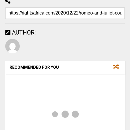
AUTHOR:
RECOMMENDED FOR YOU