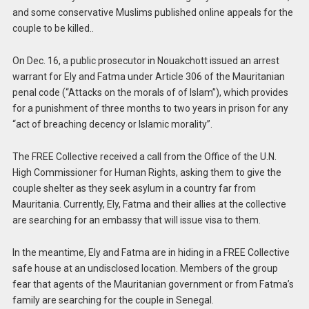
and some conservative Muslims published online appeals for the
couple to be killed..
On Dec. 16, a public prosecutor in Nouakchott issued an arrest
warrant for Ely and Fatma under Article 306 of the Mauritanian
penal code (“Attacks on the morals of of Islam”), which provides
for a punishment of three months to two years in prison for any
“act of breaching decency or Islamic morality”.
The FREE Collective received a call from the Office of the U.N.
High Commissioner for Human Rights, asking them to give the
couple shelter as they seek asylum in a country far from
Mauritania. Currently, Ely, Fatma and their allies at the collective
are searching for an embassy that will issue visa to them.
In the meantime, Ely and Fatma are in hiding in a FREE Collective
safe house at an undisclosed location. Members of the group
fear that agents of the Mauritanian government or from Fatma’s
family are searching for the couple in Senegal.