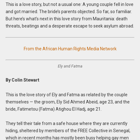
This is a love story, but not a usual one: A young couple fell in love
and got married. The bride’s parents objected. So far, so familiar.
But here’s what’s next in this love story from Mauritania: death
threats, beatings and a desperate escape to seek asylum abroad.
From the African Human Rights Media Network
Ely and Fatma
By Colin Stewart
This is the love story of Ely and Fatma as related by the couple
themselves — the groom, Ely Sid Ahmed Abeid, age 23, and the
bride, Fatimetou (Fatma) Atighou El Hadj, age 21.
They tell their tale from a safe house where they are currently
hiding, sheltered by members of the FREE Collective in Senegal,
which in recent months has mostly been busy helping gay men