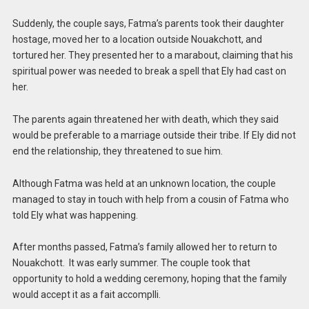
Suddenly, the couple says, Fatma’s parents took their daughter
hostage, moved her to a location outside Nouakchott, and
tortured her. They presented her to a marabout, claiming that his
spiritual power was needed to break a spell that Ely had cast on
her.
The parents again threatened her with death, which they said
would be preferable to a marriage outside their tribe. If Ely did not
end the relationship, they threatened to sue him.
Although Fatma was held at an unknown location, the couple
managed to stay in touch with help from a cousin of Fatma who
told Ely what was happening.
After months passed, Fatma’s family allowed her to return to
Nouakchott. It was early summer. The couple took that
opportunity to hold a wedding ceremony, hoping that the family
would accept it as a fait accomplli.