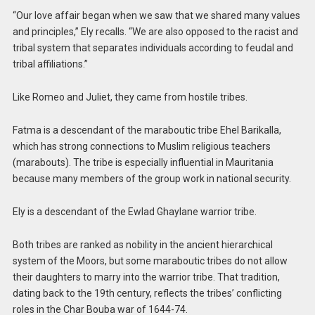
“Our love affair began when we saw that we shared many values ​​
and principles,” Ely recalls. “We are also opposed to the racist and
tribal system that separates individuals according to feudal and
tribal affiliations.”
Like Romeo and Juliet, they came from hostile tribes.
Fatma is a descendant of the maraboutic tribe Ehel Barikalla,
which has strong connections to Muslim religious teachers
(marabouts). The tribe is especially influential in Mauritania
because many members of the group work in national security.
Ely is a descendant of the Ewlad Ghaylane warrior tribe.
Both tribes are ranked as nobility in the ancient hierarchical
system of the Moors, but some maraboutic tribes do not allow
their daughters to marry into the warrior tribe. That tradition,
dating back to the 19th century, reflects the tribes’ conflicting
roles in the Char Bouba war of 1644-74.