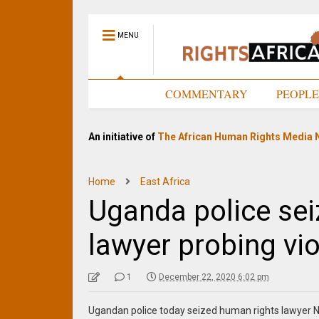
MENU
HOME
COMMENTARY
PEOPL
An initiative of
The African Human Rights Media 
Home
East Africa
Uganda police sei
lawyer probing vi
1
December 22, 2020 6:02 pm
Ugandan police today seized human rights lawyer N