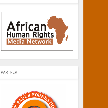
PARTNER