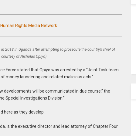
n Human Rights Media Network
 in 2018 in Uganda after attempting to prosecute the country’s chief of
o courtesy of Nicholas Opiyo)
ice Force stated that Opiyo was arrested by a “Joint Task team
ns of money laundering and related malicious acts.”
new developments will be communicated in due course,” the
e Special Investigations Division.”
ed here as they develop.
da, is the executive director and lead attorney of Chapter Four