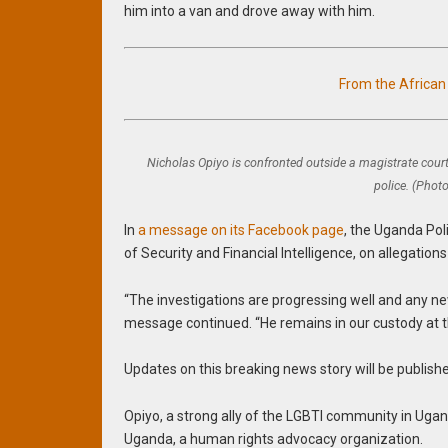
him into a van and drove away with him.
From the Africa
Nicholas Opiyo is confronted outside a magistrate court
police. (Phot
In
a message on its Facebook page
, the Uganda Pol
of Security and Financial Intelligence, on allegatio
“The investigations are progressing well and any 
message continued. “He remains in our custody at th
Updates on this breaking news story will be publish
Opiyo, a strong ally of the LGBTI community in Ugan
Uganda, a human rights advocacy organization.