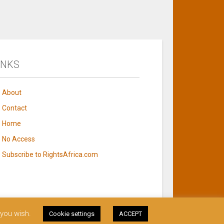
INKS
About
Contact
Home
No Access
Subscribe to RightsAfrica.com
 you wish.
Cookie settings
ACCEPT