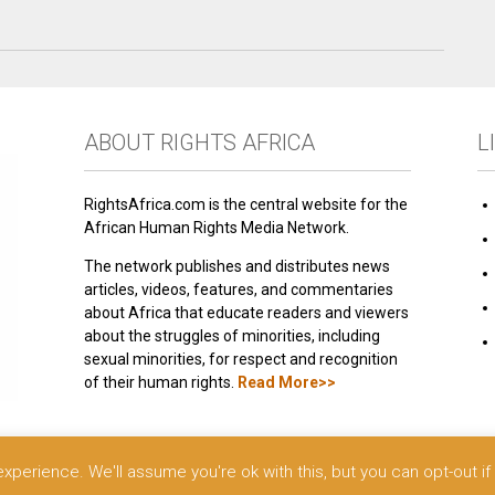
ABOUT RIGHTS AFRICA
L
RightsAfrica.com is the central website for the
African Human Rights Media Network.
The network publishes and distributes news
articles, videos, features, and commentaries
about Africa that educate readers and viewers
about the struggles of minorities, including
sexual minorities, for respect and recognition
of their human rights.
Read More>>
 reserved.
perience. We'll assume you're ok with this, but you can opt-out if