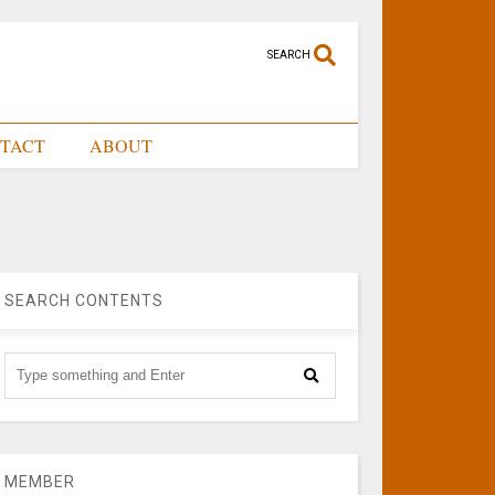
SEARCH
TACT
ABOUT
SEARCH CONTENTS
MEMBER