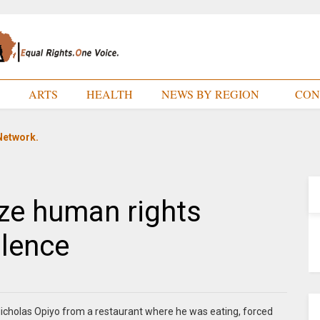
E
ARTS
HEALTH
NEWS BY REGION
CON
Network.
ze human rights
olence
icholas Opiyo from a restaurant where he was eating, forced