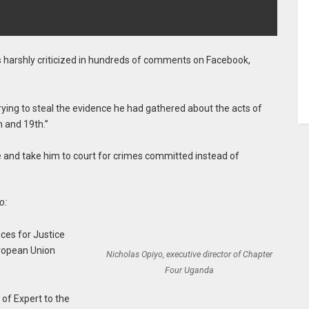
harshly criticized in hundreds of comments on Facebook,
trying to steal the evidence he had gathered about the acts of
 and 19th.”
 and take him to court for crimes committed instead of
o:
ices for Justice
ropean Union
Nicholas Opiyo, executive director of Chapter
Four Uganda
of Expert to the