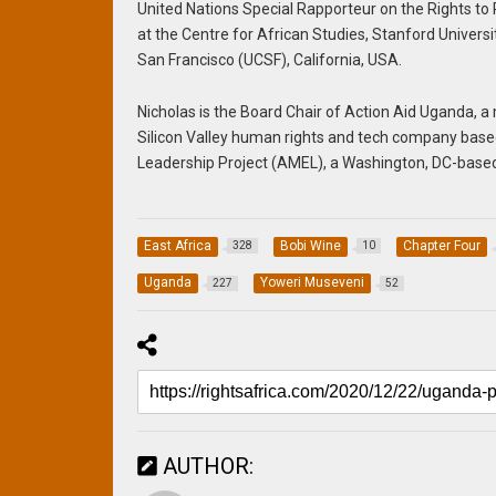
United Nations Special Rapporteur on the Rights to 
at the Centre for African Studies, Stanford Univers
San Francisco (UCSF), California, USA.
Nicholas is the Board Chair of Action Aid Uganda
Silicon Valley human rights and tech company based 
Leadership Project (AMEL), a Washington, DC-based
East Africa
Bobi Wine
Chapter Four
328
10
Uganda
Yoweri Museveni
227
52
AUTHOR: