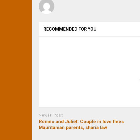
RECOMMENDED FOR YOU
Newer Post
Romeo and Juliet: Couple in love flees
Mauritanian parents, sharia law