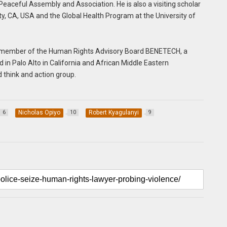
Peaceful Assembly and Association. He is also a visiting scholar
ity, CA, USA and the Global Health Program at the University of
, a member of the Human Rights Advisory Board BENETECH, a
in Palo Alto in California and African Middle Eastern
 think and action group.
Nicholas Opiyo
Robert Kyagulanyi
6
10
9