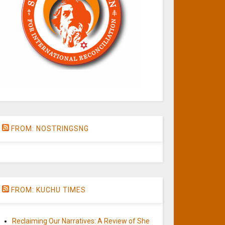
FROM: NOSTRINGSNG
FROM: KUCHU TIMES
Reclaiming Our Narratives: A Review of She