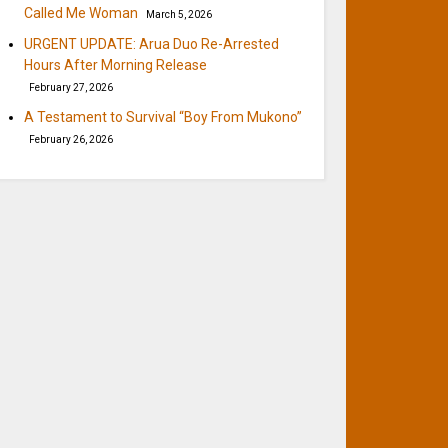
Called Me Woman
March 5, 2026
URGENT UPDATE: Arua Duo Re-Arrested
Hours After Morning Release
February 27, 2026
A Testament to Survival “Boy From Mukono”
February 26, 2026