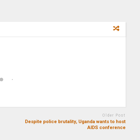
Older Post
Despite police brutality, Uganda wants to host
AIDS conference