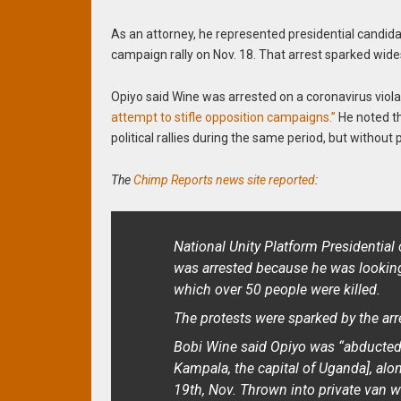
As an attorney, he represented presidential candida
campaign rally on Nov. 18. That arrest sparked wide
Opiyo said Wine was arrested on a coronavirus viola
attempt to stifle opposition campaigns.”
He noted t
political rallies during the same period, but without 
The
Chimp Reports news site reported
:
National Unity Platform Presidentia
was arrested because he was looking
which over 50 people were killed.
The protests were sparked by the arr
Bobi Wine said Opiyo was “abducted 
Kampala, the capital of Uganda], alo
19th, Nov. Thrown into private van w