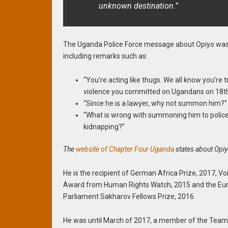
unknown destination.”
The Uganda Police Force message about Opiyo was 
including remarks such as:
“You’re acting like thugs. We all know you’re 
violence you committed on Ugandans on 18th
“Since he is a lawyer, why not summon him?”
“What is wrong with summoning him to police
kidnapping?”
The
website of Chapter Four Uganda
states about Opiy
He is the recipient of German Africa Prize, 2017, Vo
Award from Human Rights Watch, 2015 and the Eu
Parliament Sakharov Fellows Prize, 2016.
He was until March of 2017, a member of the Team 