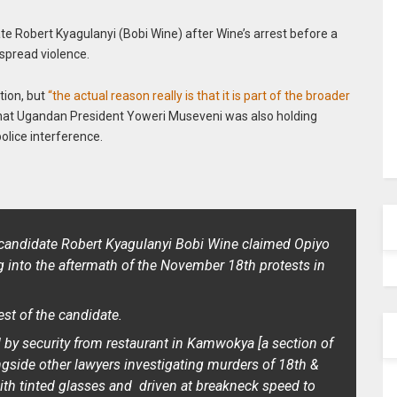
te Robert Kyagulanyi (Bobi Wine) after Wine’s arrest before a
spread violence.
tion, but
“the actual reason really is that it is part of the broader
hat Ugandan President Yoweri Museveni was also holding
police interference.
l candidate Robert Kyagulanyi Bobi Wine claimed Opiyo
 into the aftermath of the November 18th protests in
est of the candidate.
by security from restaurant in Kamwokya [a section of
ngside other lawyers investigating murders of 18th &
ith tinted glasses and driven at breakneck speed to