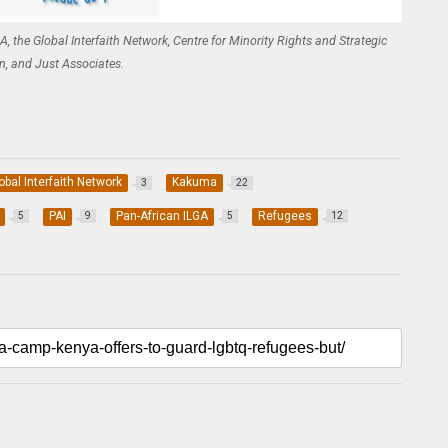
, the Global Interfaith Network, Centre for Minority Rights and Strategic
on, and Just Associates.
obal Interfaith Network
Kakuma
3
22
PAI
Pan-African ILGA
Refugees
5
9
5
12