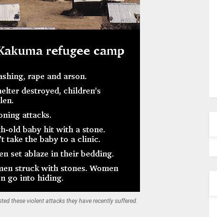
d these violent attacks they have recently suffered.