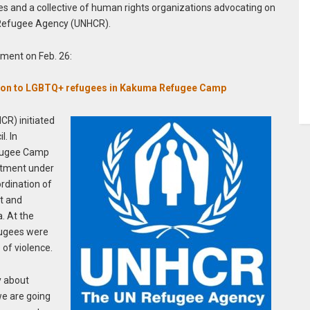
s and a collective of human rights organizations advocating on
N Refugee Agency (UNHCR).
ement on Feb. 26:
ection to LGBTQ+ refugees in Kakuma Refugee Camp
R) initiated
. In
fugee Camp
rtment under
rdination of
t and
. At the
fugees were
 of violence.
y about
we are going