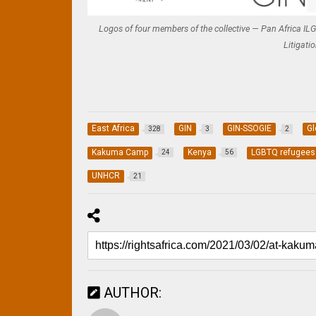
Logos of four members of the collective — Pan Africa ILGA
Litigati
East Africa
GIN
GIN-SSOGIE
Gl
328
3
2
Kakuma Camp
Kenya
LGBTQ refugees
24
56
UNHCR
21
AUTHOR: