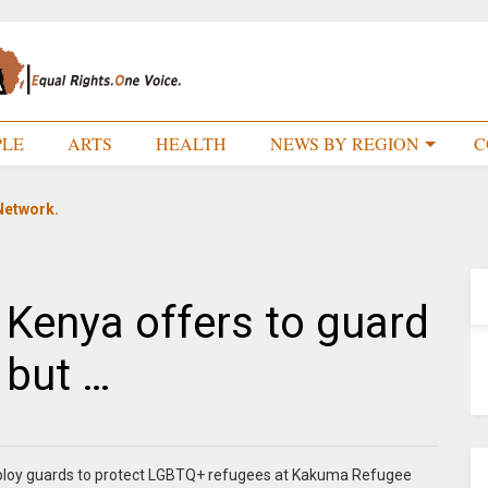
PLE
ARTS
HEALTH
NEWS BY REGION
C
Network.
Kenya offers to guard
 but …
deploy guards to protect LGBTQ+ refugees at Kakuma Refugee