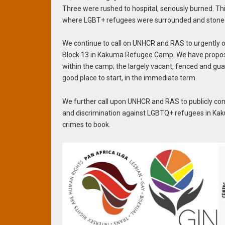
Three were rushed to hospital, seriously burned. T
where LGBT+ refugees were surrounded and stoned f
We continue to call on UNHCR and RAS to urgently
Block 13 in Kakuma Refugee Camp. We have proposed 
within the camp; the largely vacant, fenced and gu
good place to start, in the immediate term.
We further call upon UNHCR and RAS to publicly co
and discrimination against LGBTQ+ refugees in Kak
crimes to book.