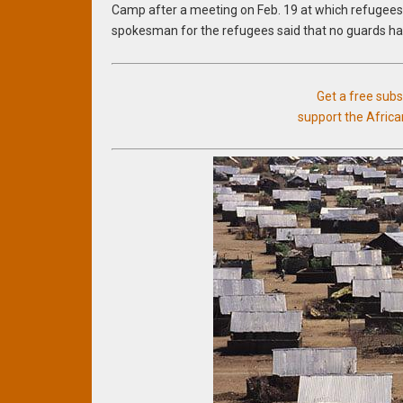
Camp after a meeting on Feb. 19 at which refugees 
spokesman for the refugees said that no guards ha
Get a free sub
support the Afric