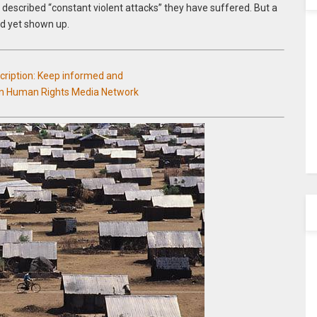
described “constant violent attacks” they have suffered. But a
d yet shown up.
scription: Keep informed and
an Human Rights Media Network