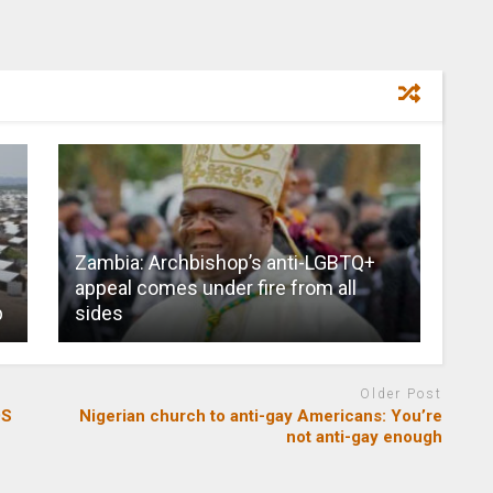
Zambia: Archbishop’s anti-LGBTQ+
appeal comes under fire from all
p
sides
Older Post
DS
Nigerian church to anti-gay Americans: You’re
not anti-gay enough