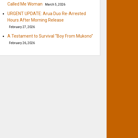
Called Me Woman
March 5, 2026
URGENT UPDATE: Arua Duo Re-Arrested
Hours After Morning Release
February 27, 2026
A Testament to Survival “Boy From Mukono”
February 26, 2026