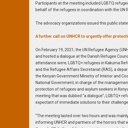
Participants at the meeting included LGBTQ refugee
behalf of the refugees in coordination with the U
The advocacy organizations issued this public stat
A further call on UNHCR to urgently offer prot
On February 19, 2021, the UN Refugee Agency (UNHC
and hosted a dialogue at the Danish Refugee Council
attendance were; LGBTQ+ refugees in Kakuma Re
and the Refugee Affairs Secretariat (RAS), a depa
the Kenyan Government Ministry of Interior and Coo
National Government, in charge of the managemen
protection of refugees and asylum seekers in Kenya
meeting that was dubbed “a dialogue”, LGBTQ+ re
expectant of immediate solutions to their challenge
“The meeting lasted over two hours and was mainl
informing UNHCR and partners of the horrors that 