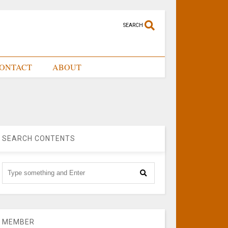
SEARCH
ONTACT
ABOUT
SEARCH CONTENTS
MEMBER