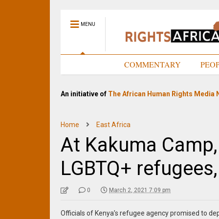
MENU
HOME
COMMENTARY
PEO
An initiative of
The African Human Rights Media 
Home
East Africa
At Kakuma Camp, 
LGBTQ+ refugees,
0
March 2, 2021 7:09 pm
Officials of Kenya’s refugee agency promised to 