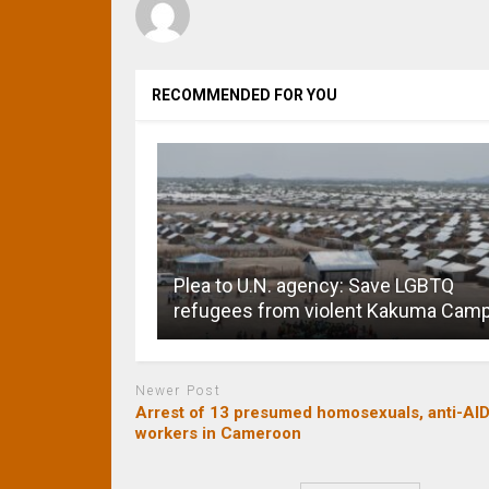
RECOMMENDED FOR YOU
Plea to U.N. agency: Save LGBTQ
refugees from violent Kakuma Cam
Newer Post
Arrest of 13 presumed homosexuals, anti-AI
workers in Cameroon