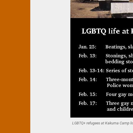
LGBTQ+ refugees at Kakuma Camp liste