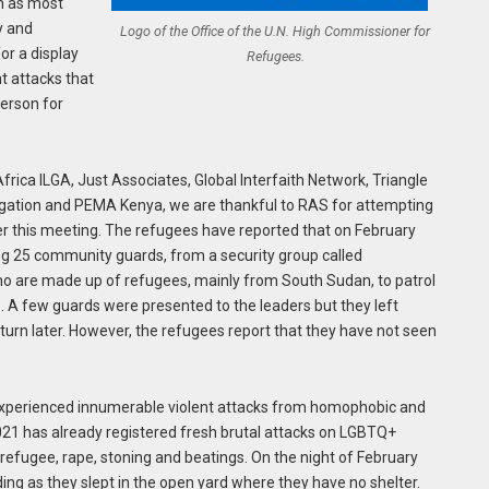
on as most
y and
Logo of the Office of the U.N. High Commissioner for
or a display
Refugees.
t attacks that
erson for
frica ILGA, Just Associates, Global Interfaith Network, Triangle
itigation and PEMA Kenya, we are thankful to RAS for attempting
fter this meeting. The refugees have reported that on February
g 25 community guards, from a security group called
 are made up of refugees, mainly from South Sudan, to patrol
 A few guards were presented to the leaders but they left
turn later. However, the refugees report that they have not seen
experienced innumerable violent attacks from homophobic and
1 has already registered fresh brutal attacks on LGBTQ+
t refugee, rape, stoning and beatings. On the night of February
ing as they slept in the open yard where they have no shelter.