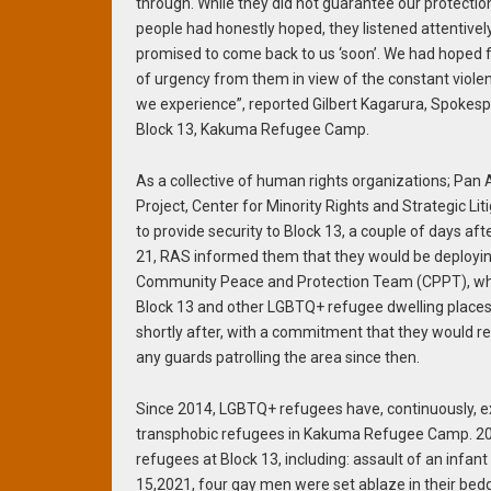
through. While they did not guarantee our protecti
people had honestly hoped, they listened attentivel
promised to come back to us ‘soon’. We had hoped f
of urgency from them in view of the constant violen
we experience”, reported Gilbert Kagarura, Spokesp
Block 13, Kakuma Refugee Camp.
As a collective of human rights organizations; Pan A
Project, Center for Minority Rights and Strategic L
to provide security to Block 13, a couple of days a
21, RAS informed them that they would be deployin
Community Peace and Protection Team (CPPT), who
Block 13 and other LGBTQ+ refugee dwelling places.
shortly after, with a commitment that they would re
any guards patrolling the area since then.
Since 2014, LGBTQ+ refugees have, continuously, 
transphobic refugees in Kakuma Refugee Camp. 202
refugees at Block 13, including: assault of an infan
15,2021, four gay men were set ablaze in their bedd