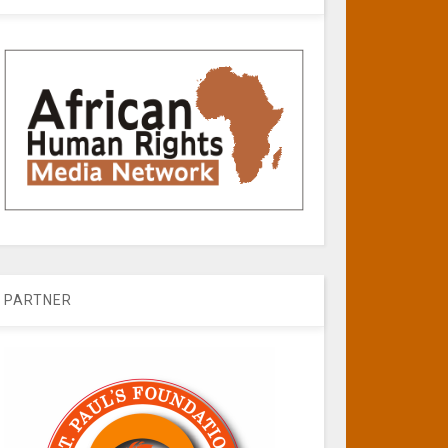
PARTNER