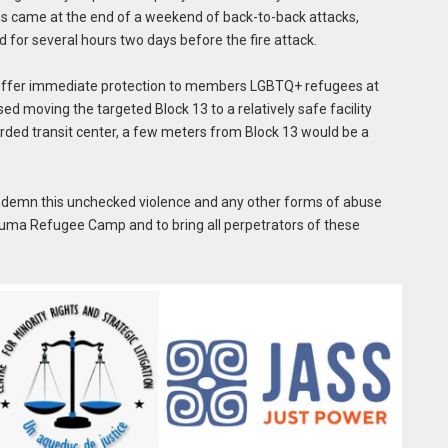
his came at the end of a weekend of back-to-back attacks,
or several hours two days before the fire attack.
 offer immediate protection to members LGBTQ+ refugees at
moving the targeted Block 13 to a relatively safe facility
arded transit center, a few meters from Block 13 would be a
ndemn this unchecked violence and any other forms of abuse
uma Refugee Camp and to bring all perpetrators of these