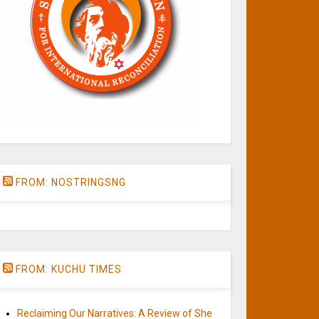
FROM: NOSTRINGSNG
FROM: KUCHU TIMES
Reclaiming Our Narratives: A Review of She