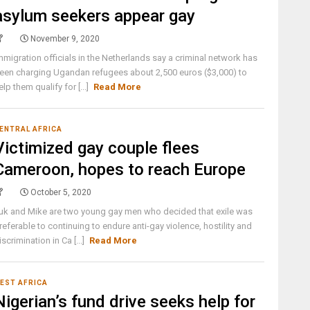
asylum seekers appear gay
November 9, 2020
mmigration officials in the Netherlands say a criminal network has
een charging Ugandan refugees about 2,500 euros ($3,000) to
elp them qualify for [...]
Read More
ENTRAL AFRICA
Victimized gay couple flees
Cameroon, hopes to reach Europe
October 5, 2020
uk and Mike are two young gay men who decided that exile was
referable to continuing to endure anti-gay violence, hostility and
iscrimination in Ca [...]
Read More
EST AFRICA
Nigerian’s fund drive seeks help for