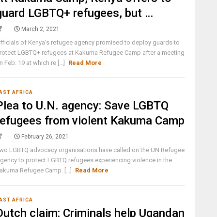
guard LGBTQ+ refugees, but …
March 2, 2021
fficials of Kenya's refugee agency promised to deploy guards to
rotect LGBTQ+ refugees at Kakuma Refugee Camp after a meeting
n Feb. 19 at which re [...]
Read More
AST AFRICA
Plea to U.N. agency: Save LGBTQ
refugees from violent Kakuma Camp
February 26, 2021
wo LGBTQ advocacy organisations have called on the UN Refugee
gency to protect LGBTQ refugees experiencing violence in the
akuma Refugee Camp. [...]
Read More
AST AFRICA
Dutch claim: Criminals help Ugandan