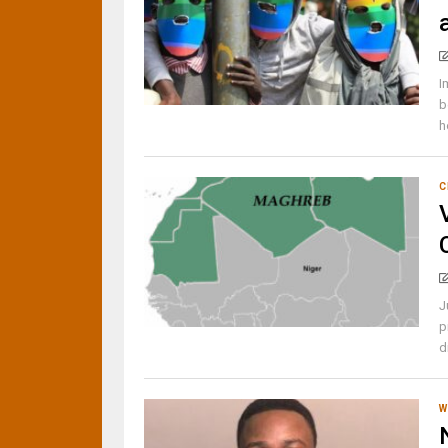
I
b
h
C
J
p
d
W