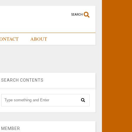
SEARCH
ONTACT
ABOUT
SEARCH CONTENTS
MEMBER