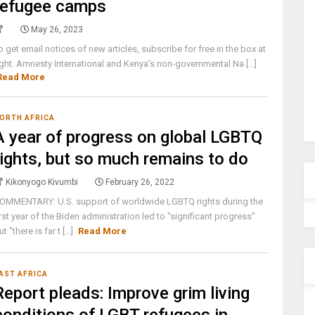
refugee camps
May 26, 2023
o get email notices of new articles, subscribe for free in the box at
ight. Amnesty International and Kenya's non-governmental Na [...]
Read More
ORTH AFRICA
A year of progress on global LGBTQ
rights, but so much remains to do
Kikonyogo Kivumbi
February 26, 2022
OMMENTARY: U.S. support of worldwide LGBTQ rights during the
irst year of the Biden administration led to "significant progress"
ut "there is far t [...]
Read More
AST AFRICA
Report pleads: Improve grim living