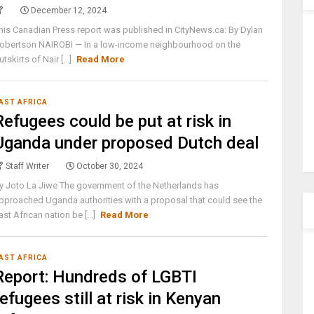
December 12, 2024
his Canadian Press report was published in CityNews.ca: By Dylan
obertson NAIROBI — In a low-income neighbourhood on the
utskirts of Nair [...]
Read More
AST AFRICA
Refugees could be put at risk in
Uganda under proposed Dutch deal
Staff Writer
October 30, 2024
y Joto La Jiwe The government of the Netherlands has
pproached Uganda authorities with a proposal that could see the
ast African nation be [...]
Read More
AST AFRICA
Report: Hundreds of LGBTI
refugees still at risk in Kenyan