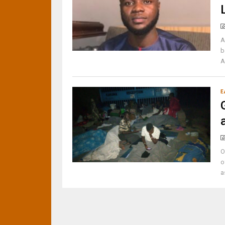
A
b
A
E
O
o
a