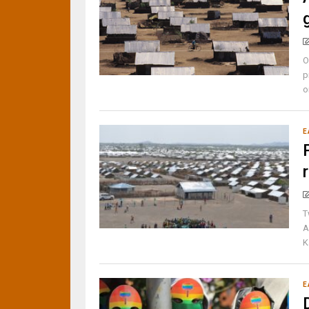
O
p
o
E
T
A
K
E