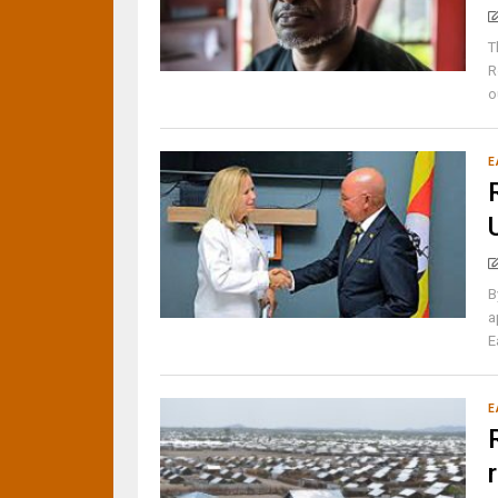
T
R
o
E
B
a
E
E