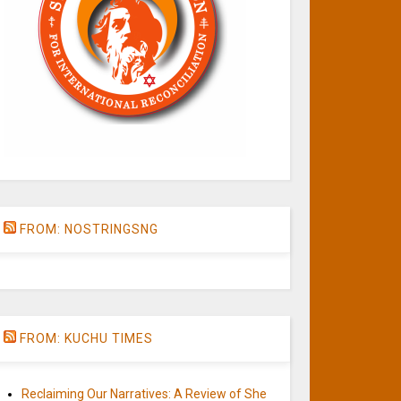
FROM: NOSTRINGSNG
FROM: KUCHU TIMES
Reclaiming Our Narratives: A Review of She