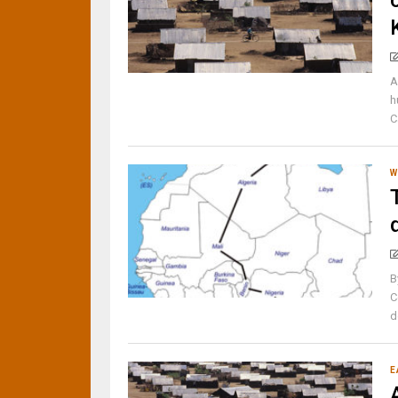
A
h
C
W
B
C
d
E