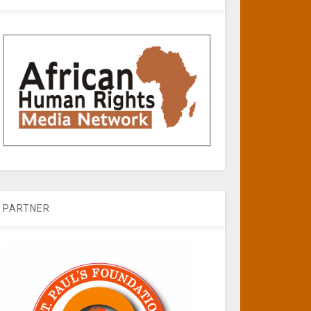
PARTNER