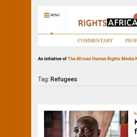
MENU
HOME
COMMENTARY
PEO
An initiative of
The African Human Rights Media 
Tag:
Refugees
E