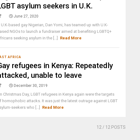
LGBT asylum seekers in U.K.
June 27, 2020
 U.K-based gay Nigerian, Dan Yomi, has teamed up with U.K-
ased NGOs to launch a fundraiser aimed at benefiting LGBTQ+
fricans seeking asylum in the [...]
Read More
AST AFRICA
Gay refugees in Kenya: Repeatedly
attacked, unable to leave
December 30, 2019
n Christmas Day, LGBT refugees in Kenya again were the targets
f homophobic attacks. It was just the latest outrage against LGBT
sylum-seekers who [...]
Read More
12
/ 12 POSTS