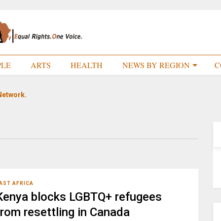
PLE
ARTS
HEALTH
NEWS BY REGION
C
Network.
AST AFRICA
Kenya blocks LGBTQ+ refugees
from resettling in Canada