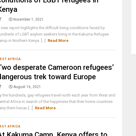
conditions of LGBT refugees in
Kenya
November 1, 2021
 new report highlights the difficult living conditions faced by
undreds of LGBT asylum seekers living in the Kakuma Refugee
amp in Northern Kenya. [...]
Read More
EST AFRICA
Two desperate Cameroon refugees’
dangerous trek toward Europe
August 16, 2021
y the hundreds, gay refugees travel north each year from West and
entral Africa in search of the happiness that their home countries
eny them becau [...]
Read More
AST AFRICA
At Kakuma Camp, Kenya offers to