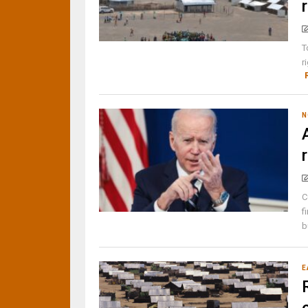
T
r
N
C
f
b
E