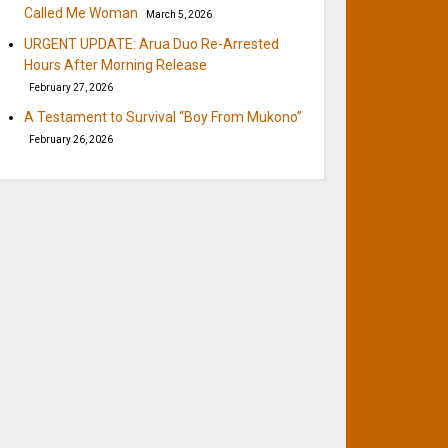
Called Me Woman
March 5, 2026
URGENT UPDATE: Arua Duo Re-Arrested
Hours After Morning Release
February 27, 2026
A Testament to Survival “Boy From Mukono”
February 26, 2026