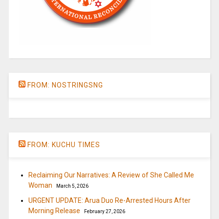
FROM: NOSTRINGSNG
FROM: KUCHU TIMES
Reclaiming Our Narratives: A Review of She Called Me
Woman
March 5, 2026
URGENT UPDATE: Arua Duo Re-Arrested Hours After
Morning Release
February 27, 2026