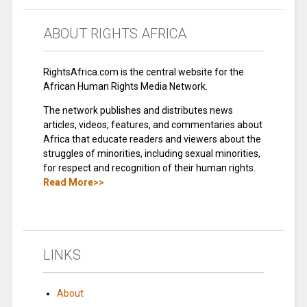
ABOUT RIGHTS AFRICA
RightsAfrica.com is the central website for the
African Human Rights Media Network.
The network publishes and distributes news
articles, videos, features, and commentaries about
Africa that educate readers and viewers about the
struggles of minorities, including sexual minorities,
for respect and recognition of their human rights.
Read More>>
LINKS
About