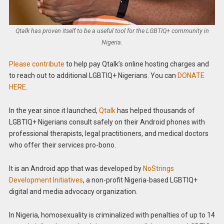
Qtalk has proven itself to be a useful tool for the LGBTIQ+ community in
Nigeria.
Please contribute
to help pay Qtalk’s online hosting charges and
to reach out to additional LGBTIQ+ Nigerians. You can
DONATE
HERE
.
In the year since it launched,
Qtalk
has helped thousands of
LGBTIQ+ Nigerians consult safely on their Android phones with
professional therapists, legal practitioners, and medical doctors
who offer their services pro-bono.
It is an Android app that was developed by
NoStrings
Development Initiatives
, a non-profit Nigeria-based LGBTIQ+
digital and media advocacy organization.
In Nigeria, homosexuality is criminalized with penalties of up to 14