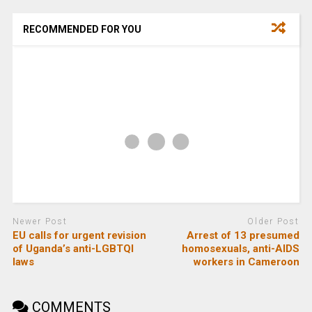
RECOMMENDED FOR YOU
Newer Post
Older Post
EU calls for urgent revision
Arrest of 13 presumed
of Uganda’s anti-LGBTQI
homosexuals, anti-AIDS
laws
workers in Cameroon
COMMENTS