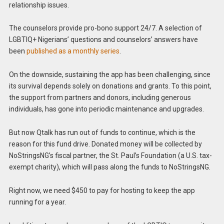
relationship issues.
The counselors provide pro-bono support 24/7. A selection of
LGBTIQ+ Nigerians’ questions and counselors’ answers have
been
published as a monthly series
.
On the downside, sustaining the app has been challenging, since
its survival depends solely on donations and grants. To this point,
the support from partners and donors, including generous
individuals, has gone into periodic maintenance and upgrades.
But now Qtalk has run out of funds to continue, which is the
reason for this fund drive. Donated money will be collected by
NoStringsNG’s fiscal partner, the St. Paul’s Foundation (a U.S. tax-
exempt charity), which will pass along the funds to NoStringsNG.
Right now, we need $450 to pay for hosting to keep the app
running for a year.