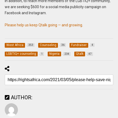
In addition, to reach more members of the LGBTIQ+ community,
we are seeking $600 for a social media publicity campaign on
Facebook and Instagram.
Please help us keep Qtalk going — and growing
.
West Africa
Counseling
Fundraiser
353
36
4
LGBTIQ+ counseling
Nigeria
Qtalk
1
234
47
AUTHOR: