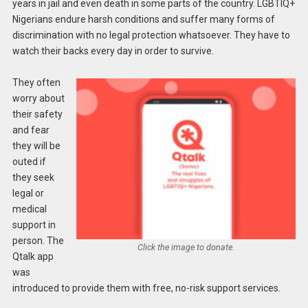
years in jail and even death in some parts of the country. LGBTIQ+
Nigerians endure harsh conditions and suffer many forms of
discrimination with no legal protection whatsoever. They have to
watch their backs every day in order to survive.
They often
worry about
their safety
and fear
they will be
outed if
they seek
legal or
medical
support in
person. The
Click the image to donate.
Qtalk app
was
introduced to provide them with free, no-risk support services.