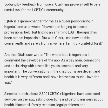
Judging by feedback from users, Qtalk has proven itself to be a
useful tool for the LGBTIQ+ community.
“Qtalk is a game-changer for me as a queer person living in
Nigeria,” one user wrote. “I have been longing to access
professional help, but finding an affirming LGBT therapist has
been almost impossible. But with Qtalk, I can now do this
conveniently and safely from anywhere. I am truly grateful for it.”
Another Qtalk user wrote: “The whole idea is ingenious. I
commend the developers of the app. As a gay man, connecting
and socializing with others like you is essential and very
important. The conversations in the chat rooms are decent and
health. It is very different and I have learned so much. I love the
app.”
Since its launch, about 2,500 LGBTIQ+ Nigerians have accessed
services via the app, asking questions and getting answers about
health, blackmail, family rejection, legal problems and