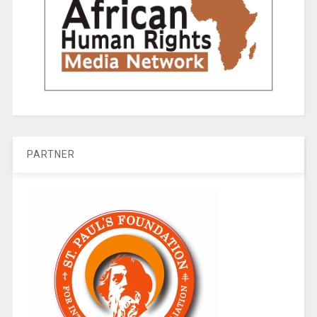
PARTNER