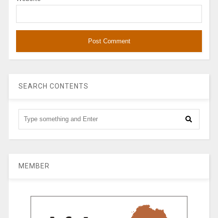
SEARCH CONTENTS
MEMBER