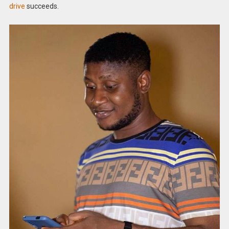
drive
succeeds.