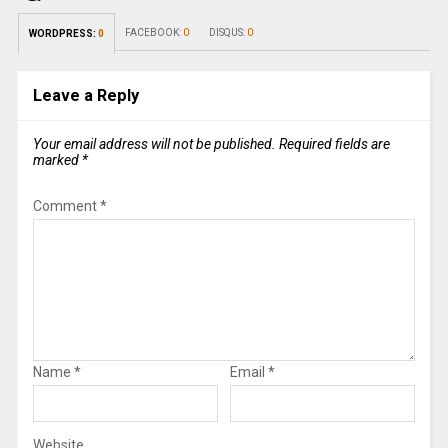
FACEBOOK:
0
DISQUS:
0
WORDPRESS:
0
Leave a Reply
Your email address will not be published.
Required fields are
marked
*
Comment
*
Name
*
Email
*
Website