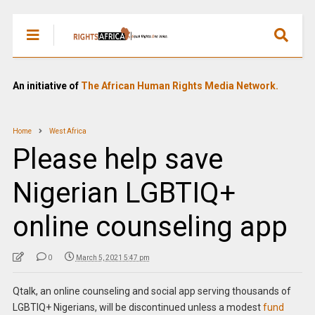
An initiative of
The African Human Rights Media Network.
Home
West Africa
Please help save
Nigerian LGBTIQ+
online counseling app
0
March 5, 2021 5:47 pm
Qtalk, an online counseling and social app serving thousands of
LGBTIQ+ Nigerians, will be discontinued unless a modest
fund