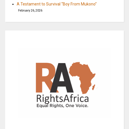
A Testament to Survival “Boy From Mukono”
February 26, 2026