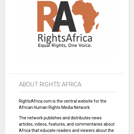
ABOUT RIGHTS AFRICA
RightsAfrica.com is the central website for the
African Human Rights Media Network.
The network publishes and distributes news
articles, videos, features, and commentaries about
Africa that educate readers and viewers about the