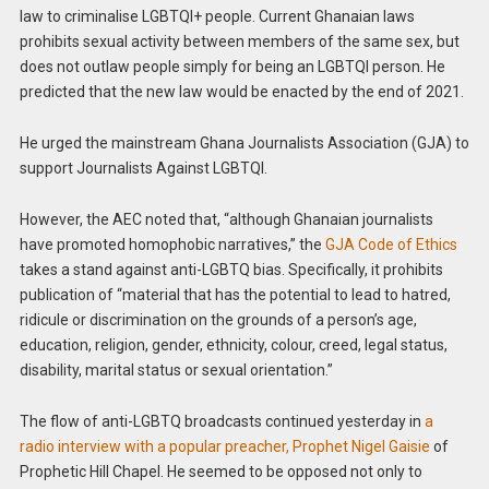
law to criminalise LGBTQI+ people. Current Ghanaian laws
prohibits sexual activity between members of the same sex, but
does not outlaw people simply for being an LGBTQI person. He
predicted that the new law would be enacted by the end of 2021.
He urged the mainstream Ghana Journalists Association (GJA) to
support Journalists Against LGBTQI.
However, the AEC noted that, “although Ghanaian journalists
have promoted homophobic narratives,” the
GJA Code of Ethics
takes a stand against anti-LGBTQ bias. Specifically, it prohibits
publication of “material that has the potential to lead to hatred,
ridicule or discrimination on the grounds of a person’s age,
education, religion, gender, ethnicity, colour, creed, legal status,
disability, marital status or sexual orientation.”
The flow of anti-LGBTQ broadcasts continued yesterday in
a
radio interview with a popular preacher, Prophet Nigel Gaisie
of
Prophetic Hill Chapel. He seemed to be opposed not only to