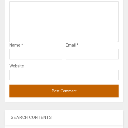
Name
*
Email
*
Website
SEARCH CONTENTS