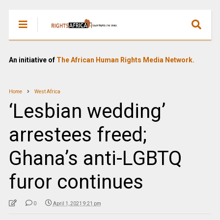
An initiative of
The African Human Rights Media Network.
Home
West Africa
‘Lesbian wedding’
arrestees freed;
Ghana’s anti-LGBTQ
furor continues
0
April 1, 2021 9:21 pm