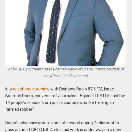
Anti-LGBTQ journalist Isaac Boamah Darko of Ghana. (Photo courtesy of
the African Equality Centre)
In a
telephone interview
with Rainbow Radio 87.5 FM, Isaac
Boamah Darko, convenor of Journalists Against LGBTQI, said the
14 people’s release from police custody was like freeing an
“armed robber”.
Darko’s advocacy group is one of several urging Parliament to
pass an anti-LGBTQ bill. Darko said work is under way on a new