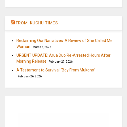
FROM: KUCHU TIMES
Reclaiming Our Narratives: A Review of She Called Me
Woman
March 5, 2026
URGENT UPDATE: Arua Duo Re-Arrested Hours After
Morning Release
February 27, 2026
A Testament to Survival “Boy From Mukono”
February 26, 2026