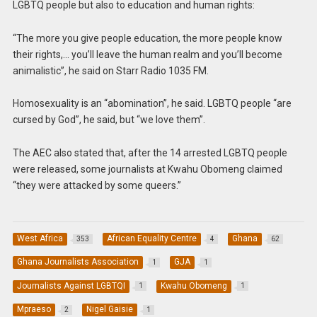
LGBTQ people but also to education and human rights:
“The more you give people education, the more people know
their rights,… you’ll leave the human realm and you’ll become
animalistic”, he said on Starr Radio 1035 FM.
Homosexuality is an “abomination”, he said. LGBTQ people “are
cursed by God”, he said, but “we love them”.
The AEC also stated that, after the 14 arrested LGBTQ people
were released, some journalists at Kwahu Obomeng claimed
“they were attacked by some queers.”
West Africa
African Equality Centre
Ghana
353
4
62
Ghana Journalists Association
GJA
1
1
Journalists Against LGBTQI
Kwahu Obomeng
1
1
Mpraeso
Nigel Gaisie
2
1