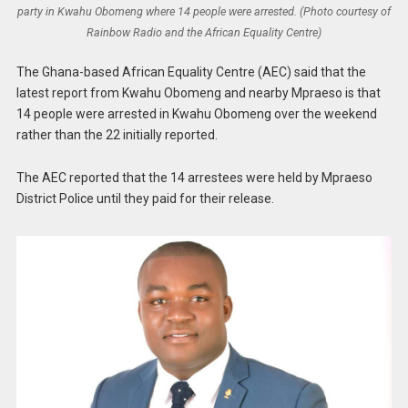
party in Kwahu Obomeng where 14 people were arrested. (Photo courtesy of
Rainbow Radio and the African Equality Centre)
The Ghana-based African Equality Centre (AEC) said that the
latest report from Kwahu Obomeng and nearby Mpraeso is that
14 people were arrested in Kwahu Obomeng over the weekend
rather than the 22 initially reported.
The AEC reported that the 14 arrestees were held by Mpraeso
District Police until they paid for their release.