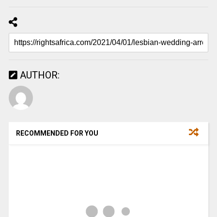
AUTHOR:
RECOMMENDED FOR YOU