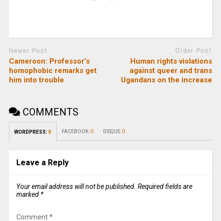
Newer Post
Older Post
Cameroon: Professor’s
Human rights violations
homophobic remarks get
against queer and trans
him into trouble
Ugandans on the increase
COMMENTS
FACEBOOK:
0
DISQUS:
0
WORDPRESS:
0
Leave a Reply
Your email address will not be published.
Required fields are
marked
*
Comment
*