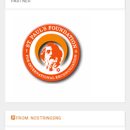
PARTNER
FROM: NOSTRINGSNG