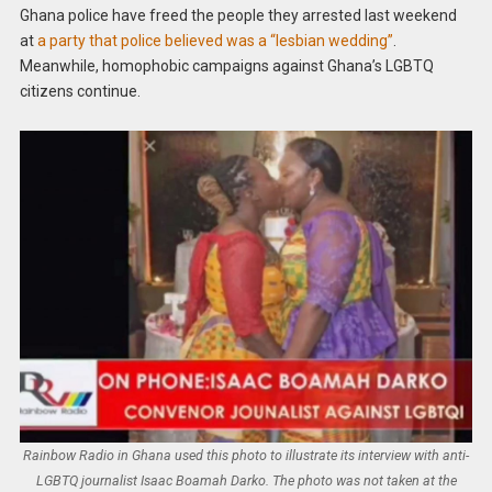
Ghana police have freed the people they arrested last weekend
at
a party that police believed was a “lesbian wedding”
.
Meanwhile, homophobic campaigns against Ghana’s LGBTQ
citizens continue.
Rainbow Radio in Ghana used this photo to illustrate its interview with anti-
LGBTQ journalist Isaac Boamah Darko. The photo was not taken at the