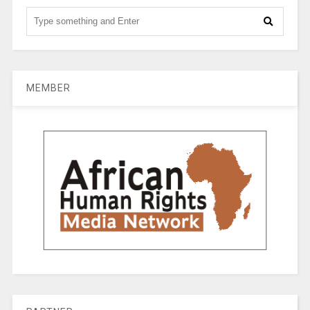
MEMBER