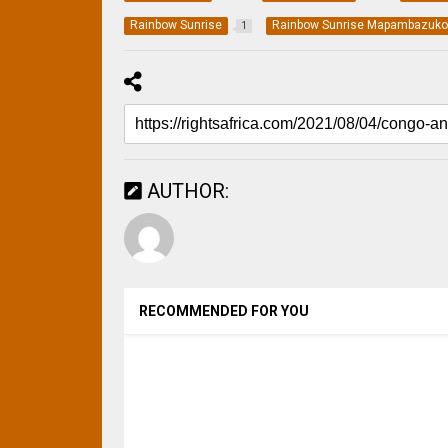
Rainbow Sunrise
Rainbow Sunrise Mapambazuk
1
AUTHOR:
RECOMMENDED FOR YOU