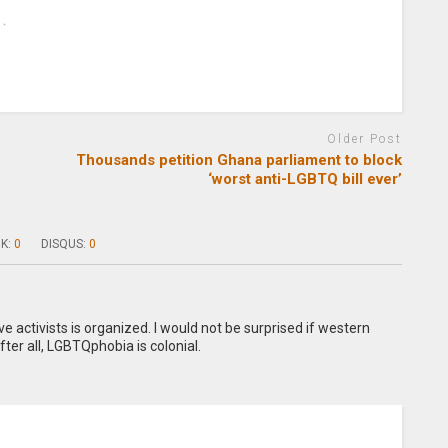
Older Post
Thousands petition Ghana parliament to block
‘worst anti-LGBTQ bill ever’
K:
0
DISQUS:
0
activists is organized. I would not be surprised if western
fter all, LGBTQphobia is colonial.