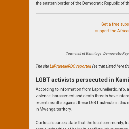
the eastern border of the Democratic Republic of th
Get a free sub
support the Afric
Town hall of Kamituga, Democratic Repu
The site
LaPrunelleRDC reported
(as translated here f
LGBT activists persecuted in Kam
According to information from Laprunellerdc.info, a
violence, harassment and death threats have intensi
recent months against these LGBT activists in this
in Mwenga territory.
Our local sources state that the local community, t