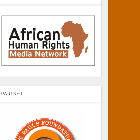
PARTNER