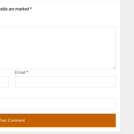
ields are marked
*
Email
*