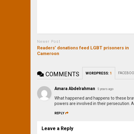
Newer Post
Readers’ donations feed LGBT prisoners in
Cameroon
COMMENTS
FACEBOO
WORDPRESS:
1
Amara Abdelrahman
5 years ago
What happened and happens to these brave 
powers are involved in their persecution. A
REPLY
Leave a Reply