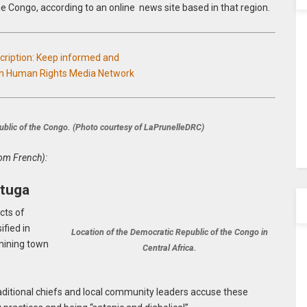
e Congo, according to an online news site based in that region.
scription: Keep informed and
an Human Rights Media Network
blic of the Congo. (Photo courtesy of LaPrunelleDRC)
rom French):
ituga
cts of
fied in
Location of the Democratic Republic of the Congo in
 mining town
Central Africa.
raditional chiefs and local community leaders accuse these