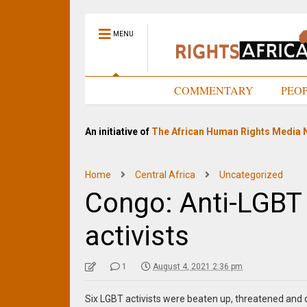
MENU
HOME
COMMENTARY
PEO
An initiative of
The African Human Rights Media 
Home
Central Africa
Uncategorized
Congo: Anti-LGBT 
activists
1
August 4, 2021 2:36 pm
Six LGBT activists were beaten up, threatened and