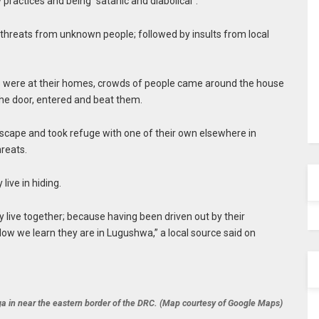
 practices and being “satanic and diabolical”.
h threats from unknown people; followed by insults from local
ts were at their homes, crowds of people came around the house
the door, entered and beat them.
scape and took refuge with one of their own elsewhere in
hreats.
ive in hiding.
 live together; because having been driven out by their
 Now we learn they are in Lugushwa,” a local source said on
a in near the eastern border of the DRC. (Map courtesy of Google Maps)