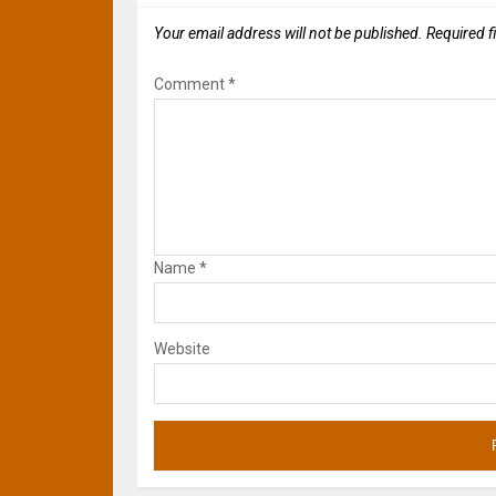
Your email address will not be published.
Required f
Comment
*
Name
*
Website