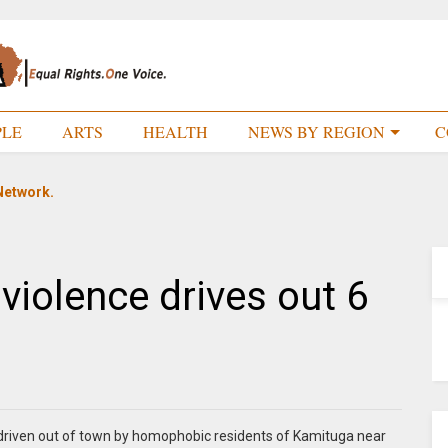
PLE
ARTS
HEALTH
NEWS BY REGION
C
Network.
violence drives out 6
 driven out of town by homophobic residents of Kamituga near