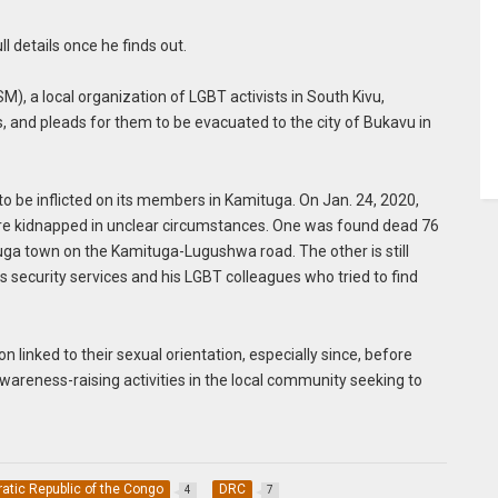
ll details once he finds out.
, a local organization of LGBT activists in South Kivu,
and pleads for them to be evacuated to the city of Bukavu in
 to be inflicted on its members in Kamituga. On Jan. 24, 2020,
ere kidnapped in unclear circumstances. One was found dead 76
uga town on the Kamituga-Lugushwa road. The other is still
us security services and his LGBT colleagues who tried to find
linked to their sexual orientation, especially since, before
awareness-raising activities in the local community seeking to
tic Republic of the Congo
DRC
4
7