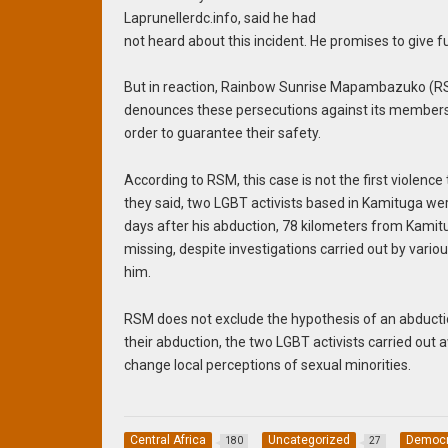
Laprunellerdc.info, said he had
not heard about this incident. He promises to give fu
But in reaction, Rainbow Sunrise Mapambazuko (RSM)
denounces these persecutions against its members, 
order to guarantee their safety.
According to RSM, this case is not the first violence
they said, two LGBT activists based in Kamituga w
days after his abduction, 78 kilometers from Kamit
missing, despite investigations carried out by vario
him.
RSM does not exclude the hypothesis of an abduction 
their abduction, the two LGBT activists carried out 
change local perceptions of sexual minorities.
Central Africa
Uncategorized
Democra
180
27