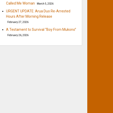
Called Me Woman
March 5, 2026
URGENT UPDATE: Arua Duo Re-Arrested
Hours After Morning Release
February 27, 2026
A Testament to Survival “Boy From Mukono”
February 26, 2026