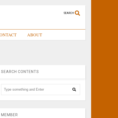
SEARCH
ONTACT
ABOUT
SEARCH CONTENTS
MEMBER