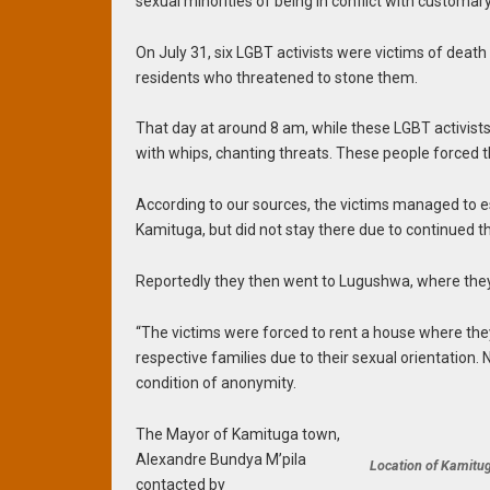
sexual minorities of being in conflict with customary
On July 31, six LGBT activists were victims of deat
residents who threatened to stone them.
That day at around 8 am, while these LGBT activis
with whips, chanting threats. These people forced 
According to our sources, the victims managed to e
Kamituga, but did not stay there due to continued t
Reportedly they then went to Lugushwa, where they l
“The victims were forced to rent a house where they
respective families due to their sexual orientation.
condition of anonymity.
The Mayor of Kamituga town,
Alexandre Bundya M’pila
Location of Kamitug
contacted by