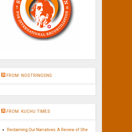
FROM: NOSTRINGSNG
FROM: KUCHU TIMES
Reclaiming Our Narratives: A Review of She