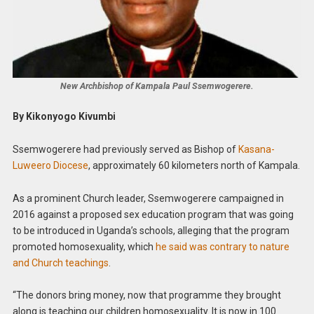
New Archbishop of Kampala Paul Ssemwogerere.
By Kikonyogo Kivumbi
Ssemwogerere had previously served as Bishop of
Kasana-
Luweero Diocese
, approximately 60 kilometers north of Kampala.
As a prominent Church leader, Ssemwogerere campaigned in
2016 against a proposed sex education program that was going
to be introduced in Uganda’s schools, alleging that the program
promoted homosexuality, which
he said was contrary to nature
and Church teachings
.
“The donors bring money, now that programme they brought
along is teaching our children homosexuality. It is now in 100