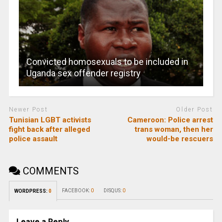
Convicted homosexuals to be included in
Uganda sex offender registry
Newer Post
Older Post
Tunisian LGBT activists
Cameroon: Police arrest
fight back after alleged
trans woman, then her
police assault
would-be rescuers
COMMENTS
FACEBOOK:
0
DISQUS:
0
WORDPRESS:
0
Leave a Reply