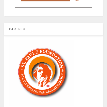
PARTNER