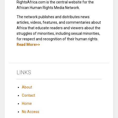
RightsAfrica.com is the central website for the
African Human Rights Media Network.
The network publishes and distributes news
articles, videos, features, and commentaries about
Africa that educate readers and viewers about the
struggles of minorities, including sexual minorities,
for respect and recognition of their human rights.
Read More>>
LINKS
About
Contact
Home
No Access