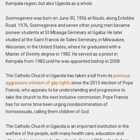
Kampala region, but also Uganda as a whole.
Ssemogerere was born on June 30, 1956 at Kisubi, along Entebbe
Road. 1976, Ssemogerere and seven other young men became
pioneer students at St Mbaaga Seminary at Ggaba. He later
studied at the Saint Francis de Sales Seminary, in Milwaukee,
Wisconsin, in the United States, where he graduated with a
Master of Divinity degree in 1982. He served as a priest in
Kampala from 1983 until he was appointed bishop in 2008.
The Catholic Church in Uganda has taken a lull from its
previous
aggressive criticism of gay rights
since the 2013 election of Pope
Francis, who appears to be understanding and progressive to
take the church to the next inclusive communion. Pope Francis
has for some time been urging nondiscrimination of
homosexuals, calling them children of God.
The Catholic Church in Uganda is an important institution in the
welfare of the people, with many health care, education and