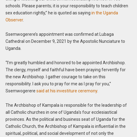
schools. Please parents; it is your responsibility to teach children
sex education rightly,” he is quoted as saying
in the Uganda
Observer
.
Ssemwogerere’s appointment was confirmed at Lubaga
Cathedral on December 9, 2021 by the Apostolic Nunciature to
Uganda.
“I’m greatly humbled and honored to be appointed Archbishop.
The clergy, myself and faithful have been praying fervently for
the new Archbishop. I gather courage to take on this
responsibility. I ask you to pray for me as I pray for you,”
Ssemwogerere
said at his investiture ceremony
.
The Archbishop of Kampala is responsible for the leadership of
all Catholic churches in one of Uganda’s four ecclesiastical
provinces. As the political and business seat of Uganda for the
Catholic Church, the Archbishop of Kampala is influential in the
spiritual, political, and social development of not only the