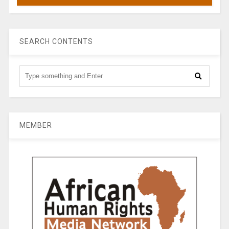
SEARCH CONTENTS
MEMBER