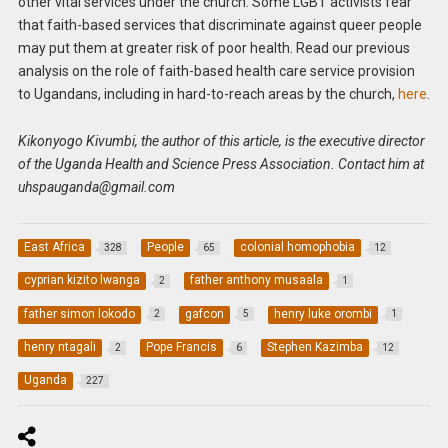
other vital services under the church. Some LGBT activists fear
that faith-based services that discriminate against queer people
may put them at greater risk of poor health. Read our previous
analysis on the role of faith-based health care service provision
to Ugandans, including in hard-to-reach areas by the church,
here
.
Kikonyogo Kivumbi, the author of this article, is the executive director
of the Uganda Health and Science Press Association. Contact him at
uhspauganda@gmail.com
East Africa
People
colonial homophobia
328
65
12
cyprian kizito lwanga
father anthony musaala
2
1
father simon lokodo
gafcon
henry luke orombi
2
5
1
henry ntagali
Pope Francis
Stephen Kazimba
2
6
12
Uganda
227