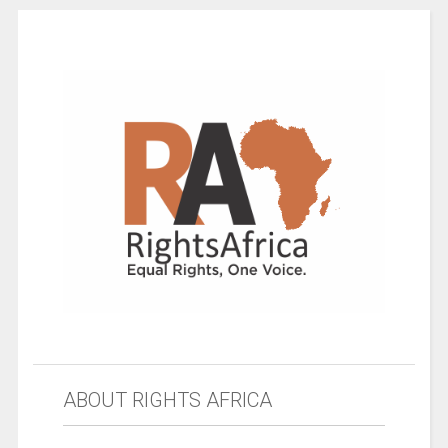
ABOUT RIGHTS AFRICA