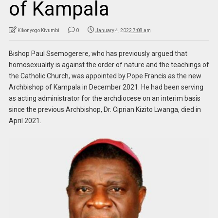
of Kampala
Kikonyogo Kivumbi
0
January 4, 2022 7:08 am
Bishop Paul Ssemogerere, who has previously argued that
homosexuality is against the order of nature and the teachings of
the Catholic Church, was appointed by Pope Francis as the new
Archbishop of Kampala in December 2021. He had been serving
as acting administrator for the archdiocese on an interim basis
since the previous Archbishop, Dr. Ciprian Kizito Lwanga, died in
April 2021.