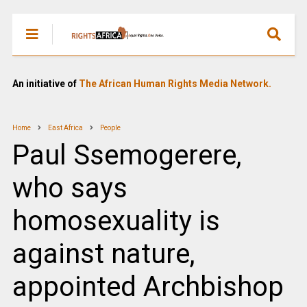
An initiative of
The African Human Rights Media Network.
Home
East Africa
People
Paul Ssemogerere,
who says
homosexuality is
against nature,
appointed Archbishop