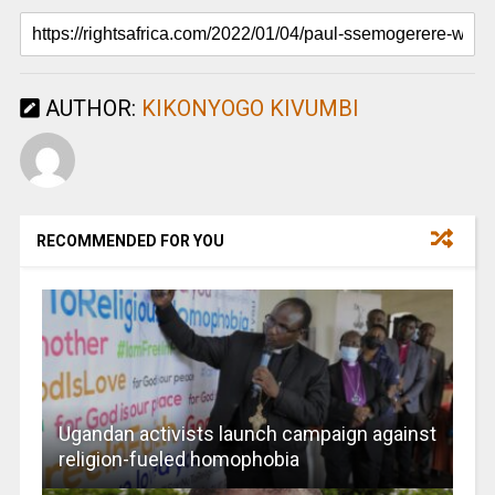
AUTHOR:
KIKONYOGO KIVUMBI
RECOMMENDED FOR YOU
Ugandan activists launch campaign against
religion-fueled homophobia