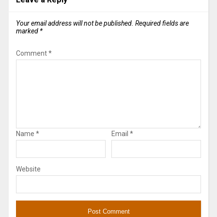
Your email address will not be published.
Required fields are
marked
*
Comment
*
Name
*
Email
*
Website