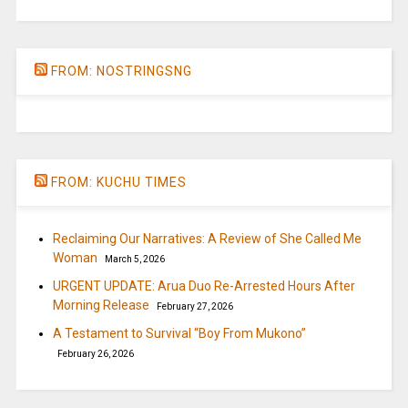
FROM: NOSTRINGSNG
FROM: KUCHU TIMES
Reclaiming Our Narratives: A Review of She Called Me
Woman
March 5, 2026
URGENT UPDATE: Arua Duo Re-Arrested Hours After
Morning Release
February 27, 2026
A Testament to Survival “Boy From Mukono”
February 26, 2026