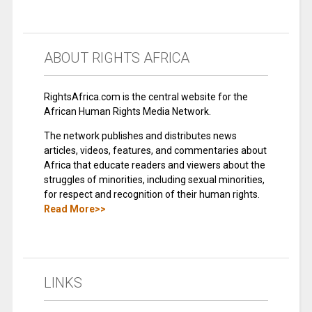
ABOUT RIGHTS AFRICA
RightsAfrica.com is the central website for the
African Human Rights Media Network.
The network publishes and distributes news
articles, videos, features, and commentaries about
Africa that educate readers and viewers about the
struggles of minorities, including sexual minorities,
for respect and recognition of their human rights.
Read More>>
LINKS