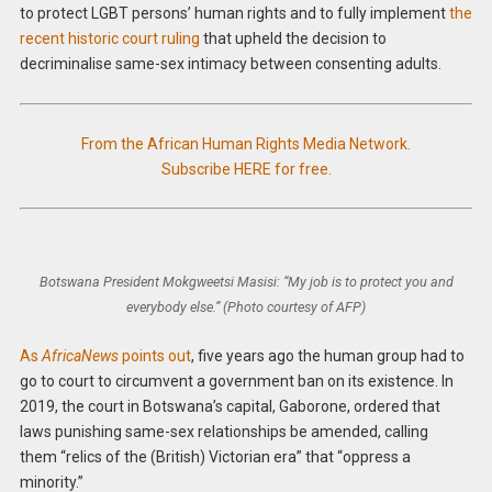
to protect LGBT persons’ human rights and to fully implement
the
recent historic court ruling
that upheld the decision to
decriminalise same-sex intimacy between consenting adults.
From the African Human Rights Media Network.
Subscribe HERE for free.
Botswana President Mokgweetsi Masisi: “My job is to protect you and
everybody else.” (Photo courtesy of AFP)
As
AfricaNews
points out
, five years ago the human group had to
go to court to circumvent a government ban on its existence. In
2019, the court in Botswana’s capital, Gaborone, ordered that
laws punishing same-sex relationships be amended, calling
them “relics of the (British) Victorian era” that “oppress a
minority.”