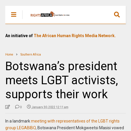
An initiative of
The African Human Rights Media Network.
Home
Southern Africa
Botswana’s president
meets LGBT activists,
supports their work
0
January 30, 2022 12:11 am
In a landmark
meeting with representatives of the LGBT rights
group LEGABIBO
, Botswana President Mokgweetsi Masisi vowed