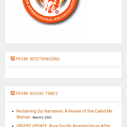
FROM: NOSTRINGSNG
FROM: KUCHU TIMES
Reclaiming Our Narratives: A Review of She Called Me
Woman
March 5, 2026
URGENT UPDATE: Arua Duo Re-Arrested Hours After