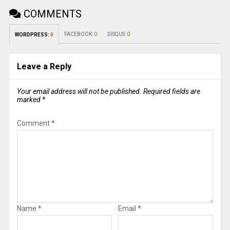
COMMENTS
FACEBOOK:
0
DISQUS:
0
WORDPRESS:
0
Leave a Reply
Your email address will not be published.
Required fields are
marked
*
Comment
*
Name
*
Email
*