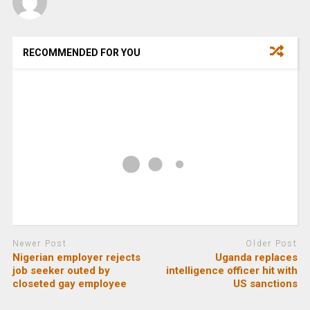
RECOMMENDED FOR YOU
Newer Post
Older Post
Nigerian employer rejects
Uganda replaces
job seeker outed by
intelligence officer hit with
closeted gay employee
US sanctions