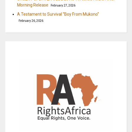
Morning Release
February 27, 2026
A Testament to Survival “Boy From Mukono”
February 26, 2026