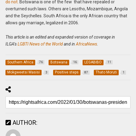
do not.
Botswana is one of the few that have repealed or
overturned such laws. Others are Lesotho, Mozambique, Angola
and the Seychelles. South Africa is the only African country that
allows gay marriage, legalized in 2006.
This article is an edited and expanded version of coverage in
ILGA’s
LGBTI News of the World
and in
AfricaNews
.
Southern Africa
Botswana
LEGABIBO
76
16
11
Mokgweetsi Masisi
Positive steps
Thato Moruti
3
87
1
AUTHOR: