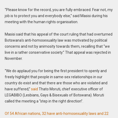
“Please know for the record, you are fully embraced. Fear not, my
job is to protect you and everybody else,” said Masisi during his
meeting with the human rights organisation.
Masisi said that his appeal of the court ruling that had overturned
Botswana’s anti-homosexuality law was motivated by political
concerns and not by animosity towards them, recalling that “we
live in a rather conservative society.” That appeal was rejected in
November.
“We do applaud you for being the first president to openly and
freely highlight that people in same-sex relationships in our
country do exist and that there are those who are violated and
have suffered,”
said
Thato Moruti, chief executive officer of
LEGABIBO (Lesbians, Gays & Bisexuals of Botswana). Moruti
called the meeting a “step in the right direction”.
Of 54 African nations, 32 have anti-homosexuality laws and 22