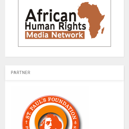
PARTNER