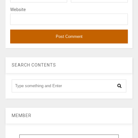
Website
SEARCH CONTENTS
MEMBER