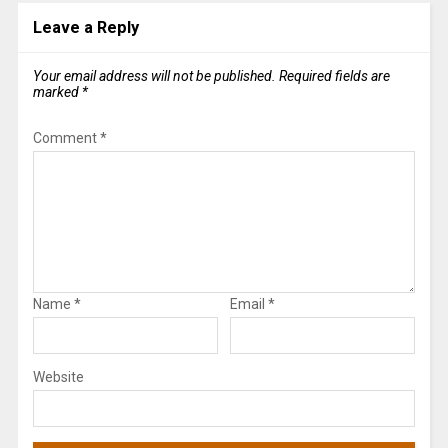
Leave a Reply
Your email address will not be published.
Required fields are
marked
*
Comment
*
Name
*
Email
*
Website