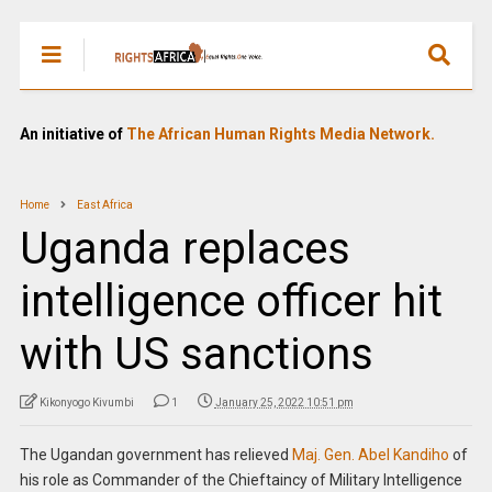
An initiative of
The African Human Rights Media Network.
Home
East Africa
Uganda replaces
intelligence officer hit
with US sanctions
Kikonyogo Kivumbi
1
January 25, 2022 10:51 pm
The Ugandan government has relieved
Maj. Gen. Abel Kandiho
of
his role as Commander of the Chieftaincy of Military Intelligence