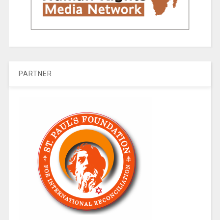
PARTNER