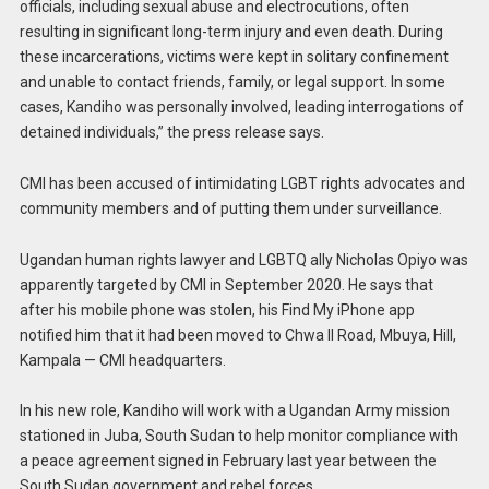
officials, including sexual abuse and electrocutions, often
resulting in significant long-term injury and even death. During
these incarcerations, victims were kept in solitary confinement
and unable to contact friends, family, or legal support. In some
cases, Kandiho was personally involved, leading interrogations of
detained individuals,” the press release says.
CMI has been accused of intimidating LGBT rights advocates and
community members and of putting them under surveillance.
Ugandan human rights lawyer and LGBTQ ally Nicholas Opiyo was
apparently targeted by CMI in September 2020. He says that
after his mobile phone was stolen, his Find My iPhone app
notified him that it had been moved to Chwa II Road, Mbuya, Hill,
Kampala — CMI headquarters.
In his new role, Kandiho will work with a Ugandan Army mission
stationed in Juba, South Sudan to help monitor compliance with
a peace agreement signed in February last year between the
South Sudan government and rebel forces.