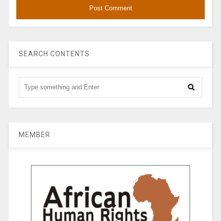
SEARCH CONTENTS
MEMBER