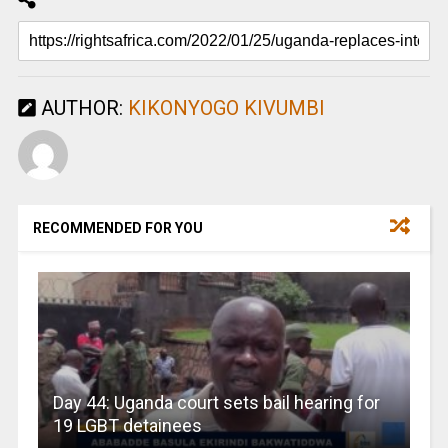
AUTHOR:
KIKONYOGO KIVUMBI
RECOMMENDED FOR YOU
Day 44: Uganda court sets bail hearing for
19 LGBT detainees