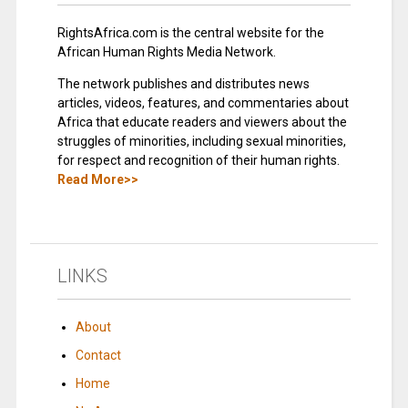
RightsAfrica.com is the central website for the
African Human Rights Media Network.
The network publishes and distributes news
articles, videos, features, and commentaries about
Africa that educate readers and viewers about the
struggles of minorities, including sexual minorities,
for respect and recognition of their human rights.
Read More>>
LINKS
About
Contact
Home