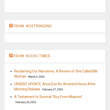
FROM: NOSTRINGSNG
FROM: KUCHU TIMES
Reclaiming Our Narratives: A Review of She Called Me
Woman
March 5, 2026
URGENT UPDATE: Arua Duo Re-Arrested Hours After
Morning Release
February 27, 2026
A Testament to Survival “Boy From Mukono”
February 26, 2026