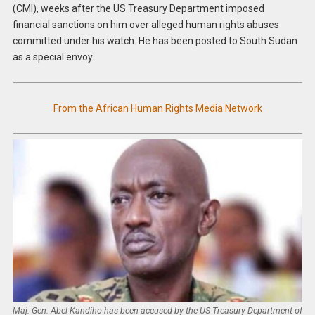
(CMI), weeks after the US Treasury Department imposed
financial sanctions on him over alleged human rights abuses
committed under his watch. He has been posted to South Sudan
as a special envoy.
From the African Human Rights Media Network
Maj. Gen. Abel Kandiho has been accused by the US Treasury Department of