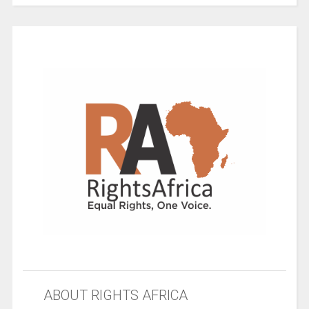
ABOUT RIGHTS AFRICA