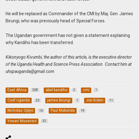
He will be replaced as Commander of the CMI by Maj. Gen. James
Birungi, who was previously head of Special Forces.
The Ugandan government has not given a statement explaining
why Kandiho has been transferred.
Kikonyogo Kivumbi, the author of this article, is the executive director
of the Uganda Health and Science Press Association. Contact him at
uhspauganda@gmail.com
East Africa
abel kandiho
cmi
328
2
1
Cosf Uganda
james birungi
Joe Biden
23
1
11
Nicholas Opiyo
Paul Makonda
10
19
Yoweri Museveni
52