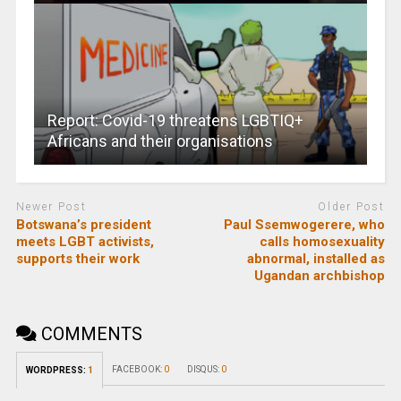
Report: Covid-19 threatens LGBTIQ+
Africans and their organisations
Newer Post
Older Post
Botswana’s president
Paul Ssemwogerere, who
meets LGBT activists,
calls homosexuality
supports their work
abnormal, installed as
Ugandan archbishop
COMMENTS
FACEBOOK:
0
DISQUS:
0
WORDPRESS:
1