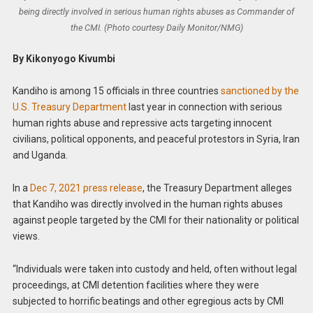
being directly involved in serious human rights abuses as Commander of
the CMI. (Photo courtesy Daily Monitor/NMG)
By Kikonyogo Kivumbi
Kandiho is among 15 officials in three countries
sanctioned by the
U.S. Treasury Department
last year in connection with serious
human rights abuse and repressive acts targeting innocent
civilians, political opponents, and peaceful protestors in Syria, Iran
and Uganda.
In a
Dec 7, 2021 press release
, the Treasury Department alleges
that Kandiho was directly involved in the human rights abuses
against people targeted by the CMI for their nationality or political
views.
“Individuals were taken into custody and held, often without legal
proceedings, at CMI detention facilities where they were
subjected to horrific beatings and other egregious acts by CMI