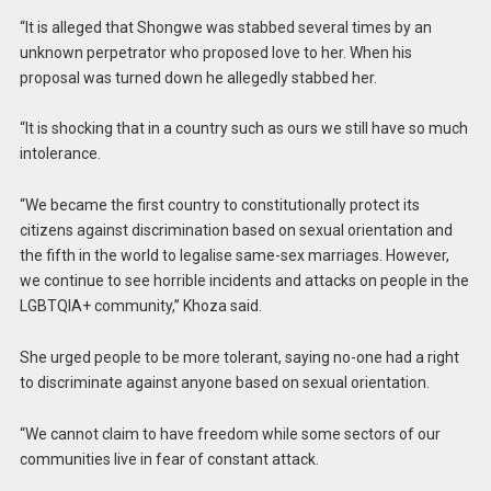
“It is alleged that Shongwe was stabbed several times by an
unknown perpetrator who proposed love to her. When his
proposal was turned down he allegedly stabbed her.
“It is shocking that in a country such as ours we still have so much
intolerance.
“We became the first country to constitutionally protect its
citizens against discrimination based on sexual orientation and
the fifth in the world to legalise same-sex marriages. However,
we continue to see horrible incidents and attacks on people in the
LGBTQIA+ community,” Khoza said.
She urged people to be more tolerant, saying no-one had a right
to discriminate against anyone based on sexual orientation.
“We cannot claim to have freedom while some sectors of our
communities live in fear of constant attack.