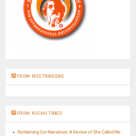
FROM: NOSTRINGSNG
FROM: KUCHU TIMES
Reclaiming Our Narratives: A Review of She Called Me