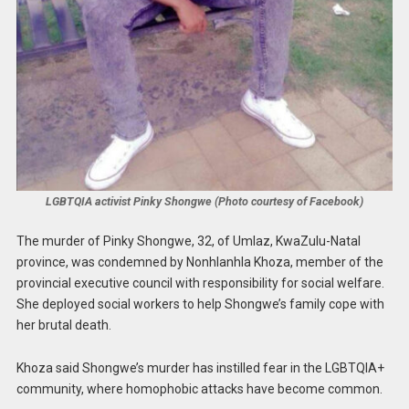
LGBTQIA activist Pinky Shongwe (Photo courtesy of Facebook)
The murder of Pinky Shongwe, 32, of Umlaz, KwaZulu-Natal
province, was condemned by Nonhlanhla Khoza, member of the
provincial executive council with responsibility for social welfare.
She deployed social workers to help Shongwe’s family cope with
her brutal death.
Khoza said Shongwe’s murder has instilled fear in the LGBTQIA+
community, where homophobic attacks have become common.