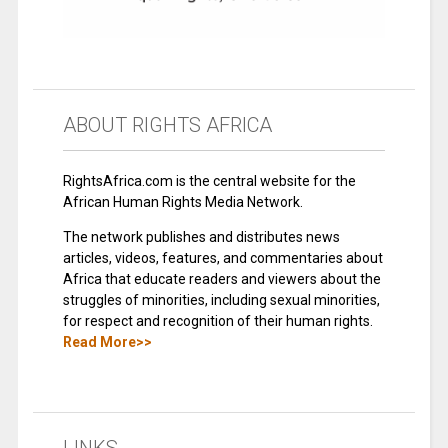
ABOUT RIGHTS AFRICA
RightsAfrica.com is the central website for the
African Human Rights Media Network.
The network publishes and distributes news
articles, videos, features, and commentaries about
Africa that educate readers and viewers about the
struggles of minorities, including sexual minorities,
for respect and recognition of their human rights.
Read More>>