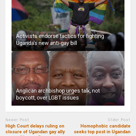
Activists endorse tactics for fighting
Uganda’s new anti-gay bill
Anglican archbishop urges talk, not
boycott, over LGBT issues
Newer Post
Older Post
High Court delays ruling on
Homophobic candidate
closure of Ugandan gay ally
seeks top post in Ugandan