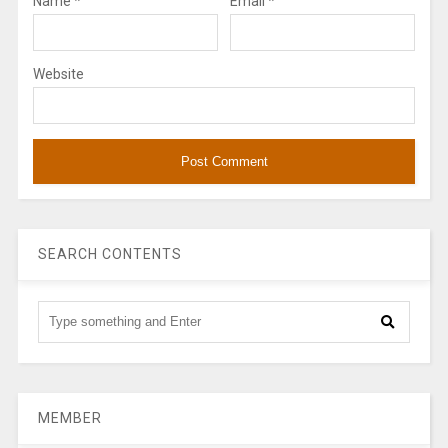
Name
*
Email
*
Website
SEARCH CONTENTS
MEMBER