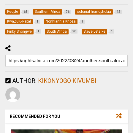
People
Southern Africa
colonial homophobia
65
76
12
KwaZulu-Natal
Nonhlanhla Khoza
1
1
Pinky Shongwe
South Africa
Steve Letsike
1
20
1
AUTHOR:
KIKONYOGO KIVUMBI
RECOMMENDED FOR YOU