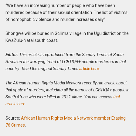
“We have an increasing number of people who have been
murdered because of their sexual orientation. The list of victims
of homophobic violence and murder increases daily.”
Shongwe will be buried in Gcilima village in the Ugu district on the
KwaZulu-Natal south coast.
Editor:
This article is reproduced from the Sunday Times of South
Africa on the worrying trend of LGBTIQA+ people murderers in that
country. Read the original Sunday Times
article here
.
The African Human Rights Media Network recently ran article about
that spate of murders, including all the names of LGBTIQA+ people in
South Africa who were killed in 2021 alone. You can access
that
article here.
Source:
African Human Rights Media Network member Erasing
76 Crimes
.