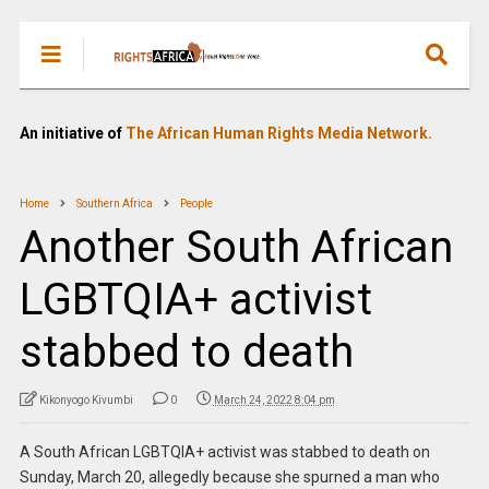
An initiative of
The African Human Rights Media Network.
Home
Southern Africa
People
Another South African
LGBTQIA+ activist
stabbed to death
Kikonyogo Kivumbi
0
March 24, 2022 8:04 pm
A South African LGBTQIA+ activist was stabbed to death on
Sunday, March 20, allegedly because she spurned a man who