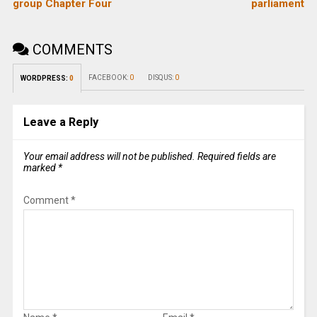
group Chapter Four
parliament
COMMENTS
FACEBOOK:
0
DISQUS:
0
WORDPRESS:
0
Leave a Reply
Your email address will not be published.
Required fields are
marked
*
Comment
*