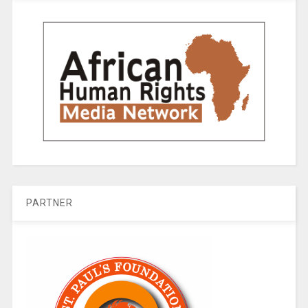
PARTNER