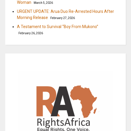
Woman
March 5, 2026
URGENT UPDATE: Arua Duo Re-Arrested Hours After
Morning Release
February 27, 2026
A Testament to Survival “Boy From Mukono”
February 26, 2026