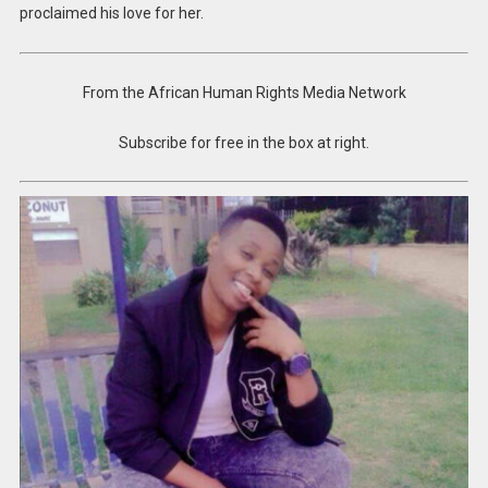
proclaimed his love for her.
From the African Human Rights Media Network
Subscribe for free in the box at right.