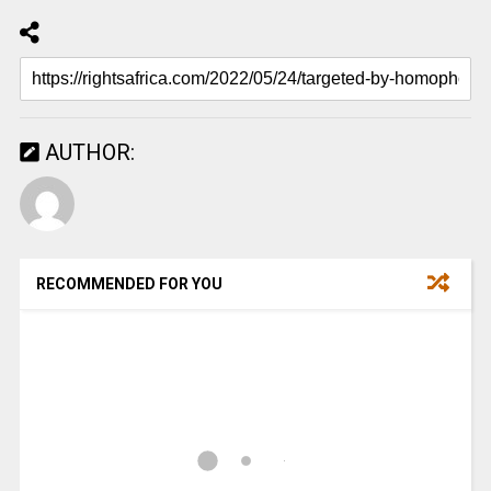
AUTHOR:
RECOMMENDED FOR YOU