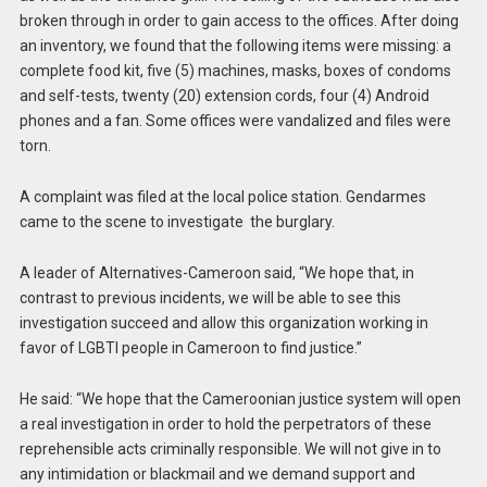
broken through in order to gain access to the offices. After doing
an inventory, we found that the following items were missing: a
complete food kit, five (5) machines, masks, boxes of condoms
and self-tests, twenty (20) extension cords, four (4) Android
phones and a fan. Some offices were vandalized and files were
torn.
A complaint was filed at the local police station. Gendarmes
came to the scene to investigate the burglary.
A leader of Alternatives-Cameroon said, “We hope that, in
contrast to previous incidents, we will be able to see this
investigation succeed and allow this organization working in
favor of LGBTI people in Cameroon to find justice.”
He said: “We hope that the Cameroonian justice system will open
a real investigation in order to hold the perpetrators of these
reprehensible acts criminally responsible. We will not give in to
any intimidation or blackmail and we demand support and