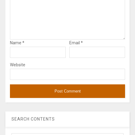
Name
*
Email
*
Website
SEARCH CONTENTS