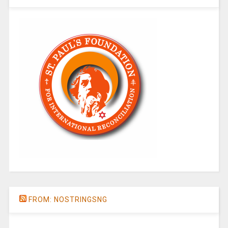
FROM: NOSTRINGSNG