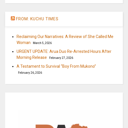
FROM: KUCHU TIMES
Reclaiming Our Narratives: A Review of She Called Me
Woman
March 5, 2026
URGENT UPDATE: Arua Duo Re-Arrested Hours After
Morning Release
February 27, 2026
A Testament to Survival “Boy From Mukono”
February 26, 2026