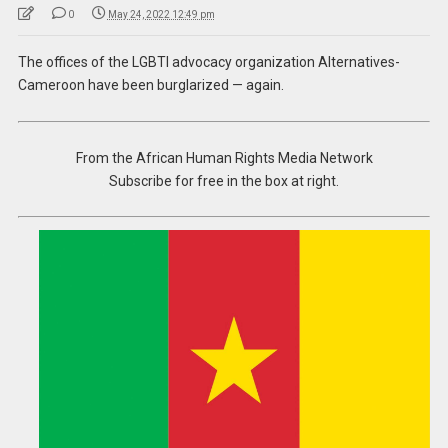
0
May 24, 2022 12:49 pm
The offices of the LGBTI advocacy organization Alternatives-
Cameroon have been burglarized — again.
From the African Human Rights Media Network
Subscribe for free in the box at right.