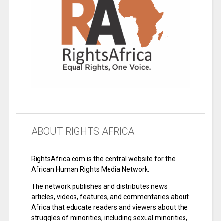
ABOUT RIGHTS AFRICA
RightsAfrica.com is the central website for the
African Human Rights Media Network.
The network publishes and distributes news
articles, videos, features, and commentaries about
Africa that educate readers and viewers about the
struggles of minorities, including sexual minorities,