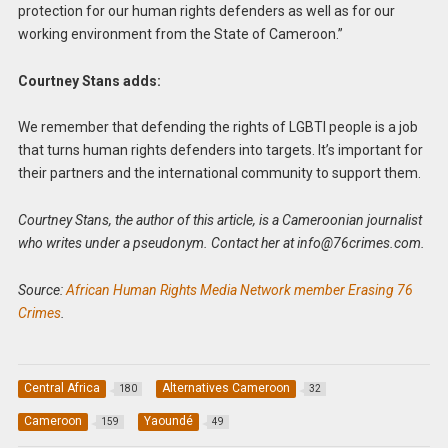
protection for our human rights defenders as well as for our
working environment from the State of Cameroon.”
Courtney Stans adds:
We remember that defending the rights of LGBTI people is a job
that turns human rights defenders into targets. It’s important for
their partners and the international community to support them.
Courtney Stans, the author of this article, is a Cameroonian journalist
who writes under a pseudonym. Contact her at
info@76crimes.com
.
Source:
African Human Rights Media Network member Erasing 76
Crimes
.
Central Africa
Alternatives Cameroon
180
32
Cameroon
Yaoundé
159
49