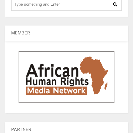
MEMBER
PARTNER