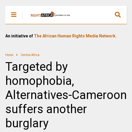
An initiative of
The African Human Rights Media Network.
Home
Central Africa
Targeted by
homophobia,
Alternatives-Cameroon
suffers another
burglary