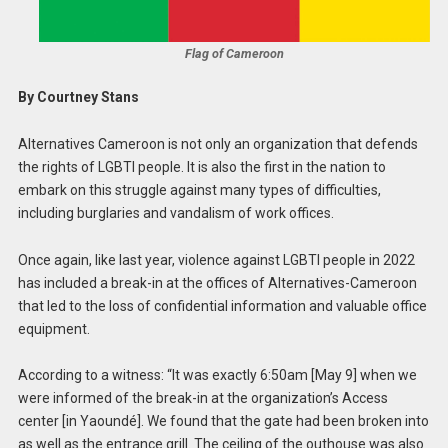
Flag of Cameroon
By Courtney Stans
Alternatives Cameroon is not only an organization that defends
the rights of LGBTI people. It is also the first in the nation to
embark on this struggle against many types of difficulties,
including burglaries and vandalism of work offices.
Once again, like last year, violence against LGBTI people in 2022
has included a break-in at the offices of Alternatives-Cameroon
that led to the loss of confidential information and valuable office
equipment.
According to a witness: “It was exactly 6:50am [May 9] when we
were informed of the break-in at the organization’s Access
center [in Yaoundé]. We found that the gate had been broken into
as well as the entrance grill. The ceiling of the outhouse was also