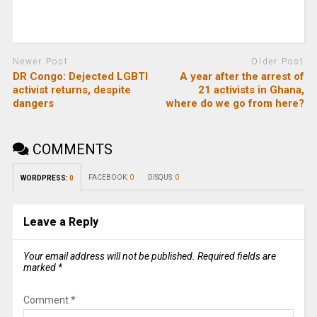
Newer Post
Older Post
DR Congo: Dejected LGBTI
A year after the arrest of
activist returns, despite
21 activists in Ghana,
dangers
where do we go from here?
COMMENTS
FACEBOOK:
0
DISQUS:
0
WORDPRESS:
0
Leave a Reply
Your email address will not be published.
Required fields are
marked
*
Comment
*