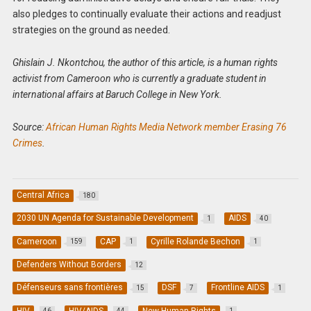
also pledges to continually evaluate their actions and readjust
strategies on the ground as needed.
Ghislain J. Nkontchou, the author of this article, is a human rights
activist from Cameroon who is currently a graduate student in
international affairs at Baruch College in New York.
Source:
African Human Rights Media Network member Erasing 76
Crimes
.
Central Africa
180
2030 UN Agenda for Sustainable Development
AIDS
1
40
Cameroon
CAP
Cyrille Rolande Bechon
159
1
1
Defenders Without Borders
12
Défenseurs sans frontières
DSF
Frontline AIDS
15
7
1
HIV
HIV/AIDS
New Human Rights
46
44
1