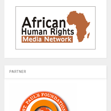
PARTNER