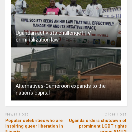
Ugandan activists challenge HIV
criminalization law
Alternatives-Cameroon expands to the
nation’s capital
Newer Post
Older Post
Popular celebrities who are
Uganda orders shutdown of
inspiring queer liberation in
prominent LGBT rights
Nigeria
group SMUG