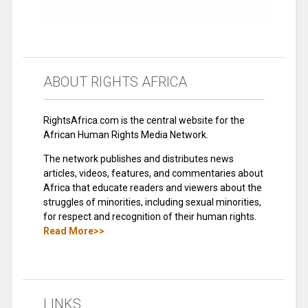
ABOUT RIGHTS AFRICA
RightsAfrica.com is the central website for the
African Human Rights Media Network.
The network publishes and distributes news
articles, videos, features, and commentaries about
Africa that educate readers and viewers about the
struggles of minorities, including sexual minorities,
for respect and recognition of their human rights.
Read More>>
LINKS