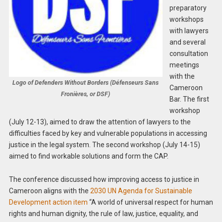
preparatory
workshops
with lawyers
and several
consultation
meetings
with the
Logo of Defenders Without Borders (Défenseurs Sans
Cameroon
Fronières, or DSF)
Bar. The first
workshop
(July 12-13), aimed to draw the attention of lawyers to the
difficulties faced by key and vulnerable populations in accessing
justice in the legal system. The second workshop (July 14-15)
aimed to find workable solutions and form the CAP.
The conference discussed how improving access to justice in
Cameroon aligns with the
2030 UN Agenda for Sustainable
Development action item
“A world of universal respect for human
rights and human dignity, the rule of law, justice, equality, and