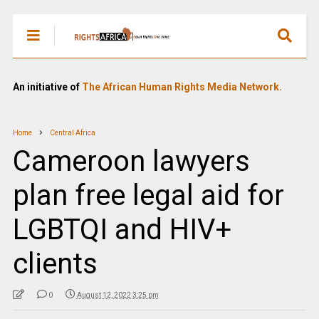
An initiative of
The African Human Rights Media Network.
Home
Central Africa
Cameroon lawyers
plan free legal aid for
LGBTQI and HIV+
clients
0
August 12, 2022 3:25 pm