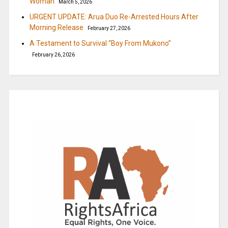
Woman
March 5, 2026
URGENT UPDATE: Arua Duo Re-Arrested Hours After
Morning Release
February 27, 2026
A Testament to Survival “Boy From Mukono”
February 26, 2026