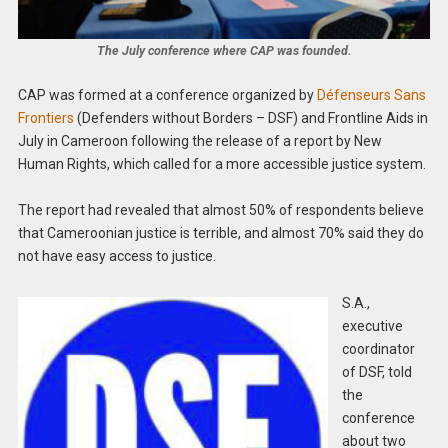
The July conference where CAP was founded.
CAP was formed at a conference organized by
Défenseurs Sans
Frontiers
(Defenders without Borders – DSF) and Frontline Aids in
July in Cameroon following the release of a report by New
Human Rights, which called for a more accessible justice system.
The report had revealed that almost 50% of respondents believe
that Cameroonian justice is terrible, and almost 70% said they do
not have easy access to justice.
S.A.,
executive
coordinator
of DSF, told
the
conference
about two