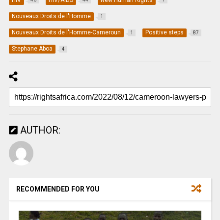
Nouveaux Droits de l'Homme
1
Nouveaux Droits de l'Homme-Cameroun
Positive steps
1
87
Stephane Aboa
4
AUTHOR:
RECOMMENDED FOR YOU