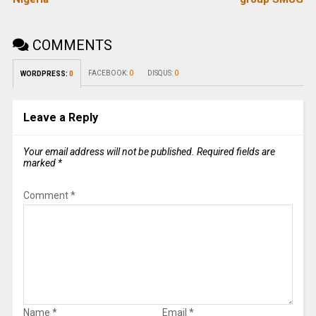
COMMENTS
FACEBOOK:
0
DISQUS:
0
WORDPRESS:
0
Leave a Reply
Your email address will not be published.
Required fields are
marked
*
Comment
*
Name
*
Email
*