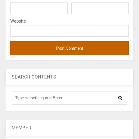
Website
SEARCH CONTENTS
MEMBER