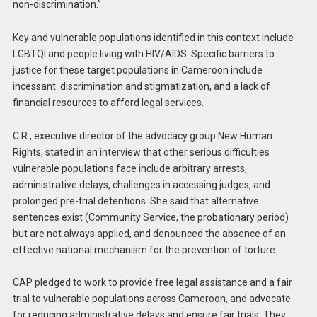
non-discrimination.”
Key and vulnerable populations identified in this context include
LGBTQI and people living with HIV/AIDS. Specific barriers to
justice for these target populations in Cameroon include
incessant discrimination and stigmatization, and a lack of
financial resources to afford legal services.
C.R., executive director of the advocacy group New Human
Rights, stated in an interview that other serious difficulties
vulnerable populations face include arbitrary arrests,
administrative delays, challenges in accessing judges, and
prolonged pre-trial detentions. She said that alternative
sentences exist (Community Service, the probationary period)
but are not always applied, and denounced the absence of an
effective national mechanism for the prevention of torture.
CAP pledged to work to provide free legal assistance and a fair
trial to vulnerable populations across Cameroon, and advocate
for reducing administrative delays and ensure fair trials. They