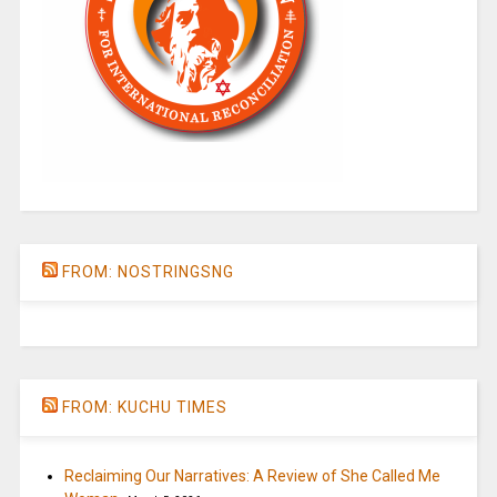
FROM: NOSTRINGSNG
FROM: KUCHU TIMES
Reclaiming Our Narratives: A Review of She Called Me