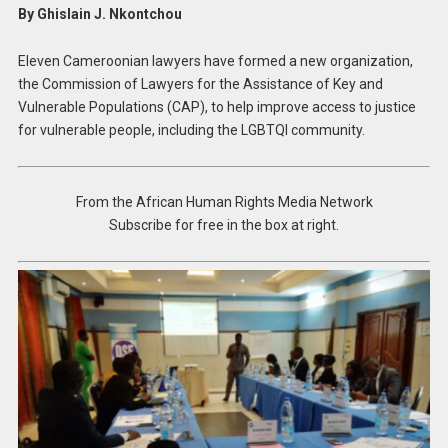
By Ghislain J. Nkontchou
Eleven Cameroonian lawyers have formed a new organization,
the Commission of Lawyers for the Assistance of Key and
Vulnerable Populations (CAP), to help improve access to justice
for vulnerable people, including the LGBTQI community.
From the African Human Rights Media Network
Subscribe for free in the box at right.