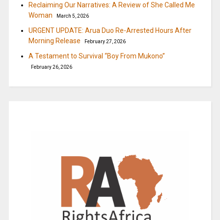
Reclaiming Our Narratives: A Review of She Called Me
Woman
March 5, 2026
URGENT UPDATE: Arua Duo Re-Arrested Hours After
Morning Release
February 27, 2026
A Testament to Survival “Boy From Mukono”
February 26, 2026