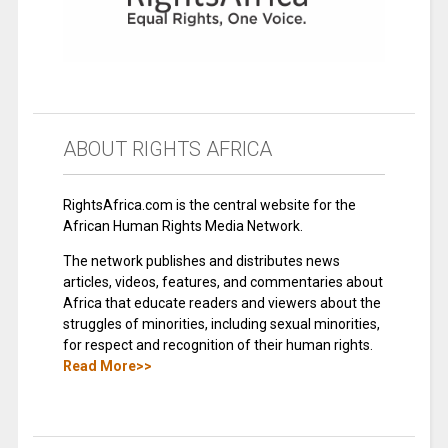
ABOUT RIGHTS AFRICA
RightsAfrica.com is the central website for the
African Human Rights Media Network.
The network publishes and distributes news
articles, videos, features, and commentaries about
Africa that educate readers and viewers about the
struggles of minorities, including sexual minorities,
for respect and recognition of their human rights.
Read More>>