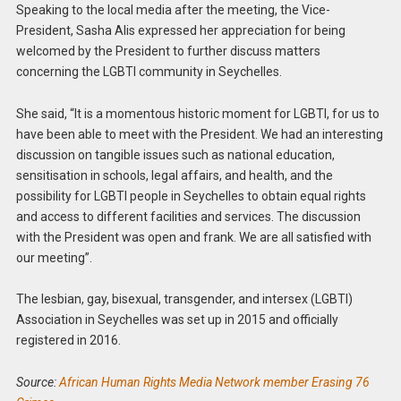
Speaking to the local media after the meeting, the Vice-
President, Sasha Alis expressed her appreciation for being
welcomed by the President to further discuss matters
concerning the LGBTI community in Seychelles.
She said, “It is a momentous historic moment for LGBTI, for us to
have been able to meet with the President. We had an interesting
discussion on tangible issues such as national education,
sensitisation in schools, legal affairs, and health, and the
possibility for LGBTI people in Seychelles to obtain equal rights
and access to different facilities and services. The discussion
with the President was open and frank. We are all satisfied with
our meeting”.
The lesbian, gay, bisexual, transgender, and intersex (LGBTI)
Association in Seychelles was set up in 2015 and officially
registered in 2016.
Source:
African Human Rights Media Network member Erasing 76