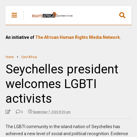
An initiative of
The African Human Rights Media Network.
Home
East Africa
Seychelles president
welcomes LGBTI
activists
0
September 7, 2022 8:35 pm
The LGBTI community in the island nation of Seychelles has
achieved a new level of social and political recognition. Evidence