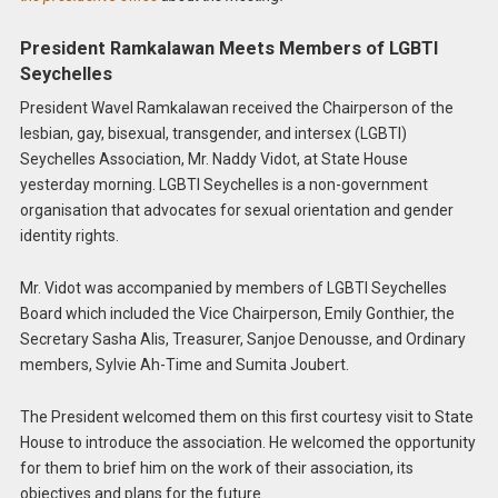
President Ramkalawan Meets Members of LGBTI
Seychelles
President Wavel Ramkalawan received the Chairperson of the
lesbian, gay, bisexual, transgender, and intersex (LGBTI)
Seychelles Association, Mr. Naddy Vidot, at State House
yesterday morning. LGBTI Seychelles is a non-government
organisation that advocates for sexual orientation and gender
identity rights.
Mr. Vidot was accompanied by members of LGBTI Seychelles
Board which included the Vice Chairperson, Emily Gonthier, the
Secretary Sasha Alis, Treasurer, Sanjoe Denousse, and Ordinary
members, Sylvie Ah-Time and Sumita Joubert.
The President welcomed them on this first courtesy visit to State
House to introduce the association. He welcomed the opportunity
for them to brief him on the work of their association, its
objectives and plans for the future.