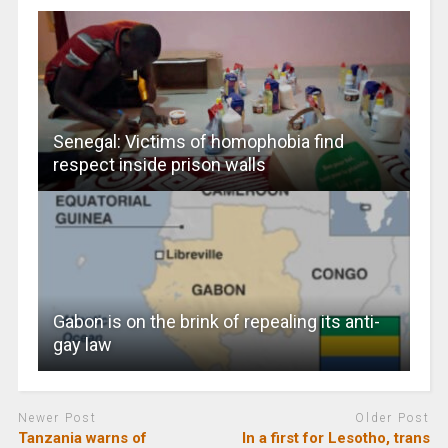
Senegal: Victims of homophobia find
respect inside prison walls
Gabon is on the brink of repealing its anti-
gay law
Newer Post
Older Post
Tanzania warns of
In a first for Lesotho, trans