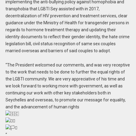
implementing the anti-bullying policy against homophobia and
transphobia that LGBTI Sey assisted with in 2017,
decentralization of HIV prevention and treatment services, clear
guidance under the Ministry of Health for transgender persons in
regards to hormone treatment therapy and updating their
identity documents to reflect their gender identity, the hate crime
legislation bill, civil status recognition of same sex couples
married overseas and barriers of said couples to adopt.
“The President welcomed our comments, and was very receptive
to the work that needs to be done to further the equal rights of
the LGBTI community. We are very appreciative of his time and
we look forward to working more with government, as well as
continuing our work with other key stakeholders both in
Seychelles and overseas, to promote our message for equality,
and the advancement of human rights
“