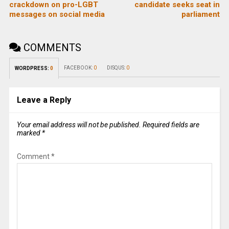
crackdown on pro-LGBT
candidate seeks seat in
messages on social media
parliament
COMMENTS
FACEBOOK:
0
DISQUS:
0
WORDPRESS:
0
Leave a Reply
Your email address will not be published.
Required fields are
marked
*
Comment
*