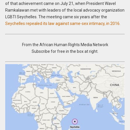
of that achievement came on July 21, when President Wavel
Ramkalawan met with leaders of the local advocacy organization
LGBTI Seychelles. The meeting came six years after the
Seychelles repealed its law against same-sex intimacy, in 2016.
From the African Human Rights Media Network
Subscribe for free in the box at right.