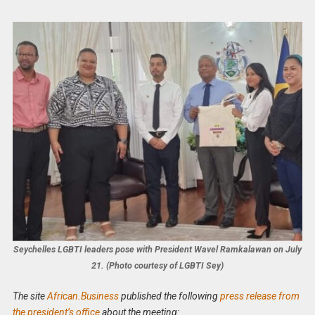
Seychelles LGBTI leaders pose with President Wavel Ramkalawan on July
21. (Photo courtesy of LGBTI Sey)
The site
African.Business
published the following
press release from
the president’s office
about the meeting: