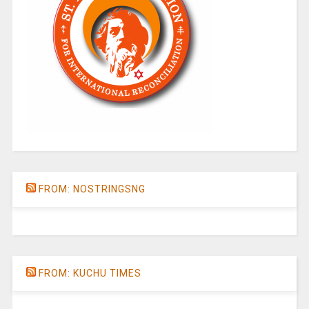
FROM: NOSTRINGSNG
FROM: KUCHU TIMES