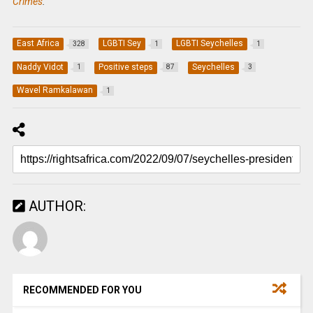
Crimes
.
East Africa
LGBTI Sey
LGBTI Seychelles
328
1
1
Naddy Vidot
Positive steps
Seychelles
1
87
3
Wavel Ramkalawan
1
AUTHOR:
RECOMMENDED FOR YOU