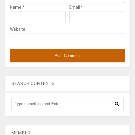
Name
*
Email
*
Website
SEARCH CONTENTS
MEMBER