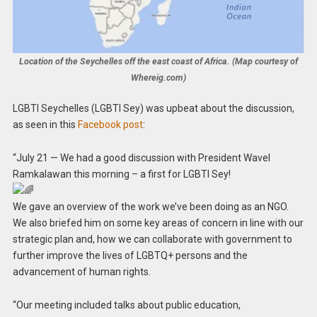
Location of the Seychelles off the east coast of Africa. (Map courtesy of
Whereig.com)
LGBTI Seychelles (LGBTI Sey) was upbeat about the discussion,
as seen in this
Facebook post
:
“July 21 — We had a good discussion with President Wavel
Ramkalawan this morning – a first for LGBTI Sey!
We gave an overview of the work we’ve been doing as an NGO.
We also briefed him on some key areas of concern in line with our
strategic plan and, how we can collaborate with government to
further improve the lives of LGBTQ+ persons and the
advancement of human rights.
“Our meeting included talks about public education,