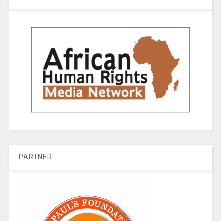
PARTNER