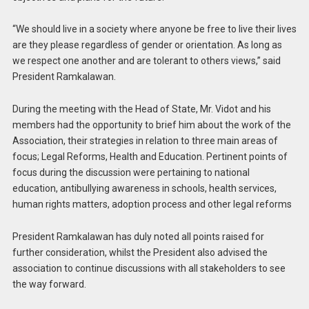
“We should live in a society where anyone be free to live their lives
are they please regardless of gender or orientation. As long as
we respect one another and are tolerant to others views,” said
President Ramkalawan.
During the meeting with the Head of State, Mr. Vidot and his
members had the opportunity to brief him about the work of the
Association, their strategies in relation to three main areas of
focus; Legal Reforms, Health and Education. Pertinent points of
focus during the discussion were pertaining to national
education, antibullying awareness in schools, health services,
human rights matters, adoption process and other legal reforms
President Ramkalawan has duly noted all points raised for
further consideration, whilst the President also advised the
association to continue discussions with all stakeholders to see
the way forward.