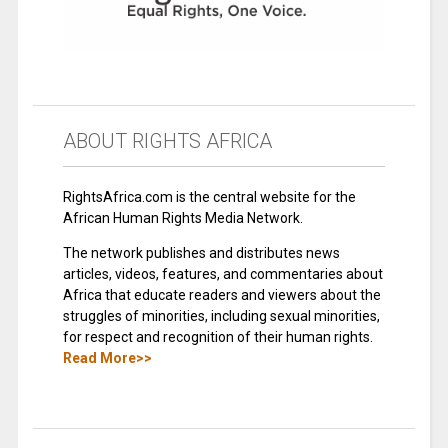
ABOUT RIGHTS AFRICA
RightsAfrica.com is the central website for the
African Human Rights Media Network.
The network publishes and distributes news
articles, videos, features, and commentaries about
Africa that educate readers and viewers about the
struggles of minorities, including sexual minorities,
for respect and recognition of their human rights.
Read More>>