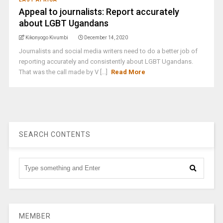
Appeal to journalists: Report accurately
about LGBT Ugandans
Kikonyogo Kivumbi
December 14, 2020
Journalists and social media writers need to do a better job of
reporting accurately and consistently about LGBT Ugandans.
That was the call made by V [...]
Read More
SEARCH CONTENTS
MEMBER