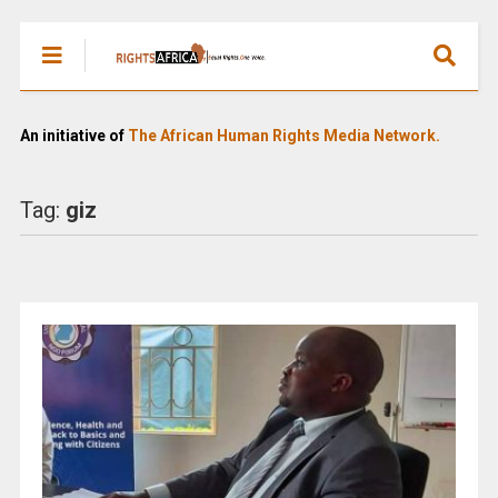
An initiative of
The African Human Rights Media Network.
Tag:
giz