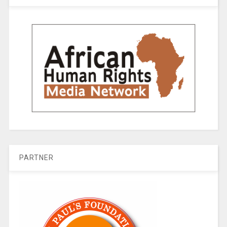
PARTNER