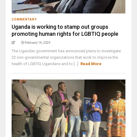
COMMENTARY
Uganda is working to stamp out groups
promoting human rights for LGBTIQ people
February 14, 2023
The Ugandan government has announced plans to investigate
22 non-governmental organizations that work to improve the
health of LGBTIQ Ugandans and to [...]
Read More