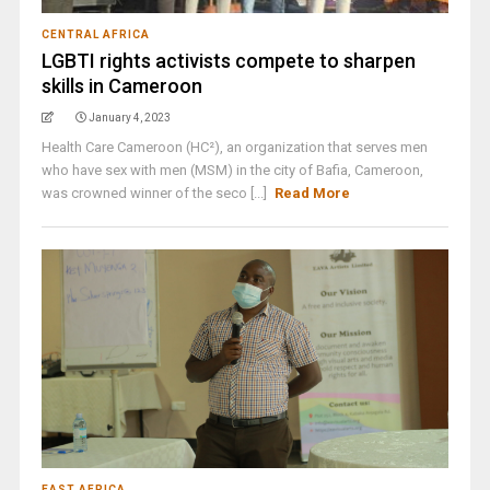
CENTRAL AFRICA
LGBTI rights activists compete to sharpen
skills in Cameroon
January 4, 2023
Health Care Cameroon (HC²), an organization that serves men
who have sex with men (MSM) in the city of Bafia, Cameroon,
was crowned winner of the seco [...]
Read More
EAST AFRICA