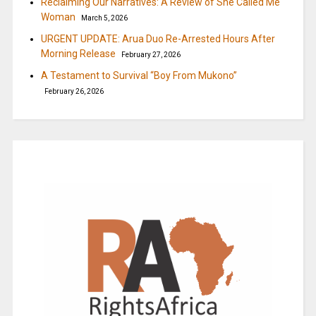
Reclaiming Our Narratives: A Review of She Called Me
Woman
March 5, 2026
URGENT UPDATE: Arua Duo Re-Arrested Hours After
Morning Release
February 27, 2026
A Testament to Survival “Boy From Mukono”
February 26, 2026