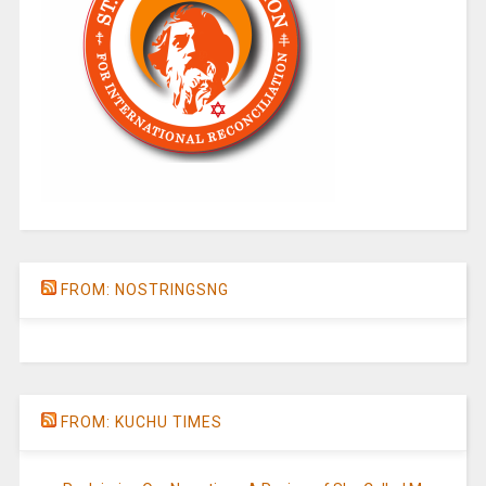
FROM: NOSTRINGSNG
FROM: KUCHU TIMES