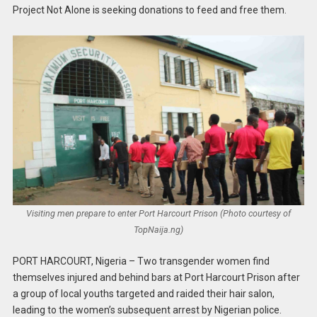
Project Not Alone is seeking donations to feed and free them.
Visiting men prepare to enter Port Harcourt Prison (Photo courtesy of
TopNaija.ng)
PORT HARCOURT, Nigeria – Two transgender women find
themselves injured and behind bars at Port Harcourt Prison after
a group of local youths targeted and raided their hair salon,
leading to the women’s subsequent arrest by Nigerian police.