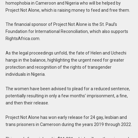
homophobia in Cameroon and Nigeria who will be helped by
Project Not Alone, which is raising money to feed and free them.
The financial sponsor of Project Not Alone is the St. Paul’s
Foundation for International Reconciliation, which also supports
RightsAfrica.com.
As the legal proceedings unfold, the fate of Helen and Uchechi
hangs in the balance, highlighting the urgent need for greater
protection and recognition of the rights of transgender
individuals in Nigeria.
The women have been advised to plead for a reduced sentence,
potentially resulting in only a few months’ imprisonment, a fine,
and then their release.
Project Not Alone has won early release for 24 gay, lesbian and
trans prisoners in Cameroon during the years 2019 through 2022.