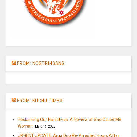
FROM: NOSTRINGSNG
FROM: KUCHU TIMES
Reclaiming Our Narratives: A Review of She Called Me
Woman
March 5, 2026
URGENT UPDATE: Arua Duo Re-Arrested Hours After