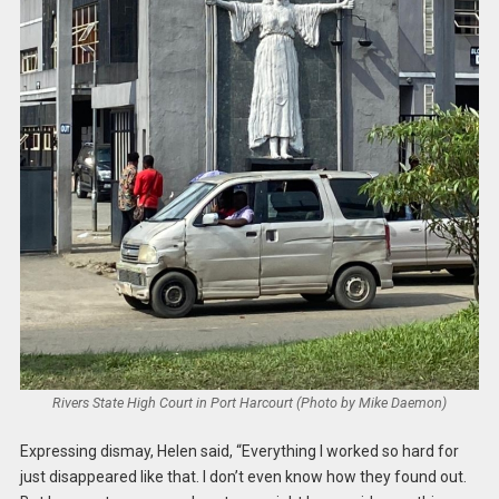
Rivers State High Court in Port Harcourt (Photo by Mike Daemon)
Expressing dismay, Helen said, “Everything I worked so hard for
just disappeared like that. I don’t even know how they found out.