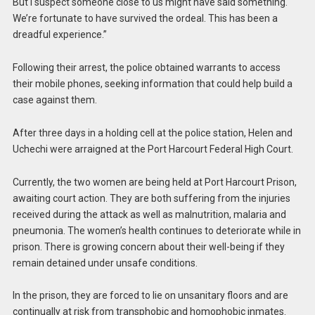
But I suspect someone close to us might have said something.
We’re fortunate to have survived the ordeal. This has been a
dreadful experience.”
Following their arrest, the police obtained warrants to access
their mobile phones, seeking information that could help build a
case against them.
After three days in a holding cell at the police station, Helen and
Uchechi were arraigned at the Port Harcourt Federal High Court.
Currently, the two women are being held at Port Harcourt Prison,
awaiting court action. They are both suffering from the injuries
received during the attack as well as malnutrition, malaria and
pneumonia. The women’s health continues to deteriorate while in
prison. There is growing concern about their well-being if they
remain detained under unsafe conditions.
In the prison, they are forced to lie on unsanitary floors and are
continually at risk from transphobic and homophobic inmates.