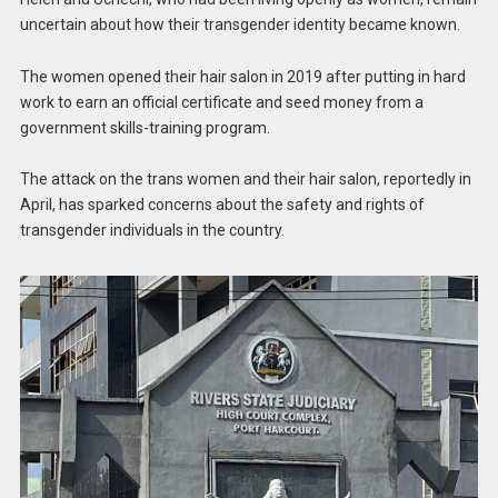
uncertain about how their transgender identity became known.
The women opened their hair salon in 2019 after putting in hard
work to earn an official certificate and seed money from a
government skills-training program.
The attack on the trans women and their hair salon, reportedly in
April, has sparked concerns about the safety and rights of
transgender individuals in the country.