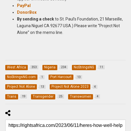
PayPal
DonorBox
By sending a check
to St. Paul’s Foundation, 21 Marseille,
Laguna Niguel CA 92677 USA.) Please write “Project Not
Alone” on the memo line.
West Africa
Nigeria
NoStringsNG
353
234
11
NoStringsNG.com
Port Harcourt
1
13
Project Not Alone
Project Not Alone 2023
13
4
Trans
Transgender
Transwomen
19
25
4