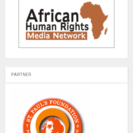
PARTNER