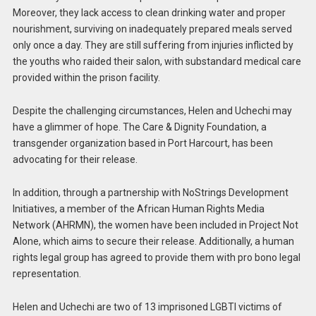
Moreover, they lack access to clean drinking water and proper
nourishment, surviving on inadequately prepared meals served
only once a day. They are still suffering from injuries inflicted by
the youths who raided their salon, with substandard medical care
provided within the prison facility.
Despite the challenging circumstances, Helen and Uchechi may
have a glimmer of hope. The Care & Dignity Foundation, a
transgender organization based in Port Harcourt, has been
advocating for their release.
In addition, through a partnership with NoStrings Development
Initiatives, a member of the African Human Rights Media
Network (AHRMN), the women have been included in Project Not
Alone, which aims to secure their release. Additionally, a human
rights legal group has agreed to provide them with pro bono legal
representation.
Helen and Uchechi are two of 13 imprisoned LGBTI victims of