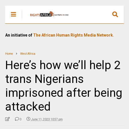
An initiative of
The African Human Rights Media Network.
Home
West Africa
Here’s how we’ll help 2
trans Nigerians
imprisoned after being
attacked
0
June 11, 2023 10:57 pm