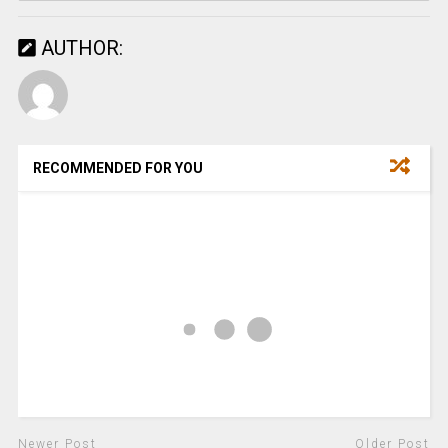
AUTHOR:
RECOMMENDED FOR YOU
Newer Post
Older Post