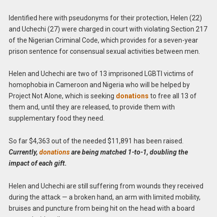
Identified here with pseudonyms for their protection, Helen (22)
and Uchechi (27) were charged in court with violating Section 217
of the Nigerian Criminal Code, which provides for a seven-year
prison sentence for consensual sexual activities between men.
Helen and Uchechi are two of 13 imprisoned LGBTI victims of
homophobia in Cameroon and Nigeria who will be helped by
Project Not Alone, which is seeking
donations
to free all 13 of
them and, until they are released, to provide them with
supplementary food they need.
So far $4,363 out of the needed $11,891 has been raised.
Currently,
donations
are being matched 1-to-1, doubling the
impact of each gift.
Helen and Uchechi are still suffering from wounds they received
during the attack — a broken hand, an arm with limited mobility,
bruises and puncture from being hit on the head with a board