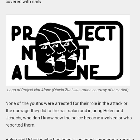
covered with nails.
Logo of Project Not Alone (Otavio Zuni illustration courtesy of the artist)
None of the youths were arrested for their role in the attack or
the damage they did to the hair salon and injuring Helen and
Uchechi, who don’t know how the police became involved or who
reported them.
Helen and Uchechi, who had been living openly as women, remain