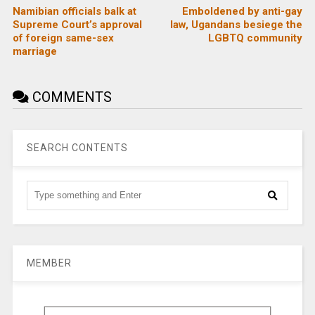
Namibian officials balk at
Emboldened by anti-gay
Supreme Court’s approval
law, Ugandans besiege the
of foreign same-sex
LGBTQ community
marriage
COMMENTS
SEARCH CONTENTS
MEMBER