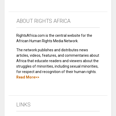
ABOUT RIGHTS AFRICA
RightsAfrica.com is the central website for the
African Human Rights Media Network.
The network publishes and distributes news
articles, videos, features, and commentaries about
Africa that educate readers and viewers about the
struggles of minorities, including sexual minorities,
for respect and recognition of their human rights.
Read More>>
LINKS