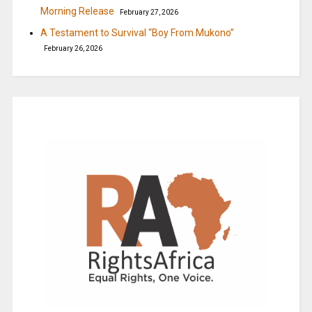
Morning Release
February 27, 2026
A Testament to Survival “Boy From Mukono”
February 26, 2026