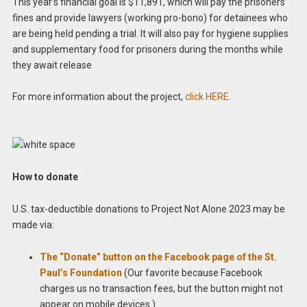
This year’s financial goal is $11,891, which will pay the prisoners’
fines and provide lawyers (working pro-bono) for detainees who
are being held pending a trial. It will also pay for hygiene supplies
and supplementary food for prisoners during the months while
they await release
For more information about the project,
click HERE.
How to donate
U.S. tax-deductible donations to Project Not Alone 2023 may be
made via:
The “Donate” button on the Facebook page of the St.
Paul’s Foundation
(Our favorite because Facebook
charges us no transaction fees, but the button might not
appear on mobile devices.)