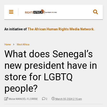
An initiative of
The African Human Rights Media Network.
Home
West Africa
What does Senegal’s
new president have in
store for LGBTQ
people?
Moïse MANOËL-FLORISSE
2
March 30, 2024 2:15 am