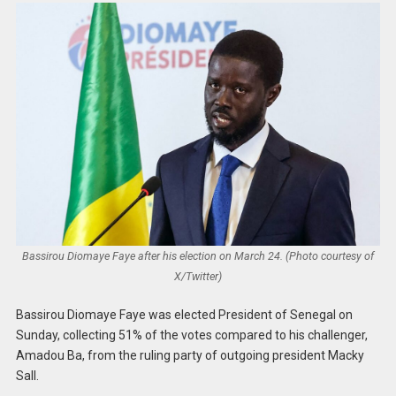
Bassirou Diomaye Faye after his election on March 24. (Photo courtesy of
X/Twitter)
Bassirou Diomaye Faye was elected President of Senegal on
Sunday, collecting 51% of the votes compared to his challenger,
Amadou Ba, from the ruling party of outgoing president Macky
Sall.