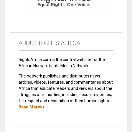
ABOUT RIGHTS AFRICA
RightsAfrica.com is the central website for the
African Human Rights Media Network.
The network publishes and distributes news
articles, videos, features, and commentaries about
Africa that educate readers and viewers about the
struggles of minorities, including sexual minorities,
for respect and recognition of their human rights.
Read More>>