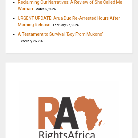
Reclaiming Our Narratives: A Review of She Called Me
Woman
March 5, 2026
URGENT UPDATE: Arua Duo Re-Arrested Hours After
Morning Release
February 27, 2026
A Testament to Survival “Boy From Mukono”
February 26, 2026