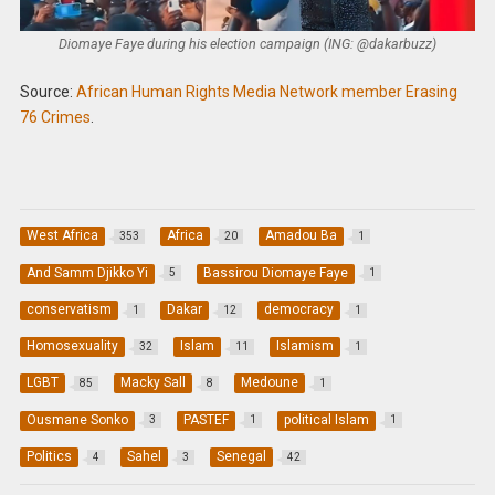
Diomaye Faye during his election campaign (ING: @dakarbuzz)
Source:
African Human Rights Media Network member Erasing
76 Crimes
.
West Africa
Africa
Amadou Ba
353
20
1
And Samm Djikko Yi
Bassirou Diomaye Faye
5
1
conservatism
Dakar
democracy
1
12
1
Homosexuality
Islam
Islamism
32
11
1
LGBT
Macky Sall
Medoune
85
8
1
Ousmane Sonko
PASTEF
political Islam
3
1
1
Politics
Sahel
Senegal
4
3
42