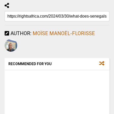
AUTHOR:
MOÏSE MANOËL-FLORISSE
RECOMMENDED FOR YOU