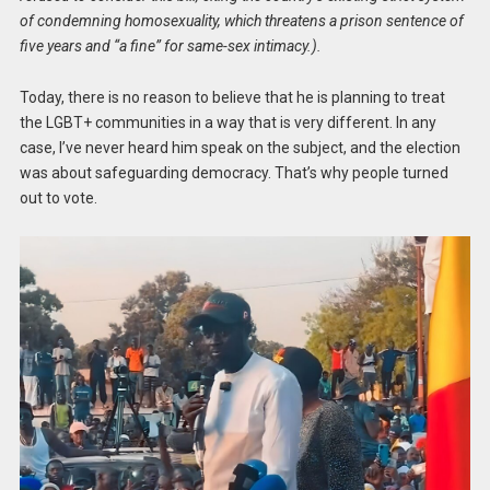
of condemning homosexuality, which threatens a prison sentence of
five years and “a fine” for same-sex intimacy.).
Today, there is no reason to believe that he is planning to treat
the LGBT+ communities in a way that is very different. In any
case, I’ve never heard him speak on the subject, and the election
was about safeguarding democracy. That’s why people turned
out to vote.