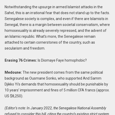
Notwithstanding the upsurge in armed Islamist attacks in the
Sahel, this is an irrational fear that does not stand up to the facts.
Senegalese society is complex, and even if there are Islamists in
Senegal, there is a margin between societal conservatism, where
homosexuality is already severely repressed, and the advent of
an Islamic republic. What’s more, the Senegalese remain
attached to certain cornerstones of the country, such as
secularism and freedom.
Erasing 76 Crimes:
Is Diomaye Faye homophobic?
Medoune:
The new president comes from the same political
background as Ousmane Sonko, who supported And Samm
Djikko Yi’s demands that homosexuality should be punishable by
10 years’ imprisonment and fines of 5 million CFA francs (approx.
US $8,250).
(Editor’s note: In January 2022, the Senegalese National Assembly
refused to consider this bill, citing the country’s existing strict system