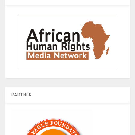
PARTNER