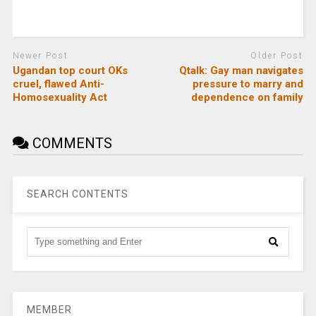
Newer Post
Older Post
Ugandan top court OKs
Qtalk: Gay man navigates
cruel, flawed Anti-
pressure to marry and
Homosexuality Act
dependence on family
COMMENTS
SEARCH CONTENTS
MEMBER