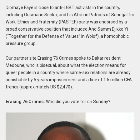
Diomaye Faye is close to anti-LGBT activists in the country,
including Ousmane Sonko, and his African Patriots of Senegal for
Work, Ethics and Fraternity (PASTEF) party was endorsed by a
broad conservative coalition that included And Samm Djikko Yi
(“Together for the Defense of Values” in Wolof), a homophobic
pressure group.
Our partner site Erasing 76 Crimes spoke to Dakar resident
Medoune, who is bisexual, about what the election means for
queer people in a country where same-sex relations are already
punishable by 5 years imprisonment and a fine of 1.5 million CFA
francs (approximately US $2,470).
Erasing 76 Crimes:
Who did you vote for on Sunday?