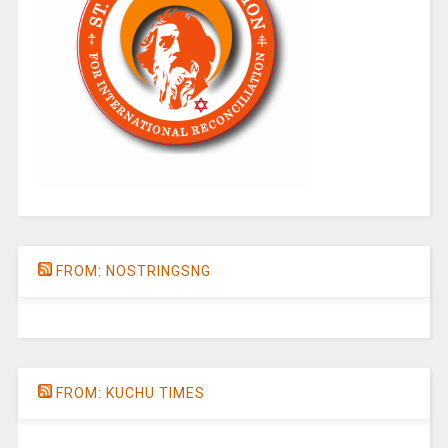
FROM: NOSTRINGSNG
FROM: KUCHU TIMES