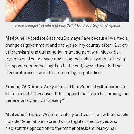
Former Senegal President Macky Sall (Photo courtesy of Wikipedia)
Medoune:
I voted for Bassirou Diomaye Faye because I wanted a
change of government and change for my country after 12 years
of [cronyism] and authoritarian management with Macky Sall
trying to hold on to power and using the justice system to lock up
his opponents. In fact, right up to the end, I was afraid that the
electoral process would be marred by irregularities.
Erasing 76 Crimes:
Are you afraid that Senegal will become an
Islamic republic because of the support that Islam has among the
general public and civil society?
Medoune:
This is a Western fantasy and a scarecrow that people
outside Senegal like to brandish to frighten themselves and
discredit the opposition to the former president, Macky Sall.