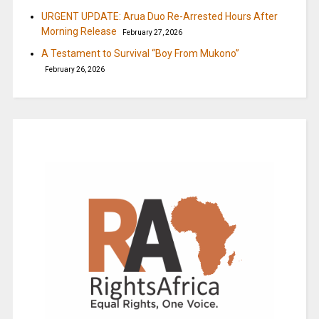
URGENT UPDATE: Arua Duo Re-Arrested Hours After
Morning Release
February 27, 2026
A Testament to Survival “Boy From Mukono”
February 26, 2026