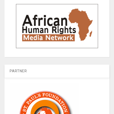
PARTNER