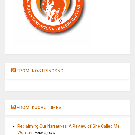
FROM: NOSTRINGSNG
FROM: KUCHU TIMES
Reclaiming Our Narratives: A Review of She Called Me
Woman
March 5, 2026