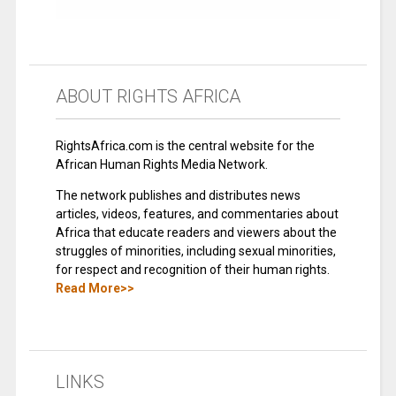
ABOUT RIGHTS AFRICA
RightsAfrica.com is the central website for the
African Human Rights Media Network.
The network publishes and distributes news
articles, videos, features, and commentaries about
Africa that educate readers and viewers about the
struggles of minorities, including sexual minorities,
for respect and recognition of their human rights.
Read More>>
LINKS