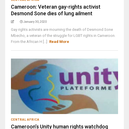
Cameroon: Veteran gay-rights activist
Desmond Sone dies of lung ailment
January 30, 2020
Gay rights activists are mourning the death of Desmond Sone
Mbecho, a veteran of the struggle for LGBT rights in Cameroon.
From the African H [...]
Read More
CENTRAL AFRICA
Cameroon’s Unity human rights watchdog