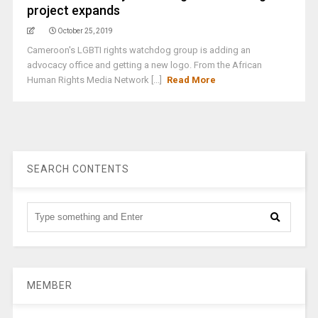
project expands
October 25, 2019
Cameroon's LGBTI rights watchdog group is adding an
advocacy office and getting a new logo. From the African
Human Rights Media Network [...]
Read More
SEARCH CONTENTS
MEMBER