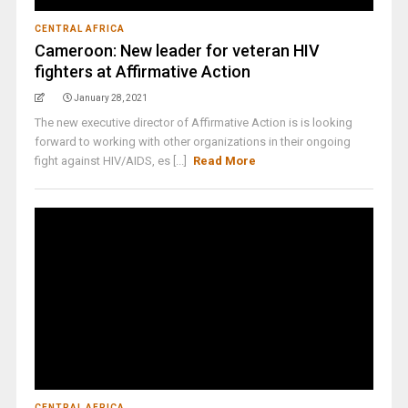
CENTRAL AFRICA
Cameroon: New leader for veteran HIV
fighters at Affirmative Action
January 28, 2021
The new executive director of Affirmative Action is is looking
forward to working with other organizations in their ongoing
fight against HIV/AIDS, es [...]
Read More
CENTRAL AFRICA