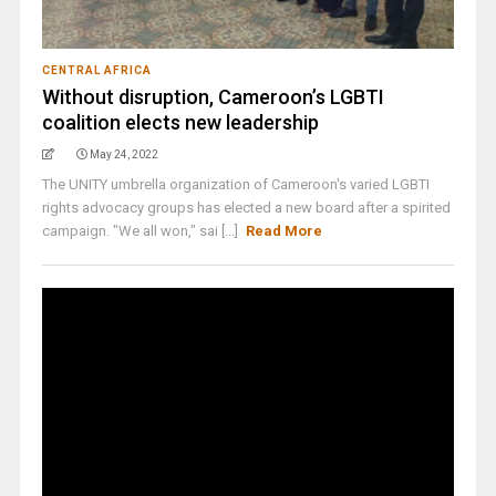
CENTRAL AFRICA
Without disruption, Cameroon’s LGBTI
coalition elects new leadership
May 24, 2022
The UNITY umbrella organization of Cameroon's varied LGBTI
rights advocacy groups has elected a new board after a spirited
campaign. "We all won," sai [...]
Read More