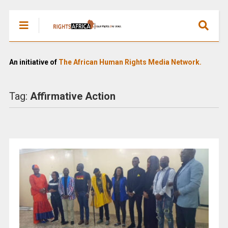
An initiative of
The African Human Rights Media Network.
Tag:
Affirmative Action