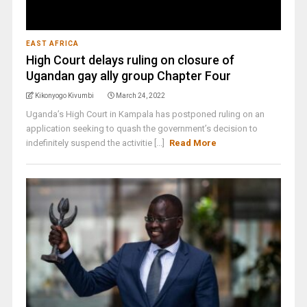
EAST AFRICA
High Court delays ruling on closure of
Ugandan gay ally group Chapter Four
Kikonyogo Kivumbi
March 24, 2022
Uganda’s High Court in Kampala has postponed ruling on an
application seeking to quash the government’s decision to
indefinitely suspend the activitie [...]
Read More