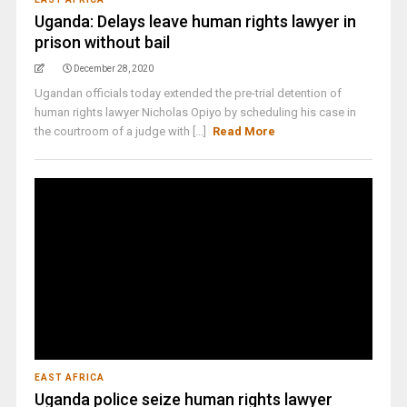
Uganda: Delays leave human rights lawyer in
prison without bail
December 28, 2020
Ugandan officials today extended the pre-trial detention of
human rights lawyer Nicholas Opiyo by scheduling his case in
the courtroom of a judge with [...]
Read More
EAST AFRICA
Uganda police seize human rights lawyer