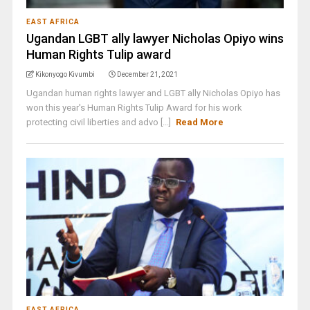
EAST AFRICA
Ugandan LGBT ally lawyer Nicholas Opiyo wins
Human Rights Tulip award
Kikonyogo Kivumbi
December 21, 2021
Ugandan human rights lawyer and LGBT ally Nicholas Opiyo has
won this year's Human Rights Tulip Award for his work
protecting civil liberties and advo [...]
Read More
EAST AFRICA