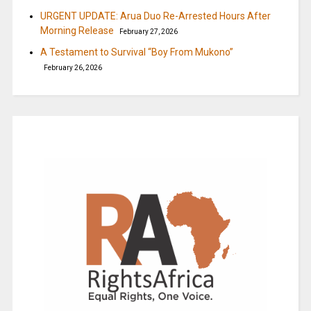
URGENT UPDATE: Arua Duo Re-Arrested Hours After
Morning Release
February 27, 2026
A Testament to Survival “Boy From Mukono”
February 26, 2026