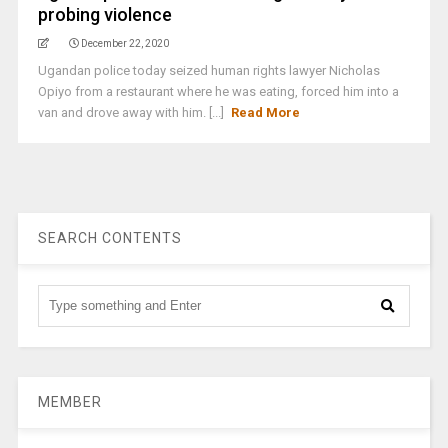
probing violence
December 22, 2020
Ugandan police today seized human rights lawyer Nicholas
Opiyo from a restaurant where he was eating, forced him into a
van and drove away with him. [...]
Read More
SEARCH CONTENTS
MEMBER