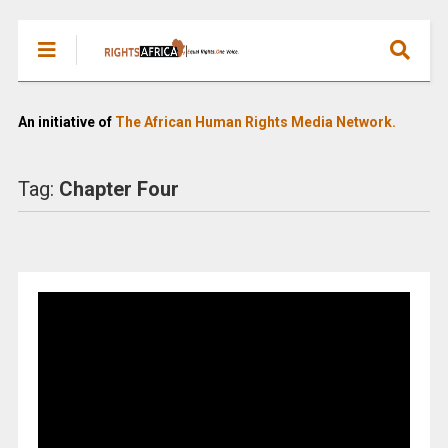
An initiative of
The African Human Rights Media Network.
Tag:
Chapter Four