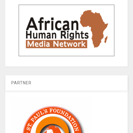
PARTNER