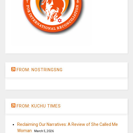
FROM: NOSTRINGSNG
FROM: KUCHU TIMES
Reclaiming Our Narratives: A Review of She Called Me
Woman
March 5, 2026