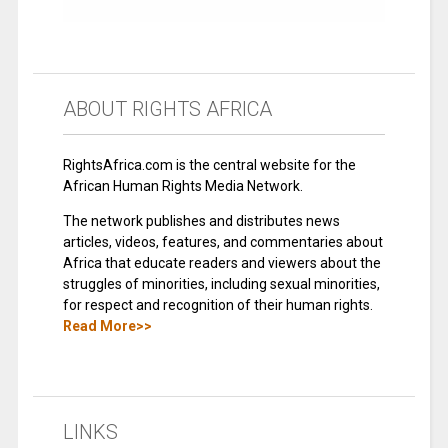
ABOUT RIGHTS AFRICA
RightsAfrica.com is the central website for the
African Human Rights Media Network.
The network publishes and distributes news
articles, videos, features, and commentaries about
Africa that educate readers and viewers about the
struggles of minorities, including sexual minorities,
for respect and recognition of their human rights.
Read More>>
LINKS