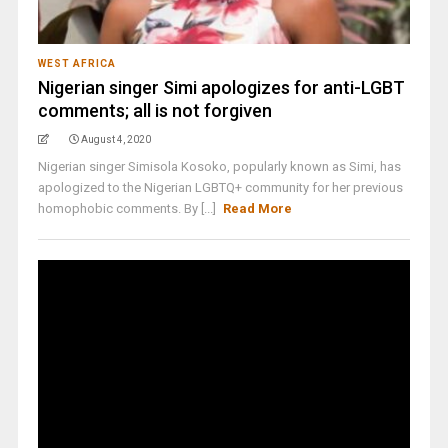
WEST AFRICA
Nigerian singer Simi apologizes for anti-LGBT
comments; all is not forgiven
August 4, 2020
Nigerian singer Simisola Kosoko, popularly known as Simi, has
apologized to the Nigerian LGBTQ+ community for her previous
homophobic comments. By [...]
Read More