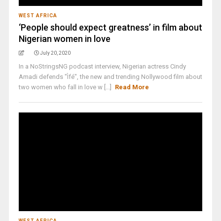
WEST AFRICA
‘People should expect greatness’ in film about
Nigerian women in love
July 20, 2020
In a NoStringsNG podcast interview, Nigerian actress Cindy
Amadi defends "Ìfé", the new and trending Nollywood film about
two women who fall in love w [...]
Read More
WEST AFRICA