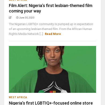
Film Alert: Nigeria’s first lesbian-themed film
coming your way
June 30, 2020
The Nigerian LGBTIQ+ community is pumped up in expectation
of an upcoming lesbian-themed film. From the African Human
Rights Media Network [...]
Read More
WEST AFRICA
Nigeria’s first LGBTIQ+-focused online store