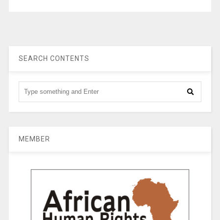
SEARCH CONTENTS
MEMBER