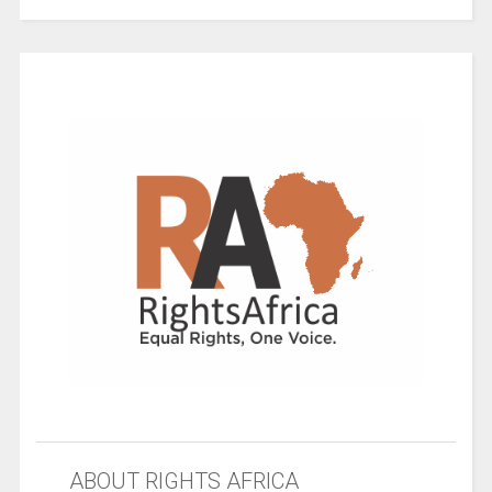
ABOUT RIGHTS AFRICA