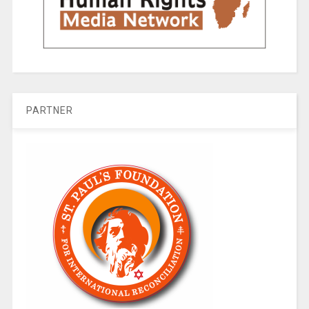
PARTNER