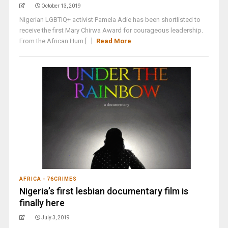
October 13, 2019
Nigerian LGBTIQ+ activist Pamela Adie has been shortlisted to
receive the first Mary Chirwa Award for courageous leadership.
From the African Hum [...]
Read More
AFRICA - 76CRIMES
Nigeria’s first lesbian documentary film is
finally here
July 3, 2019