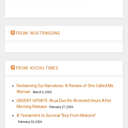
FROM: NOSTRINGSNG
FROM: KUCHU TIMES
Reclaiming Our Narratives: A Review of She Called Me
Woman
March 5, 2026
URGENT UPDATE: Arua Duo Re-Arrested Hours After
Morning Release
February 27, 2026
A Testament to Survival “Boy From Mukono”
February 26, 2026