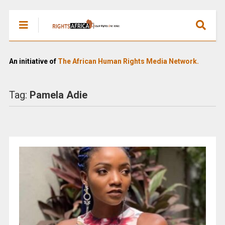
An initiative of
The African Human Rights Media Network.
Tag:
Pamela Adie