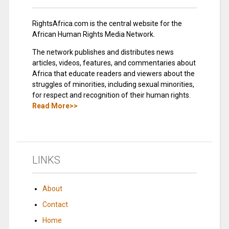
RightsAfrica.com is the central website for the
African Human Rights Media Network.
The network publishes and distributes news
articles, videos, features, and commentaries about
Africa that educate readers and viewers about the
struggles of minorities, including sexual minorities,
for respect and recognition of their human rights.
Read More>>
LINKS
About
Contact
Home