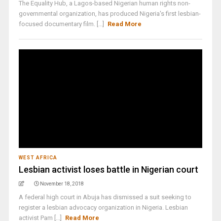
The Equality Hub, a Lagos-based Nigerian human rights non-
governmental organization, has produced Nigeria's first lesbian-
focused documentary film. [...]
Read More
WEST AFRICA
Lesbian activist loses battle in Nigerian court
November 18, 2018
A federal high court in Abuja has dismissed a suit seeking to
register a lesbian advocacy organization in Nigeria. Lesbian
activist Pam [...]
Read More