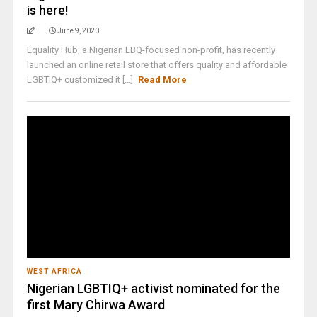
is here!
June 9, 2020
Equality Hub, a Nigerian LBQ-focused non-profit, has recently
launched an online retail store that offers quality and affordable
LGBTIQ+ customized it [...]
Read More
WEST AFRICA
Nigerian LGBTIQ+ activist nominated for the
first Mary Chirwa Award