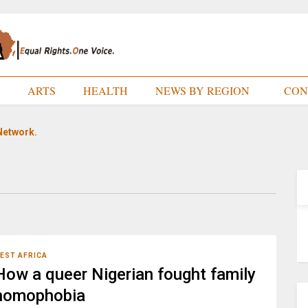
E
ARTS
HEALTH
NEWS BY REGION
CON
Network.
EST AFRICA
How a queer Nigerian fought family
homophobia