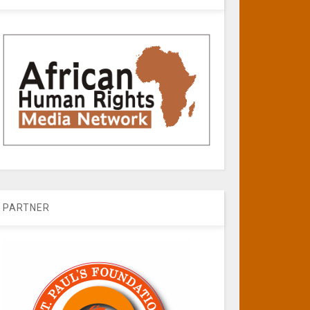
PARTNER