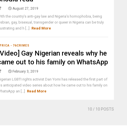
August 27, 2019
ith the country’s anti-gay law and Nigeria’s homophobia, being
esbian, gay, bisexual, transgender or queer in Nigeria can be truly
rustrating and h [...]
Read More
FRICA - 76CRIMES
[Video] Gay Nigerian reveals why he
came out to his family on WhatsApp
February 3, 2019
igerian LGBTI rights activist Dan Yomi has released the first part of
is anticipated video series about how he came out to his family on
hatsApp an [...]
Read More
10
/ 10 POSTS