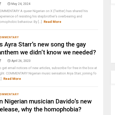
May 24, 2024
OMMENTARY A queer Nigerian on X (Twitter) has shared his
xperience of resisting his stepbrother’s overbearing and
omophobic behaviour. By [...]
Read More
OMMENTARY
Is Ayra Starr’s new song the gay
anthem we didn’t know we needed?
April 26, 2023
o get email notices of new articles, subscribe for free in the box at
ight. COMMENTARY Nigerian music sensation Arya Starr, joining fo
..]
Read More
OMMENTARY
In Nigerian musician Davido’s new
release, why the homophobia?