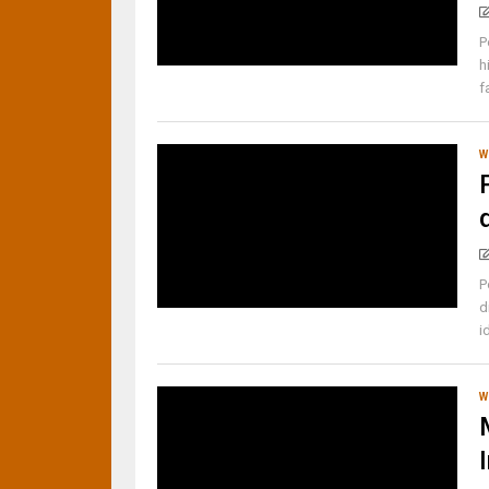
P
h
f
W
P
d
i
W