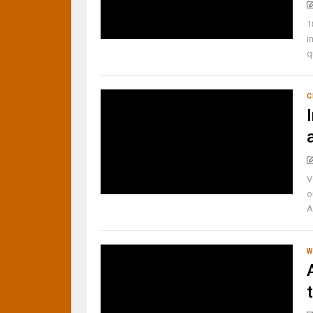
1
i
q
C
V
o
A
W