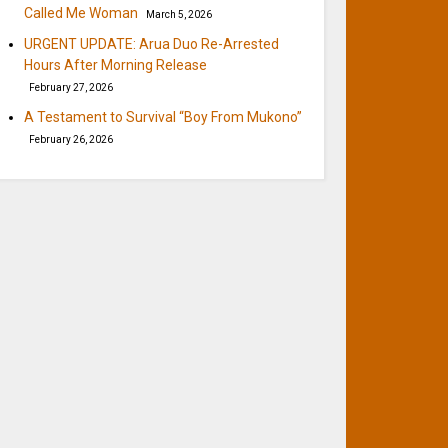
Called Me Woman
March 5, 2026
URGENT UPDATE: Arua Duo Re-Arrested
Hours After Morning Release
February 27, 2026
A Testament to Survival “Boy From Mukono”
February 26, 2026