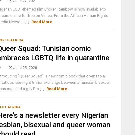
June 27, 2021
igerian LGBT-themed film Broken Rainbow is now available to
tream online for free on Vimeo. From the African Human Rights
edia Network [...]
Read More
ORTH AFRICA
Queer Squad: Tunisian comic
embraces LGBTQ life in quarantine
June 25, 2020
ntroducing "Queer Squad", a new comic book that opens to a
lirtatious late-night Grindr exchange between a Tunisian bisexual
rans man and a gay Bra [...]
Read More
EST AFRICA
Here’s a newsletter every Nigerian
lesbian, bisexual and queer woman
should read