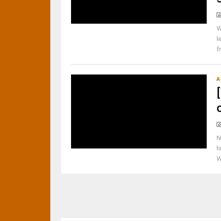
W
l
f
A
N
h
W