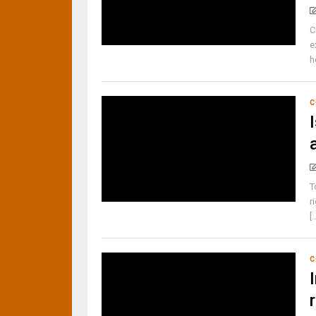
C
e
h
C
T
r
[.
C