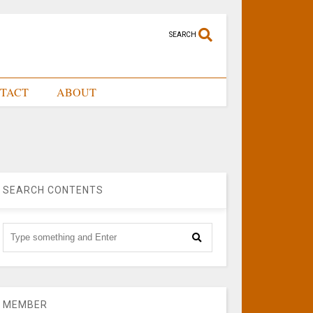
SEARCH
TACT
ABOUT
SEARCH CONTENTS
MEMBER