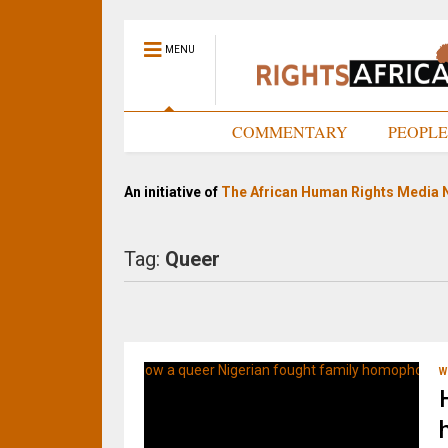
MENU
HOME
COMMENTARY
PEOPL
An initiative of
The African Human Rights Media 
Tag:
Queer
W