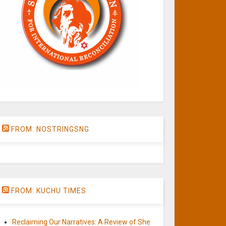
FROM: NOSTRINGSNG
FROM: KUCHU TIMES
Reclaiming Our Narratives: A Review of She