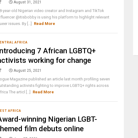
August 31, 2021
8-year-old Nigerian video creator and Instagram and TikTok
nfluencer @itisbobby is using his platform to highlight relevant
ueer issues. By [...]
Read More
ENTRAL AFRICA
Introducing 7 African LGBTQ+
activists working for change
August 25, 2021
ogue Magazine published an article last month profiling seven
utstanding activists fighting to improve LGBTQ+ rights across
frica The articl [...]
Read More
EST AFRICA
Award-winning Nigerian LGBT-
themed film debuts online