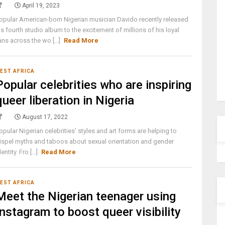
April 19, 2023
opular American-born Nigerian musician Davido recently released
is fourth studio album to the excitement of millions of his loyal
ans across the wo [...]
Read More
EST AFRICA
Popular celebrities who are inspiring
queer liberation in Nigeria
August 17, 2022
opular Nigerian celebrities' styles and art forms are helping to
ispel myths and taboos about sexual orientation and gender
dentity. Fro [...]
Read More
EST AFRICA
Meet the Nigerian teenager using
Instagram to boost queer visibility