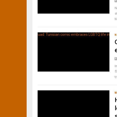
N
s
M
N
I
f
t
W