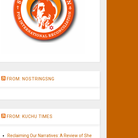
FROM: NOSTRINGSNG
FROM: KUCHU TIMES
Reclaiming Our Narratives: A Review of She