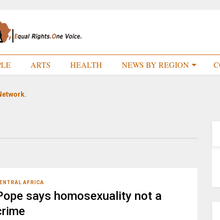
PLE
ARTS
HEALTH
NEWS BY REGION
C
Network.
ENTRAL AFRICA
Pope says homosexuality not a
crime