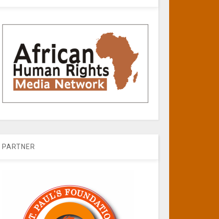
PARTNER