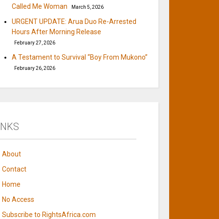
Called Me Woman
March 5, 2026
URGENT UPDATE: Arua Duo Re-Arrested
Hours After Morning Release
February 27, 2026
A Testament to Survival “Boy From Mukono”
February 26, 2026
INKS
About
Contact
Home
No Access
Subscribe to RightsAfrica.com