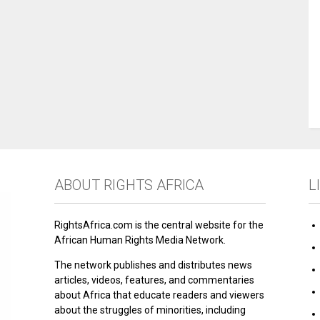
ABOUT RIGHTS AFRICA
L
RightsAfrica.com is the central website for the
African Human Rights Media Network.
The network publishes and distributes news
articles, videos, features, and commentaries
about Africa that educate readers and viewers
about the struggles of minorities, including