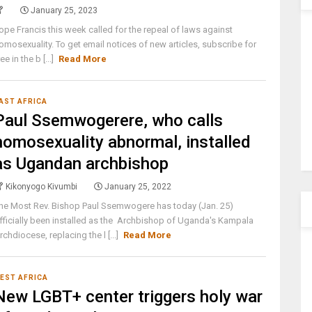
January 25, 2023
ope Francis this week called for the repeal of laws against
omosexuality. To get email notices of new articles, subscribe for
ree in the b [...]
Read More
AST AFRICA
Paul Ssemwogerere, who calls
homosexuality abnormal, installed
as Ugandan archbishop
Kikonyogo Kivumbi
January 25, 2022
he Most Rev. Bishop Paul Ssemwogere has today (Jan. 25)
fficially been installed as the Archbishop of Uganda's Kampala
rchdiocese, replacing the l [...]
Read More
EST AFRICA
New LGBT+ center triggers holy war