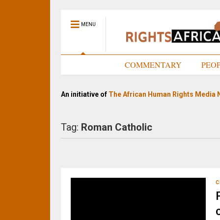
MENU
HOME
COMMENTARY
PEO
An initiative of
The African Human Rights Media 
Tag:
Roman Catholic
C