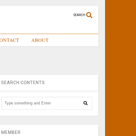
SEARCH
ONTACT
ABOUT
SEARCH CONTENTS
MEMBER