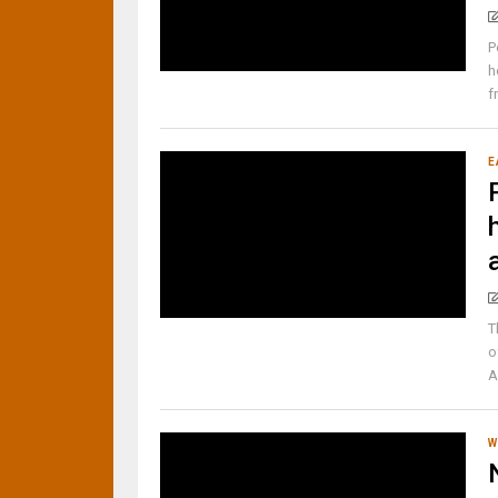
P
h
f
E
T
o
A
W