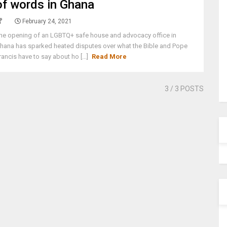
of words in Ghana
February 24, 2021
he opening of an LGBTQ+ safe house and advocacy office in
hana has sparked heated disputes over what the Bible and Pope
rancis have to say about ho [...]
Read More
3
/ 3 POSTS