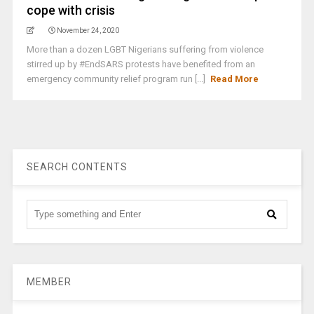
cope with crisis
November 24, 2020
More than a dozen LGBT Nigerians suffering from violence
stirred up by #EndSARS protests have benefited from an
emergency community relief program run [...]
Read More
SEARCH CONTENTS
MEMBER