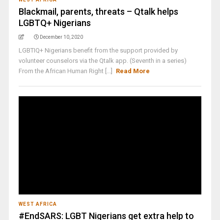
Blackmail, parents, threats – Qtalk helps
LGBTQ+ Nigerians
December 10, 2020
LGBTIQ+ Nigerians benefit from the support provided by
volunteer counselors via the Qtalk app. (Seventh in a series)
From the African Human Right [...]
Read More
WEST AFRICA
#EndSARS: LGBT Nigerians get extra help to