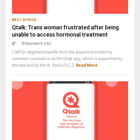
WEST AFRICA
Qtalk: Trans woman frustrated after being
unable to access hormonal treatment
November 8, 2022
LGBTQ+ Nigerians benefit from the support provided by
volunteer counselors via the Qtalk app, which is supported by
this site and by the St. Paul’s Fo [...]
Read More