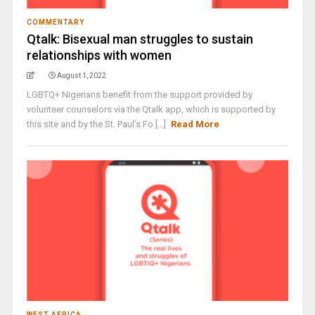
COMMENTARY
Qtalk: Bisexual man struggles to sustain
relationships with women
August 1, 2022
LGBTQ+ Nigerians benefit from the support provided by
volunteer counselors via the Qtalk app, which is supported by
this site and by the St. Paul’s Fo [...]
Read More
WEST AFRICA