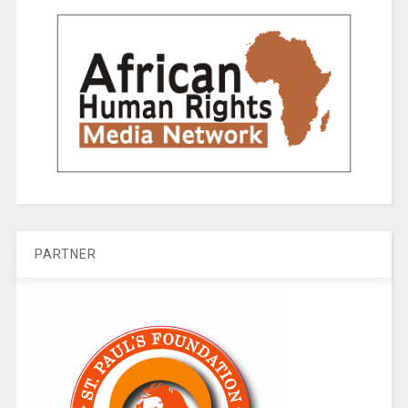
PARTNER