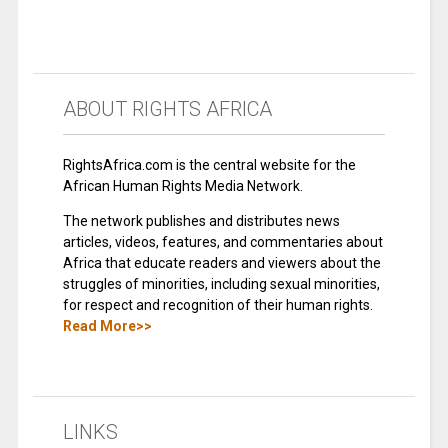
ABOUT RIGHTS AFRICA
RightsAfrica.com is the central website for the
African Human Rights Media Network.
The network publishes and distributes news
articles, videos, features, and commentaries about
Africa that educate readers and viewers about the
struggles of minorities, including sexual minorities,
for respect and recognition of their human rights.
Read More>>
LINKS