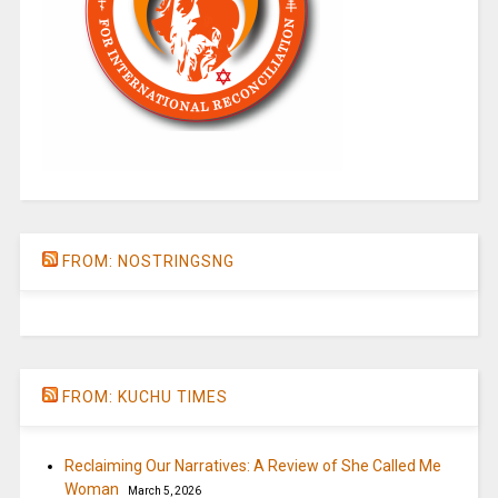
FROM: NOSTRINGSNG
FROM: KUCHU TIMES
Reclaiming Our Narratives: A Review of She Called Me
Woman
March 5, 2026