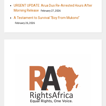
URGENT UPDATE: Arua Duo Re-Arrested Hours After
Morning Release
February 27, 2026
A Testament to Survival “Boy From Mukono”
February 26, 2026