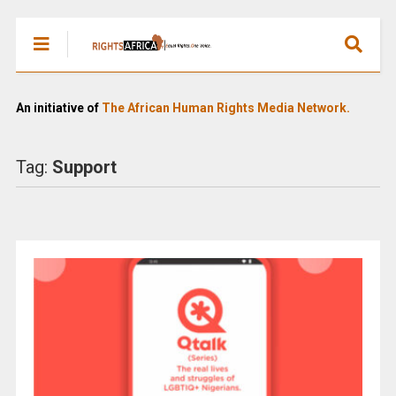
An initiative of
The African Human Rights Media Network.
Tag:
Support