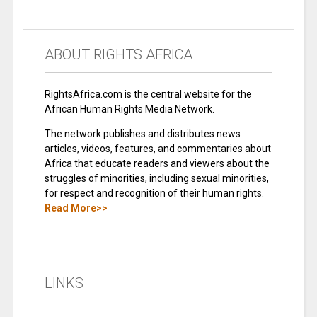
ABOUT RIGHTS AFRICA
RightsAfrica.com is the central website for the
African Human Rights Media Network.
The network publishes and distributes news
articles, videos, features, and commentaries about
Africa that educate readers and viewers about the
struggles of minorities, including sexual minorities,
for respect and recognition of their human rights.
Read More>>
LINKS