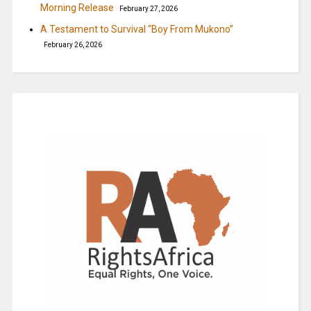
Morning Release
February 27, 2026
A Testament to Survival “Boy From Mukono”
February 26, 2026