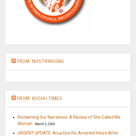
FROM: NOSTRINGSNG
FROM: KUCHU TIMES
Reclaiming Our Narratives: A Review of She Called Me
Woman
March 5, 2026
URGENT UPDATE: Arua Duo Re-Arrested Hours After