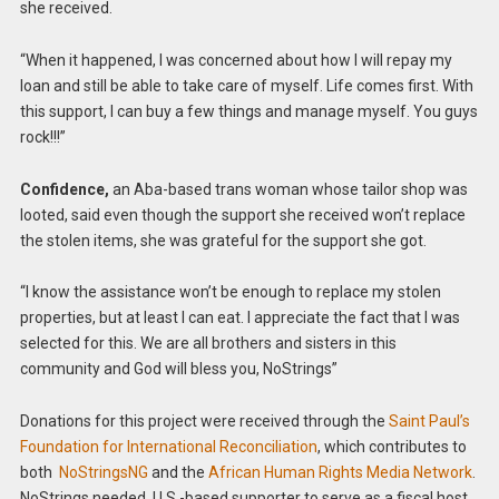
she received.
“When it happened, I was concerned about how I will repay my
loan and still be able to take care of myself. Life comes first. With
this support, I can buy a few things and manage myself. You guys
rock!!!”
Confidence,
an Aba-based trans woman whose tailor shop was
looted, said even though the support she received won’t replace
the stolen items, she was grateful for the support she got.
“I know the assistance won’t be enough to replace my stolen
properties, but at least I can eat. I appreciate the fact that I was
selected for this. We are all brothers and sisters in this
community and God will bless you, NoStrings”
Donations for this project were received through the
Saint Paul’s
Foundation for International Reconciliation
, which contributes to
both
NoStringsNG
and the
African Human Rights Media Network
.
NoStrings needed U.S.-based supporter to serve as a fiscal host