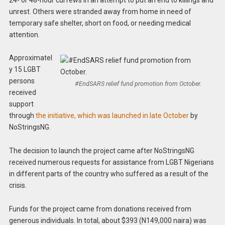
unrest. Others were stranded away from home in need of
temporary safe shelter, short on food, or needing medical
attention.
Approximatel
y 15 LGBT
persons
#EndSARS relief fund promotion from October.
received
support
through
the initiative, which was launched in late October
by
NoStringsNG.
The decision to launch the project came after NoStringsNG
received numerous requests for assistance from LGBT Nigerians
in different parts of the country who suffered as a result of the
crisis.
Funds for the project came from donations received from
generous individuals. In total, about $393 (N149,000 naira) was