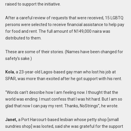
raised to support the initiative.
After a careful review of requests that were received, 15 LGBTQ
persons were selected to receive financial assistance to help pay
for food and rent. The full amount of N149,000 naira was
distributed to them.
These are some of their stories. (Names have been changed for
safety’s sake.)
Kola
, a 23-year-old Lagos-based gay man who lost his job at
SPAR, was more than excited after he got support with his rent.
“Words can’t describe how I am feeling now. I thought that the
world was ending. I must confess that I was hit hard. But I am so
glad that now I can pay my rent. Thanks, NoStrings”, he wrote.
Janet,
a Port Harcourt-based lesbian whose petty shop [small
sundries shop] was looted, said she was grateful for the support