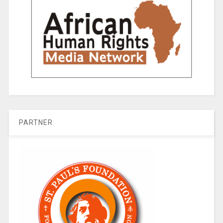
PARTNER