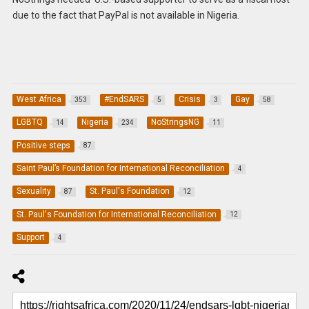
due to the fact that PayPal is not available in Nigeria.
West Africa
#EndSARS
Crisis
Gay
353
5
3
58
LGBTQ
Nigeria
NoStringsNG
14
234
11
Positive steps
87
Saint Paul’s Foundation for International Reconciliation
4
Sexuality
St. Paul's Foundation
87
12
St. Paul's Foundation for International Reconciliation
12
Support
4