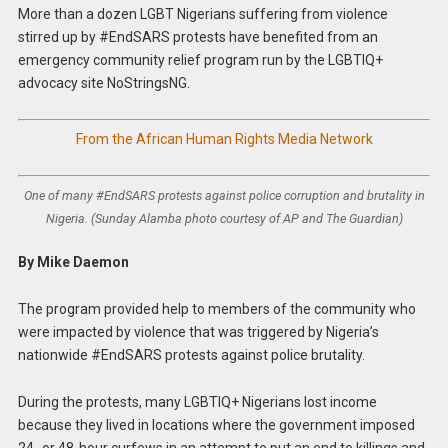
More than a dozen LGBT Nigerians suffering from violence
stirred up by #EndSARS protests have benefited from an
emergency community relief program run by the LGBTIQ+
advocacy site NoStringsNG.
From the African Human Rights Media Network
One of many #EndSARS protests against police corruption and brutality in
Nigeria. (Sunday Alamba photo courtesy of AP and The Guardian)
By Mike Daemon
The program provided help to members of the community who
were impacted by violence that was triggered by Nigeria’s
nationwide #EndSARS protests against police brutality.
During the protests, many LGBTIQ+ Nigerians lost income
because they lived in locations where the government imposed
24- or 48-hour curfews in an attempt to put an end to killings and