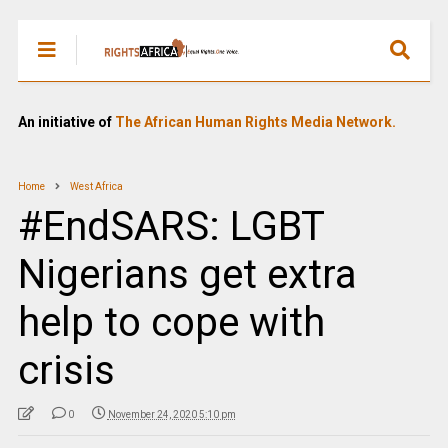
An initiative of
The African Human Rights Media Network.
Home
West Africa
#EndSARS: LGBT
Nigerians get extra
help to cope with
crisis
0
November 24, 2020 5:10 pm