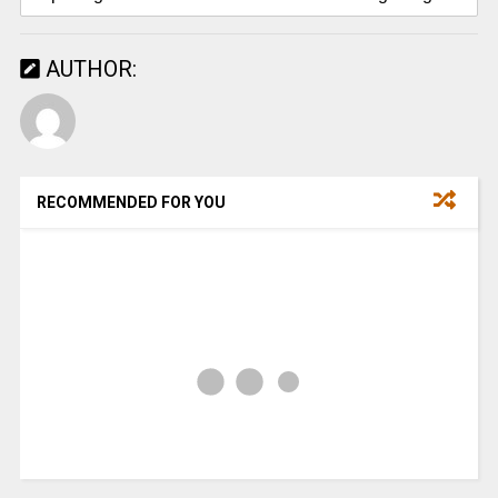
AUTHOR:
RECOMMENDED FOR YOU