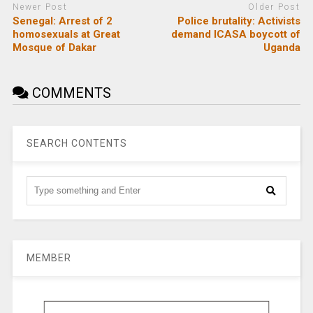
Newer Post
Older Post
Senegal: Arrest of 2
Police brutality: Activists
homosexuals at Great
demand ICASA boycott of
Mosque of Dakar
Uganda
COMMENTS
SEARCH CONTENTS
MEMBER