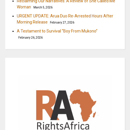
Reclaiming Our Narratives: A Review of She Called Me
Woman
March 5, 2026
URGENT UPDATE: Arua Duo Re-Arrested Hours After
Morning Release
February 27, 2026
A Testament to Survival “Boy From Mukono”
February 26, 2026