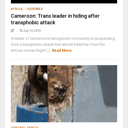
AFRICA - 76CRIMES
Cameroon: Trans leader in hiding after
transphobic attack
July 15, 2019
A leader of Cameroon's transgender community is recuperating
from a transphobic attack that almost killed her. From the
African Human Right [...]
Read More
CENTRAL AFRICA