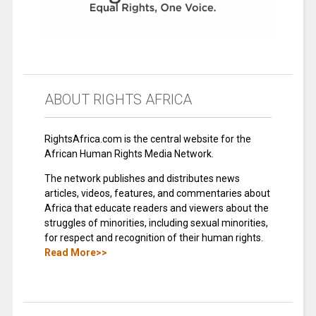
ABOUT RIGHTS AFRICA
RightsAfrica.com is the central website for the
African Human Rights Media Network.
The network publishes and distributes news
articles, videos, features, and commentaries about
Africa that educate readers and viewers about the
struggles of minorities, including sexual minorities,
for respect and recognition of their human rights.
Read More>>