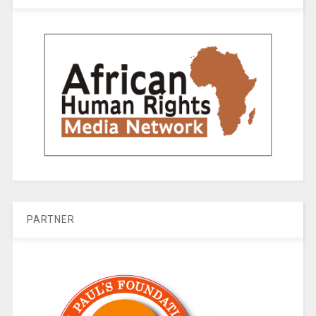
PARTNER