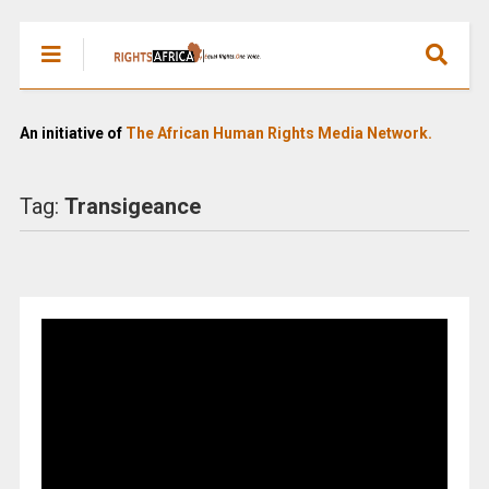
An initiative of
The African Human Rights Media Network.
Tag:
Transigeance