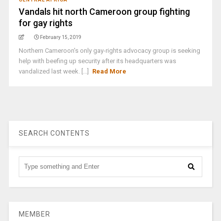
Vandals hit north Cameroon group fighting
for gay rights
February 15, 2019
Northern Cameroon's only gay-rights advocacy group is seeking
help with beefing up security after its headquarters was
vandalized last week. [...]
Read More
SEARCH CONTENTS
MEMBER