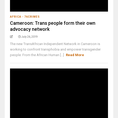
AFRICA - 76CRIMES
Cameroon: Trans people form their own
advocacy network
July 26, 2019
The new TransAfrican Independent Network in Cameroon is
working to confront transphobia and empower transgender
people. From the African Human [...]
Read More