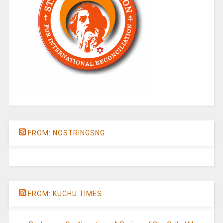
FROM: NOSTRINGSNG
FROM: KUCHU TIMES