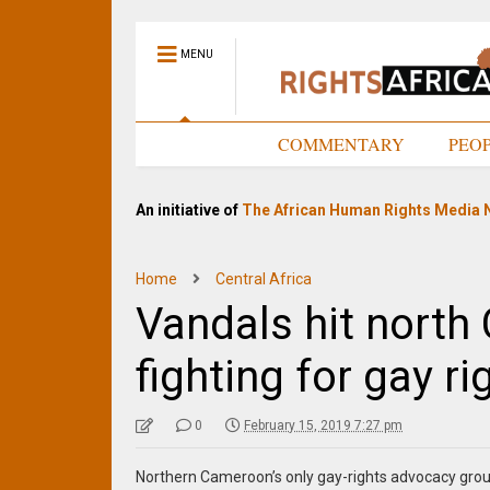
MENU
HOME
COMMENTARY
PEO
An initiative of
The African Human Rights Media 
Home
Central Africa
Vandals hit nort
fighting for gay ri
0
February 15, 2019 7:27 pm
Northern Cameroon’s only gay-rights advocacy group 