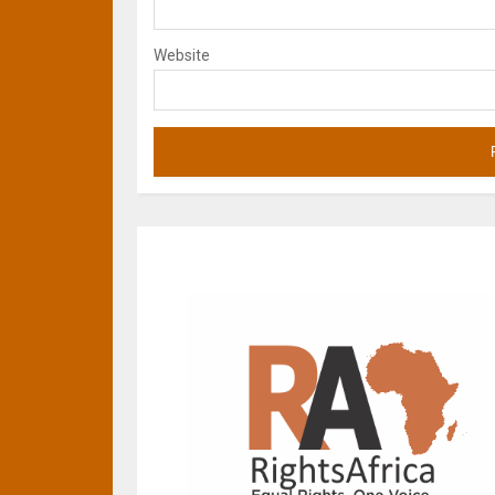
Website