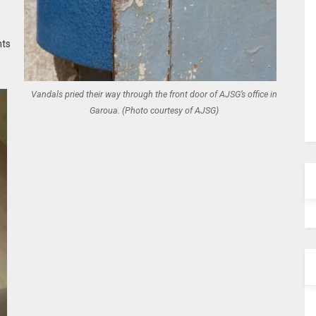
hts
Vandals pried their way through the front door of AJSG’s office in
Garoua. (Photo courtesy of AJSG)