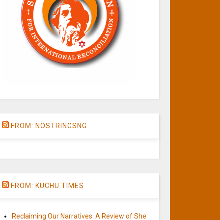
FROM: NOSTRINGSNG
FROM: KUCHU TIMES
Reclaiming Our Narratives: A Review of She