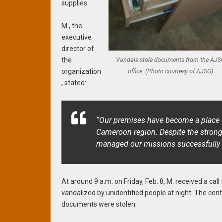
supplies.
M., the
executive
director of
Vandals stole documents from the AJS
the
office. (Photo courtesy of AJSG)
organization
, stated:
“Our premises have become a place o
Cameroon region. Despite the strong
managed our missions successfully an
At around 9 a.m. on Friday, Feb. 8, M. received a c
vandalized by unidentified people at night. The cen
documents were stolen.