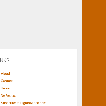
INKS
About
Contact
Home
No Access
Subscribe to RightsAfrica.com