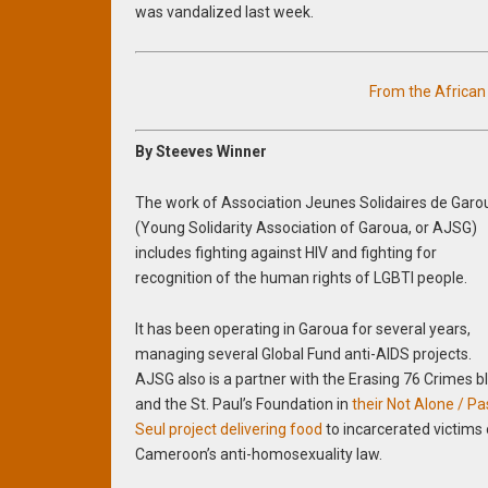
was vandalized last week.
From the Africa
By Steeves Winner
The work of Association Jeunes Solidaires de Garo
(Young Solidarity Association of Garoua, or AJSG)
includes fighting against HIV and fighting for
recognition of the human rights of LGBTI people.
It has been operating in Garoua for several years,
managing several Global Fund anti-AIDS projects.
AJSG also is a partner with the Erasing 76 Crimes b
and the St. Paul’s Foundation in
their Not Alone / Pa
Seul project delivering food
to incarcerated victims 
Cameroon’s anti-homosexuality law.