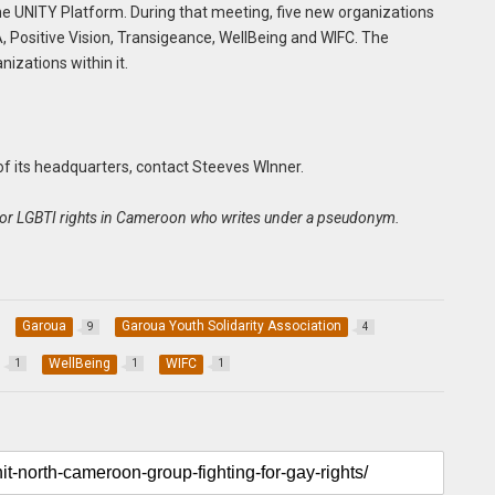
the UNITY Platform. During that meeting, five new organizations
 Positive Vision, Transigeance, WellBeing and WIFC. The
izations within it.
 of its headquarters, contact Steeves WInner.
ist for LGBTI rights in Cameroon who writes under a pseudonym.
Garoua
Garoua Youth Solidarity Association
9
4
WellBeing
WIFC
1
1
1