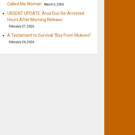
Called Me Woman
March 5, 2026
URGENT UPDATE: Arua Duo Re-Arrested
Hours After Morning Release
February 27, 2026
A Testament to Survival “Boy From Mukono”
February 26, 2026