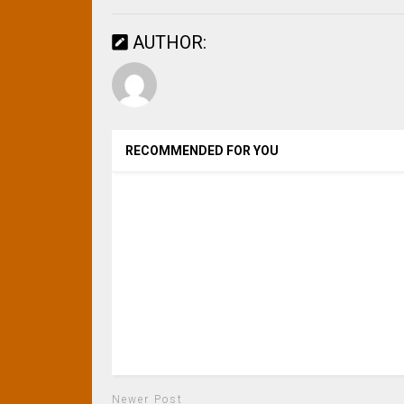
AUTHOR:
RECOMMENDED FOR YOU
Newer Post