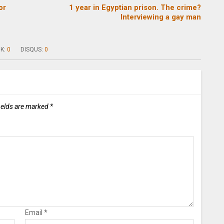
or
1 year in Egyptian prison. The crime?
Interviewing a gay man
K:
0
DISQUS:
0
ields are marked
*
Email
*