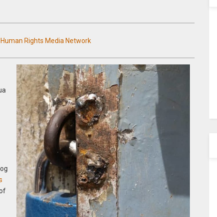
n Human Rights Media Network
ua
log
s
of