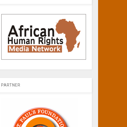
PARTNER