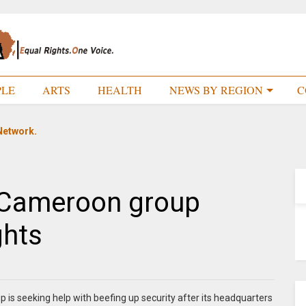
PLE
ARTS
HEALTH
NEWS BY REGION
C
Network.
h Cameroon group
ghts
is seeking help with beefing up security after its headquarters