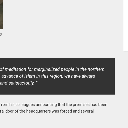
G
f meditation for marginalized people in the northern
 advance of Islam in this region, we have always
d satisfactorily. “
all from his colleagues announcing that the premises had been
tral door of the headquarters was forced and several