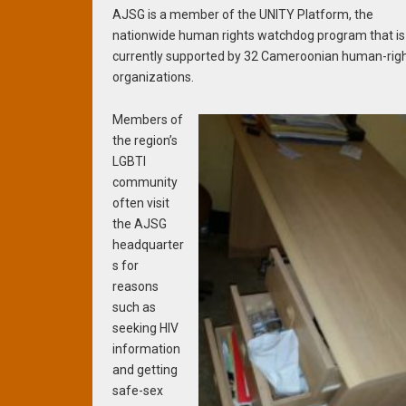
AJSG is a member of the UNITY Platform, the
nationwide human rights watchdog program that is
currently supported by 32 Cameroonian human-rig
organizations.
Members of
the region’s
LGBTI
community
often visit
the AJSG
headquarter
s for
reasons
such as
seeking HIV
information
and getting
safe-sex