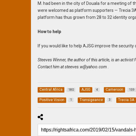
M. had been in the city of Douala for a meeting of 
were welcomed as platform supporters — Trecia 3A,
platform has thus grown from 28 to 32 identity organ
How to help
If you would like to help AJSG improve the security
Steeves Winner, the author of this article, is an activ
Contact him at
steeves.w@yahoo.com
.
Central Africa
AJSG
Cameroon
180
4
159
Positive Vision
Transigeance
Trecia 3A
1
3