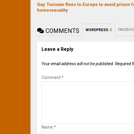
Gay Tunisian flees to Europe to avoid prison f
homosexuality
COMMENTS
FACEBOO
WORDPRESS:
0
Leave a Reply
Your email address will not be published.
Required f
Comment
*
Name
*