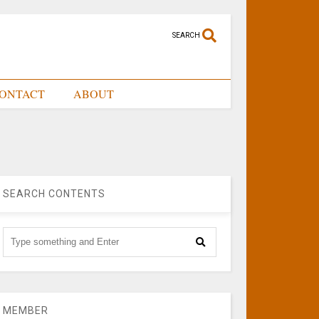
SEARCH
ONTACT
ABOUT
SEARCH CONTENTS
MEMBER