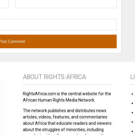
ABOUT RIGHTS AFRICA
L
RightsAfrica.com is the central website for the
African Human Rights Media Network.
The network publishes and distributes news
articles, videos, features, and commentaries
about Africa that educate readers and viewers
about the struggles of minorities, including