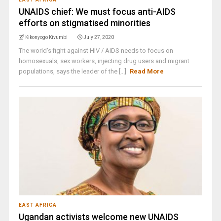
UNAIDS chief: We must focus anti-AIDS
efforts on stigmatised minorities
Kikonyogo Kivumbi
July 27, 2020
The world's fight against HIV / AIDS needs to focus on
homosexuals, sex workers, injecting drug users and migrant
populations, says the leader of the [...]
Read More
EAST AFRICA
Ugandan activists welcome new UNAIDS