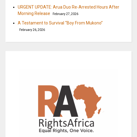
URGENT UPDATE: Arua Duo Re-Arrested Hours After
Morning Release
February 27, 2026
A Testament to Survival “Boy From Mukono”
February 26, 2026