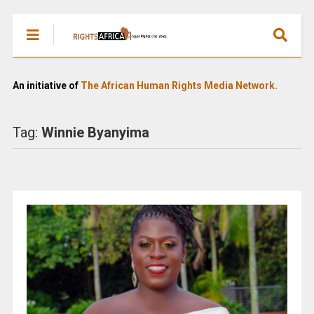
An initiative of
The African Human Rights Media Network.
Tag:
Winnie Byanyima