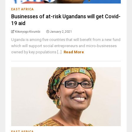
EAST AFRICA
Businesses of at-risk Ugandans will get Covid-
19 aid
Kikonyogo Kivumbi
January 2, 2021
Uganda is among five countries that will benefit from a new fund
which will support social entrepreneurs and micro-businesses
owned by key populations [...]
Read More
EAST AFRICA