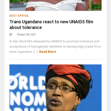
EAST AFRICA
Trans Ugandans react to new UNAIDS film
about tolerance
April 28, 2021
A new short film released by UNAIDS to promote tolerance and
acceptance of transgender identities is earning high praise from
trans Ugandans. [...]
Read More