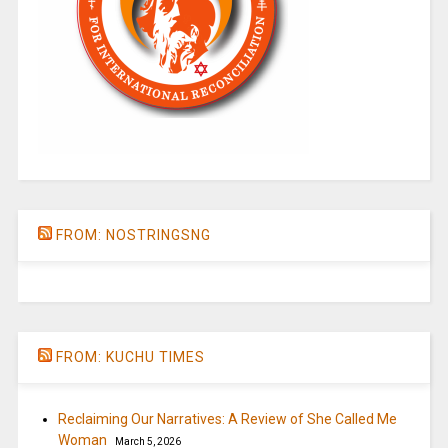
FROM: NOSTRINGSNG
FROM: KUCHU TIMES
Reclaiming Our Narratives: A Review of She Called Me
Woman
March 5, 2026