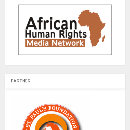
PARTNER