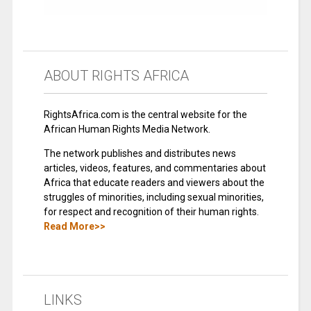
ABOUT RIGHTS AFRICA
RightsAfrica.com is the central website for the
African Human Rights Media Network.
The network publishes and distributes news
articles, videos, features, and commentaries about
Africa that educate readers and viewers about the
struggles of minorities, including sexual minorities,
for respect and recognition of their human rights.
Read More>>
LINKS