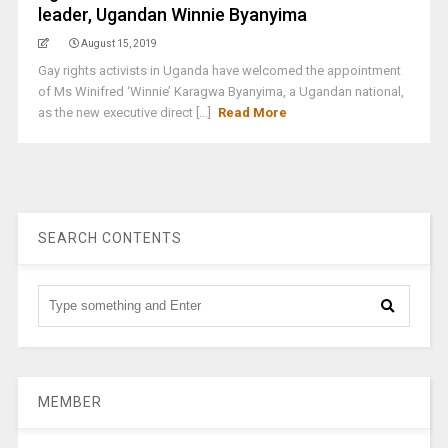
leader, Ugandan Winnie Byanyima
August 15, 2019
Gay rights activists in Uganda have welcomed the appointment
of Ms Winifred ‘Winnie’ Karagwa Byanyima, a Ugandan national,
as the new executive direct [...]
Read More
SEARCH CONTENTS
MEMBER