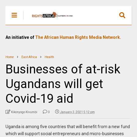
An initiative of
The African Human Rights Media Network.
Home
East Africa
Health
Businesses of at-risk
Ugandans will get
Covid-19 aid
Kikonyogo Kivumbi
0
January 2, 2021 5:12 pm
Uganda is among five countries that will benefit from a new fund
which will support social entrepreneurs and micro-businesses