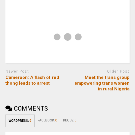
Newer Post
Older Post
Cameroon: A flash of red
Meet the trans group
thong leads to arrest
empowering trans women
in rural Nigeria
COMMENTS
FACEBOOK:
0
DISQUS:
0
WORDPRESS:
0