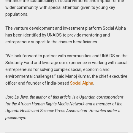
enhance the sustainability of social ventures and impact for the
wider community, with special attention given to young key
populations.
The venture development and investment platform Social Alpha
has been identified by UNAIDS to provide mentoring and
entrepreneur support to the chosen beneficiaries.
“We look forward to partner with communities and UNAIDS on the
Solidarity Fund and leverage our experience in working with social
entrepreneurs for solving complex social, economic and
environmental challenges,” said Manoj Kumar, the chief executive
officer and founder of India-based
Social Alpha
.
Joto La Jiwe, the author of this article, is a Ugandan correspondent
for the African Human Rights Media Network and a member of the
Uganda Health and Science Press Association. He writes under a
pseudonym.