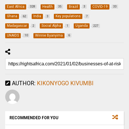
East Africa
Health
Brazil
COVID-19
328
35
3
33
Ghana
India
Key populations
62
3
7
Madagascar
Social Alpha
Uganda
2
1
227
UNAIDS
Winnie Byanyima
10
6
AUTHOR:
KIKONYOGO KIVUMBI
RECOMMENDED FOR YOU