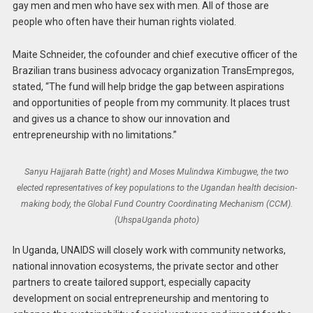
gay men and men who have sex with men. All of those are
people who often have their human rights violated.
Maite Schneider, the cofounder and chief executive officer of the
Brazilian trans business advocacy organization TransEmpregos,
stated, “The fund will help bridge the gap between aspirations
and opportunities of people from my community. It places trust
and gives us a chance to show our innovation and
entrepreneurship with no limitations.”
Sanyu Hajjarah Batte (right) and Moses Mulindwa Kimbugwe, the two
elected representatives of key populations to the Ugandan health decision-
making body, the Global Fund Country Coordinating Mechanism (CCM).
(UhspaUganda photo)
In Uganda, UNAIDS will closely work with community networks,
national innovation ecosystems, the private sector and other
partners to create tailored support, especially capacity
development on social entrepreneurship and mentoring to