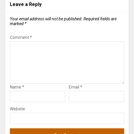
Leave a Reply
Your email address will not be published.
Required fields are
marked
*
Comment
*
Name
*
Email
*
Website