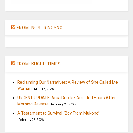
FROM: NOSTRINGSNG
FROM: KUCHU TIMES
Reclaiming Our Narratives: A Review of She Called Me
Woman
March 5, 2026
URGENT UPDATE: Arua Duo Re-Arrested Hours After
Morning Release
February 27, 2026
A Testament to Survival “Boy From Mukono”
February 26, 2026