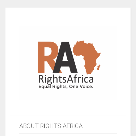
ABOUT RIGHTS AFRICA