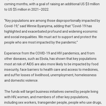
coming months, with a goal of raising an additional US $3 million
to US $5 million in 2021–2022.
“Key populations are among those disproportionally impacted by
Covid-19,” said Winnie Byanyima, adding that “Covid-19 has
highlighted and exacerbated profound and widening economic
and social inequalities. We must act to support and protect the
people who are most impacted by the pandemic.”
Experience from the COVID-19 and HIV pandemics, and from
other diseases, such as Ebola, has shown that key populations
most at risk of AIDS are also more likely to be impacted by food
insecurity, face barriers to health care and access to medicines,
and suffer losses of livelihood, unemployment, homelessness
and domestic violence.
The funds will target business initiatives owned by people living
with HIV, women, and members of other key populations,
including sex workers, transgender people, people who use drugs,