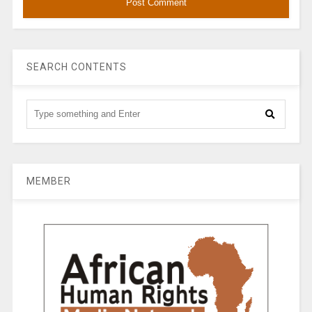
SEARCH CONTENTS
MEMBER