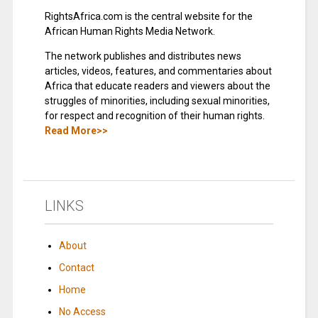
RightsAfrica.com is the central website for the
African Human Rights Media Network.
The network publishes and distributes news
articles, videos, features, and commentaries about
Africa that educate readers and viewers about the
struggles of minorities, including sexual minorities,
for respect and recognition of their human rights.
Read More>>
LINKS
About
Contact
Home
No Access