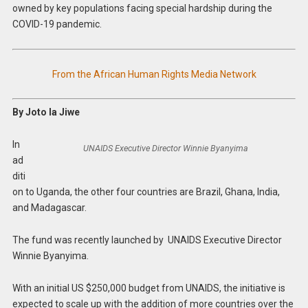
owned by key populations facing special hardship during the
COVID-19 pandemic.
From the African Human Rights Media Network
By Joto la Jiwe
In
UNAIDS Executive Director Winnie Byanyima
ad
diti
on to Uganda, the other four countries are Brazil, Ghana, India,
and Madagascar.
The fund was recently launched by UNAIDS Executive Director
Winnie Byanyima.
With an initial US $250,000 budget from UNAIDS, the initiative is
expected to scale up with the addition of more countries over the