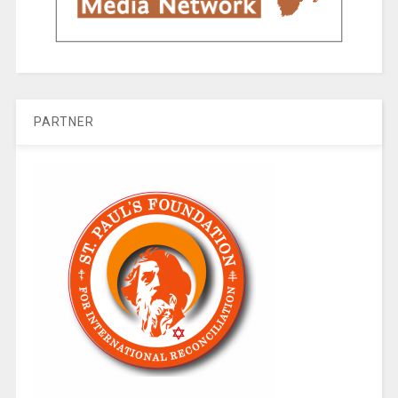
PARTNER