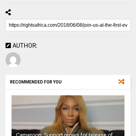
AUTHOR:
RECOMMENDED FOR YOU
Cameroon: Support grows for release of