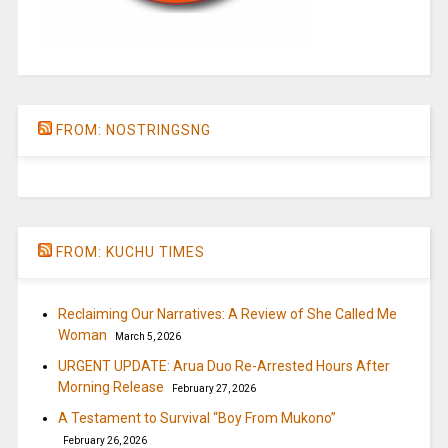
FROM: NOSTRINGSNG
FROM: KUCHU TIMES
Reclaiming Our Narratives: A Review of She Called Me
Woman
March 5, 2026
URGENT UPDATE: Arua Duo Re-Arrested Hours After
Morning Release
February 27, 2026
A Testament to Survival “Boy From Mukono”
February 26, 2026