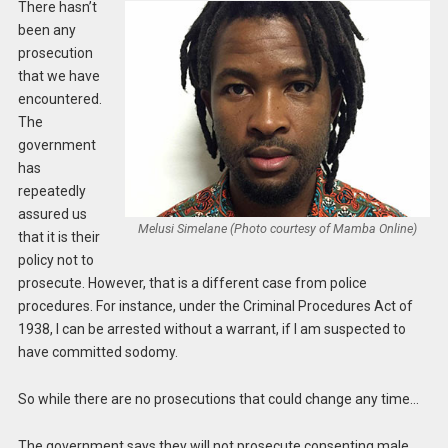
There hasn’t
been any
prosecution
that we have
encountered.
The
government
has
repeatedly
assured us
Melusi Simelane (Photo courtesy of Mamba Online)
that it is their
policy not to
prosecute. However, that is a different case from police
procedures. For instance, under the Criminal Procedures Act of
1938, I can be arrested without a warrant, if I am suspected to
have committed sodomy.
So while there are no prosecutions that could change any time…
The government says they will not prosecute consenting male