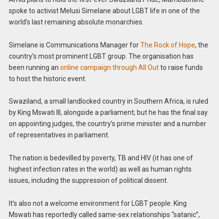
spoke to activist Melusi Simelane about LGBT life in one of the
world’s last remaining absolute monarchies.
Simelane is Communications Manager for
The Rock of Hope
, the
country’s most prominent LGBT group. The organisation has
been running an
online campaign through All Out
to raise funds
to host the historic event.
Swaziland, a small landlocked country in Southern Africa, is ruled
by King Mswati III, alongside a parliament; but he has the final say
on appointing judges, the country’s prime minister and a number
of representatives in parliament.
The nation is bedevilled by poverty, TB and HIV (it has one of
highest infection rates in the world) as well as human rights
issues, including the suppression of political dissent.
It’s also not a welcome environment for LGBT people. King
Mswati has reportedly called same-sex relationships “satanic”,