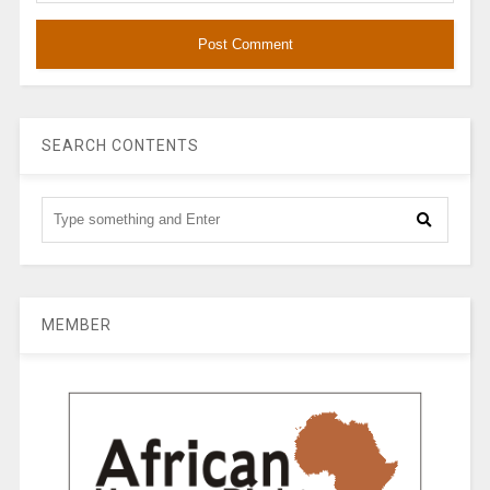
SEARCH CONTENTS
MEMBER