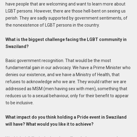
have people that are welcoming and want to learn more about
LGBT persons. However, there are those hell-bent on seeing us
perish. They are sadly supported by government sentiments, of
the nonexistence of LGBT persons in the country.
What is the biggest challenge facing the LGBT community in
Swaziland?
Basic government recognition. That would be the most
fundamental gain in our advocacy. We have a Prime Minister who
denies our existence, and we have a Ministry of Health, that
refuses to acknowledge who we are. They would rather we are
addressed as MSM (men having sex with men), something that
reduces us to a sexual behaviour, only for their benefit to appear
to be inclusive.
What impact do you think holding a Pride event in Swaziland
will have? What would you like it to achieve?