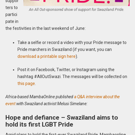
suppor
ters to
An All Out-sponsored show of support for Swaziland Pride.
partici
pate in
the festivities in the last weekend of June:
Take a selfie or record a video with your Pride message to
Pride marchers in Swaziland (if you want, you can
download a printable sign here
).
Post it on Facebook, Twitter, or Instagram using the
hashtag #AllOutSwazi. The messages will be collected on
this page
.
Africa-based MambaOnline published
a Q&A interview about the
event
with Swaziland activist Melusi Simelane:
Hope and defiance – Swaziland aims to
hold its first LGBT Pride
Amid plans to hold the first-ever Swaziland Pride, Mambaonline