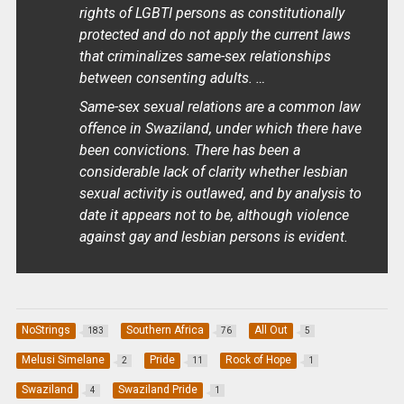
rights of LGBTI persons as constitutionally
protected and do not apply the current laws
that criminalizes same-sex relationships
between consenting adults. …
Same-sex sexual relations are a common law
offence in Swaziland, under which there have
been convictions. There has been a
considerable lack of clarity whether lesbian
sexual activity is outlawed, and by analysis to
date it appears not to be, although violence
against gay and lesbian persons is evident.
NoStrings
Southern Africa
All Out
183
76
5
Melusi Simelane
Pride
Rock of Hope
2
11
1
Swaziland
Swaziland Pride
4
1