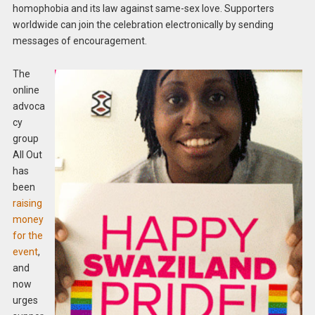
homophobia and its law against same-sex love. Supporters
worldwide can join the celebration electronically by sending
messages of encouragement.
The
online
advoca
cy
group
All Out
has
been
raising
money
for the
event
,
and
now
urges