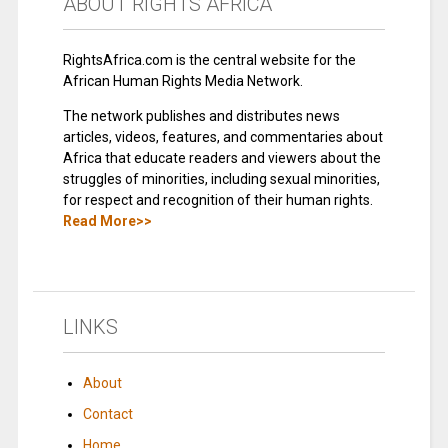
ABOUT RIGHTS AFRICA
RightsAfrica.com is the central website for the
African Human Rights Media Network.
The network publishes and distributes news
articles, videos, features, and commentaries about
Africa that educate readers and viewers about the
struggles of minorities, including sexual minorities,
for respect and recognition of their human rights.
Read More>>
LINKS
About
Contact
Home