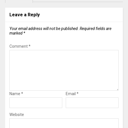
Leave a Reply
Your email address will not be published.
Required fields are
marked
*
Comment
*
Name
*
Email
*
Website