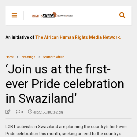
An initiative of
The African Human Rights Media Network.
Home
NoStrings
Southern Africa
‘Join us at the first-
ever Pride celebration
in Swaziland’
0
June 8, 2018 5:02 pm
LGBT activists in Swaziland are planning the country’s first-ever
Pride celebration this month, seeking an end to the country’s