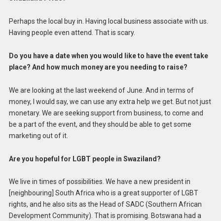
Perhaps the local buy in. Having local business associate with us.
Having people even attend. That is scary.
Do you have a date when you would like to have the event take
place? And how much money are you needing to raise?
We are looking at the last weekend of June. And in terms of
money, I would say, we can use any extra help we get. But not just
monetary. We are seeking support from business, to come and
be a part of the event, and they should be able to get some
marketing out of it.
Are you hopeful for LGBT people in Swaziland?
We live in times of possibilities. We have a new president in
[neighbouring] South Africa who is a great supporter of LGBT
rights, and he also sits as the Head of SADC (Southern African
Development Community). That is promising. Botswana had a