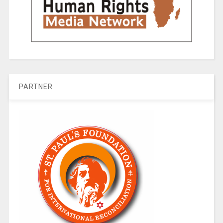
PARTNER