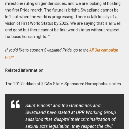
milestone ruling on gender issues, and we are looking at hosting
the first Pride march. The future is bright. Swaziland cannot be
left out when the world is progressing. There is talk locally of a
vision of First World Status by 2022. We are saying that is all well
and good but there cannot be first world status without respect
for basic human rights…”
If you’d like to support Swaziland Pride, go to the
All Out campaign
page
.
Related information:
The 2017 edition of ILGA’s State-Sponsored Homophobia states:
Saint Vincent and the Grenadines and
Swaziland have stated at UPR Working Group
sessions that ‘despite’ their criminalization of
sexual acts legislation, they respect the civil