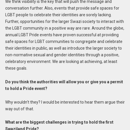
We think visibility is the key that will push the message and
conversation further. Also, events that provide safe spaces for
LGBT people to celebrate their identities are sorely lacking.
Further, opportunities for the larger Swazi society to interact with
the LGBT community in a positive way are rare. Around the globe,
annual LGBT Pride events have proven successful at providing
safe spaces for LGBT communities to congregate and celebrate
their identities in public, as well as introduce the larger society to
non-normative sexual and gender identities through a positive,
celebratory environment. We are looking at achieving, at least
these goals.
Do you think the authorities will allow you or give you a permit
to hold a Pride event?
Why wouldn’t they? I would be interested to hear them argue their
way out of that.
What are the biggest challenges in trying to hold the first
Swaziland Pride?