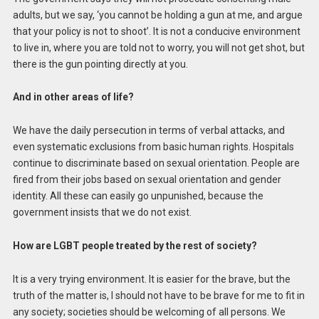
adults, but we say, ‘you cannot be holding a gun at me, and argue
that your policy is not to shoot’. It is not a conducive environment
to live in, where you are told not to worry, you will not get shot, but
there is the gun pointing directly at you.
And in other areas of life?
We have the daily persecution in terms of verbal attacks, and
even systematic exclusions from basic human rights. Hospitals
continue to discriminate based on sexual orientation. People are
fired from their jobs based on sexual orientation and gender
identity. All these can easily go unpunished, because the
government insists that we do not exist.
How are LGBT people treated by the rest of society?
It is a very trying environment. It is easier for the brave, but the
truth of the matter is, I should not have to be brave for me to fit in
any society; societies should be welcoming of all persons. We