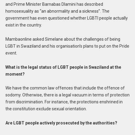
and Prime Minister Barnabas Dlamini has described
homosexuality as “an abnormality and a sickness”. The
government has even questioned whether LGBTI people actually
exist in the country.
Mambaonline asked Simelane about the challenges of being
LGBT in Swaziland and his organisation’s plans to put on the Pride
event.
What is the legal status of LGBT people in Swaziland at the
moment?
We have the common law offences that include the offence of
sodomy. Otherwise, there is a legal vacuum in terms of protection
from discrimination. For instance, the protections enshrined in
the constitution exclude sexual orientation.
Are LGBT people actively prosecuted by the authorities?