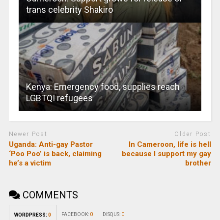
trans celebrity Shakiro
Kenya: Emergency food, supplies reach
LGBTQI refugees
Newer Post
Older Post
Uganda: Anti-gay Pastor
In Cameroon, life is hell
‘Poo Poo’ is back, claiming
because I support my gay
he’s a victim
brother
COMMENTS
FACEBOOK:
0
DISQUS:
0
WORDPRESS:
0