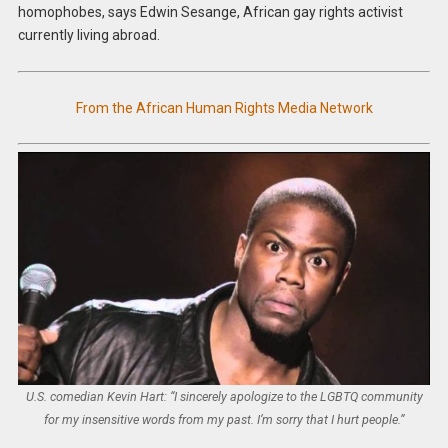
homophobes, says Edwin Sesange, African gay rights activist
currently living abroad.
From the African Human Rights Media Network
U.S. comedian Kevin Hart: “I sincerely apologize to the LGBTQ community
for my insensitive words from my past. I’m sorry that I hurt people.”