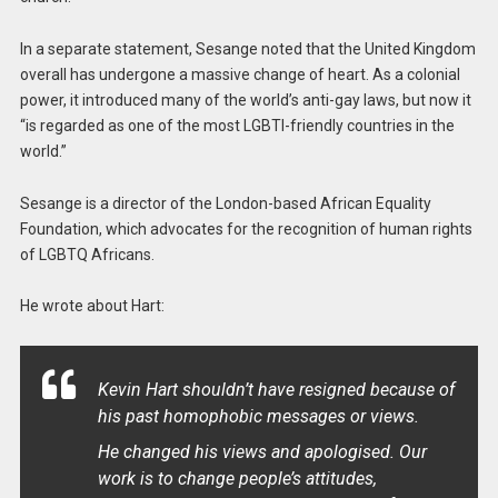
In a separate statement, Sesange noted that the United Kingdom
overall has undergone a massive change of heart. As a colonial
power, it introduced many of the world’s anti-gay laws, but now it
“is regarded as one of the most LGBTI-friendly countries in the
world.”
Sesange is a director of the London-based African Equality
Foundation, which advocates for the recognition of human rights
of LGBTQ Africans.
He wrote about Hart:
Kevin Hart shouldn’t have resigned because of
his past homophobic messages or views.
He changed his views and apologised. Our
work is to change people’s attitudes,