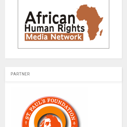
PARTNER