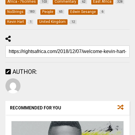
Africa - 76crimes
Commentary
East Africa
103
62
328
NoStrings
People
Edwin Sesange
183
65
6
Kevin Hart
United Kingdom
1
12
AUTHOR:
RECOMMENDED FOR YOU