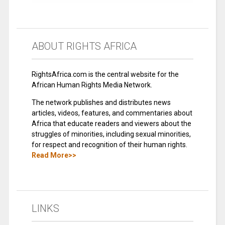
ABOUT RIGHTS AFRICA
RightsAfrica.com is the central website for the
African Human Rights Media Network.
The network publishes and distributes news
articles, videos, features, and commentaries about
Africa that educate readers and viewers about the
struggles of minorities, including sexual minorities,
for respect and recognition of their human rights.
Read More>>
LINKS