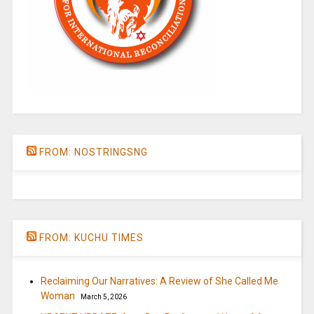
FROM: NOSTRINGSNG
FROM: KUCHU TIMES
Reclaiming Our Narratives: A Review of She Called Me
Woman
March 5, 2026