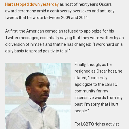
Hart stepped down yesterday
as host of next year’s Oscars
award ceremony amid a controversy over jokes and anti-gay
tweets that he wrote between 2009 and 2011.
At first, the American comedian refused to apologize for his
Twitter messages, essentially saying that they were written by an
old version of himself and that he has changed: “I work hard on a
daily basis to spread positivity to all.”
Finally, though, as he
resigned as Oscar host, he
stated, “I sincerely
apologize to the LGBTQ
community for my
insensitive words from my
past. I’m sorry that I hurt
people.”
For LGBTQ rights activist