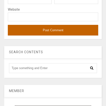
Website
SEARCH CONTENTS
MEMBER