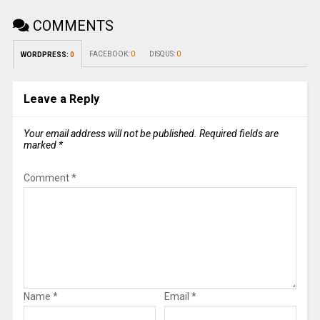
COMMENTS
FACEBOOK:
0
DISQUS:
0
WORDPRESS:
0
Leave a Reply
Your email address will not be published.
Required fields are
marked
*
Comment
*
Name
*
Email
*