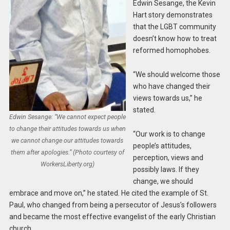
Edwin Sesange, the Kevin
Hart story demonstrates
that the LGBT community
doesn’t know how to treat
reformed homophobes.
“We should welcome those
who have changed their
views towards us,” he
stated.
Edwin Sesange: “We cannot expect people
to change their attitudes towards us when
“Our work is to change
we cannot change our attitudes towards
people’s attitudes,
them after apologies.” (Photo courtesy of
perception, views and
WorkersLiberty.org)
possibly laws. If they
change, we should
embrace and move on,” he stated. He cited the example of St.
Paul, who changed from being a persecutor of Jesus’s followers
and became the most effective evangelist of the early Christian
church.