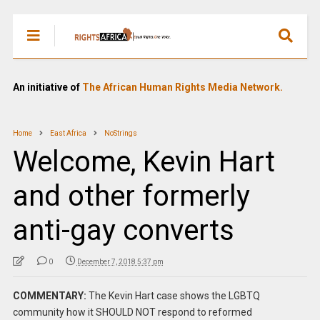
An initiative of
The African Human Rights Media Network.
Home
East Africa
NoStrings
Welcome, Kevin Hart
and other formerly
anti-gay converts
0
December 7, 2018 5:37 pm
COMMENTARY:
The Kevin Hart case shows the LGBTQ
community how it SHOULD NOT respond to reformed