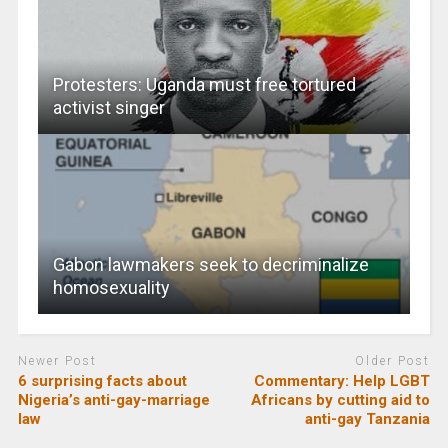
Protesters: Uganda must free tortured
activist singer
Gabon lawmakers seek to decriminalize
homosexuality
Newer Post
Older Post
6 surprising facts about
Commentary: Help LGBT
Nigeria’s anti-gay-marriage
Africans by cutting aid to
law
anti-gay Tanzania