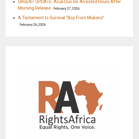
URGENT UPDATE: Arua Duo Re-Arrested Hours After
Morning Release
February 27, 2026
A Testament to Survival “Boy From Mukono”
February 26, 2026