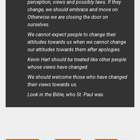
perception, views and possibly laws. If they
change, we should embrace and move on.
Otherwise we are closing the door on
ourselves.
We cannot expect people to change their
attitudes towards us when we cannot change
our attitudes towards them after apologies.
Kevin Hart should be treated like other people
whose views have changed.
We should welcome those who have changed
their views towards us.
Look in the Bible, who St. Paul was.