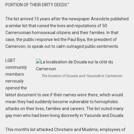
PORTION OF THEIR DIRTY DEEDS.”
The list arrived 15 years after the newspaper Anecdote published
a similar list that ruined the lives and reputations of 50
Cameroonian homosexual citizens and their families. In that
case, the public response led the Paul Biya, the president of
Cameroon, to speak out to calm outraged public sentiments.
LGBT
community
members
The location of Douala and Yaoundé in Cameroon.
nervously
opened the
latest document to see if their names were there, which would
mean they had suddenly become vulnerable to homophobic
attacks on their lives, families and careers. The list outed many
gay men who had been living discreetly in Yaounde and Douala.
This month’s list attacked Christians and Muslims; employees of