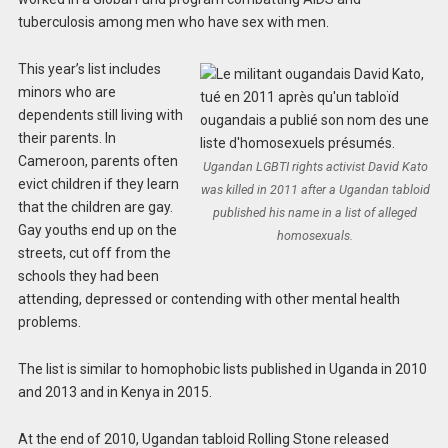
tuberculosis among men who have sex with men.
This year’s list includes
minors who are
dependents still living with
their parents. In
Cameroon, parents often
Ugandan LGBTI rights activist David Kato
evict children if they learn
was killed in 2011 after a Ugandan tabloid
that the children are gay.
published his name in a list of alleged
Gay youths end up on the
homosexuals.
streets, cut off from the
schools they had been
attending, depressed or contending with other mental health
problems.
The list is similar to homophobic lists published in Uganda in 2010
and 2013 and in Kenya in 2015.
At the end of 2010, Ugandan tabloid Rolling Stone released