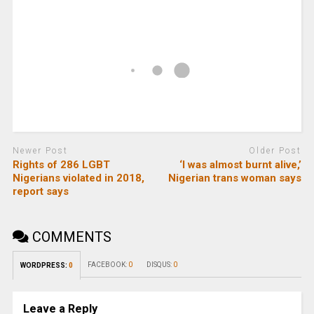
Newer Post
Older Post
Rights of 286 LGBT
‘I was almost burnt alive,’
Nigerians violated in 2018,
Nigerian trans woman says
report says
COMMENTS
FACEBOOK:
0
DISQUS:
0
WORDPRESS:
0
Leave a Reply