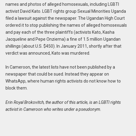
names and photos of alleged homosexuals, including LGBTI
activist David Kato. LGBT rights group Sexual Minorities Uganda
filed a lawsuit against the newspaper. The Ugandan High Court
ordered it to stop publishing the names of alleged homosexuals
and pay each of the three plaintiffs (activists Kato, Kasha
Jacqueline and Pepe Onziema) a fine of 1.5 million Ugandan
shillings (about U.S. $450). In January 2011, shortly after that
verdict was announced, Kato was murdered.
In Cameroon, the latest lists have not been published by a
newspaper that could be sued. Instead they appear on
WhatsApp, where human rights activists do not know how to
block them.
Erin Royal Brokovitch, the author of this article, is an LGBTI rights
activist in Cameroon who writes under a pseudonym.