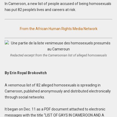
In Cameroon, a new list of people accused of being homosexuals
has put 82 people’s lives and careers at risk.
From the African Human Rights Media Network
Redacted excerpt from the Cameroonian list of alleged homosexuals
By Erin Royal Brokovitch
A venomous list of 82 alleged homosexuals is spreading in
Cameroon, published anonymously and distributed electronically
through social networks.
It began on Dec. 11 as a PDF document attached to electronic
messages with the title “LIST OF GAYS IN CAMEROON AND A