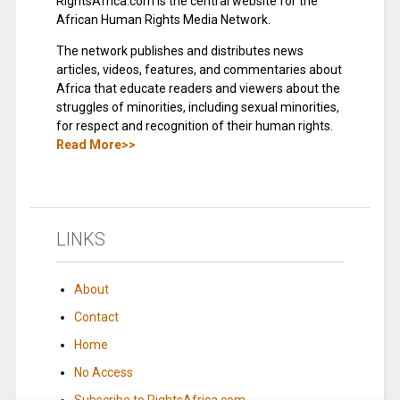
RightsAfrica.com is the central website for the
African Human Rights Media Network.
The network publishes and distributes news
articles, videos, features, and commentaries about
Africa that educate readers and viewers about the
struggles of minorities, including sexual minorities,
for respect and recognition of their human rights.
Read More>>
LINKS
About
Contact
Home
No Access