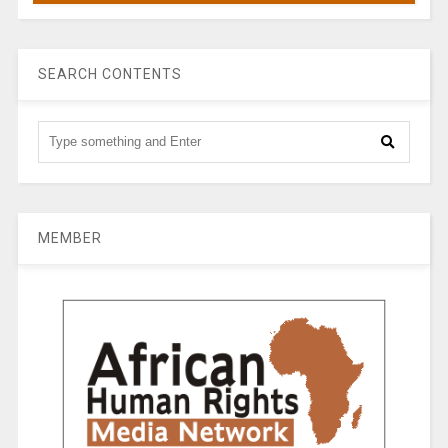
SEARCH CONTENTS
MEMBER