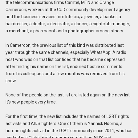
the telecommunications firms Camtel, MTN and Orange
Cameroon; workers at the CUD community development agency
and the business services firm Intelcia; a jeweler, a banker, a
hairdresser, a doctor, a decorator, a dancer, a nightclub manager,
a merchant, a pharmacist and a photographer among others.
In Cameroon, the previous list of this kind was distributed last
year through the same channels, especially WhatsApp. A radio
host who was on that list confided that he became depressed
after finding his name on the list, endured hostile comments
from his colleagues and a few months was removed from his
show.
None of the people on the last list are listed again on the new list.
It’s new people every time.
For the first time, the new list includes the names of LGBT rights
activists and AIDS fighters. One of them is Yannick Ndomo, a
human rights activist in the LGBT community since 2011, who has
worked in a Global Fund program combatting AIDS and