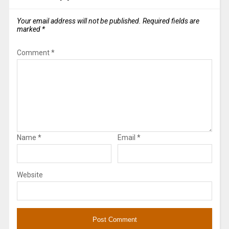
Your email address will not be published.
Required fields are
marked
*
Comment
*
Name
*
Email
*
Website