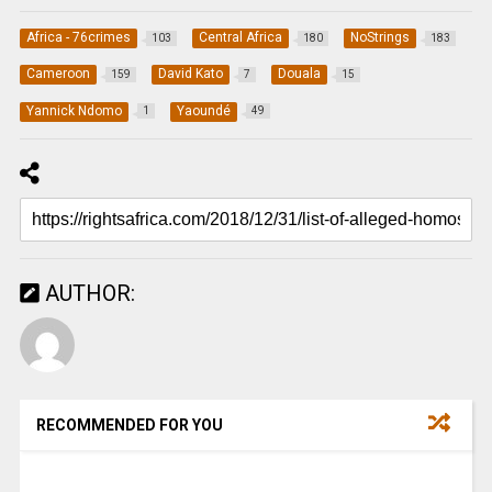
Africa - 76crimes
Central Africa
NoStrings
103
180
183
Cameroon
David Kato
Douala
159
7
15
Yannick Ndomo
Yaoundé
1
49
AUTHOR:
RECOMMENDED FOR YOU