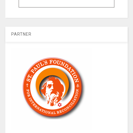
PARTNER