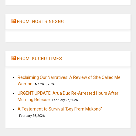
FROM: NOSTRINGSNG
FROM: KUCHU TIMES
Reclaiming Our Narratives: A Review of She Called Me
Woman
March 5, 2026
URGENT UPDATE: Arua Duo Re-Arrested Hours After
Morning Release
February 27, 2026
A Testament to Survival “Boy From Mukono”
February 26, 2026