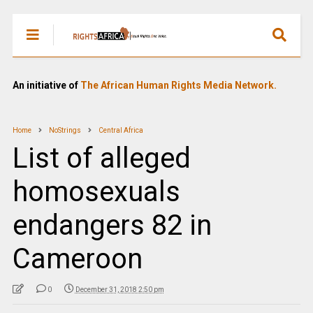
An initiative of
The African Human Rights Media Network.
Home
NoStrings
Central Africa
List of alleged
homosexuals
endangers 82 in
Cameroon
0
December 31, 2018 2:50 pm