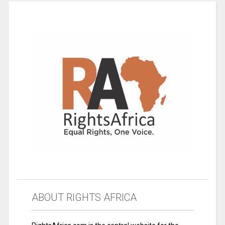
ABOUT RIGHTS AFRICA