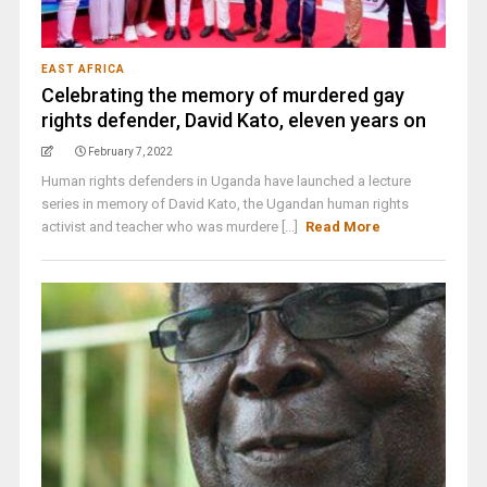
EAST AFRICA
Celebrating the memory of murdered gay
rights defender, David Kato, eleven years on
February 7, 2022
Human rights defenders in Uganda have launched a lecture
series in memory of David Kato, the Ugandan human rights
activist and teacher who was murdere [...]
Read More