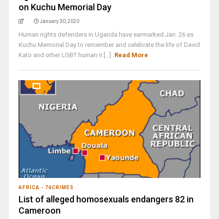
on Kuchu Memorial Day
January 30, 2020
Human rights defenders in Uganda have earmarked Jan. 26 as
Kuchu Memorial Day to remember and celebrate the life of David
Kato and other LGBT human ri [...]
Read More
AFRICA - 76CRIMES
List of alleged homosexuals endangers 82 in
Cameroon