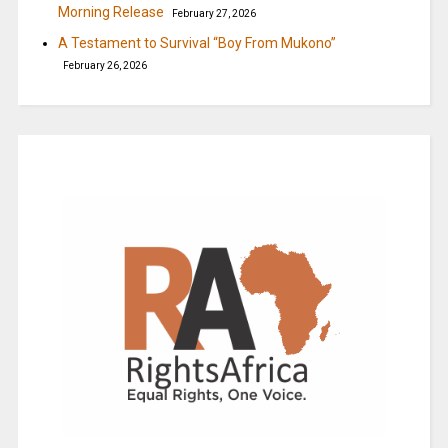
Morning Release
February 27, 2026
A Testament to Survival “Boy From Mukono”
February 26, 2026