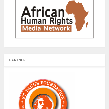
PARTNER