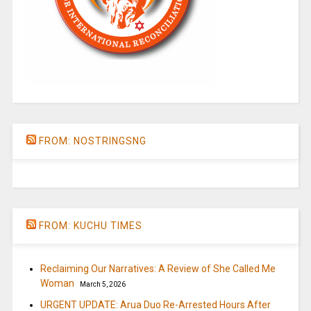
FROM: NOSTRINGSNG
FROM: KUCHU TIMES
Reclaiming Our Narratives: A Review of She Called Me
Woman
March 5, 2026
URGENT UPDATE: Arua Duo Re-Arrested Hours After