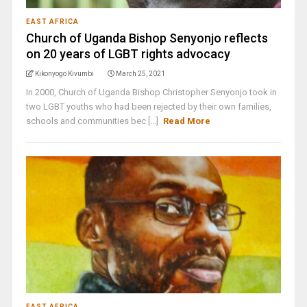
EAST AFRICA
Church of Uganda Bishop Senyonjo reflects
on 20 years of LGBT rights advocacy
Kikonyogo Kivumbi
March 25, 2021
In 2000, Church of Uganda Bishop Christopher Senyonjo took in
two LGBT youths who had been rejected by their own families,
schools and communities bec [...]
Read More
EAST AFRICA