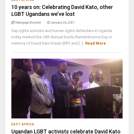
10 years on: Celebrating David Kato, other
LGBT Ugandans we’ve lost
Kikonyogo Kivumbi
January 26, 2021
Gay rights activists and human rights defenders in Uganda
today marked the 10th Annual Kuchu Remembrance Day in
memory of David Kato Kisule (RIP) and [...]
Read More
EAST AFRICA
Ugandan LGBT activists celebrate David Kato