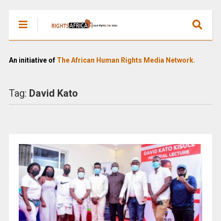
An initiative of
The African Human Rights Media Network.
Tag:
David Kato