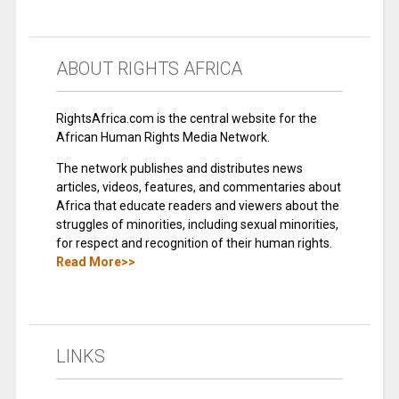
ABOUT RIGHTS AFRICA
RightsAfrica.com is the central website for the
African Human Rights Media Network.
The network publishes and distributes news
articles, videos, features, and commentaries about
Africa that educate readers and viewers about the
struggles of minorities, including sexual minorities,
for respect and recognition of their human rights.
Read More>>
LINKS