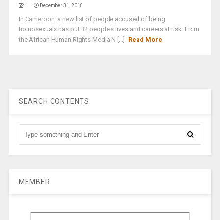
December 31, 2018
In Cameroon, a new list of people accused of being
homosexuals has put 82 people's lives and careers at risk. From
the African Human Rights Media N [...]
Read More
SEARCH CONTENTS
MEMBER