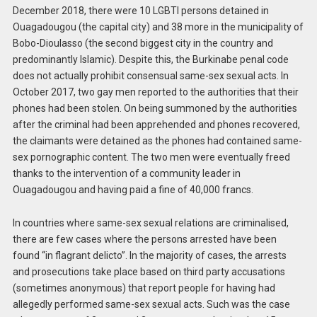
December 2018, there were 10 LGBTI persons detained in
Ouagadougou (the capital city) and 38 more in the municipality of
Bobo-Dioulasso (the second biggest city in the country and
predominantly Islamic). Despite this, the Burkinabe penal code
does not actually prohibit consensual same-sex sexual acts. In
October 2017, two gay men reported to the authorities that their
phones had been stolen. On being summoned by the authorities
after the criminal had been apprehended and phones recovered,
the claimants were detained as the phones had contained same-
sex pornographic content. The two men were eventually freed
thanks to the intervention of a community leader in
Ouagadougou and having paid a fine of 40,000 francs.
In countries where same-sex sexual relations are criminalised,
there are few cases where the persons arrested have been
found “in flagrant delicto”. In the majority of cases, the arrests
and prosecutions take place based on third party accusations
(sometimes anonymous) that report people for having had
allegedly performed same-sex sexual acts. Such was the case