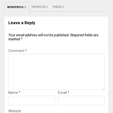
FACEBOOK:
0
DISQUS:
0
WORDPRESS:
0
Leave a Reply
Your email address will not be published.
Required fields are
marked
*
Comment
*
Name
*
Email
*
Website