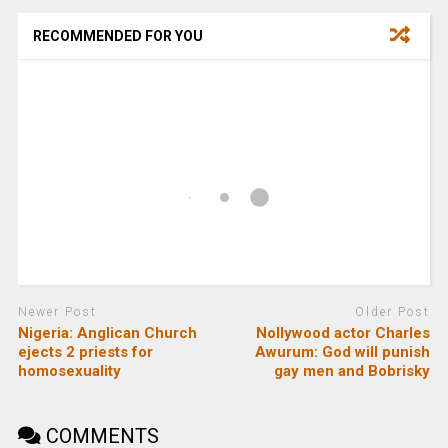
RECOMMENDED FOR YOU
Newer Post
Older Post
Nigeria: Anglican Church
Nollywood actor Charles
ejects 2 priests for
Awurum: God will punish
homosexuality
gay men and Bobrisky
COMMENTS