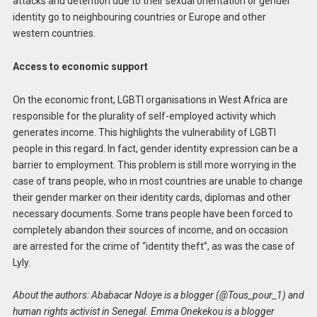
attacks and detention due to their sexual orientation or gender
identity go to neighbouring countries or Europe and other
western countries.
Access to economic support
On the economic front, LGBTI organisations in West Africa are
responsible for the plurality of self-employed activity which
generates income. This highlights the vulnerability of LGBTI
people in this regard. In fact, gender identity expression can be a
barrier to employment. This problem is still more worrying in the
case of trans people, who in most countries are unable to change
their gender marker on their identity cards, diplomas and other
necessary documents. Some trans people have been forced to
completely abandon their sources of income, and on occasion
are arrested for the crime of “identity theft”, as was the case of
Lyly.
About the authors: Ababacar Ndoye is a blogger (@Tous_pour_1) and
human rights activist in Senegal. Emma Onekekou is a blogger