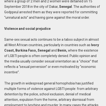
where a group of 2 men and 2 women were detained on 15
September 2018 in the city of Dakar,
Senegal
. The authorities of
Godppeul arrested them as they were reported for committing
“unnatural acts” and having gone against the moral order.
Violence and social prejudice
Same-sex sexual acts continues to be a taboo subject in almost
all West African countries, particularly in countries such as
Ivory
Coast, Burkina Faso, Senegal
and
Benin,
where the existence
of LGBTI people is often completely denied. Public opinion and
the media usually consider sexual orientation as a “choice” that
reflects a “sexual perversion” or even motivated by “economic
incentive”.
The growth in widespread general homophobia has justified
multiple forms of violence against LGBTI people: from arbitrary
detention by the police, school exclusion, denial of medical
attention, expulsion from the home, arbitrary dismissal from
employment to lynching and murder. In many cases the attacks