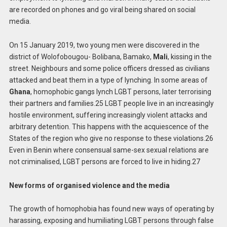
are recorded on phones and go viral being shared on social
media.
On 15 January 2019, two young men were discovered in the
district of Wolofobougou- Bolibana, Bamako,
Mali
, kissing in the
street. Neighbours and some police officers dressed as civilians
attacked and beat them in a type of lynching. In some areas of
Ghana
, homophobic gangs lynch LGBT persons, later terrorising
their partners and families.25 LGBT people live in an increasingly
hostile environment, suffering increasingly violent attacks and
arbitrary detention. This happens with the acquiescence of the
States of the region who give no response to these violations.26
Even in Benin where consensual same-sex sexual relations are
not criminalised, LGBT persons are forced to live in hiding.27
New forms of organised violence and the media
The growth of homophobia has found new ways of operating by
harassing, exposing and humiliating LGBT persons through false