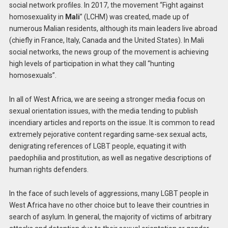
social network profiles. In 2017, the movement “Fight against
homosexuality in
Mali
” (LCHM) was created, made up of
numerous Malian residents, although its main leaders live abroad
(chiefly in France, Italy, Canada and the United States). In Mali
social networks, the news group of the movement is achieving
high levels of participation in what they call “hunting
homosexuals”.
In all of West Africa, we are seeing a stronger media focus on
sexual orientation issues, with the media tending to publish
incendiary articles and reports on the issue. It is common to read
extremely pejorative content regarding same-sex sexual acts,
denigrating references of LGBT people, equating it with
paedophilia and prostitution, as well as negative descriptions of
human rights defenders.
In the face of such levels of aggressions, many LGBT people in
West Africa have no other choice but to leave their countries in
search of asylum. In general, the majority of victims of arbitrary