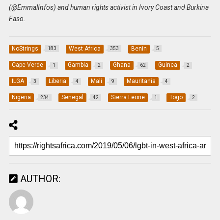
(@EmmalInfos) and human rights activist in Ivory Coast and Burkina
Faso.
NoStrings
West Africa
Benin
183
353
5
Cape Verde
Gambia
Ghana
Guinea
1
2
62
2
ILGA
Liberia
Mali
Mauritania
3
4
9
4
Nigeria
Senegal
Sierra Leone
Togo
234
42
1
2
AUTHOR: