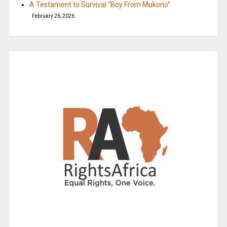
A Testament to Survival “Boy From Mukono”
February 26, 2026