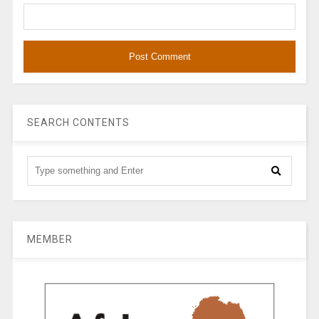
SEARCH CONTENTS
MEMBER