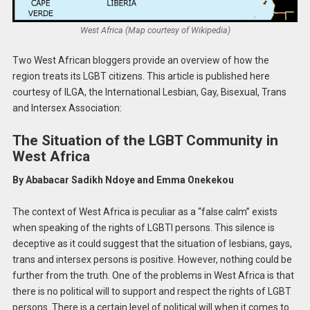
West Africa (Map courtesy of Wikipedia)
Two West African bloggers provide an overview of how the
region treats its LGBT citizens. This article is published here
courtesy of ILGA, the International Lesbian, Gay, Bisexual, Trans
and Intersex Association:
The Situation of the LGBT Community in
West Africa
By Ababacar Sadikh Ndoye and Emma Onekekou
The context of West Africa is peculiar as a “false calm” exists
when speaking of the rights of LGBTI persons. This silence is
deceptive as it could suggest that the situation of lesbians, gays,
trans and intersex persons is positive. However, nothing could be
further from the truth. One of the problems in West Africa is that
there is no political will to support and respect the rights of LGBT
persons. There is a certain level of political will when it comes to