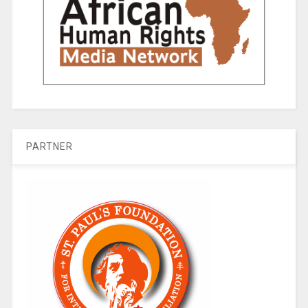
PARTNER