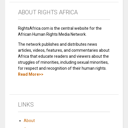
ABOUT RIGHTS AFRICA
RightsAfrica.com is the central website for the
African Human Rights Media Network.
The network publishes and distributes news
articles, videos, features, and commentaries about
Africa that educate readers and viewers about the
struggles of minorities, including sexual minorities,
for respect and recognition of their human rights.
Read More>>
LINKS
About