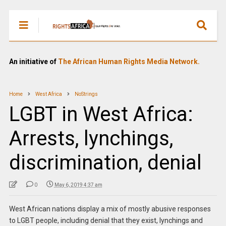
An initiative of
The African Human Rights Media Network.
Home
West Africa
NoStrings
LGBT in West Africa:
Arrests, lynchings,
discrimination, denial
0
May 6, 2019 4:37 am
West African nations display a mix of mostly abusive responses
to LGBT people, including denial that they exist, lynchings and