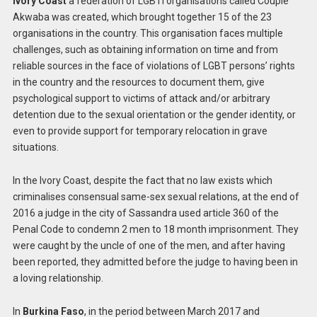
Ivory Coast
a federation of LGBTI organisations called Couple
Akwaba was created, which brought together 15 of the 23
organisations in the country. This organisation faces multiple
challenges, such as obtaining information on time and from
reliable sources in the face of violations of LGBT persons’ rights
in the country and the resources to document them, give
psychological support to victims of attack and/or arbitrary
detention due to the sexual orientation or the gender identity, or
even to provide support for temporary relocation in grave
situations.
In the Ivory Coast, despite the fact that no law exists which
criminalises consensual same-sex sexual relations, at the end of
2016 a judge in the city of Sassandra used article 360 of the
Penal Code to condemn 2 men to 18 month imprisonment. They
were caught by the uncle of one of the men, and after having
been reported, they admitted before the judge to having been in
a loving relationship.
In
Burkina Faso
, in the period between March 2017 and