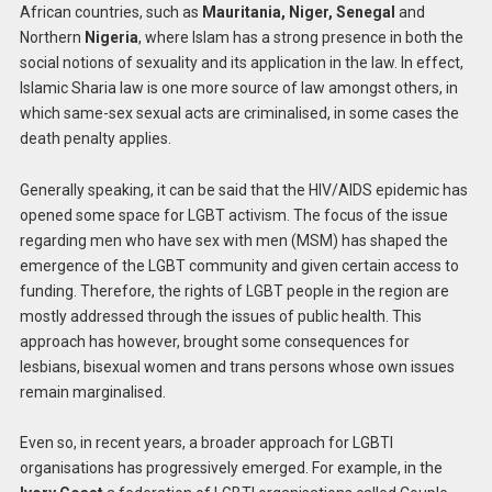
African countries, such as
Mauritania, Niger, Senegal
and
Northern
Nigeria
, where Islam has a strong presence in both the
social notions of sexuality and its application in the law. In effect,
Islamic Sharia law is one more source of law amongst others, in
which same-sex sexual acts are criminalised, in some cases the
death penalty applies.
Generally speaking, it can be said that the HIV/AIDS epidemic has
opened some space for LGBT activism. The focus of the issue
regarding men who have sex with men (MSM) has shaped the
emergence of the LGBT community and given certain access to
funding. Therefore, the rights of LGBT people in the region are
mostly addressed through the issues of public health. This
approach has however, brought some consequences for
lesbians, bisexual women and trans persons whose own issues
remain marginalised.
Even so, in recent years, a broader approach for LGBTI
organisations has progressively emerged. For example, in the