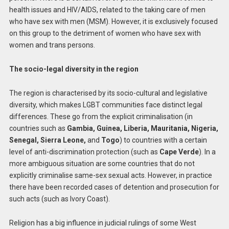
health issues and HIV/AIDS, related to the taking care of men
who have sex with men (MSM). However, it is exclusively focused
on this group to the detriment of women who have sex with
women and trans persons.
The socio-legal diversity in the region
The region is characterised by its socio-cultural and legislative
diversity, which makes LGBT communities face distinct legal
differences. These go from the explicit criminalisation (in
countries such as
Gambia, Guinea, Liberia, Mauritania, Nigeria,
Senegal, Sierra Leone,
and
Togo
) to countries with a certain
level of anti-discrimination protection (such as
Cape Verde
). In a
more ambiguous situation are some countries that do not
explicitly criminalise same-sex sexual acts. However, in practice
there have been recorded cases of detention and prosecution for
such acts (such as Ivory Coast).
Religion has a big influence in judicial rulings of some West