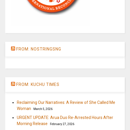
FROM: NOSTRINGSNG
FROM: KUCHU TIMES
Reclaiming Our Narratives: A Review of She Called Me
Woman
March 5, 2026
URGENT UPDATE: Arua Duo Re-Arrested Hours After
Morning Release
February 27, 2026