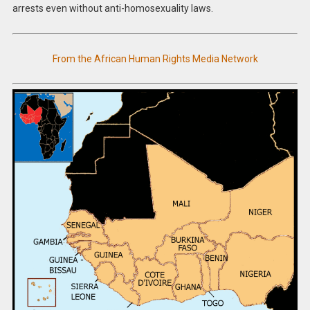
arrests even without anti-homosexuality laws.
From the African Human Rights Media Network