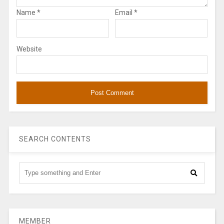
Name
*
Email
*
Website
SEARCH CONTENTS
MEMBER