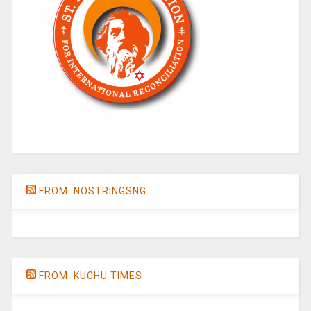
FROM: NOSTRINGSNG
FROM: KUCHU TIMES