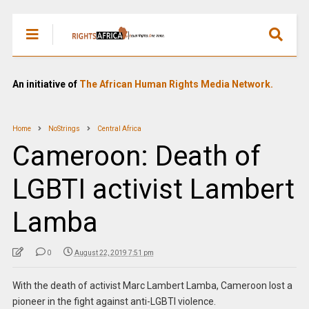
An initiative of
The African Human Rights Media Network.
Home
NoStrings
Central Africa
Cameroon: Death of
LGBTI activist Lambert
Lamba
0
August 22, 2019 7:51 pm
With the death of activist Marc Lambert Lamba, Cameroon lost a
pioneer in the fight against anti-LGBTI violence.