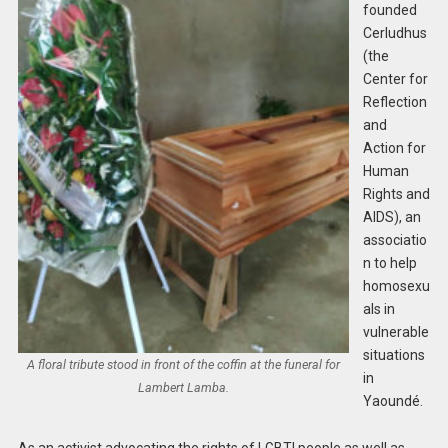
founded
Cerludhus
(the
Center for
Reflection
and
Action for
Human
Rights and
AIDS), an
associatio
n to help
homosexu
als in
vulnerable
situations
A floral tribute stood in front of the coffin at the funeral for
in
Lambert Lamba.
Yaoundé.
As an activist advocating the rights of LGBTI people as well as