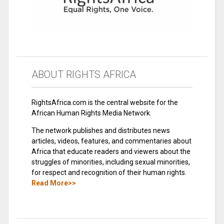
ABOUT RIGHTS AFRICA
RightsAfrica.com is the central website for the
African Human Rights Media Network.
The network publishes and distributes news
articles, videos, features, and commentaries about
Africa that educate readers and viewers about the
struggles of minorities, including sexual minorities,
for respect and recognition of their human rights.
Read More>>