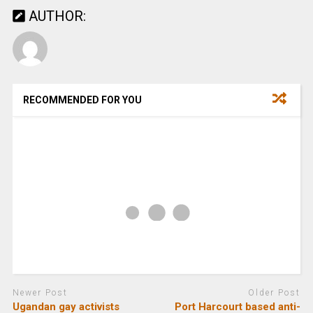
AUTHOR:
RECOMMENDED FOR YOU
Newer Post
Older Post
Ugandan gay activists
Port Harcourt based anti-