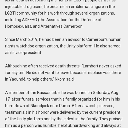
injectable drug users, he became an emblematic figure in the
LGBTI community for his work through several organizations,
including ADEFHO (the Association for the Defense of
Homosexuals), and Alternatives Cameroon.
Since March 2019, he had been an advisor to Cameroon’s human
rights watchdog organization, the Unity platform. He also served
as its vice-president.
Although he often received death threats, “Lambert never asked
for asylum. He did not want to leave because his place was there
in Yaoundé, to help others,” Nkom said.
A member of the Bassaa tribe, he was buried on Saturday, Aug.
17, after funeral services that his family organized for him in his
hometown of Nkondjock near Puma. After a worship service,
testimonials in his honor were delivered by the current president
of the Unity platform and by the eldest in the family. They praised
him as a person was humble, helpful, hardworking and always at