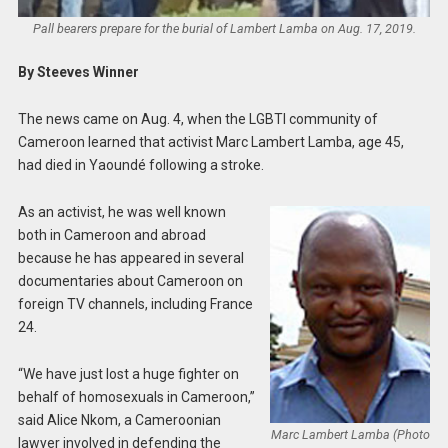
Pall bearers prepare for the burial of Lambert Lamba on Aug. 17, 2019.
By Steeves Winner
The news came on Aug. 4, when the LGBTI community of
Cameroon learned that activist Marc Lambert Lamba, age 45,
had died in Yaoundé following a stroke.
As an activist, he was well known
both in Cameroon and abroad
because he has appeared in several
documentaries about Cameroon on
foreign TV channels, including France
24.
“We have just lost a huge fighter on
behalf of homosexuals in Cameroon,”
said Alice Nkom, a Cameroonian
Marc Lambert Lamba (Photo
lawyer involved in defending the