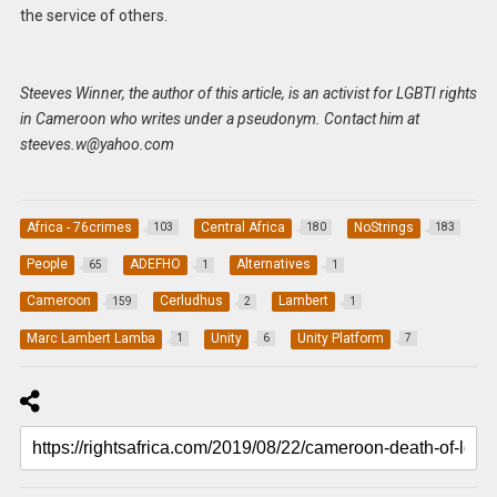
the service of others.
Steeves Winner, the author of this article, is an activist for LGBTI rights
in Cameroon who writes under a pseudonym. Contact him at
steeves.w@yahoo.com
Africa - 76crimes
Central Africa
NoStrings
103
180
183
People
ADEFHO
Alternatives
65
1
1
Cameroon
Cerludhus
Lambert
159
2
1
Marc Lambert Lamba
Unity
Unity Platform
1
6
7