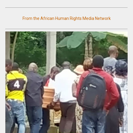
From the African Human Rights Media Network