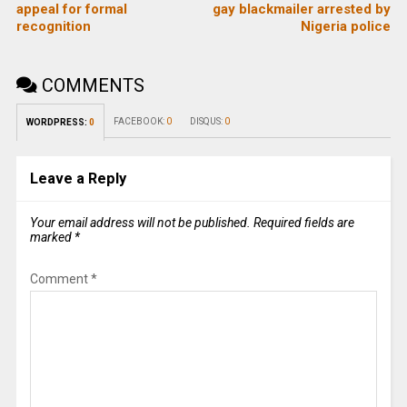
appeal for formal
gay blackmailer arrested by
recognition
Nigeria police
COMMENTS
FACEBOOK:
0
DISQUS:
0
WORDPRESS:
0
Leave a Reply
Your email address will not be published.
Required fields are
marked
*
Comment
*