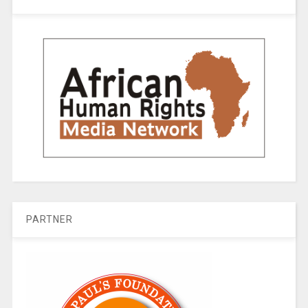
PARTNER