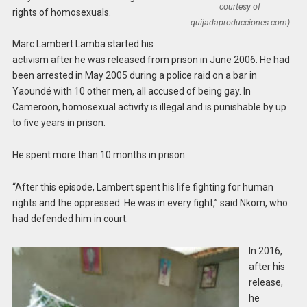
courtesy of
rights of homosexuals.
quijadaproducciones.com)
Marc Lambert Lamba started his
activism after he was released from prison in June 2006. He had
been arrested in May 2005 during a police raid on a bar in
Yaoundé with 10 other men, all accused of being gay. In
Cameroon, homosexual activity is illegal and is punishable by up
to five years in prison.
He spent more than 10 months in prison.
“After this episode, Lambert spent his life fighting for human
rights and the oppressed. He was in every fight,” said Nkom, who
had defended him in court.
In 2016,
after his
release,
he