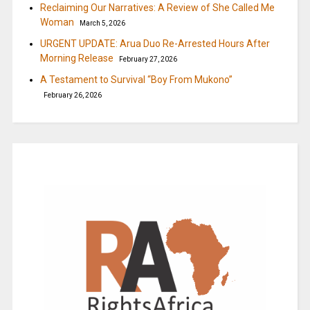
Reclaiming Our Narratives: A Review of She Called Me
Woman
March 5, 2026
URGENT UPDATE: Arua Duo Re-Arrested Hours After
Morning Release
February 27, 2026
A Testament to Survival “Boy From Mukono”
February 26, 2026