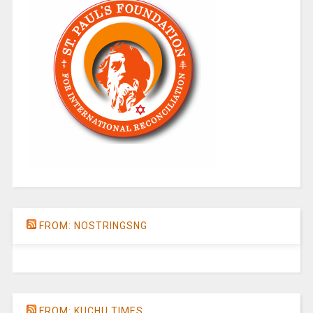
FROM: NOSTRINGSNG
FROM: KUCHU TIMES