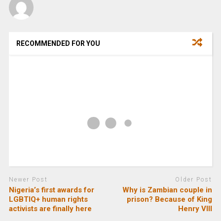
RECOMMENDED FOR YOU
Newer Post
Older Post
Nigeria’s first awards for
Why is Zambian couple in
LGBTIQ+ human rights
prison? Because of King
activists are finally here
Henry VIII