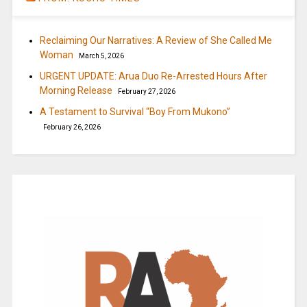
Reclaiming Our Narratives: A Review of She Called Me
Woman
March 5, 2026
URGENT UPDATE: Arua Duo Re-Arrested Hours After
Morning Release
February 27, 2026
A Testament to Survival “Boy From Mukono”
February 26, 2026