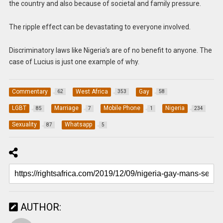
the country and also because of societal and family pressure.
The ripple effect can be devastating to everyone involved.
Discriminatory laws like Nigeria’s are of no benefit to anyone. The
case of Lucius is just one example of why.
Commentary
West Africa
Gay
62
353
58
LGBT
Marriage
Mobile Phone
Nigeria
85
7
1
234
Sexuality
Whatsapp
87
5
AUTHOR: