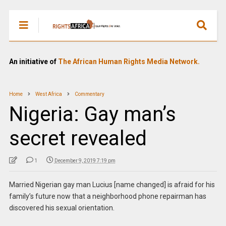
An initiative of
The African Human Rights Media Network.
Home
West Africa
Commentary
Nigeria: Gay man’s
secret revealed
1
December 9, 2019 7:19 pm
Married Nigerian gay man Lucius [name changed] is afraid for his
family’s future now that a neighborhood phone repairman has
discovered his sexual orientation.