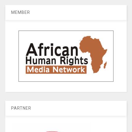
MEMBER
PARTNER