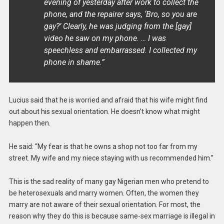
evening of yesterday after work to collect the
phone, and the repairer says, ‘Bro, so you are
gay?’ Clearly, he was judging from the [gay]
video he saw on my phone. … I was
speechless and embarrassed. I collected my
phone in shame.”
Lucius said that he is worried and afraid that his wife might find
out about his sexual orientation. He doesn’t know what might
happen then.
He said: “My fear is that he owns a shop not too far from my
street. My wife and my niece staying with us recommended him.”
This is the sad reality of many gay Nigerian men who pretend to
be heterosexuals and marry women. Often, the women they
marry are not aware of their sexual orientation. For most, the
reason why they do this is because same-sex marriage is illegal in