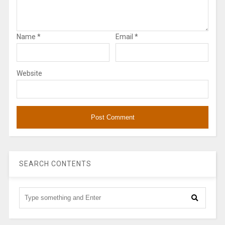
Name
*
Email
*
Website
SEARCH CONTENTS