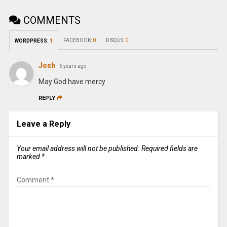
COMMENTS
FACEBOOK:
0
DISQUS:
0
WORDPRESS:
1
Josh
6 years ago
May God have mercy
REPLY
Leave a Reply
Your email address will not be published.
Required fields are
marked
*
Comment
*