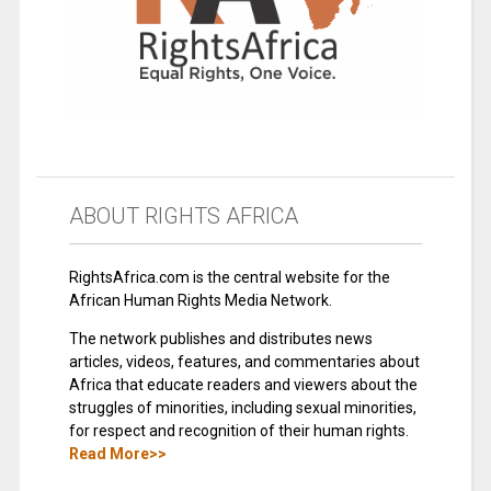
ABOUT RIGHTS AFRICA
RightsAfrica.com is the central website for the
African Human Rights Media Network.
The network publishes and distributes news
articles, videos, features, and commentaries about
Africa that educate readers and viewers about the
struggles of minorities, including sexual minorities,
for respect and recognition of their human rights.
Read More>>