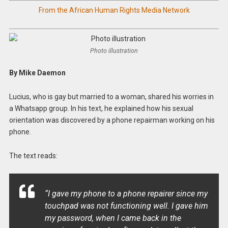
From the African Human Rights Media Network
Photo illustration
By Mike Daemon
Lucius, who is gay but married to a woman, shared his worries in
a Whatsapp group. In his text, he explained how his sexual
orientation was discovered by a phone repairman working on his
phone.
The text reads:
“I gave my phone to a phone repairer since my
touchpad was not functioning well. I gave him
my password, when I came back in the