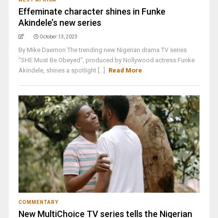
Effeminate character shines in Funke
Akindele’s new series
October 13, 2023
By Mike Daemon The trending new Nigerian drama TV series
"SHE Must Be Obeyed", produced by Nollywood actress Funke
Akindele, shines a spotlight [...]
Read More
COMMENTARY
New MultiChoice TV series tells the Nigerian