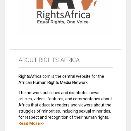
ABOUT RIGHTS AFRICA
RightsAfrica.com is the central website for the
African Human Rights Media Network.
The network publishes and distributes news
articles, videos, features, and commentaries about
Africa that educate readers and viewers about the
struggles of minorities, including sexual minorities,
for respect and recognition of their human rights.
Read More>>