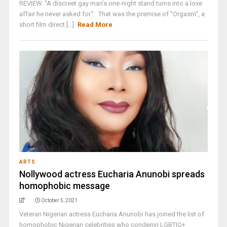
REVIEW. “A discreet gay man’s one-night stand turns into a love
affair he never asked for.” That was the premise of "Orgasm", a
short film direct [...]
Read More
ARTS
Nollywood actress Eucharia Anunobi spreads
homophobic message
October 5, 2021
Veteran Nigerian actress Eucharia Anunobi has joined the list of
homophobic Nigerian celebrities who condemn LGBTIQ+