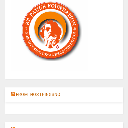
FROM: NOSTRINGSNG