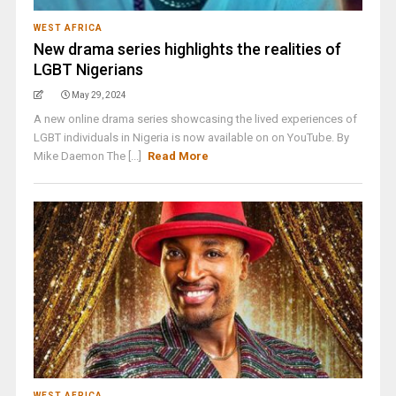
WEST AFRICA
New drama series highlights the realities of
LGBT Nigerians
May 29, 2024
A new online drama series showcasing the lived experiences of
LGBT individuals in Nigeria is now available on on YouTube. By
Mike Daemon The [...]
Read More
WEST AFRICA