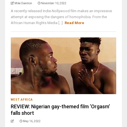
Mike Daemon
November 10, 2022
A recently released Indie-Nollywood film makes an impressive
attempt at exposing the dangers of homophobia. From the
African Human Rights Media [...]
Read More
WEST AFRICA
REVIEW: Nigerian gay-themed film ‘Orgasm’
falls short
May 16, 2022