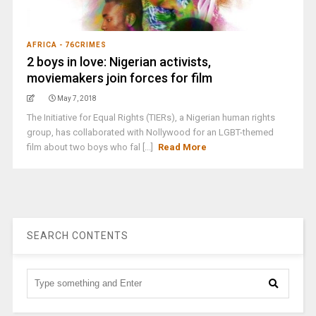
AFRICA - 76CRIMES
2 boys in love: Nigerian activists,
moviemakers join forces for film
May 7, 2018
The Initiative for Equal Rights (TIERs), a Nigerian human rights
group, has collaborated with Nollywood for an LGBT-themed
film about two boys who fal [...]
Read More
SEARCH CONTENTS