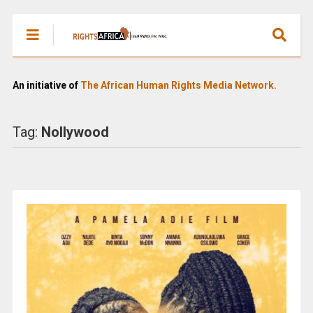
An initiative of
The African Human Rights Media Network.
Tag:
Nollywood