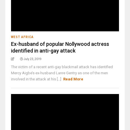
WEST AFRICA
Ex-husband of popular Nollywood actress
identified in anti-gay attack
July 23, 2019
The victim of a recent anti-gay blackmail attack has identified
Mercy Aigbe’s ex-husband Lanre Gentry as one of the men
involved in the attack at his [...]
Read More