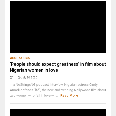
WEST AFRICA
‘People should expect greatness’ in film about
Nigerian women in love
July 20, 2020
In a NoStringsNG podcast interview, Nigerian actress Cindy
Amadi defends "Ìfé", the new and trending Nollywood film about
two women who fall in love w [...]
Read More