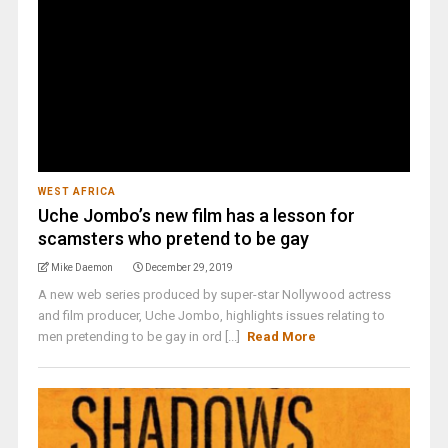
WEST AFRICA
Uche Jombo’s new film has a lesson for
scamsters who pretend to be gay
Mike Daemon
December 29, 2019
A new web series produced by super-star Nollywood actress
and film producer, Uche Jombo, highlights issues relating to
men pretending to be gay in ord [...]
Read More