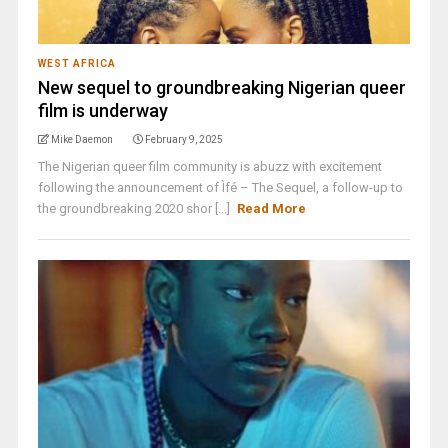
WEST AFRICA
New sequel to groundbreaking Nigerian queer
film is underway
Mike Daemon
February 9, 2025
The Nigerian queer film community is abuzz with excitement
following the announcement of Ìfé – The Sequel, a follow-up to
the groundbreaking 2020 shor [...]
Read More