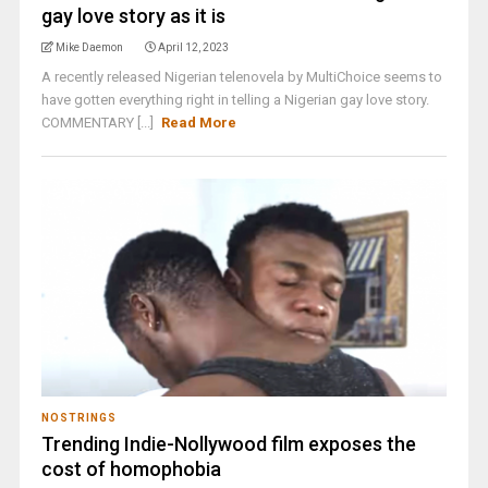
gay love story as it is
Mike Daemon
April 12, 2023
A recently released Nigerian telenovela by MultiChoice seems to
have gotten everything right in telling a Nigerian gay love story.
COMMENTARY [...]
Read More
NOSTRINGS
Trending Indie-Nollywood film exposes the
cost of homophobia