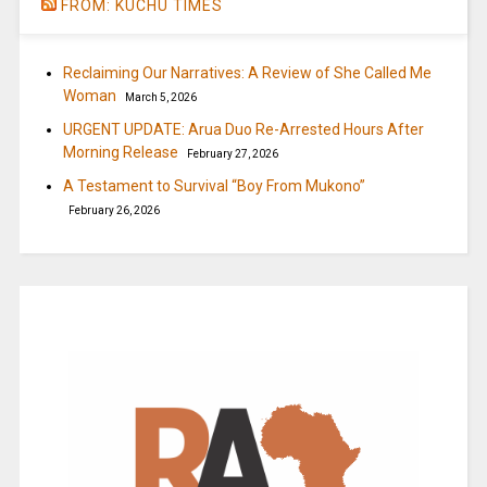
FROM: KUCHU TIMES
Reclaiming Our Narratives: A Review of She Called Me
Woman
March 5, 2026
URGENT UPDATE: Arua Duo Re-Arrested Hours After
Morning Release
February 27, 2026
A Testament to Survival “Boy From Mukono”
February 26, 2026