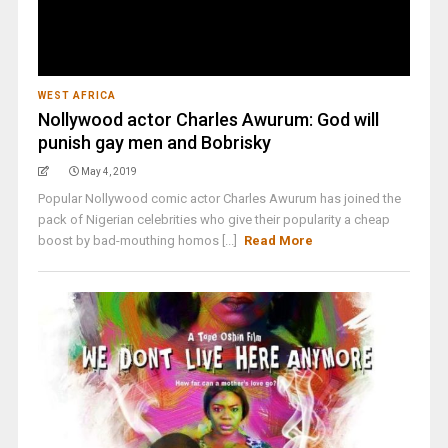
WEST AFRICA
Nollywood actor Charles Awurum: God will
punish gay men and Bobrisky
May 4, 2019
Popular Nollywood comic actor Charles Awurum has joined the
pack of Nigerian celebrities who give their popularity a cheap
boost by bad-mouthing homos [...]
Read More