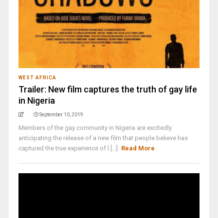
WEST AFRICA
Trailer: New film captures the truth of gay life
in Nigeria
September 10, 2019
Members of the gay community in Nigeria are excitedly
anticipating the release of a new film that people believe has
captured the true experience of l [...]
Read More