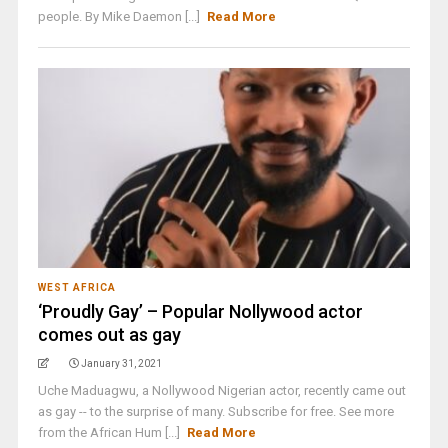
people. By Mike Daemon [...]
Read More
WEST AFRICA
‘Proudly Gay’ – Popular Nollywood actor
comes out as gay
January 31, 2021
Uche Maduagwu, a Nollywood Nigerian actor, recently came out
as gay -- to the surprise of many. Subscribe for free. See more
from the African Hum [...]
Read More