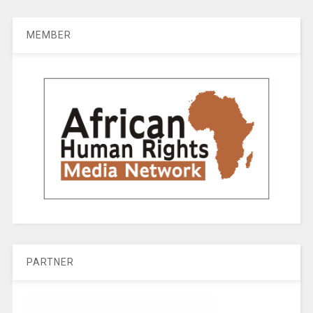
MEMBER
PARTNER