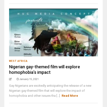
WEST AFRICA
Nigerian gay-themed film will explore
homophobia’s impact
January 15, 2021
Gay Nigerians are excitedly anticipating the release of a new
Nigerian gay-themed film that will explore the impact of
homophobia and other issues tha [...]
Read More