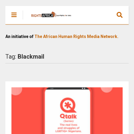
An initiative of
The African Human Rights Media Network.
Tag:
Blackmail