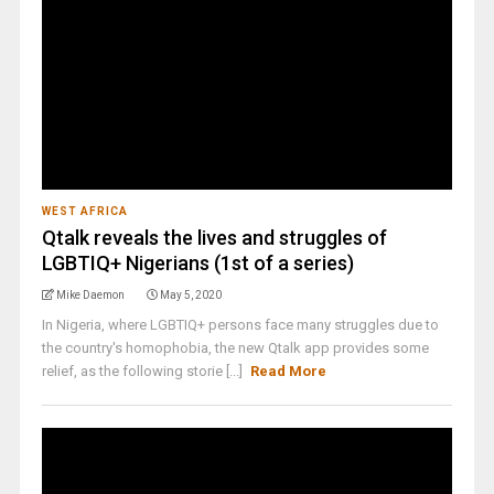
WEST AFRICA
Qtalk reveals the lives and struggles of
LGBTIQ+ Nigerians (1st of a series)
Mike Daemon
May 5, 2020
In Nigeria, where LGBTIQ+ persons face many struggles due to
the country's homophobia, the new Qtalk app provides some
relief, as the following storie [...]
Read More