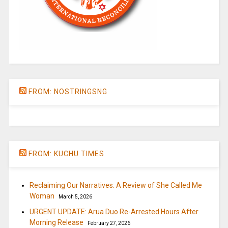
FROM: NOSTRINGSNG
FROM: KUCHU TIMES
Reclaiming Our Narratives: A Review of She Called Me
Woman
March 5, 2026
URGENT UPDATE: Arua Duo Re-Arrested Hours After
Morning Release
February 27, 2026