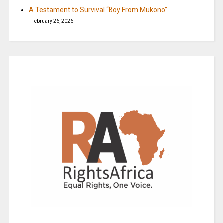
A Testament to Survival “Boy From Mukono”
February 26, 2026