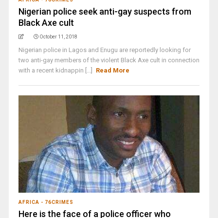
Nigerian police seek anti-gay suspects from
Black Axe cult
October 11, 2018
Nigerian police in Lagos and Enugu are reportedly looking for
two anti-gay members of the violent Black Axe cult in connection
with a recent kidnappin [...]
Read More
AFRICA - 76CRIMES
Here is the face of a police officer who