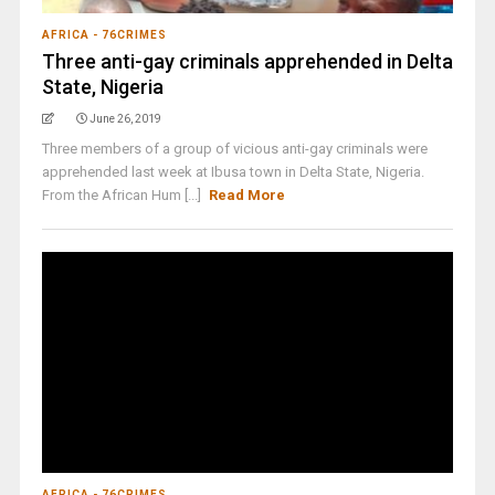
AFRICA - 76CRIMES
Three anti-gay criminals apprehended in Delta
State, Nigeria
June 26, 2019
Three members of a group of vicious anti-gay criminals were
apprehended last week at Ibusa town in Delta State, Nigeria.
From the African Hum [...]
Read More
AFRICA - 76CRIMES