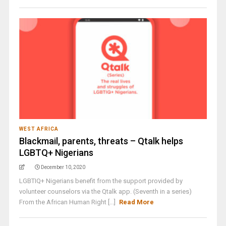
WEST AFRICA
Blackmail, parents, threats – Qtalk helps
LGBTQ+ Nigerians
December 10, 2020
LGBTIQ+ Nigerians benefit from the support provided by
volunteer counselors via the Qtalk app. (Seventh in a series)
From the African Human Right [...]
Read More