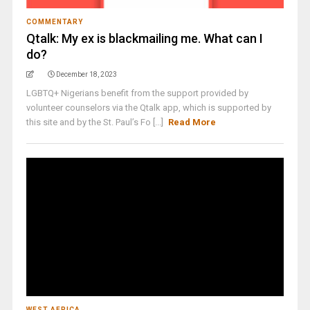
COMMENTARY
Qtalk: My ex is blackmailing me. What can I
do?
December 18, 2023
LGBTQ+ Nigerians benefit from the support provided by
volunteer counselors via the Qtalk app, which is supported by
this site and by the St. Paul’s Fo [...]
Read More
WEST AFRICA