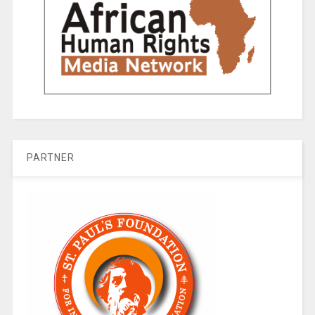
PARTNER