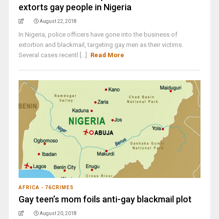
extorts gay people in Nigeria
August 22, 2018
In Nigeria, police officers have gone into the business of
extortion and blackmail, targeting gay men as their victims.
Several cases recentl [...]
Read More
AFRICA - 76CRIMES
Gay teen’s mom foils anti-gay blackmail plot
August 20, 2018