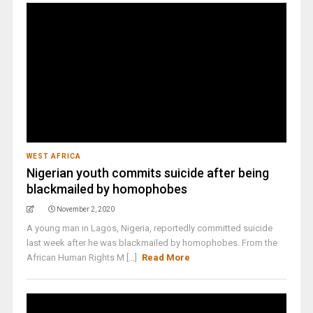
WEST AFRICA
Nigerian youth commits suicide after being
blackmailed by homophobes
November 2, 2020
A young man in Lagos, Nigeria, reportedly committed suicide
last week after he was blackmailed by homophobes. From the
African Human Rights M [...]
Read More