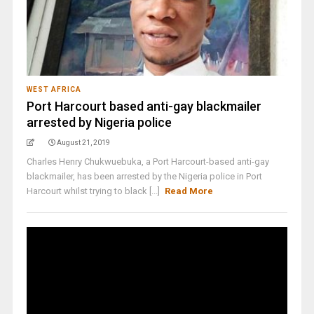
WEST AFRICA
Port Harcourt based anti-gay blackmailer
arrested by Nigeria police
August 21, 2019
Charles Henry Chukwuebuka, a Port Harcourt-based anti-gay
blackmailer, has been arrested by the Nigeria police in Port
Harcourt whilst trying to black [...]
Read More