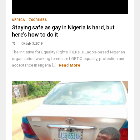
AFRICA - 76CRIMES
Staying safe as gay in Nigeria is hard, but
here’s how to do it
July 3, 2019
The Initiative for Equality Rights [TIERs] a Lagos-based Nigerian
organization working to ensure LGBTIQ equality, protection and
acceptance in Nigeria [...]
Read More