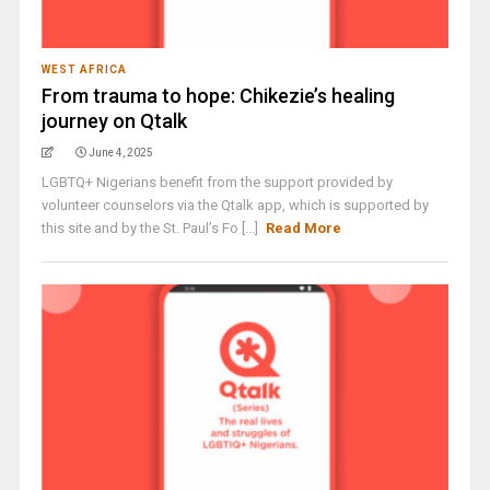
WEST AFRICA
From trauma to hope: Chikezie’s healing
journey on Qtalk
June 4, 2025
LGBTQ+ Nigerians benefit from the support provided by
volunteer counselors via the Qtalk app, which is supported by
this site and by the St. Paul’s Fo [...]
Read More