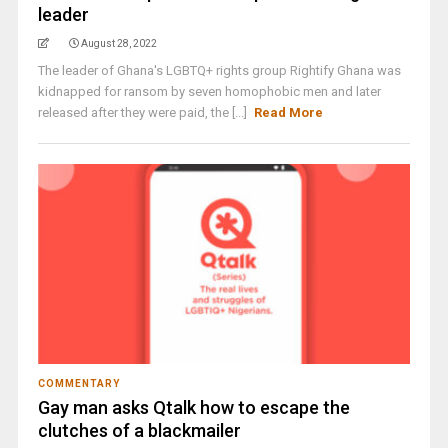
leader
August 28, 2022
The leader of Ghana's LGBTQ+ rights group Rightify Ghana was
kidnapped for ransom by seven homophobic men and later
released after they were paid, the [...]
Read More
COMMENTARY
Gay man asks Qtalk how to escape the
clutches of a blackmailer