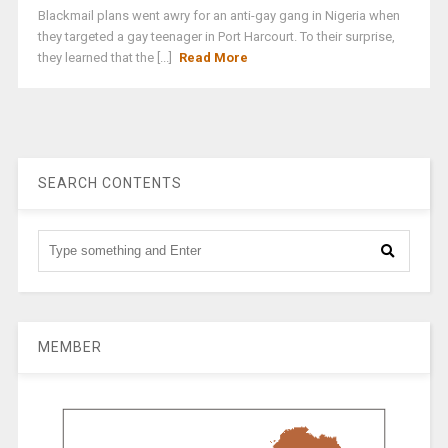
Blackmail plans went awry for an anti-gay gang in Nigeria when
they targeted a gay teenager in Port Harcourt. To their surprise,
they learned that the [...]
Read More
SEARCH CONTENTS
MEMBER