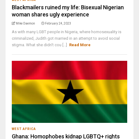
Blackmailers ruined my life: Bisexual Nigerian
woman shares ugly experience
Mike Daemon
February 24, 2023
As with many LGBT people in Nigeria, where homosexuality is
criminalized, Judith got married in an attempt to avoid social
stigma. What she didn't cou [...]
Read More
WEST AFRICA
Ghana: Homophobes kidnap LGBTQ+ rights