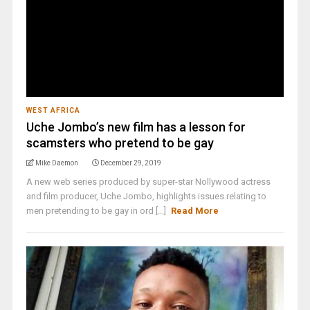
WEST AFRICA
Uche Jombo’s new film has a lesson for
scamsters who pretend to be gay
Mike Daemon
December 29, 2019
A new web series produced by super-star Nollywood actress
and film producer, Uche Jombo, highlights issues relating to
men pretending to be gay in ord [...]
Read More