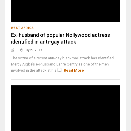
WEST AFRICA
Ex-husband of popular Nollywood actress
identified in anti-gay attack
July 23, 2019
The victim of a recent anti-gay blackmail attack has identified
Mercy Aigbe’s ex-husband Lanre Gentry as one of the men
involved in the attack at his [...]
Read More