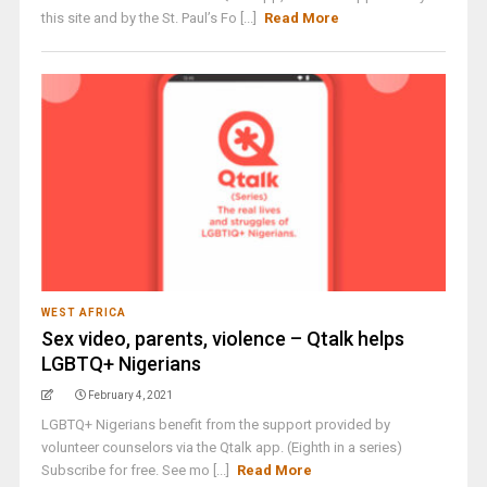
this site and by the St. Paul’s Fo [...]
Read More
WEST AFRICA
Sex video, parents, violence – Qtalk helps
LGBTQ+ Nigerians
February 4, 2021
LGBTQ+ Nigerians benefit from the support provided by
volunteer counselors via the Qtalk app. (Eighth in a series)
Subscribe for free. See mo [...]
Read More