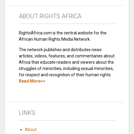
ABOUT RIGHTS AFRICA
RightsAfrica.com is the central website for the
African Human Rights Media Network.
The network publishes and distributes news
articles, videos, features, and commentaries about
Africa that educate readers and viewers about the
struggles of minorities, including sexual minorities,
for respect and recognition of their human rights.
Read More>>
LINKS
About