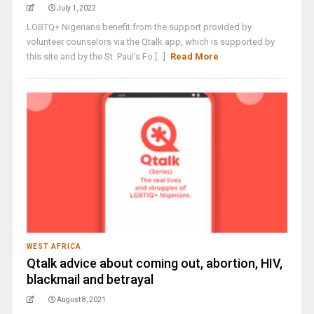
July 1, 2022
LGBTQ+ Nigerians benefit from the support provided by
volunteer counselors via the Qtalk app, which is supported by
this site and by the St. Paul’s Fo [...]
Read More
WEST AFRICA
Qtalk advice about coming out, abortion, HIV,
blackmail and betrayal
August 8, 2021