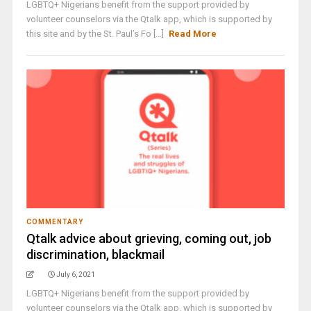
LGBTQ+ Nigerians benefit from the support provided by
volunteer counselors via the Qtalk app, which is supported by
this site and by the St. Paul’s Fo [...]
Read More
COMMENTARY
Qtalk advice about grieving, coming out, job
discrimination, blackmail
July 6, 2021
LGBTQ+ Nigerians benefit from the support provided by
volunteer counselors via the Qtalk app, which is supported by