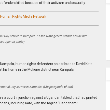
defenders killed because of their activism and sexuality.
n Human Rights Media Network
al Day service in Kampala. Kasha Nabagesera stands beside him.
spaUganda photo)
n Kampala, human rights defenders paid tribute to David Kato
at his home in the Mukono district near Kampala.
emorial Day service in Kampala. (UhspaUganda photo)
e a court injunction against a Ugandan tabloid that had printed
ans, including Kato, with the tagline “Hang them.”