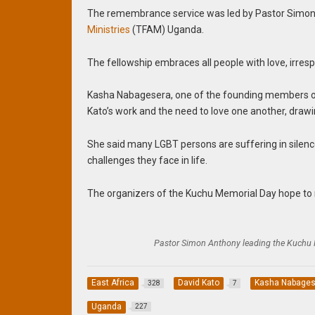
The remembrance service was led by Pastor Simon 
Ministries
(TFAM) Uganda.
The fellowship embraces all people with love, irresp
Kasha Nabagesera, one of the founding members 
Kato’s work and the need to love one another, drawi
She said many LGBT persons are suffering in silen
challenges they face in life.
The organizers of the Kuchu Memorial Day hope to 
Pastor Simon Anthony leading the Kuchu
East Africa
David Kato
Kasha Nabages
328
7
Uganda
227