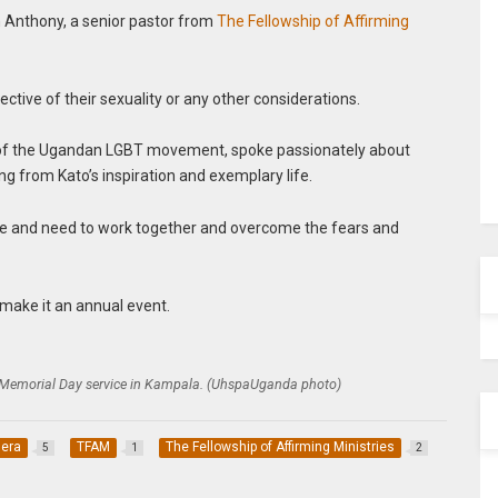
Anthony, a senior pastor from
The Fellowship of Affirming
ective of their sexuality or any other considerations.
of the Ugandan LGBT movement, spoke passionately about
ng from Kato’s inspiration and exemplary life.
ce and need to work together and overcome the fears and
make it an annual event.
 Memorial Day service in Kampala. (UhspaUganda photo)
era
TFAM
The Fellowship of Affirming Ministries
5
1
2