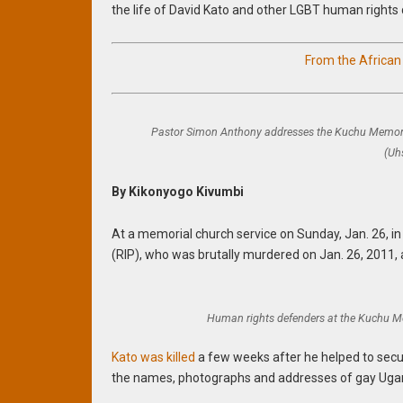
the life of David Kato and other LGBT human rights 
From the Africa
Pastor Simon Anthony addresses the Kuchu Memori
(Uh
By Kikonyogo Kivumbi
At a memorial church service on Sunday, Jan. 26, i
(RIP), who was brutally murdered on Jan. 26, 2011, 
Human rights defenders at the Kuchu M
Kato was killed
a few weeks after he helped to secur
the names, photographs and addresses of gay Ugand