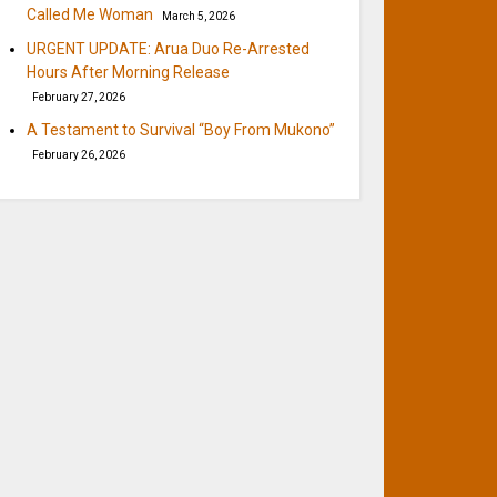
Called Me Woman
March 5, 2026
URGENT UPDATE: Arua Duo Re-Arrested
Hours After Morning Release
February 27, 2026
A Testament to Survival “Boy From Mukono”
February 26, 2026