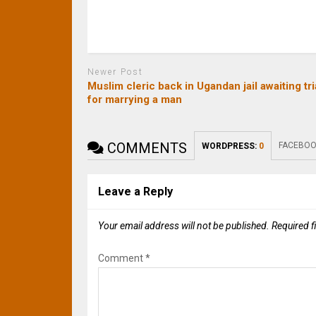
Newer Post
Muslim cleric back in Ugandan jail awaiting tri
for marrying a man
COMMENTS
FACEBOO
WORDPRESS:
0
Leave a Reply
Your email address will not be published.
Required f
Comment
*