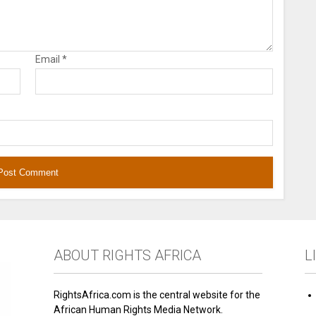
Email
*
ABOUT RIGHTS AFRICA
L
RightsAfrica.com is the central website for the
African Human Rights Media Network.