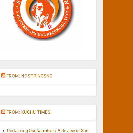
FROM: NOSTRINGSNG
FROM: KUCHU TIMES
Reclaiming Our Narratives: A Review of She