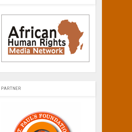
PARTNER