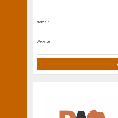
Name
*
Website