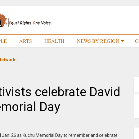
PLE
ARTS
HEALTH
NEWS BY REGION
C
Network.
vists celebrate David
morial Day
 Jan. 26 as Kuchu Memorial Day to remember and celebrate