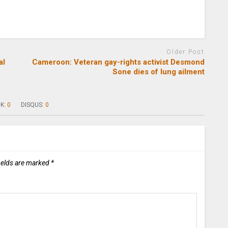
Older Post
al
Cameroon: Veteran gay-rights activist Desmond
Sone dies of lung ailment
K:
0
DISQUS:
0
ields are marked
*