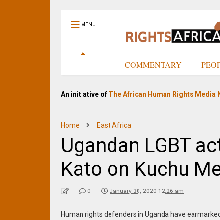
MENU
HOME
COMMENTARY
PEO
An initiative of
The African Human Rights Media 
Home
East Africa
Ugandan LGBT acti
Kato on Kuchu Me
0
January 30, 2020 12:26 am
Human rights defenders in Uganda have earmarked