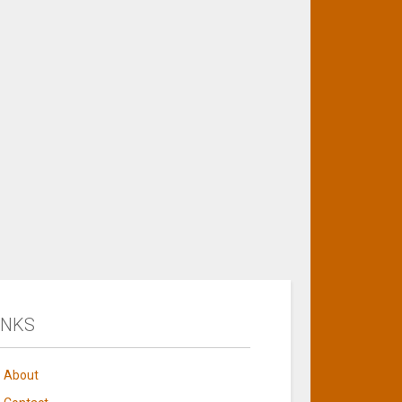
INKS
About