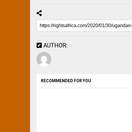
AUTHOR:
RECOMMENDED FOR YOU