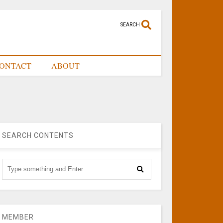
SEARCH
ONTACT
ABOUT
SEARCH CONTENTS
MEMBER