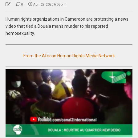
0
April 29, 2020 6:06 pm
Human rights organizations in Cameroon are protesting a news
video that tied a Douala man’s murder to his reported
homosexuality.
From the African Human Rights Media Network