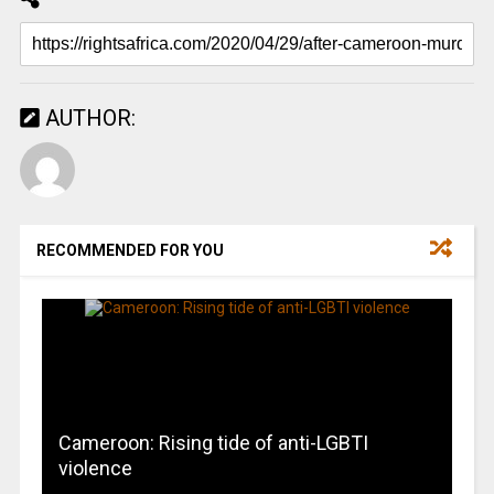
AUTHOR:
RECOMMENDED FOR YOU
Cameroon: Rising tide of anti-LGBTI
violence