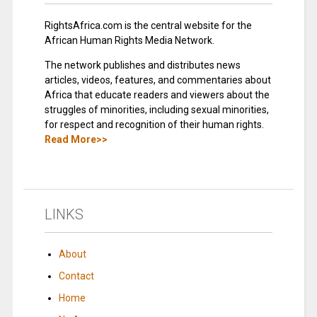
RightsAfrica.com is the central website for the
African Human Rights Media Network.
The network publishes and distributes news
articles, videos, features, and commentaries about
Africa that educate readers and viewers about the
struggles of minorities, including sexual minorities,
for respect and recognition of their human rights.
Read More>>
LINKS
About
Contact
Home