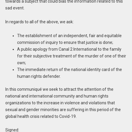
towards a subject that could bias the information related to this
sad event.
In regards to all of the above, we ask:
The establishment of an independent, fair and equitable
commission of inquiry to ensure that justice is done;
A public apology from Canal 2 International to the family
for their subjective treatment of the murder of one of their
own;
The immediate return of the national identity card of the
human rights defender.
In this communiqué we seek to attract the attention of the
national and international community and human rights
organizations to the increase in violence and violations that
sexual and gender minorities are suffering in this period of the
global health crisis related to Covid-19.
Signed: