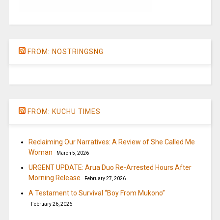
FROM: NOSTRINGSNG
FROM: KUCHU TIMES
Reclaiming Our Narratives: A Review of She Called Me
Woman
March 5, 2026
URGENT UPDATE: Arua Duo Re-Arrested Hours After
Morning Release
February 27, 2026
A Testament to Survival “Boy From Mukono”
February 26, 2026