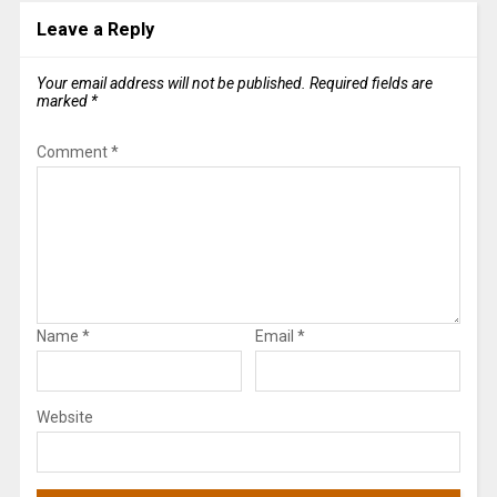
Leave a Reply
Your email address will not be published.
Required fields are
marked
*
Comment
*
Name
*
Email
*
Website