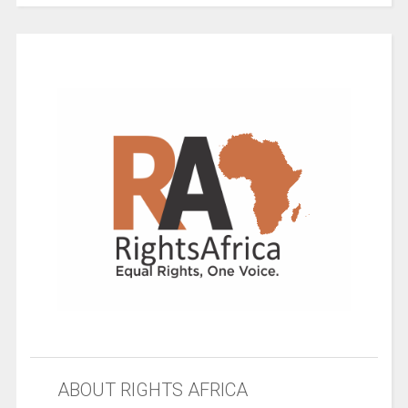
ABOUT RIGHTS AFRICA