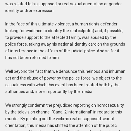
was related to his supposed or real sexual orientation or gender
identity and/or expression.
In the face of this ultimate violence, a human rights defender
looking for evidence to identify the real culprit(s) and, if possible,
to provide support to the affected family, was abused by the
police force, taking away his national identity card on the grounds
of interference in the affairs of the judicial police. And so far it
has not been returned to him.
Well beyond the fact that we denounce this heinous and inhuman
act and the abuse of power by the police force, we object to the
casualness with which this event has been treated both by the
authorities and, more importantly, by the media.
We strongly condemn the prejudiced reporting on homosexuality
by the television channel “Canal 2 International” in regard to this
murder. By pointing out the victim’s real or supposed sexual
orientation, this media has shifted the attention of the public