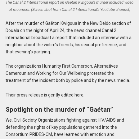
The Canal 2 International report on Gaëtan Kwigoua’s murder included video
of mourners. (Screen shot from Canal 2 International’s YouTube channel)
After the murder of Gaëton Kwigoua in the New Deido section of
Douala on the night of April 24, the news channel Canal 2
International broadcast a report that included an interview with a
neighbor about the victim’s friends, his sexual preference, and
that evening’s partying.
The organizations Humanity First Cameroon, Alternatives
Cameroun and Working for Our Wellbeing protested the
treatment of the incident both by police and by the news media.
Their press release is gently edited here:
Spotlight on the murder of “Gaétan”
We, Civil Society Organizations fighting against HIV/AIDS and
defending the rights of key populations gathered into the
Consortium PRIDES-CM, have learned with emotion and