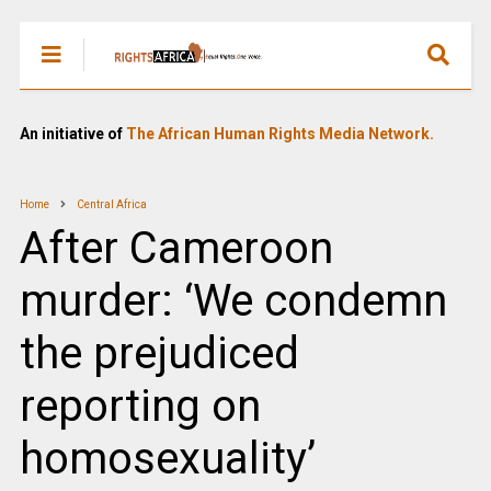
An initiative of
The African Human Rights Media Network.
Home
Central Africa
After Cameroon
murder: ‘We condemn
the prejudiced
reporting on
homosexuality’