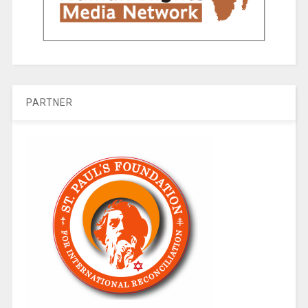
PARTNER