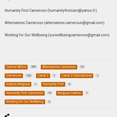
Humanity First Cameroon (
humanityfirstcam@yahoo.fr
)
Alternatives Cameroun (
alternatives.cameroun@gmail.com
)
Working for Our Wellbeing (
ourwellbeingcameroon@gmail.com
)
Central Africa
Alternatives Cameroon
180
32
Cameroon
Canal 2
Canal 2 International
159
1
1
Gaëton Kwigoua
Humanity First
1
9
Humanity First Cameroon
Kwigoua Gaëton
14
1
Working for Our Wellbeing
5