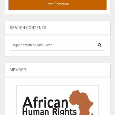
SEARCH CONTENTS
MEMBER