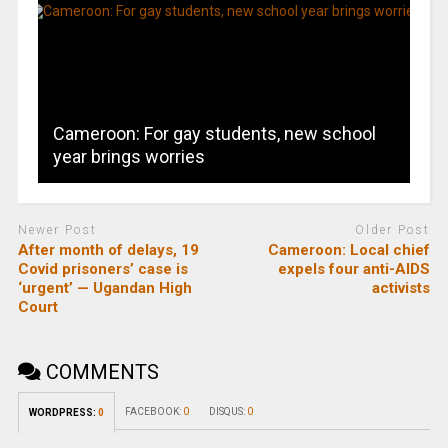
Cameroon: For gay students, new school
year brings worries
Newer Post
Older Post
After month of delays, 19
Cameroon: Local chief
Covid prisoners’ case is
expels four anti-AIDS
‘urgent’ — Ugandan High
activists
Court
COMMENTS
FACEBOOK:
0
DISQUS:
0
WORDPRESS:
0