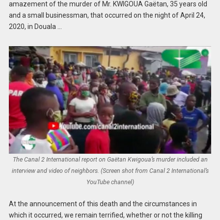
amazement of the murder of Mr. KWIGOUA Gaëtan, 35 years old
and a small businessman, that occurred on the night of April 24,
2020, in Douala …
The Canal 2 International report on Gaëtan Kwigoua’s murder included an
interview and video of neighbors. (Screen shot from Canal 2 International’s
YouTube channel)
At the announcement of this death and the circumstances in
which it occurred, we remain terrified, whether or not the killing