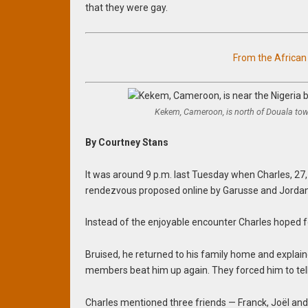
that they were gay.
From the Africa
Kekem, Cameroon, is north of Douala tow
By Courtney Stans
It was around 9 p.m. last Tuesday when Charles, 27,
rendezvous proposed online by Garusse and Jordan
Instead of the enjoyable encounter Charles hoped f
Bruised, he returned to his family home and explai
members beat him up again. They forced him to tell
Charles mentioned three friends — Franck, Joël and