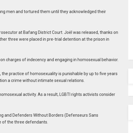
oung men and tortured them until they acknowledged their
rosecutor at Bafang District Court. Joël was released, thanks on
ther three were placed in pre-trial detention at the prison in
 on charges of indecency and engaging in homosexual behavior.
the practice of homosexuality is punishable by up to five years
tion a crime without intimate sexual relations.
mosexual activity. As a result, LGBTI rights activists consider
eing and Defenders Without Borders (Defenseurs Sans
e of the three defendants.