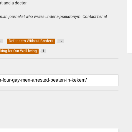
t and a doctor.
oonian journalist who writes under a pseudonym. Contact her at
Defenders Without Borders
9
12
king for Our Well-being
4