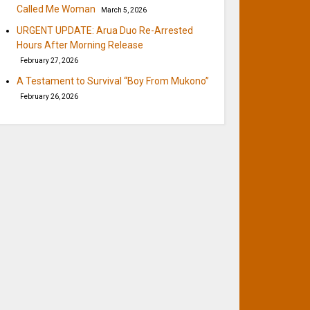
Called Me Woman
March 5, 2026
URGENT UPDATE: Arua Duo Re-Arrested
Hours After Morning Release
February 27, 2026
A Testament to Survival “Boy From Mukono”
February 26, 2026