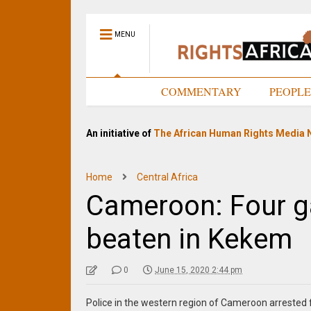
MENU
HOME
COMMENTARY
PEOPL
An initiative of
The African Human Rights Media 
Home
Central Africa
Cameroon: Four g
beaten in Kekem
0
June 15, 2020 2:44 pm
Police in the western region of Cameroon arreste