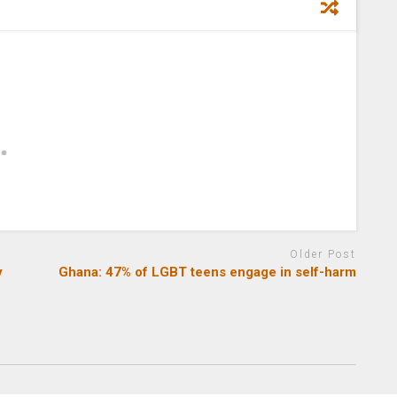
Older Post
y
Ghana: 47% of LGBT teens engage in self-harm