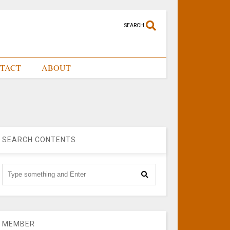
SEARCH
TACT
ABOUT
SEARCH CONTENTS
MEMBER