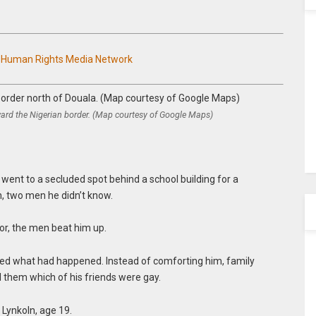
n Human Rights Media Network
ard the Nigerian border. (Map courtesy of Google Maps)
 went to a secluded spot behind a school building for a
, two men he didn’t know.
or, the men beat him up.
ned what had happened. Instead of comforting him, family
 them which of his friends were gay.
 Lynkoln, age 19.