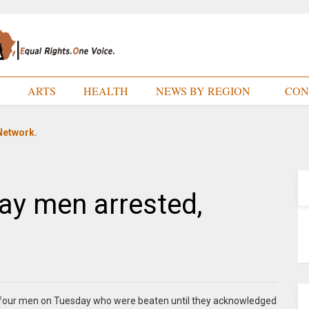
E
ARTS
HEALTH
NEWS BY REGION
CON
Network.
ay men arrested,
d four men on Tuesday who were beaten until they acknowledged