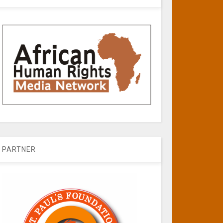
PARTNER