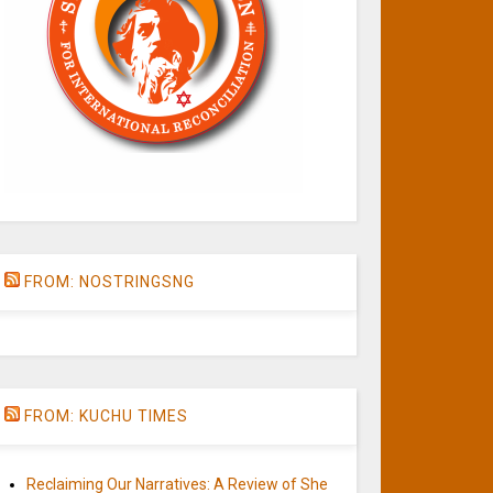
FROM: NOSTRINGSNG
FROM: KUCHU TIMES
Reclaiming Our Narratives: A Review of She