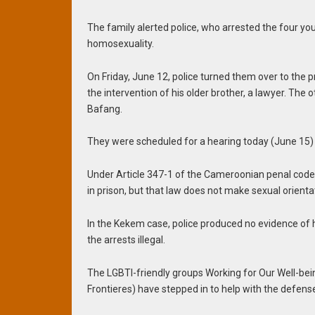
The family alerted police, who arrested the four y
homosexuality.
On Friday, June 12, police turned them over to the p
the intervention of his older brother, a lawyer. The o
Bafang.
They were scheduled for a hearing today (June 15)
Under Article 347-1 of the Cameroonian penal code, 
in prison, but that law does not make sexual orienta
In the Kekem case, police produced no evidence of ho
the arrests illegal.
The LGBTI-friendly groups Working for Our Well-b
Frontieres) have stepped in to help with the defens