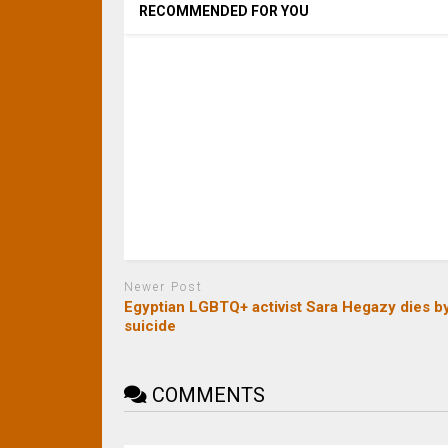
RECOMMENDED FOR YOU
Newer Post
Egyptian LGBTQ+ activist Sara Hegazy dies b
suicide
COMMENTS