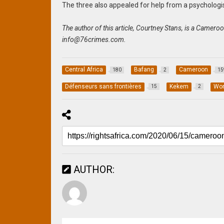
The three also appealed for help from a psychologis
The author of this article, Courtney Stans, is a Camer
info@76crimes.com
.
Central Africa
Bafang
Cameroon
180
2
15
Défenseurs sans frontières
Kekem
Wor
15
2
AUTHOR: