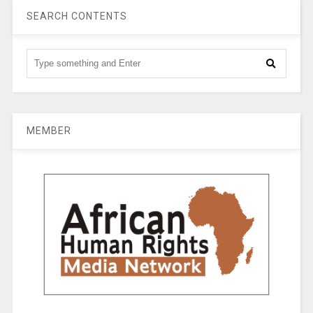
SEARCH CONTENTS
MEMBER