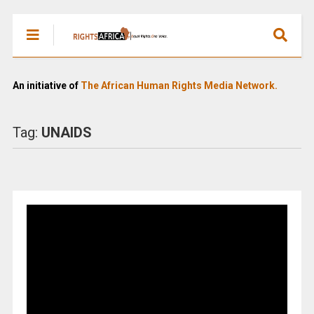
An initiative of
The African Human Rights Media Network.
Tag:
UNAIDS