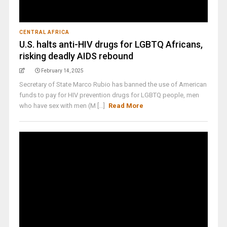
CENTRAL AFRICA
U.S. halts anti-HIV drugs for LGBTQ Africans,
risking deadly AIDS rebound
February 14, 2025
Secretary of State Marco Rubio has banned the use of American
funds to pay for HIV prevention drugs for LGBTQ people, men
who have sex with men (M [...]
Read More