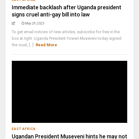
Immediate backlash after Uganda president
signs cruel anti-gay bill into law
May 29, 2023
To get email notices of new articles, subscribe for free in the
box at right. Uganda President Yoweri Museveni today signed
the cruel, [...]
Read More
EAST AFRICA
Ugandan President Museveni hints he may not