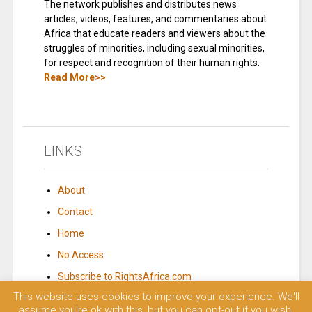
The network publishes and distributes news
articles, videos, features, and commentaries about
Africa that educate readers and viewers about the
struggles of minorities, including sexual minorities,
for respect and recognition of their human rights.
Read More>>
LINKS
About
Contact
Home
No Access
Subscribe to RightsAfrica.com
This website uses cookies to improve your experience. We'll
assume you're ok with this, but you can opt-out if you wish.