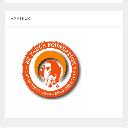
PARTNER