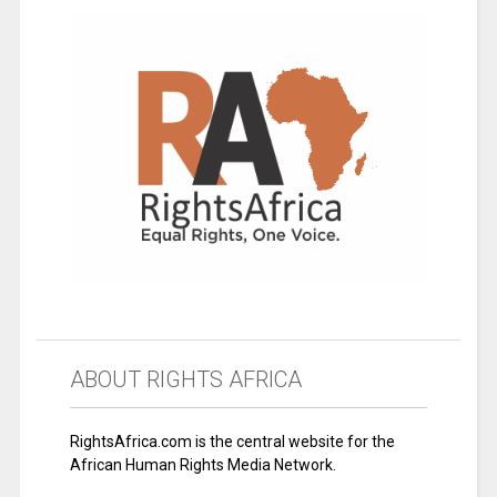
ABOUT RIGHTS AFRICA
RightsAfrica.com is the central website for the
African Human Rights Media Network.