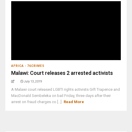
AFRICA - 76CRIMES
Malawi: Court releases 2 arrested activists
July 13, 2019
A Malawi court released LGBTI rights activists Gift Trapence and
MacDonald Sembeleka on bail Friday, three days after their
arrest on fraud charges co [...]
Read More