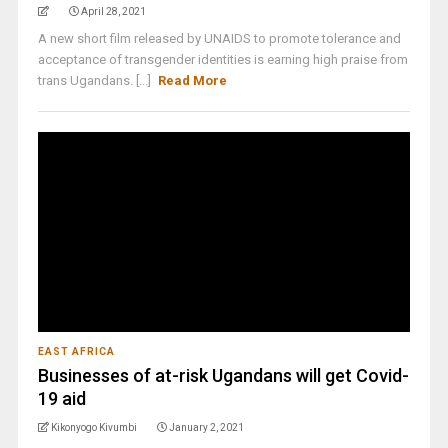
April 28, 2021
A new short film released by UNAIDS to promote tolerance and
acceptance of transgender identities is earning high praise from
trans Ugandans. [...]
Read More
EAST AFRICA
Businesses of at-risk Ugandans will get Covid-
19 aid
Kikonyogo Kivumbi
January 2, 2021