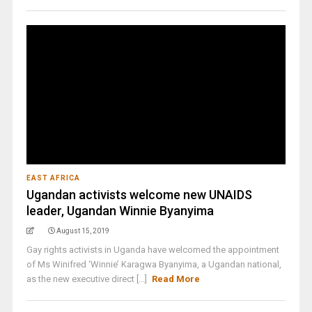
EAST AFRICA
Ugandan activists welcome new UNAIDS
leader, Ugandan Winnie Byanyima
August 15, 2019
Gay rights activists in Uganda have welcomed the appointment
of Ms Winifred ‘Winnie’ Karagwa Byanyima, a Ugandan national,
as the new executive direct [...]
Read More