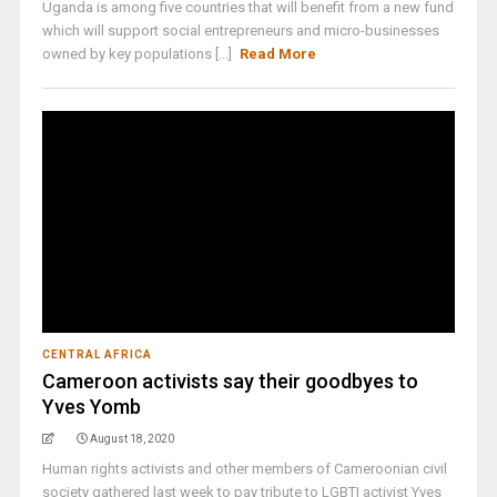
Uganda is among five countries that will benefit from a new fund
which will support social entrepreneurs and micro-businesses
owned by key populations [...]
Read More
CENTRAL AFRICA
Cameroon activists say their goodbyes to
Yves Yomb
August 18, 2020
Human rights activists and other members of Cameroonian civil
society gathered last week to pay tribute to LGBTI activist Yves