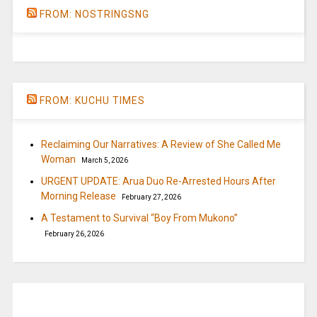
FROM: NOSTRINGSNG
FROM: KUCHU TIMES
Reclaiming Our Narratives: A Review of She Called Me
Woman
March 5, 2026
URGENT UPDATE: Arua Duo Re-Arrested Hours After
Morning Release
February 27, 2026
A Testament to Survival “Boy From Mukono”
February 26, 2026