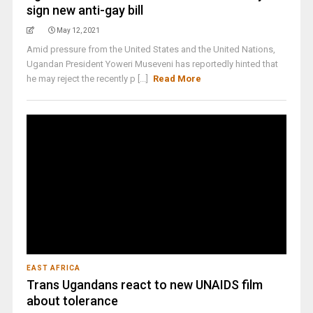
sign new anti-gay bill
May 12, 2021
Amid pressure from the United States and the United Nations,
Ugandan President Yoweri Museveni has reportedly hinted that
he may reject the recently p [...]
Read More
EAST AFRICA
Trans Ugandans react to new UNAIDS film
about tolerance