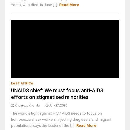
Yomb, who died in June [...]
Read More
EAST AFRICA
UNAIDS chief: We must focus anti-AIDS
efforts on stigmatised minorities
Kikonyogo Kivumbi
July 27, 2020
The world's fight against HIV / AIDS needs to focus on
homosexuals, sex workers, injecting drug users and migrant
populations, says the leader of the [...]
Read More