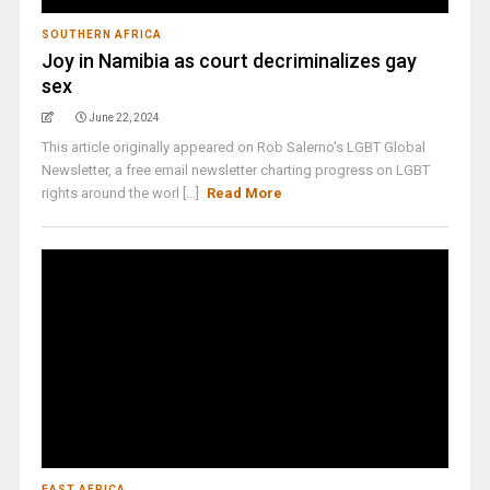
SOUTHERN AFRICA
Joy in Namibia as court decriminalizes gay
sex
June 22, 2024
This article originally appeared on Rob Salerno's LGBT Global
Newsletter, a free email newsletter charting progress on LGBT
rights around the worl [...]
Read More
EAST AFRICA