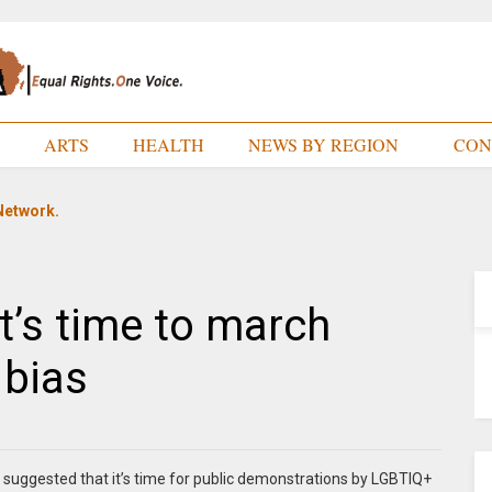
E
ARTS
HEALTH
NEWS BY REGION
CON
Network.
It’s time to march
 bias
suggested that it’s time for public demonstrations by LGBTIQ+