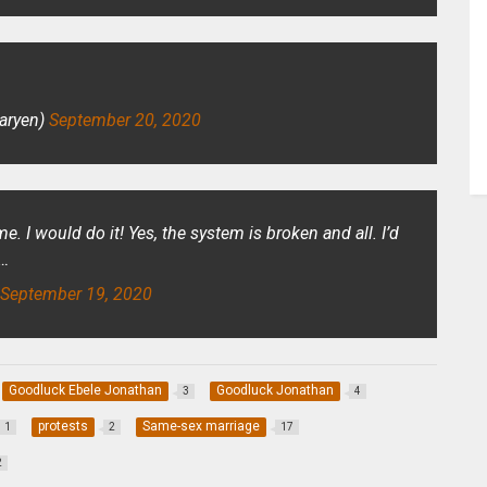
garyen)
September 20, 2020
. I would do it! Yes, the system is broken and all. I’d
e…
)
September 19, 2020
Goodluck Ebele Jonathan
Goodluck Jonathan
3
4
protests
Same-sex marriage
1
2
17
2