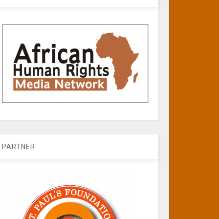
PARTNER