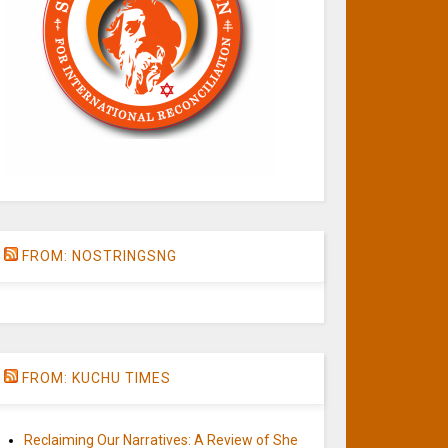
FROM: NOSTRINGSNG
FROM: KUCHU TIMES
Reclaiming Our Narratives: A Review of She