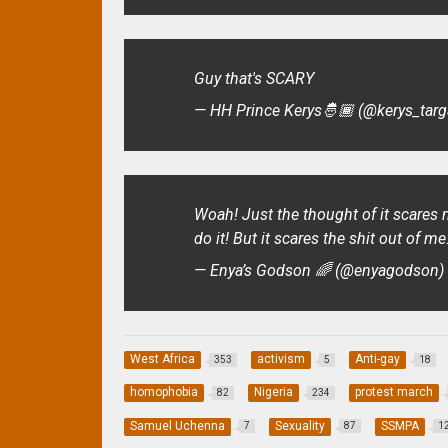
Guy that's SCARY
— HH Prince Kerys🤴🏾 (@kerys_tar
Woah! Just the thought of it scares me
do it! But it scares the shit out of m
— Enya’s Godson 🌈 (@enyagodson
West Africa
activism
Anti-gay
353
5
18
homophobia
Nigeria
protest march
82
234
Samuel Uchenna
Sexuality
SSMPA
7
87
1