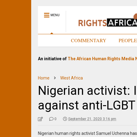
MENU
HOME
COMMENTARY
PEOPL
An initiative of
The African Human Rights Media 
Home
West Africa
Nigerian activist: 
against anti-LGBT
0
September 21, 2020 3:16 pm
Nigerian human rights activist Samuel Uchenna has 