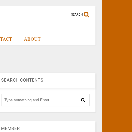
SEARCH
TACT
ABOUT
SEARCH CONTENTS
MEMBER