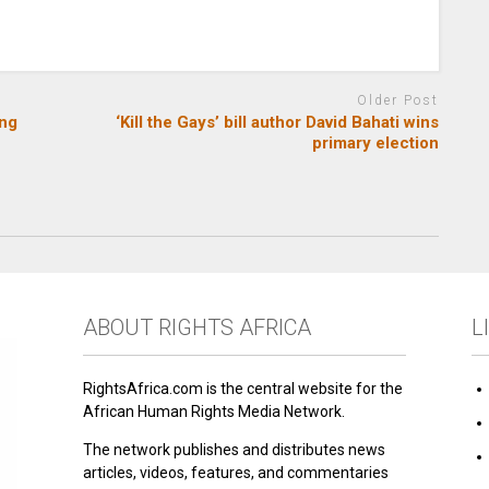
Older Post
ing
‘Kill the Gays’ bill author David Bahati wins
primary election
ABOUT RIGHTS AFRICA
L
RightsAfrica.com is the central website for the
African Human Rights Media Network.
The network publishes and distributes news
articles, videos, features, and commentaries