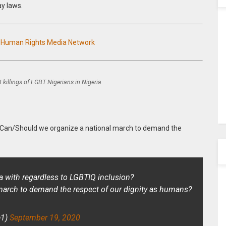
ay laws.
n Human Rights Media Network
 killings of LGBT Nigerians in Nigeria.
“Can/Should we organize a national march to demand the
a with regardless to LGBTIQ inclusion?
march to demand the respect of our dignity as humans?
e1)
September 19, 2020