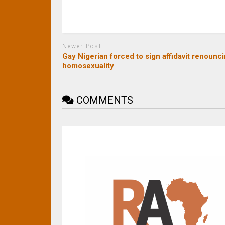
Newer Post
Gay Nigerian forced to sign affidavit renounc
homosexuality
COMMENTS