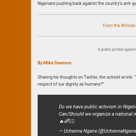
Nigerians pushing back against the country’s anti-g
From the Africa
A public protest against
By Mike Daemon
Sharing his thoughts on Twitter, the activist wrote:
respect of our dignity as humans?”
Do we have public activism in Nigeri
Can/Should we organize a national 
🔥🌈✊🏽
— Uchenna Ngene (@UchennaNgen