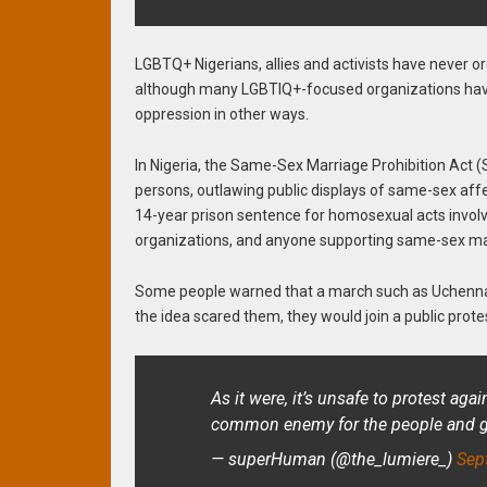
LGBTQ+ Nigerians, allies and activists have never o
although many LGBTIQ+-focused organizations have
oppression in other ways.
In Nigeria, the Same-Sex Marriage Prohibition Act 
persons, outlawing public displays of same-sex aff
14-year prison sentence for homosexual acts involv
organizations, and anyone supporting same-sex mar
Some people warned that a march such as Uchenna 
the idea scared them, they would join a public prot
As it were, it’s unsafe to protest aga
common enemy for the people and gov
— superHuman (@the_lumiere_)
Sep