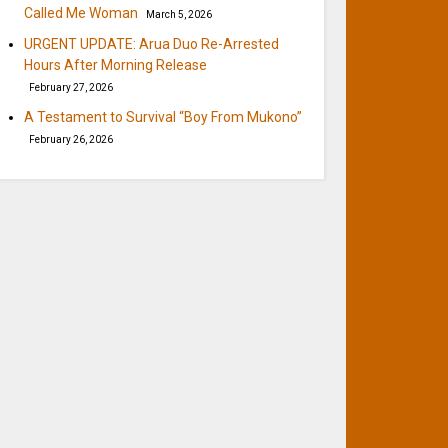
Called Me Woman
March 5, 2026
URGENT UPDATE: Arua Duo Re-Arrested
Hours After Morning Release
February 27, 2026
A Testament to Survival “Boy From Mukono”
February 26, 2026