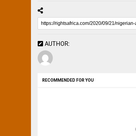
AUTHOR:
RECOMMENDED FOR YOU