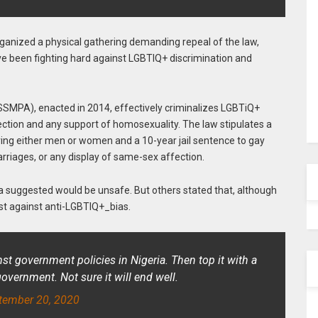
rganized a physical gathering demanding repeal of the law,
 been fighting hard against LGBTIQ+ discrimination and
(SSMPA), enacted in 2014, effectively criminalizes LGBTiQ+
ection and any support of homosexuality. The law stipulates a
ing either men or women and a 10-year jail sentence to gay
riages, or any display of same-sex affection.
suggested would be unsafe. But others stated that, although
est against anti-LGBTIQ+_bias.
inst government policies in Nigeria. Then top it with a
ernment. Not sure it will end well.
tember 20, 2020