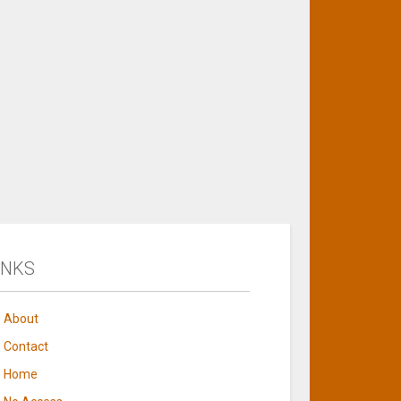
INKS
About
Contact
Home