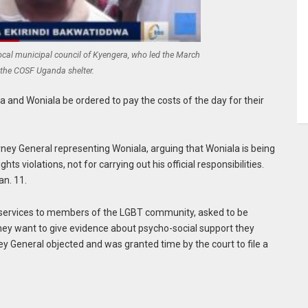
local municipal council of Kyengera, who led the March
 the COSF Uganda shelter.
a and Woniala be ordered to pay the costs of the day for their
rney General representing Woniala, arguing that Woniala is being
hts violations, not for carrying out his official responsibilities.
an. 11.
services to members of the LGBT community, asked to be
hey want to give evidence about psycho-social support they
 General objected and was granted time by the court to file a