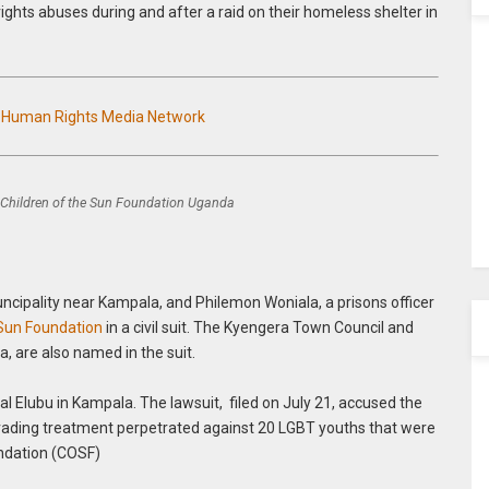
ights abuses during and after a raid on their homeless shelter in
n Human Rights Media Network
Children of the Sun Foundation Uganda
ncipality near Kampala, and Philemon Woniala, a prisons officer
 Sun Foundation
in a civil suit. The Kyengera Town Council and
, are also named in the suit.
l Elubu in Kampala. The lawsuit, filed on July 21, accused the
grading treatment perpetrated against 20 LGBT youths that were
oundation (COSF)