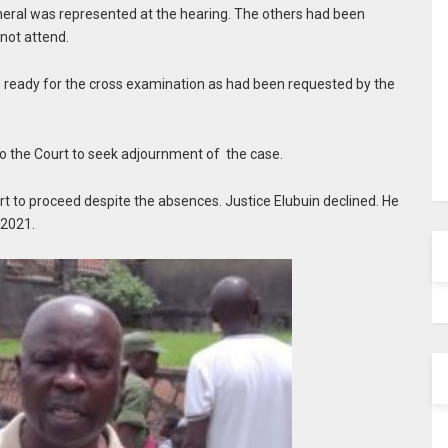
eral was represented at the hearing. The others had been
 not attend.
t, ready for the cross examination as had been requested by the
n to the Court to seek adjournment of the case.
t to proceed despite the absences. Justice Elubuin declined. He
 2021.