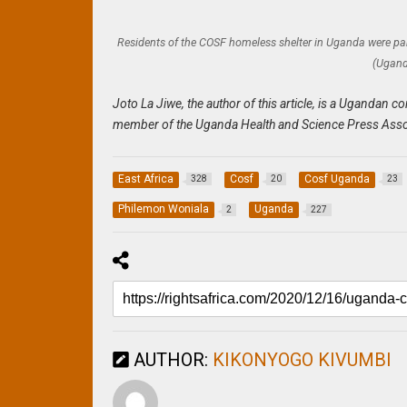
Residents of the COSF homeless shelter in Uganda were para
(Ugand
Joto La Jiwe, the author of this article, is a Uganda
member of the Uganda Health and Science Press Asso
East Africa
Cosf
Cosf Uganda
328
20
23
Philemon Woniala
Uganda
2
227
AUTHOR:
KIKONYOGO KIVUMBI