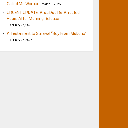
Called Me Woman
March 5, 2026
URGENT UPDATE: Arua Duo Re-Arrested
Hours After Morning Release
February 27, 2026
A Testament to Survival “Boy From Mukono”
February 26, 2026