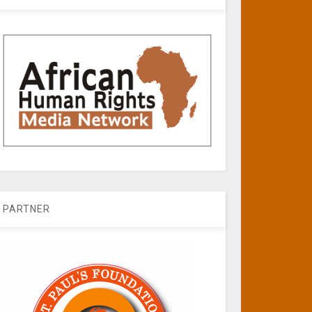
PARTNER