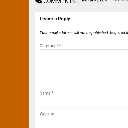
COMMENTS
FACEBOO
WORDPRESS:
0
Leave a Reply
Your email address will not be published.
Required f
Comment
*
Name
*
Website