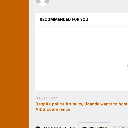
RECOMMENDED FOR YOU
Newer Post
Despite police brutality, Uganda wants to host
AIDS conference