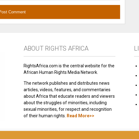
ABOUT RIGHTS AFRICA
L
RightsAfrica.com is the central website for the
African Human Rights Media Network.
The network publishes and distributes news
articles, videos, features, and commentaries
about Africa that educate readers and viewers
about the struggles of minorities, including
sexual minorities, for respect and recognition
of their human rights.
Read More>>