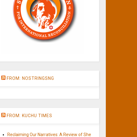
FROM: NOSTRINGSNG
FROM: KUCHU TIMES
Reclaiming Our Narratives: A Review of She