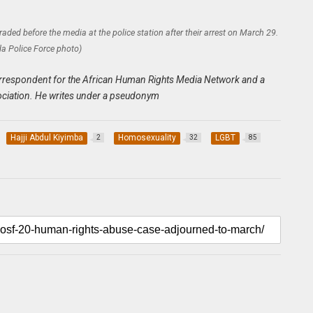
ded before the media at the police station after their arrest on March 29.
a Police Force photo)
n correspondent for the African Human Rights Media Network and a
ciation. He writes under a pseudonym
Hajji Abdul Kiyimba
Homosexuality
LGBT
2
32
85