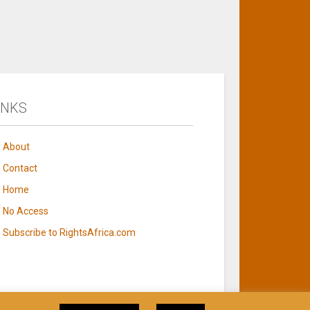
INKS
About
Contact
Home
No Access
Subscribe to RightsAfrica.com