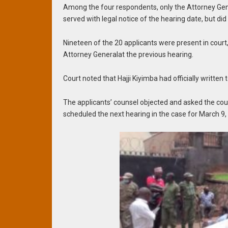
Among the four respondents, only the Attorney Gen
served with legal notice of the hearing date, but did
Nineteen of the 20 applicants were present in cour
Attorney Generalat the previous hearing.
Court noted that Hajji Kiyimba had officially writte
The applicants’ counsel objected and asked the cour
scheduled the next hearing in the case for March 9,