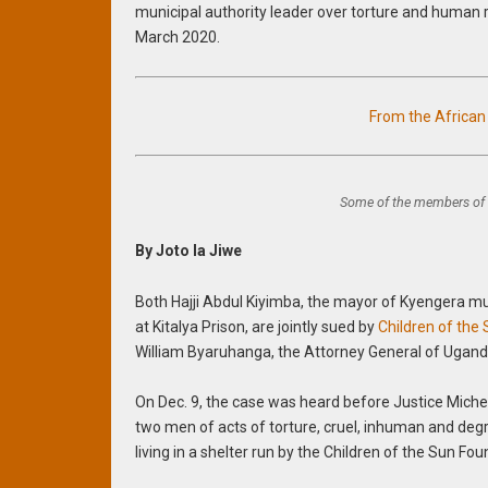
municipal authority leader over torture and human r
March 2020.
From the Africa
Some of the members of 
By Joto la Jiwe
Both Hajji Abdul Kiyimba, the mayor of Kyengera mu
at Kitalya Prison, are jointly sued by
Children of the
William Byaruhanga, the Attorney General of Uganda
On Dec. 9, the case was heard before Justice Michea
two men of acts of torture, cruel, inhuman and de
living in a shelter run by the Children of the Sun F