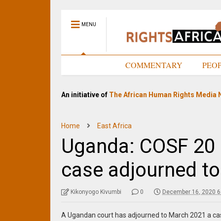
MENU
HOME
COMMENTARY
PEO
An initiative of
The African Human Rights Media 
Home
East Africa
Uganda: COSF 20 
case adjourned t
Kikonyogo Kivumbi
0
December 16, 2020 6
A Ugandan court has adjourned to March 2021 a case