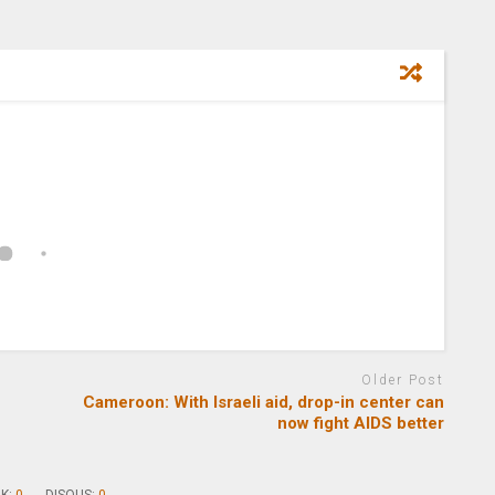
Older Post
Cameroon: With Israeli aid, drop-in center can
now fight AIDS better