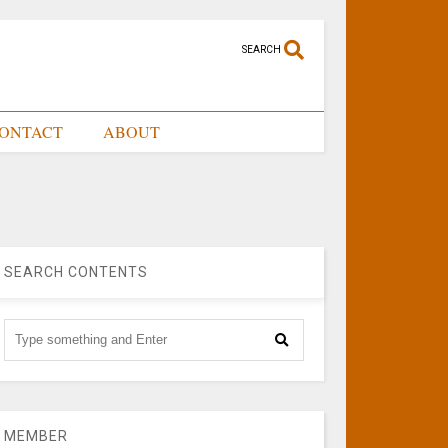
SEARCH
ONTACT
ABOUT
SEARCH CONTENTS
MEMBER