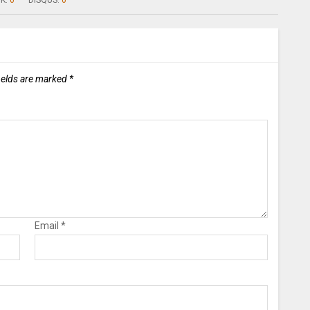
K:
0
DISQUS:
0
ields are marked
*
Email
*