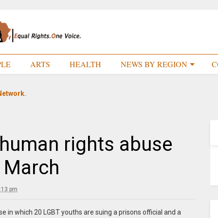
PLE
ARTS
HEALTH
NEWS BY REGION
C
Network.
human rights abuse
o March
:13 pm
 in which 20 LGBT youths are suing a prisons official and a