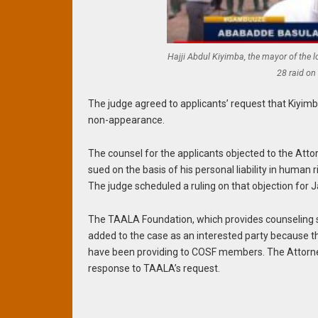
Hajji Abdul Kiyimba, the mayor of the 
28 raid on
The judge agreed to applicants’ request that Kiyimb
non-appearance.
The counsel for the applicants objected to the Atto
sued on the basis of his personal liability in human rig
The judge scheduled a ruling on that objection for J
The TAALA Foundation, which provides counseling 
added to the case as an interested party because t
have been providing to COSF members. The Attorney
response to TAALA’s request.