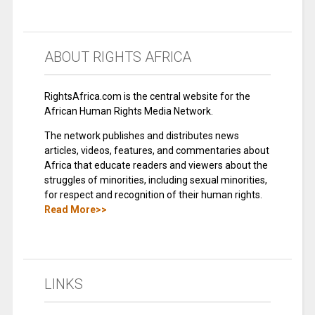
ABOUT RIGHTS AFRICA
RightsAfrica.com is the central website for the
African Human Rights Media Network.
The network publishes and distributes news
articles, videos, features, and commentaries about
Africa that educate readers and viewers about the
struggles of minorities, including sexual minorities,
for respect and recognition of their human rights.
Read More>>
LINKS