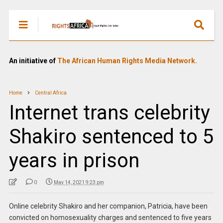
An initiative of
The African Human Rights Media Network.
Home
Central Africa
Internet trans celebrity
Shakiro sentenced to 5
years in prison
0
May 14, 2021 9:23 pm
Online celebrity Shakiro and her companion, Patricia, have been
convicted on homosexuality charges and sentenced to five years