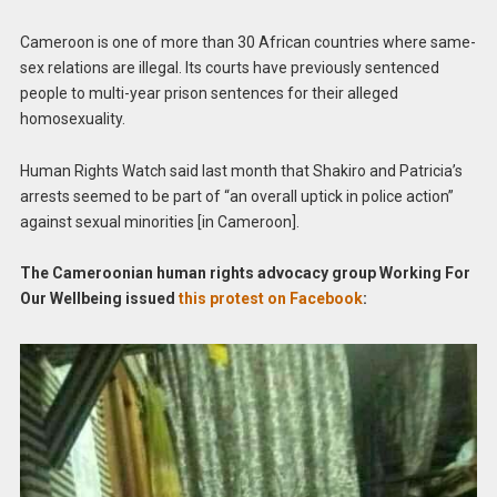
Cameroon is one of more than 30 African countries where same-
sex relations are illegal. Its courts have previously sentenced
people to multi-year prison sentences for their alleged
homosexuality.
Human Rights Watch said last month that Shakiro and Patricia’s
arrests seemed to be part of “an overall uptick in police action”
against sexual minorities [in Cameroon].
The Cameroonian human rights advocacy group Working For
Our Wellbeing issued
this protest on Facebook
: