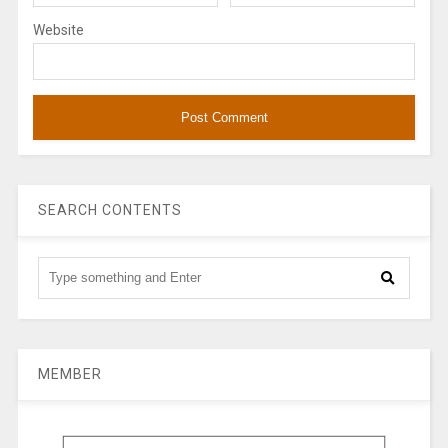
Website
SEARCH CONTENTS
MEMBER