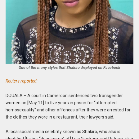
One of the many styles that Shakiro displayed on Facebook
Reuters reported:
DOUALA – A court in Cameroon sentenced two transgender
women on [May 11] to five years in prison for “attempted
homosexuality” and other offences after they were arrested for
the clothes they wore in a restaurant, their lawyers said.
A local social media celebrity known as Shakiro, who also is
identified [by her “dead name” of] Loic Njeukam, and Patricia, also