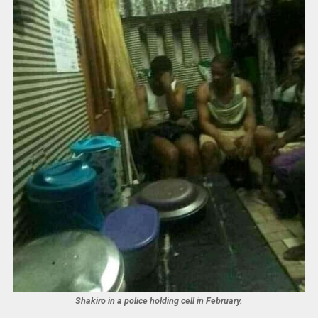
Shakiro in a police holding cell in February.