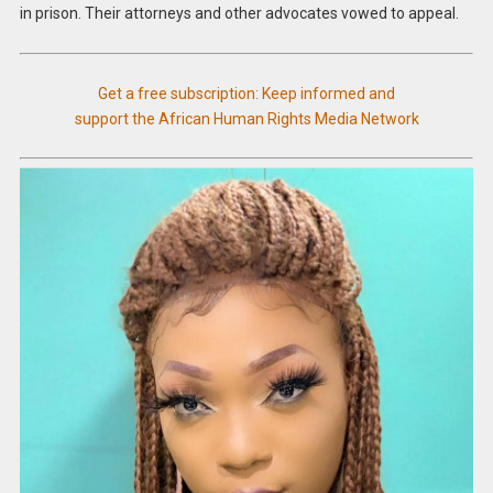
in prison. Their attorneys and other advocates vowed to appeal.
Get a free subscription: Keep informed and
support the African Human Rights Media Network