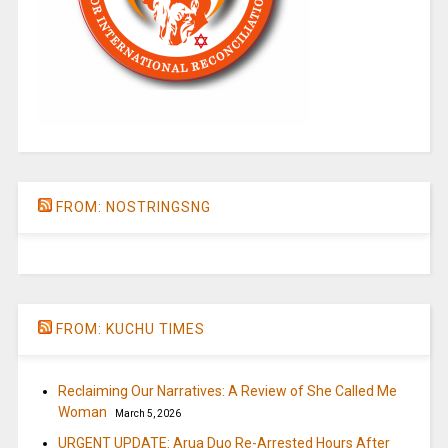
FROM: NOSTRINGSNG
FROM: KUCHU TIMES
Reclaiming Our Narratives: A Review of She Called Me
Woman
March 5, 2026
URGENT UPDATE: Arua Duo Re-Arrested Hours After