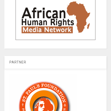
PARTNER