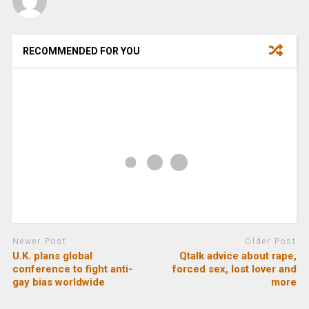
RECOMMENDED FOR YOU
Newer Post
Older Post
U.K. plans global
Qtalk advice about rape,
conference to fight anti-
forced sex, lost lover and
gay bias worldwide
more