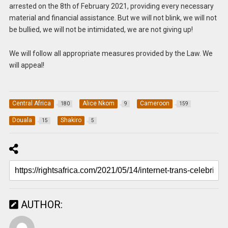
arrested on the 8th of February 2021, providing every necessary
material and financial assistance. But we will not blink, we will not
be bullied, we will not be intimidated, we are not giving up!
We will follow all appropriate measures provided by the Law. We
will appeal!
Central Africa
Alice Nkom
Cameroon
180
9
159
Douala
Shakiro
15
5
AUTHOR: