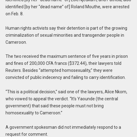
identified [by her “dead name” of] Roland Mouthe, were arrested
on Feb. 8.
Human rights activists say their detention is part of the growing
criminalization of sexual minorities and transgender people in
Cameroon.
The two received the maximum sentence of five years in prison
and fines of 200,000 CFA francs ($372.44), their lawyers told
Reuters. Besides “attempted homosexuality,” they were
convicted of public indecency and failing to carry identification.
“This is a political decision,” said one of the lawyers, Alice Nkom,
who vowed to appeal the verdict. “It’s Yaounde (the central
government) that said these people must not bring
homosexuality to Cameroon.”
A government spokesman did not immediately respond to a
request for comment.