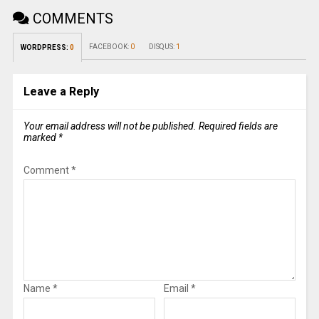
COMMENTS
FACEBOOK:
0
DISQUS:
1
WORDPRESS:
0
Leave a Reply
Your email address will not be published.
Required fields are
marked
*
Comment
*
Name
*
Email
*