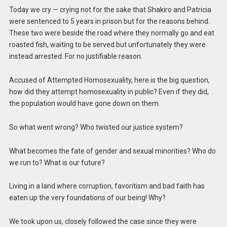
Today we cry — crying not for the sake that Shakiro and Patricia
were sentenced to 5 years in prison but for the reasons behind.
These two were beside the road where they normally go and eat
roasted fish, waiting to be served but unfortunately they were
instead arrested. For no justifiable reason.
Accused of Attempted Homosexuality, here is the big question,
how did they attempt homosexuality in public? Even if they did,
the population would have gone down on them.
So what went wrong? Who twisted our justice system?
What becomes the fate of gender and sexual minorities? Who do
we run to? What is our future?
Living in a land where corruption, favoritism and bad faith has
eaten up the very foundations of our being! Why?
We took upon us, closely followed the case since they were