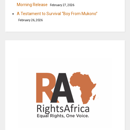
Morning Release
February 27, 2026
A Testament to Survival “Boy From Mukono”
February 26, 2026