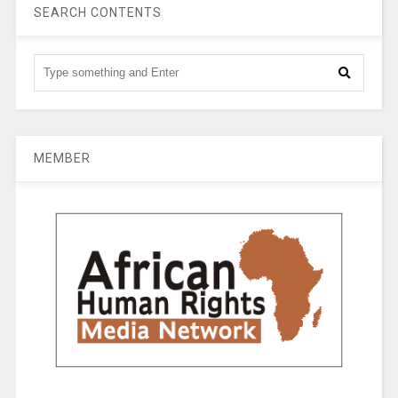
SEARCH CONTENTS
MEMBER