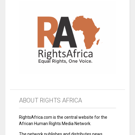
ABOUT RIGHTS AFRICA
RightsAfrica.com is the central website for the
African Human Rights Media Network.
The network publishes and distributes news