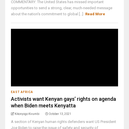
COMMENTARY: The United States has missed important
opportunities to send a strong, clear, much-needed message
about the nation's commitment to global [...]
Read More
EAST AFRICA
Activists want Kenyan gays’ rights on agenda
when Biden meets Kenyatta
Kikonyogo Kivumbi
October 13, 2021
A section of Kenyan human rights defenders want US President
Joe Biden to raise the issue of safety and security of