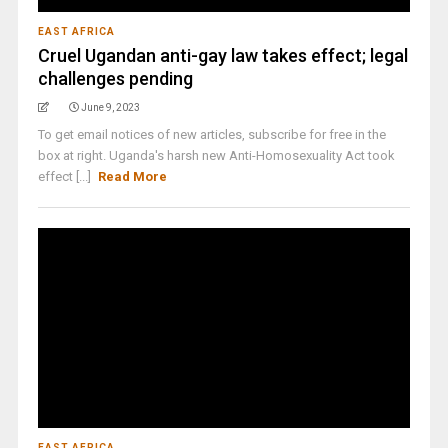
EAST AFRICA
Cruel Ugandan anti-gay law takes effect; legal
challenges pending
June 9, 2023
To get email notices of new articles, subscribe for free in the
box at right. Uganda's harsh new Anti-Homosexuality Act took
effect [...]
Read More
EAST AFRICA