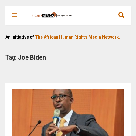
An initiative of
The African Human Rights Media Network.
Tag:
Joe Biden