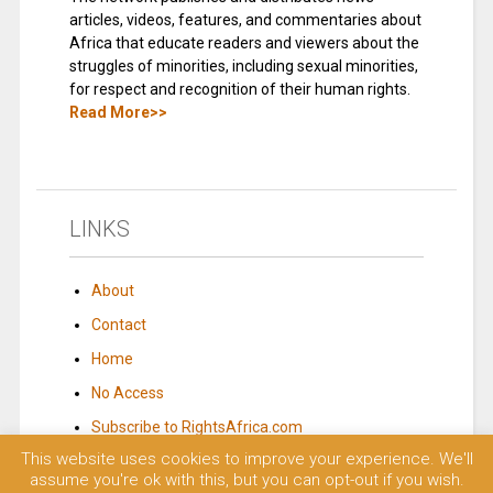
articles, videos, features, and commentaries about
Africa that educate readers and viewers about the
struggles of minorities, including sexual minorities,
for respect and recognition of their human rights.
Read More>>
LINKS
About
Contact
Home
No Access
Subscribe to RightsAfrica.com
This website uses cookies to improve your experience. We'll
assume you're ok with this, but you can opt-out if you wish.