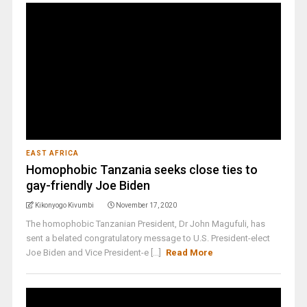
EAST AFRICA
Homophobic Tanzania seeks close ties to
gay-friendly Joe Biden
Kikonyogo Kivumbi
November 17, 2020
The homophobic Tanzanian President, Dr John Magufuli, has
sent a belated congratulatory message to U.S. President-elect
Joe Biden and Vice President-e [...]
Read More