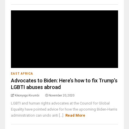
EAST AFRICA
Advocates to Biden: Here’s how to fix Trump’s
LGBTI abuses abroad
Kikonyogo Kivumbi
November 20, 2020
LGBTI and human rights advocates at the Council for Global
Equality have pointed advice for how the upcoming Biden-Harris
administration can undo anti [...]
Read More