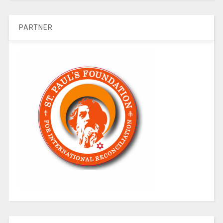
PARTNER