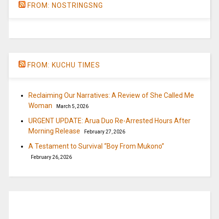
FROM: NOSTRINGSNG
FROM: KUCHU TIMES
Reclaiming Our Narratives: A Review of She Called Me
Woman
March 5, 2026
URGENT UPDATE: Arua Duo Re-Arrested Hours After
Morning Release
February 27, 2026
A Testament to Survival “Boy From Mukono”
February 26, 2026