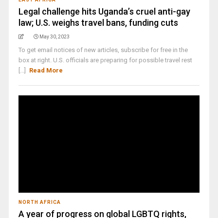
Legal challenge hits Uganda’s cruel anti-gay
law; U.S. weighs travel bans, funding cuts
May 30, 2023
To get email notices of new articles, subscribe for free in the
box at right. U.S. officials are preparing for possible travel rest
[...]
Read More
NORTH AFRICA
A year of progress on global LGBTQ rights,