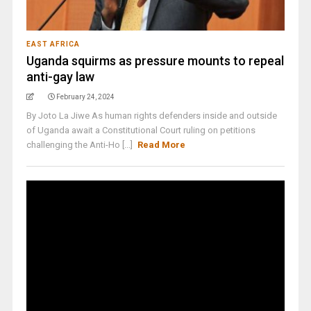
EAST AFRICA
Uganda squirms as pressure mounts to repeal
anti-gay law
February 24, 2024
By Joto La Jiwe As human rights defenders inside and outside
of Uganda await a Constitutional Court ruling on petitions
challenging the Anti-Ho [...]
Read More