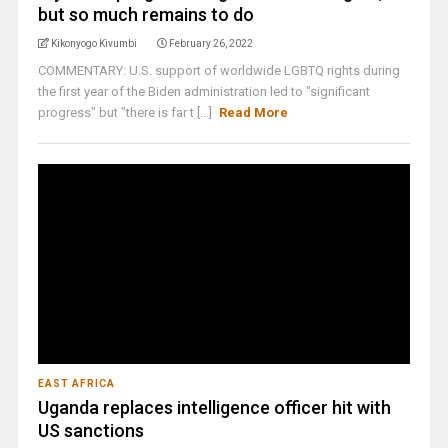
but so much remains to do
Kikonyogo Kivumbi
February 26, 2022
COMMENTARY: U.S. support of worldwide LGBTQ rights during
the first year of the Biden administration led to "significant
progress" but "there is far t [...]
Read More
EAST AFRICA
Uganda replaces intelligence officer hit with
US sanctions