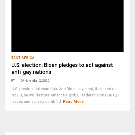
EAST AFRICA
U.S. election: Biden pledges to act against
anti-gay nations
November 2, 2020
U.S. presidential candidate Joe Biden says that, if elected on
Nov. 3, he will "restore America's global leadership on LGBTQ+
issues and actively comb [...]
Read More