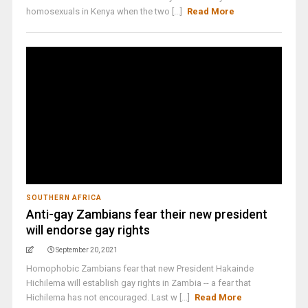
homosexuals in Kenya when the two [...]
Read More
SOUTHERN AFRICA
Anti-gay Zambians fear their new president
will endorse gay rights
September 20, 2021
Homophobic Zambians fear that new President Hakainde
Hichilema will establish gay rights in Zambia -- a fear that
Hichilema has not encouraged. Last w [...]
Read More