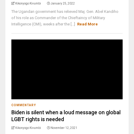
Kikonyogo Kivumbi
January 25, 2022
The Ugandan government has relieved Maj. Gen. Abel Kandiho
of his role as Commander of the Chieftaincy of Military
Intelligence (CMI), weeks after the [...]
Read More
COMMENTARY
Biden is silent when a loud message on global
LGBT rights is needed
Kikonyogo Kivumbi
November 12, 2021