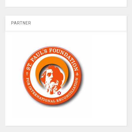
PARTNER