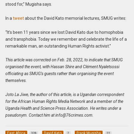
stood for,” Mugisha says.
In a
tweet
about the David Kato memorial lectures, SMUG writes:
“It’s been 11 years since we lost David Kato due to homophobia
and transphobia. Today we remember and celebrate the life of a
remarkable man, an outstanding Human Rights activist.”
This article was corrected on Feb. 28, 2022, to indicate that SMUG
organised the event, with Hassan Shire and Clément Nyaletsossi
officiating as SMUG’s guests rather than organising the event
themselves.
Joto La Jiwe, the author of this article, is a Ugandan correspondent
for the African Human Rights Media Network and a member of the
Uganda Health and Science Press Association. He writes under a
pseudonym. Contact him at
info@76crimes.com
.
East Africa
David Kato
Frank Mugisha
328
7
22