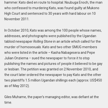
hammer. Kato died en route to hospital. Nsubuga Enoch, the man
who confessed to murdering Kato, was found guilty at Mukono
High Court and sentenced to 30 years with hard labour on 10
November 2011.
In October 2010, Kato was among the 100 people whose names,
addresses, and photographs were published by the Ugandan
tabloid newspaper
Rolling Stone
in an article which called for the
murder of homosexuals. Kato and two other SMUG members
who were listed in the article – Kasha Nabagesera and Pepe
Julian Onziema – sued the newspaper to force it to stop
publishing the names and pictures of people it believed to be gay
or lesbian. The petition was granted on 2 November 2010, and
the court later ordered the newspaper to pay Kato and the other
two plaintiffs 1.5 million Ugandan shillings each (approx. US$450
as of May 2012).
Giles Muhame, the paper’s managing editor, was defiant at the
time.