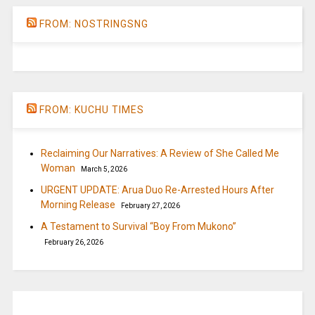
FROM: NOSTRINGSNG
FROM: KUCHU TIMES
Reclaiming Our Narratives: A Review of She Called Me
Woman
March 5, 2026
URGENT UPDATE: Arua Duo Re-Arrested Hours After
Morning Release
February 27, 2026
A Testament to Survival “Boy From Mukono”
February 26, 2026