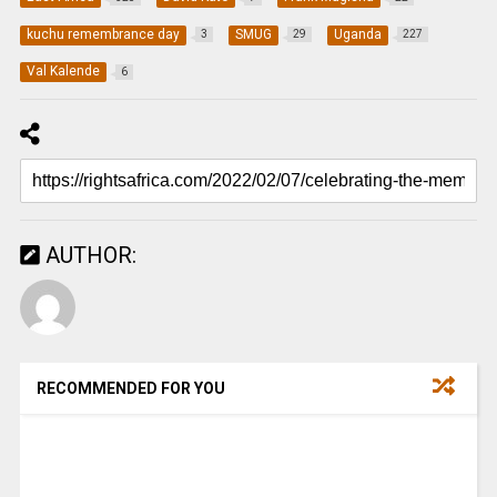
kuchu remembrance day
SMUG
Uganda
3
29
227
Val Kalende
6
AUTHOR:
RECOMMENDED FOR YOU