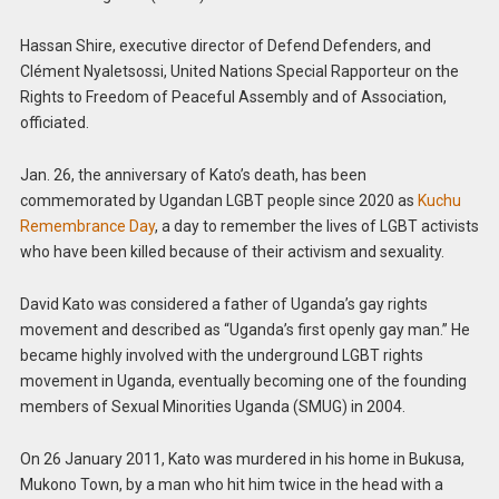
Hassan Shire, executive director of Defend Defenders, and
Clément Nyaletsossi, United Nations Special Rapporteur on the
Rights to Freedom of Peaceful Assembly and of Association,
officiated.
Jan. 26, the anniversary of Kato’s death, has been
commemorated by Ugandan LGBT people since 2020 as
Kuchu
Remembrance Day
, a day to remember the lives of LGBT activists
who have been killed because of their activism and sexuality.
David Kato was considered a father of Uganda’s gay rights
movement and described as “Uganda’s first openly gay man.” He
became highly involved with the underground LGBT rights
movement in Uganda, eventually becoming one of the founding
members of Sexual Minorities Uganda (SMUG) in 2004.
On 26 January 2011, Kato was murdered in his home in Bukusa,
Mukono Town, by a man who hit him twice in the head with a