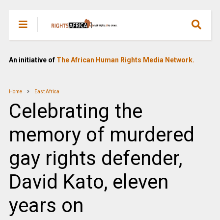
An initiative of
The African Human Rights Media Network.
Home
East Africa
Celebrating the
memory of murdered
gay rights defender,
David Kato, eleven
years on