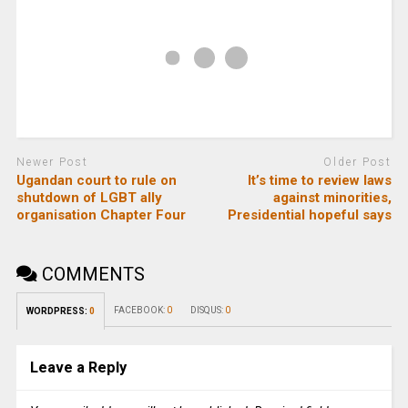
Newer Post
Older Post
Ugandan court to rule on
It’s time to review laws
shutdown of LGBT ally
against minorities,
organisation Chapter Four
Presidential hopeful says
COMMENTS
FACEBOOK:
0
DISQUS:
0
WORDPRESS:
0
Leave a Reply