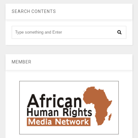
SEARCH CONTENTS
MEMBER