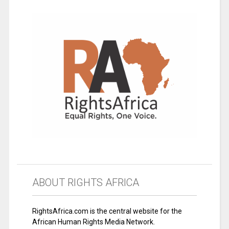
ABOUT RIGHTS AFRICA
RightsAfrica.com is the central website for the
African Human Rights Media Network.