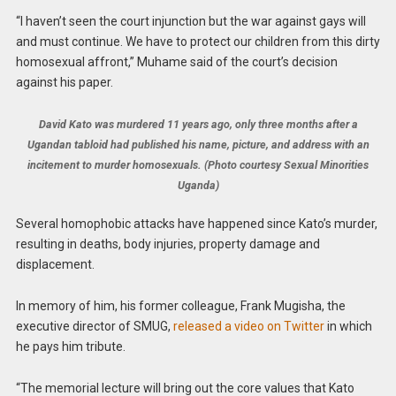
“I haven’t seen the court injunction but the war against gays will
and must continue. We have to protect our children from this dirty
homosexual affront,” Muhame said of the court’s decision
against his paper.
David Kato was murdered 11 years ago, only three months after a
Ugandan tabloid had published his name, picture, and address with an
incitement to murder homosexuals. (Photo courtesy Sexual Minorities
Uganda)
Several homophobic attacks have happened since Kato’s murder,
resulting in deaths, body injuries, property damage and
displacement.
In memory of him, his former colleague, Frank Mugisha, the
executive director of SMUG,
released a video on Twitter
in which
he pays him tribute.
“The memorial lecture will bring out the core values that Kato