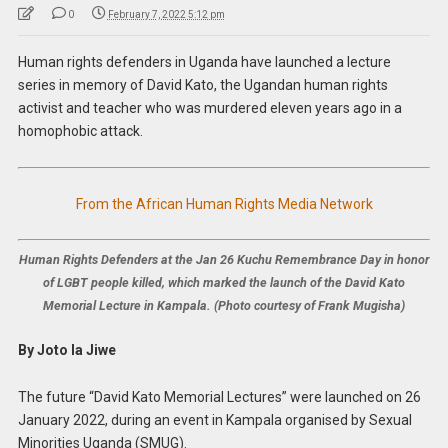
0
February 7, 2022 5:12 pm
Human rights defenders in Uganda have launched a lecture
series in memory of David Kato, the Ugandan human rights
activist and teacher who was murdered eleven years ago in a
homophobic attack.
From the African Human Rights Media Network
Human Rights Defenders at the Jan 26 Kuchu Remembrance Day in honor
of LGBT people killed, which marked the launch of the David Kato
Memorial Lecture in Kampala. (Photo courtesy of Frank Mugisha)
By Joto la Jiwe
The future “David Kato Memorial Lectures” were launched on 26
January 2022, during an event in Kampala organised by Sexual
Minorities Uganda (SMUG).