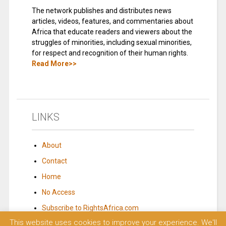
The network publishes and distributes news
articles, videos, features, and commentaries about
Africa that educate readers and viewers about the
struggles of minorities, including sexual minorities,
for respect and recognition of their human rights.
Read More>>
LINKS
About
Contact
Home
No Access
Subscribe to RightsAfrica.com
This website uses cookies to improve your experience. We'll