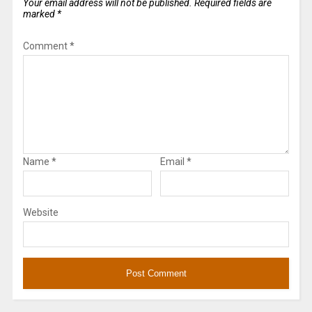
Your email address will not be published.
Required fields are
marked
*
Comment
*
Name
*
Email
*
Website