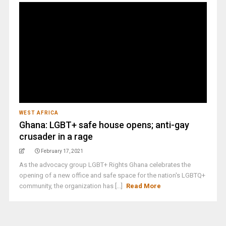
WEST AFRICA
Ghana: LGBT+ safe house opens; anti-gay
crusader in a rage
February 17, 2021
As the advocacy group LGBT+ Rights Ghana celebrates the
opening of a new office and safe space for the nation's LGBTQ+
community, the organization has [...]
Read More