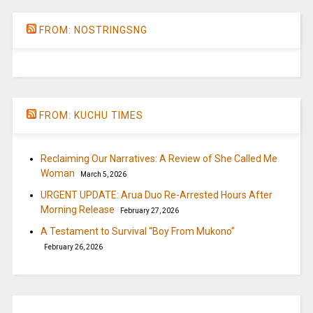
FROM: NOSTRINGSNG
FROM: KUCHU TIMES
Reclaiming Our Narratives: A Review of She Called Me
Woman
March 5, 2026
URGENT UPDATE: Arua Duo Re-Arrested Hours After
Morning Release
February 27, 2026
A Testament to Survival “Boy From Mukono”
February 26, 2026