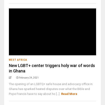
WEST AFRICA
New LGBT+ center triggers holy war of words
in Ghana
February 24, 2021
The opening of an LGBTQ+ safe house and advocacy office in
Ghana has sparked heated disputes over what the Bible and
Pope Francis have to say about ho [...]
Read More