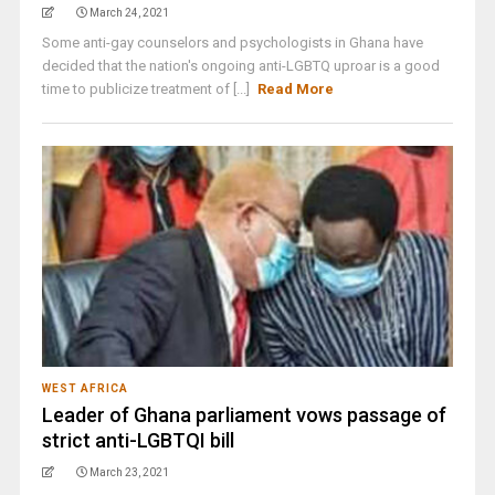
March 24, 2021
Some anti-gay counselors and psychologists in Ghana have
decided that the nation's ongoing anti-LGBTQ uproar is a good
time to publicize treatment of [...]
Read More
WEST AFRICA
Leader of Ghana parliament vows passage of
strict anti-LGBTQI bill
March 23, 2021