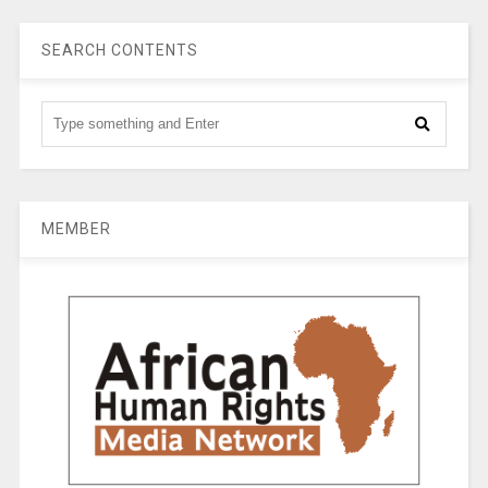
SEARCH CONTENTS
MEMBER