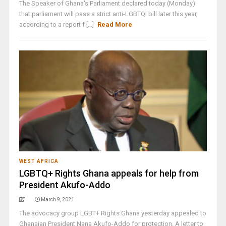
The Speaker of Ghana's Parliament declared today (Monday)
that parliament will pass a strict anti-LGBTQI bill later this year,
according to a report f [...]
Read More
WEST AFRICA
LGBTQ+ Rights Ghana appeals for help from
President Akufo-Addo
March 9, 2021
The advocacy group LGBT+ Rights Ghana yesterday appealed to
Ghanaian President Nana Akufo-Addo for protection. A letter to