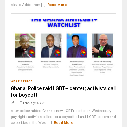
Akufo-Addo from [...]
Read More
WEST AFRICA
Ghana: Police raid LGBT+ center; activists call
for boycott
February 26, 2021
After police raided Ghana's new LGBT+ center on Wednesday,
gay-rights activists called for a boycott of anti-LGBT leaders and
celebrities in the West [...]
Read More