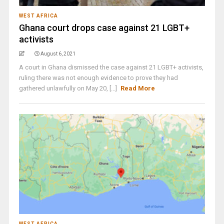
WEST AFRICA
Ghana court drops case against 21 LGBT+
activists
August 6, 2021
A court in Ghana dismissed the case against 21 LGBT+ activists,
ruling there was not enough evidence to prove they had
gathered unlawfully on May 20, [...]
Read More
WEST AFRICA