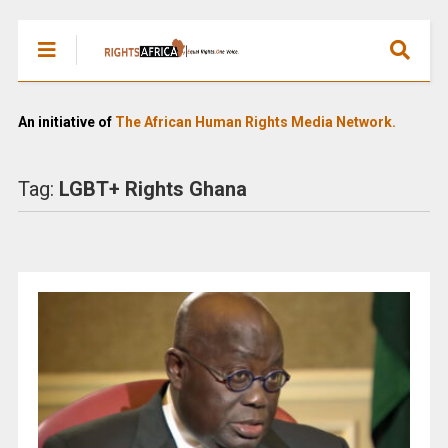
An initiative of
The African Human Rights Media Network.
Tag:
LGBT+ Rights Ghana