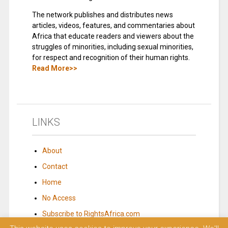
The network publishes and distributes news
articles, videos, features, and commentaries about
Africa that educate readers and viewers about the
struggles of minorities, including sexual minorities,
for respect and recognition of their human rights.
Read More>>
LINKS
About
Contact
Home
No Access
Subscribe to RightsAfrica.com