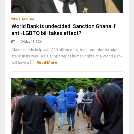
WEST AFRICA
World Bank is undecided: Sanction Ghana if
anti-LGBTQ bill takes effect?
May 15, 2024
Ghana needs help with $20 billion debt, but homophobia might
stand in its way As a supporter of human rights, the World Bank
will have a [...]
Read More