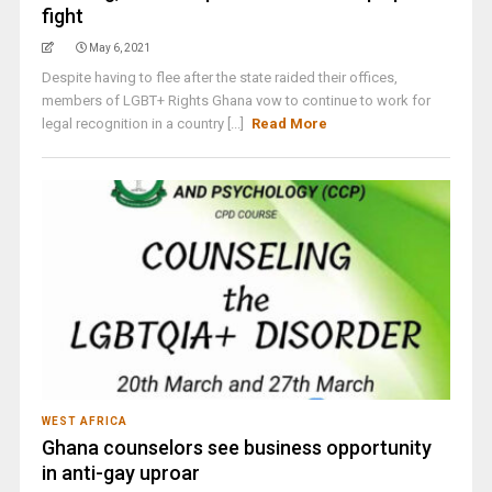
fight
May 6, 2021
Despite having to flee after the state raided their offices,
members of LGBT+ Rights Ghana vow to continue to work for
legal recognition in a country [...]
Read More
WEST AFRICA
Ghana counselors see business opportunity
in anti-gay uproar