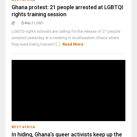
Ghana protest: 21 people arrested at LGBTQI
rights training session
May 21, 2021
LGBTQI rights activists are calling for the release of 21 people
arrested yesterday at a meeting in southeastern Ghana where
they were being trained t [...]
Read More
WEST AFRICA
In hiding, Ghana’s queer activists keep up the