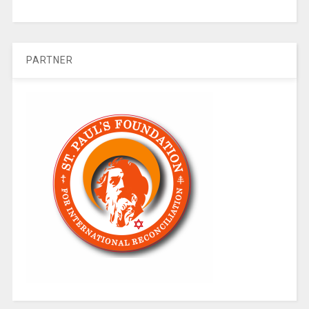
PARTNER