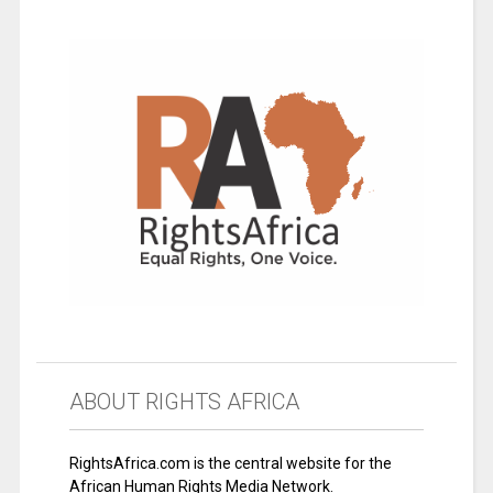
ABOUT RIGHTS AFRICA
RightsAfrica.com is the central website for the
African Human Rights Media Network.