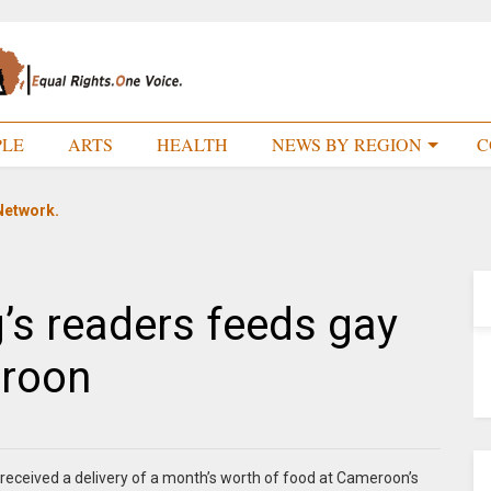
PLE
ARTS
HEALTH
NEWS BY REGION
C
Network.
g’s readers feeds gay
eroon
received a delivery of a month’s worth of food at Cameroon’s