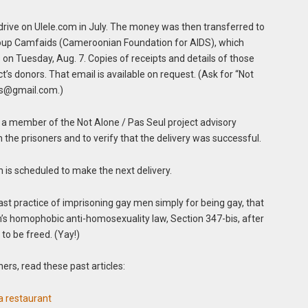
drive on Ulele.com in July. The money was then transferred to
up Camfaids (Cameroonian Foundation for AIDS), which
 on Tuesday, Aug. 7. Copies of receipts and details of those
t’s donors. That email is available on request. (Ask for “Not
s@gmail.com
.)
a, a member of the Not Alone / Pas Seul project advisory
 the prisoners and to verify that the delivery was successful.
s scheduled to make the next delivery.
st practice of imprisoning gay men simply for being gay, that
n’s homophobic anti-homosexuality law, Section 347-bis, after
o be freed. (Yay!)
ers, read these past articles:
a restaurant