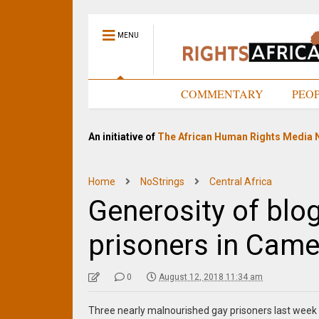
MENU
HOME
COMMENTARY
PEO
An initiative of
The African Human Rights Media 
Home
NoStrings
Central Africa
Generosity of blo
prisoners in Cam
0
August 12, 2018 11:34 am
Three nearly malnourished gay prisoners last week 