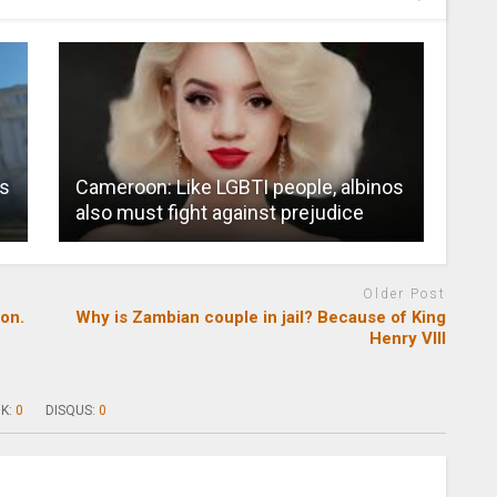
rs
Cameroon: Like LGBTI people, albinos
also must fight against prejudice
Older Post
on.
Why is Zambian couple in jail? Because of King
Henry VIII
K:
0
DISQUS:
0