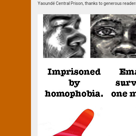
Yaoundé Central Prison, thanks to generous reader