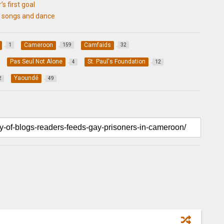
’s first goal
o songs and dance
Cameroon
Camfaids
1
159
32
Pas Seul Not Alone
St. Paul's Foundation
4
12
Yaoundé
2
49