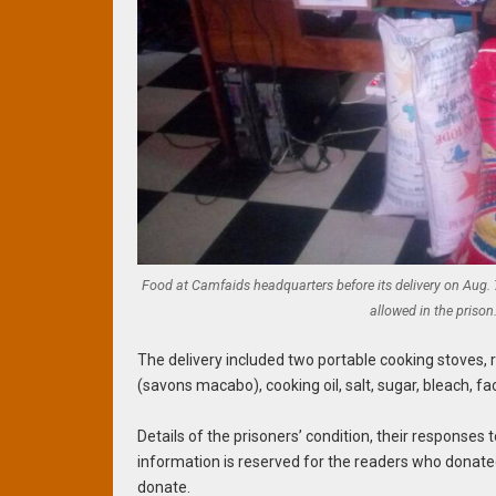
Food at Camfaids headquarters before its delivery on Aug.
allowed in the prison
The delivery included two portable cooking stoves, 
(savons macabo), cooking oil, salt, sugar, bleach, fac
Details of the prisoners’ condition, their responses 
information is reserved for the readers who donated
donate.