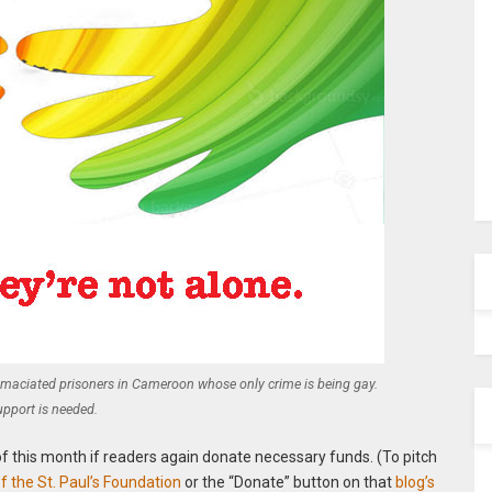
emaciated prisoners in Cameroon whose only crime is being gay.
upport is needed.
of this month if readers again donate necessary funds. (To pitch
 the St. Paul’s Foundation
or the “Donate” button on that
blog’s