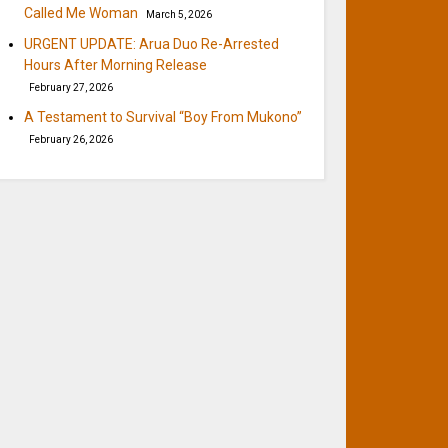
Called Me Woman
March 5, 2026
URGENT UPDATE: Arua Duo Re-Arrested
Hours After Morning Release
February 27, 2026
A Testament to Survival “Boy From Mukono”
February 26, 2026