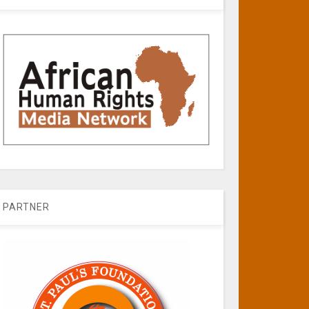
PARTNER