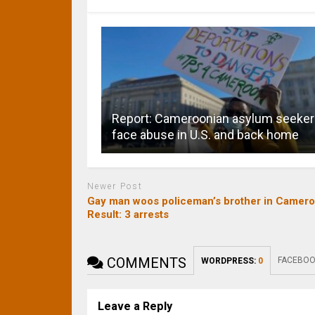
Report: Cameroonian asylum seeke
face abuse in U.S. and back home
Newer Post
Gay man woos policeman’s brother in Camero
Result: 3 arrests
COMMENTS
FACEBOO
WORDPRESS:
0
Leave a Reply