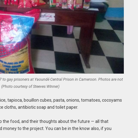
 7 to gay prisoners at Yaoundé Central Prison in Cameroon. Photos are not
. (Photo courtesy of Steeves WInner)
rice, tapioca, bouillon cubes, pasta, onions, tomatoes, cocoyams
e cloths, antibiotic soap and toilet paper.
to the food, and their thoughts about the future — all that
 money to the project. You can be in the know also, if you