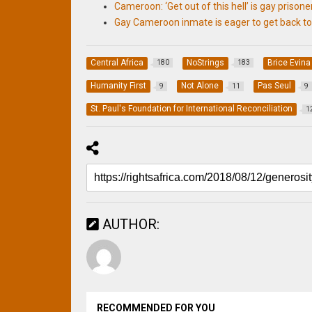
Cameroon: ‘Get out of this hell’ is gay prisoner
Gay Cameroon inmate is eager to get back t
Central Africa
NoStrings
Brice Evina
180
183
Humanity First
Not Alone
Pas Seul
9
11
9
St. Paul's Foundation for International Reconciliation
1
AUTHOR:
RECOMMENDED FOR YOU