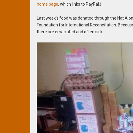
home page
, which links to PayPal.)
Last week’s food was donated through the Not Alone
Foundation for International Reconciliation. Becaus
there are emaciated and often sick.