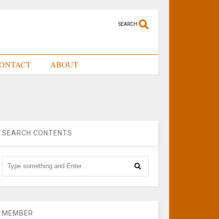
SEARCH
ONTACT
ABOUT
SEARCH CONTENTS
MEMBER