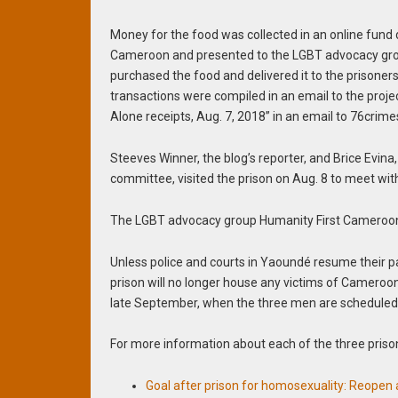
Money for the food was collected in an online fund 
Cameroon and presented to the LGBT advocacy gro
purchased the food and delivered it to the prisoners
transactions were compiled in an email to the projec
Alone receipts, Aug. 7, 2018” in an email to
76crime
Steeves Winner, the blog’s reporter, and Brice Evin
committee, visited the prison on Aug. 8 to meet with
The LGBT advocacy group Humanity First Cameroon i
Unless police and courts in Yaoundé resume their pa
prison will no longer house any victims of Cameroo
late September, when the three men are scheduled t
For more information about each of the three prison
Goal after prison for homosexuality: Reopen 