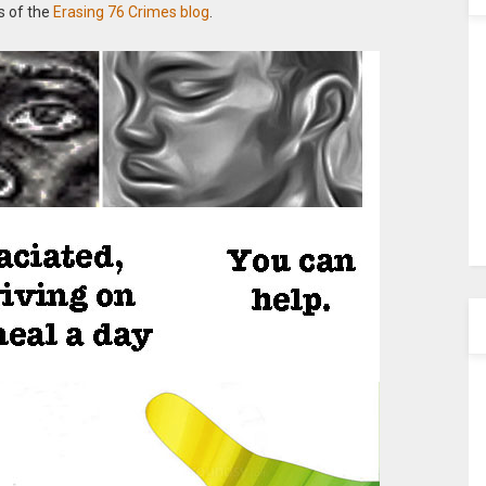
s of the
Erasing 76 Crimes blog
.