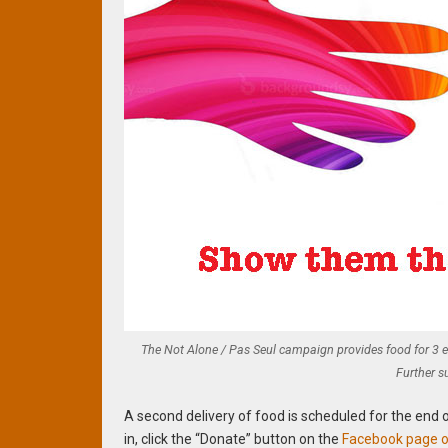
The Not Alone / Pas Seul campaign provides food for 3 
Further s
A second delivery of food is scheduled for the end 
in, click the “Donate” button on the
Facebook page of