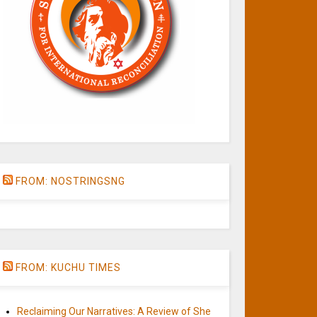
FROM: NOSTRINGSNG
FROM: KUCHU TIMES
Reclaiming Our Narratives: A Review of She