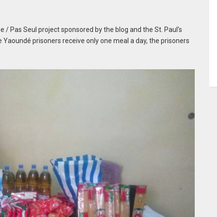
 / Pas Seul project sponsored by the blog and the St. Paul’s
e Yaoundé prisoners receive only one meal a day, the prisoners