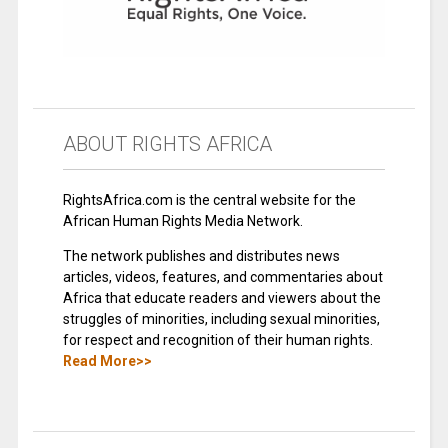
ABOUT RIGHTS AFRICA
RightsAfrica.com is the central website for the
African Human Rights Media Network.
The network publishes and distributes news
articles, videos, features, and commentaries about
Africa that educate readers and viewers about the
struggles of minorities, including sexual minorities,
for respect and recognition of their human rights.
Read More>>