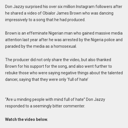
Don Jazzy surprised his over six million Instagram followers after
he shared a video of Obialor James Brown who was dancing
impressively to a song that he had produced.
Brown is an effeminate Nigerian man who gained massive media
attention last year after he was arrested by the Nigeria police and
paraded by the media as a homosexual.
The producer did not only share the video, but also thanked
Brown for his support for the song, and also went further to
rebuke those who were saying negative things about the talented
dancer, saying that they were only ‘full of hate’
“Are u minding people with mind full of hate” Don Jazzy
responded to a seemingly bitter commenter.
Watch the video below.