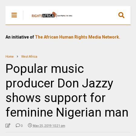
An initiative of
The African Human Rights Media Network.
Home
West Africa
Popular music
producer Don Jazzy
shows support for
feminine Nigerian man
0
May 25, 2019 10:21 pm