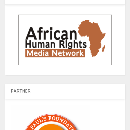
PARTNER