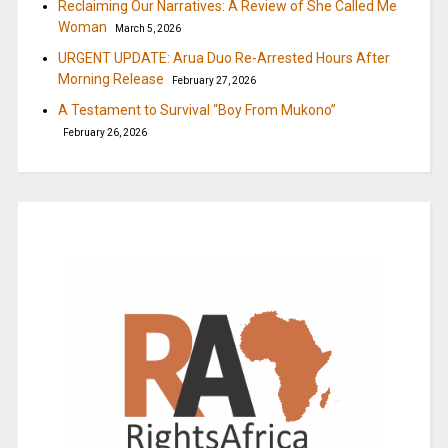
Reclaiming Our Narratives: A Review of She Called Me
Woman
March 5, 2026
URGENT UPDATE: Arua Duo Re-Arrested Hours After
Morning Release
February 27, 2026
A Testament to Survival “Boy From Mukono”
February 26, 2026