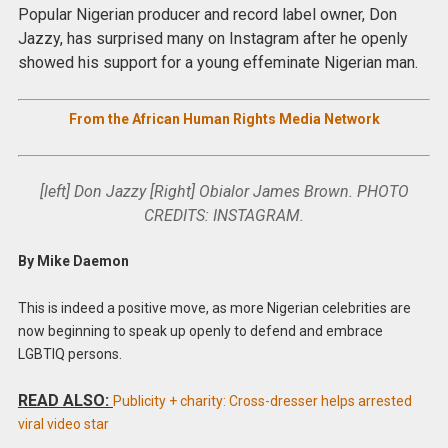
Popular Nigerian producer and record label owner, Don
Jazzy, has surprised many on Instagram after he openly
showed his support for a young effeminate Nigerian man.
From the African Human Rights Media Network
[left] Don Jazzy [Right] Obialor James Brown. PHOTO
CREDITS: INSTAGRAM.
By Mike Daemon
This is indeed a positive move, as more Nigerian celebrities are
now beginning to speak up openly to defend and embrace
LGBTIQ persons.
READ ALSO:
Publicity + charity: Cross-dresser helps arrested
viral video star