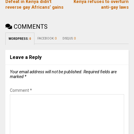
Defeat in Kenya didn’t
Kenya refuses to overturn
reverse gay Africans’ gains
anti-gay laws
COMMENTS
FACEBOOK:
0
DISQUS:
0
WORDPRESS:
0
Leave a Reply
Your email address will not be published.
Required fields are
marked
*
Comment
*