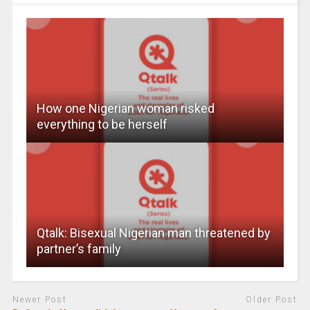
How one Nigerian woman risked
everything to be herself
Qtalk: Bisexual Nigerian man threatened by
partner’s family
Newer Post
Older Post