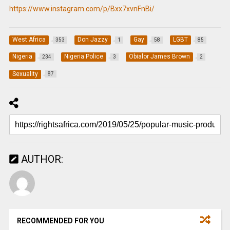
https://www.instagram.com/p/Bxx7xvnFnBi/
West Africa
Don Jazzy
Gay
LGBT
353
1
58
85
Nigeria
Nigeria Police
Obialor James Brown
234
3
2
Sexuality
87
AUTHOR:
RECOMMENDED FOR YOU