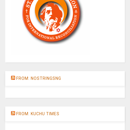
FROM: NOSTRINGSNG
FROM: KUCHU TIMES