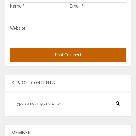
Name
*
Email
*
Website
SEARCH CONTENTS
MEMBER