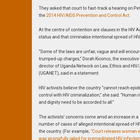
They asked that court to fast-track a hearing on Peti
the
2014 HIV/AIDS Prevention and Control Act
.
At the centre of contention are clauses in the HIV A
status and that criminalise intentional spread of HIV
“Some of the laws are unfair, vague and will encou
trumped-up charges,” Dorah Kiconco, the executive
director of Uganda Network on Law, Ethics and HIV
(UGANET), said in a statement.
HIV activists believe the country “cannot reach epi
control with HIV criminalization,” she said. “Human r
and dignity need to be accorded to all.”
The activists’ concerns come amid an increase in a
number of cases of alleged intentional spread of HI
the country. (For example,
“Court releases woman 
was wrongfully jailed for premeditated HIV infection