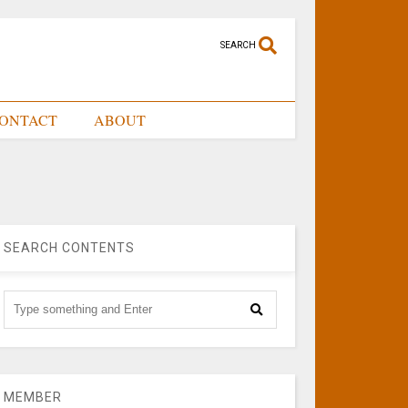
SEARCH
ONTACT
ABOUT
SEARCH CONTENTS
MEMBER