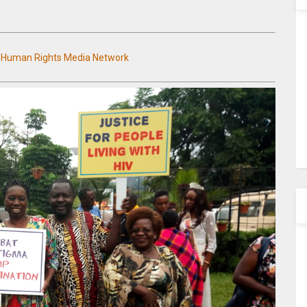
n Human Rights Media Network