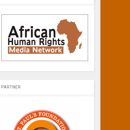
PARTNER