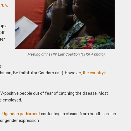
u v.
 up a
both
ter
Meeting of the HIV Law Coalition (UHSPA photo)
he
bstain, Be faithful or Condom use). However,
the country’s
V-positive people out of fear of catching the disease. Most
be employed.
the Ugandan parliament
contesting exclusion from health care on
/or gender expression.