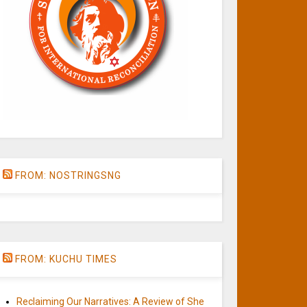
FROM: NOSTRINGSNG
FROM: KUCHU TIMES
Reclaiming Our Narratives: A Review of She