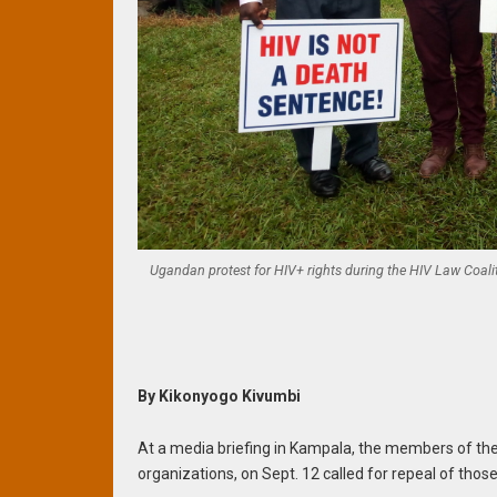
Ugandan protest for HIV+ rights during the HIV Law Coali
By Kikonyogo Kivumbi
At a media briefing in Kampala, the members of the
organizations, on Sept. 12 called for repeal of thos