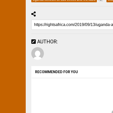
AUTHOR:
RECOMMENDED FOR YOU