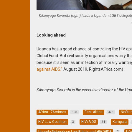
Kikonyogo Kivumbi (right) leads a Ugandan LGBT delegation 
Looking ahead
Uganda has a good chance of controling the HIV e
Global Fund. But civil society organisations worry tha
because it is seen as an infection of morally wanti
against AIDS,”
August 2019, RightsAFrica.com)
Kikonyogo Kivumbi is the executive director of the Ug
Africa - 76crimes
East Africa
NoStri
103
328
HIV Law Coalition
HIV/AIDS
Kampala
3
44
Uganda Network on Law Ethics and HIV/AIDS
UG
2