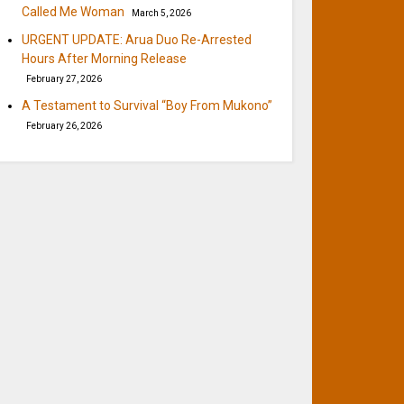
Called Me Woman
March 5, 2026
URGENT UPDATE: Arua Duo Re-Arrested
Hours After Morning Release
February 27, 2026
A Testament to Survival “Boy From Mukono”
February 26, 2026