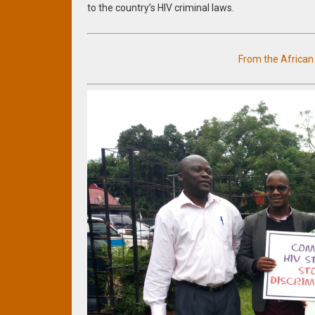
to the country’s HIV criminal laws.
From the Africa