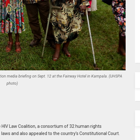
tion media briefing on Sept. 12 at the Fairway Hotel in Kampala. (UHSPA
photo)
 HIV Law Coalition, a consortium of 32 human rights
e laws and also appealed to the country’s Constitutional Court.