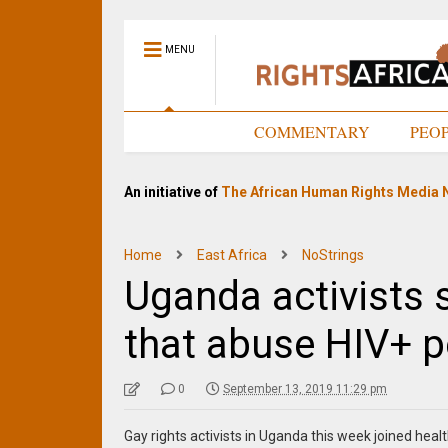
MENU
HOME
COMMENTARY
PEO
An initiative of
The African Human Rights Media 
Home
East Africa
NoStrings
Uganda activists 
that abuse HIV+ 
0
September 13, 2019 11:29 pm
Gay rights activists in Uganda this week joined hea