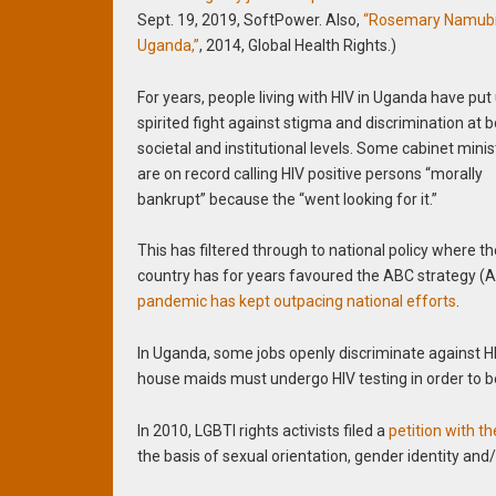
Sept. 19, 2019, SoftPower. Also,
“Rosemary Namubir
Uganda,”
, 2014, Global Health Rights.)
For years, people living with HIV in Uganda have put
spirited fight against stigma and discrimination at 
societal and institutional levels. Some cabinet minis
are on record calling HIV positive persons “morally
bankrupt” because the “went looking for it.”
This has filtered through to national policy where t
country has for years favoured the ABC strategy (A
pandemic has kept outpacing national efforts
.
In Uganda, some jobs openly discriminate against HI
house maids must undergo HIV testing in order to 
In 2010, LGBTI rights activists filed a
petition with 
the basis of sexual orientation, gender identity and