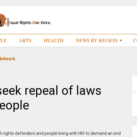
PLE
ARTS
HEALTH
NEWS BY REGION
C
Network.
seek repeal of laws
people
lth rights defenders and people living with HIV to demand an end