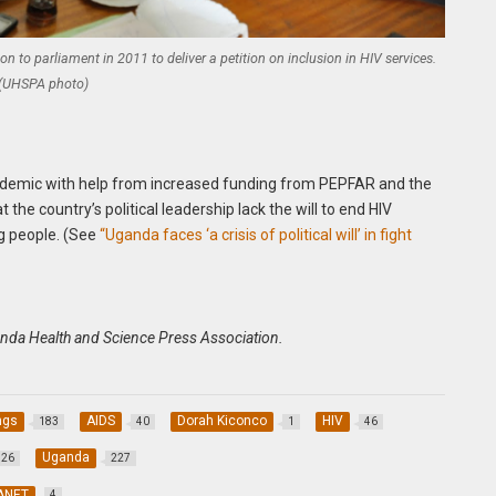
to parliament in 2011 to deliver a petition on inclusion in HIV services.
(UHSPA photo)
pidemic with help from increased funding from PEPFAR and the
t the country’s political leadership lack the will to end HIV
ng people. (See
“Uganda faces ‘a crisis of political will’ in fight
anda Health and Science Press Association.
ngs
AIDS
Dorah Kiconco
HIV
183
40
1
46
Uganda
26
227
ANET
4