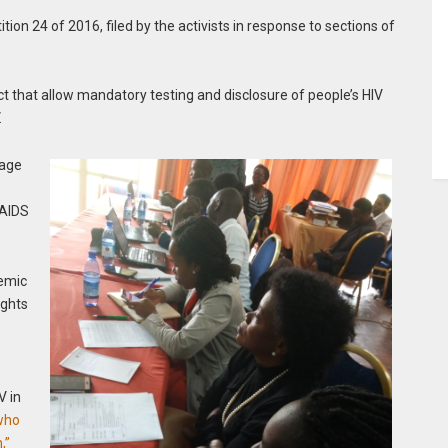
tion 24 of 2016, filed by the activists in response to sections of
ct that allow mandatory testing and disclosure of people’s HIV
.
rage
/AIDS
demic
ights
V in
who
,”